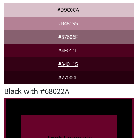
#D9C0CA
#B48195
#87606F
#4E011F
#340115
#27000F
Black with #68022A