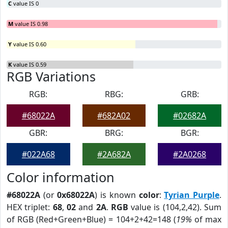
C
value IS 0
M
value IS 0.98
Y
value IS 0.60
K
value IS 0.59
RGB Variations
RGB:
RBG:
GRB:
#68022A
#682A02
#02682A
GBR:
BRG:
BGR:
#022A68
#2A682A
#2A0268
Color information
#68022A
(or
0x68022A
) is known
color
:
Tyrian Purple
.
HEX triplet:
68
,
02
and
2A
.
RGB
value is (104,2,42). Sum
of RGB (Red+Green+Blue) = 104+2+42=148 (
19%
of max