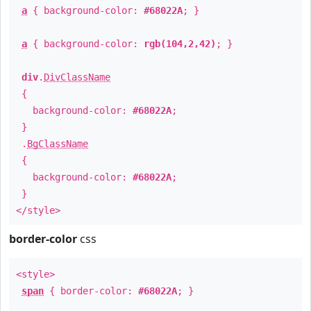
a
{ background-color:
#68022A
; }
a
{ background-color:
rgb(104,2,42)
; }
div
.
DivClassName
{
background-color:
#68022A
;
}
.
BgClassName
{
background-color:
#68022A
;
}
</style>
border-color
css
<style>
span
{ border-color:
#68022A
; }