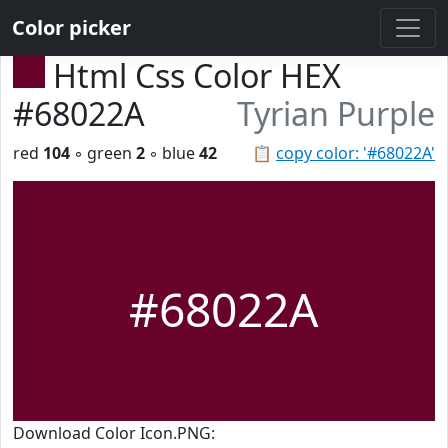
Color picker
Html Css Color HEX
#68022A
Tyrian Purple
red
104
◦ green
2
◦ blue
42
📋
copy color: '#68022A'
#68022A
Download Color Icon.PNG: