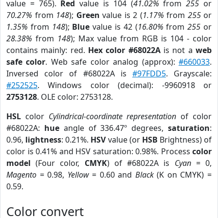
value = 765).
Red
value is 104 (
41.02%
from
255
or
70.27%
from
148
);
Green
value is 2 (
1.17%
from
255
or
1.35%
from
148
);
Blue
value is 42 (
16.80%
from
255
or
28.38%
from
148
); Max value from RGB is 104 - color
contains mainly: red.
Hex color #68022A
is not a
web
safe color
. Web safe color analog (approx):
#660033
.
Inversed color of #68022A is
#97FDD5
. Grayscale:
#252525
. Windows color (decimal): -9960918 or
2753128
. OLE color: 2753128.
HSL
color
Cylindrical-coordinate representation
of color
#68022A:
hue
angle of 336.47º degrees,
saturation
:
0.96,
lightness
: 0.21%.
HSV
value (or
HSB
Brightness) of
color is 0.41% and HSV saturation: 0.98%. Process
color
model
(Four color,
CMYK
) of #68022A is
Cyan
= 0,
Magento
= 0.98,
Yellow
= 0.60 and
Black
(K on CMYK) =
0.59.
Color convert