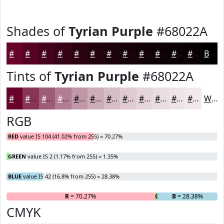
Shades of
Tyrian Purple
#68022A
#68022A
#530222
#42021B
#350216
#2A0212
#22020E
#1B020B
#160209
#120207
#0E0206
#0B0205
#090204
Black
Tints of
Tyrian Purple
#68022A
#68022A
#863555
#9E5D77
#B17D92
#C197A8
#CDACB9
#D7BDC7
#DFCAD2
#E5D5DB
#EADDE2
#EEE4E8
#F1E9ED
White
RGB
RED
value IS 104 (41.02% from 255) = 70.27%
GREEN
value IS 2 (1.17% from 255) = 1.35%
BLUE
value IS 42 (16.8% from 255) = 28.38%
R
= 70.27%
G
= 1.35%
B
= 28.38%
CMYK