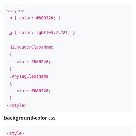
<style>
p
{ color:
#68022A
; }
p
{ color:
rgb(104,2,42)
; }
H1
.
HeaderClassName
{
color:
#68022A
;
}
.
AnyTagClassName
{
color:
#68022A
;
}
</style>
background-color
css
<style>