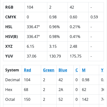
RGB
104
2
42
-
CMYK
0
0.98
0.60
0.59
HSL
336.47º
0.96%
0.21%
-
HSV(B)
336.47º
0.98%
0.41%
-
XYZ
6.15
3.15
2.48
-
YUV
37.06
130.79
175.75
-
System
Red
Green
Blue
C
M
Y
Decimal
104
2
42
0
0.98
0.6
Hex
68
2
2A
0
62
3C
Octal
150
2
52
0
142
74