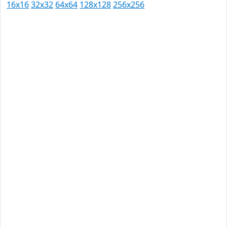
16x16
32x32
64x64
128x128
256x256