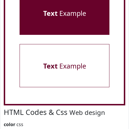
Text
Example
Text
Example
HTML Codes & Css
Web design
color
css