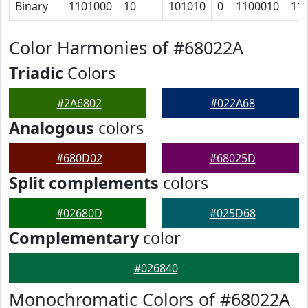
Binary
1101000
10
101010
0
1100010
11
Color Harmonies of #68022A
Triadic
Colors
#2A6802
#022A68
Analogous
colors
#680D02
#68025D
Split complements
colors
#02680D
#025D68
Complementary
color
#026840
Monochromatic Colors of #68022A