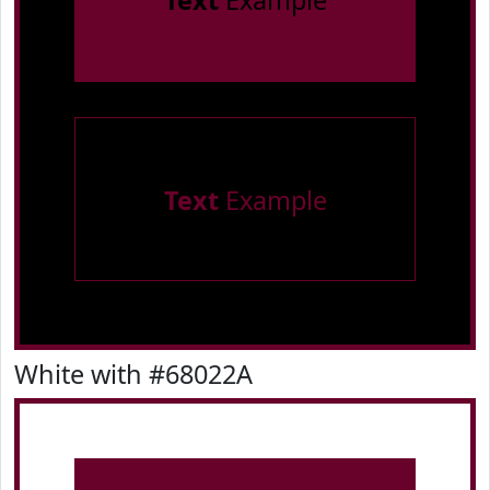
Text
Example
Text
Example
White with #68022A