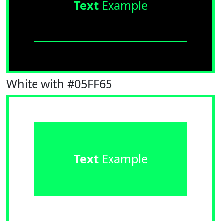
Text
Example
White with #05FF65
Text
Example