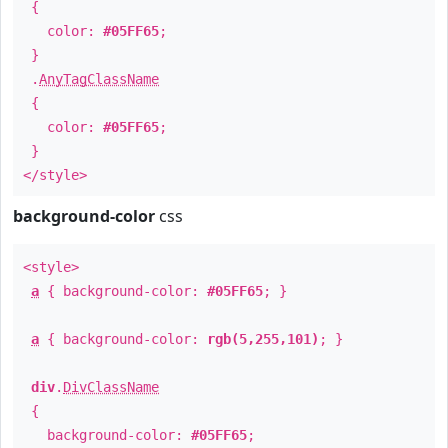
{
color:
#05FF65
;
}
.
AnyTagClassName
{
color:
#05FF65
;
}
</style>
background-color
css
<style>
a
{ background-color:
#05FF65
; }
a
{ background-color:
rgb(5,255,101)
; }
div
.
DivClassName
{
background-color:
#05FF65
;