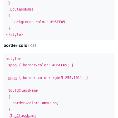
}
.
BgClassName
{
background-color:
#05FF65
;
}
</style>
border-color
css
<style>
span
{ border-color:
#05FF65
; }
span
{ border-color:
rgb(5,255,101)
; }
td
.
TdClassName
{
border-color:
#05FF65
;
}
.
TagClassName