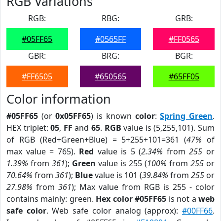
RGB Variations
RGB:
RBG:
GRB:
#05FF65
#0565FF
#FF0565
GBR:
BRG:
BGR:
#FF6505
#650565
#65FF05
Color information
#05FF65
(or
0x05FF65
) is known
color
:
Spring Green
.
HEX triplet:
05
,
FF
and
65
.
RGB
value is (5,255,101). Sum
of RGB (Red+Green+Blue) = 5+255+101=361 (
47%
of
max value = 765).
Red
value is 5 (
2.34%
from
255
or
1.39%
from
361
);
Green
value is 255 (
100%
from
255
or
70.64%
from
361
);
Blue
value is 101 (
39.84%
from
255
or
27.98%
from
361
); Max value from RGB is 255 - color
contains mainly: green.
Hex color #05FF65
is not a
web
safe color
. Web safe color analog (approx):
#00FF66
.