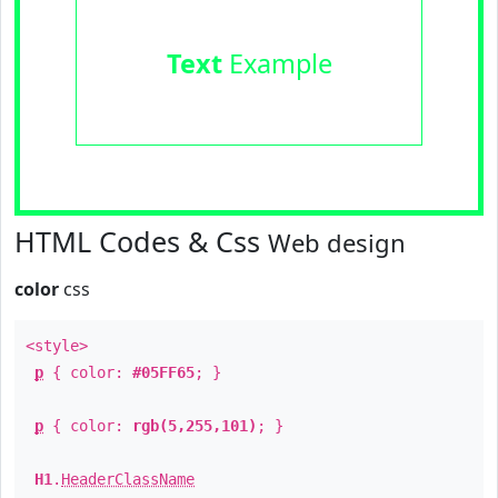
Text
Example
HTML Codes & Css
Web design
color
css
<style>
p
{ color:
#05FF65
; }
p
{ color:
rgb(5,255,101)
; }
H1
.
HeaderClassName