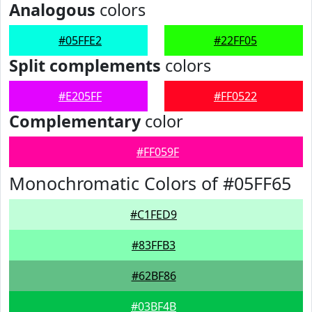
Analogous
colors
#05FFE2
#22FF05
Split complements
colors
#E205FF
#FF0522
Complementary
color
#FF059F
Monochromatic Colors of #05FF65
#C1FED9
#83FFB3
#62BF86
#03BF4B