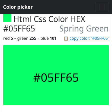
Color picker
Html Css Color HEX
#05FF65
Spring Green
red
5
◦ green
255
◦ blue
101
📋
copy color: '#05FF65'
#05FF65