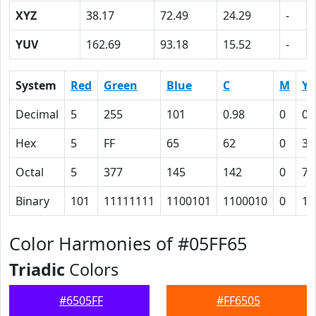
XYZ
38.17
72.49
24.29
-
YUV
162.69
93.18
15.52
-
System
Red
Green
Blue
C
M
Y
Decimal
5
255
101
0.98
0
0.
Hex
5
FF
65
62
0
3C
Octal
5
377
145
142
0
74
Binary
101
11111111
1100101
1100010
0
11
Color Harmonies of #05FF65
Triadic
Colors
#6505FF
#FF6505