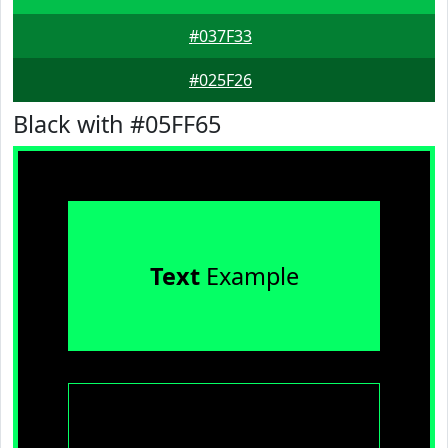
#037F33
#025F26
Black with #05FF65
Text
Example