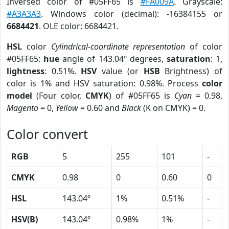
Inversed color of #05FF65 is
#FA009A
. Grayscale:
#A3A3A3
. Windows color (decimal): -16384155 or
6684421
. OLE color: 6684421.
HSL
color
Cylindrical-coordinate representation
of color
#05FF65:
hue
angle of 143.04º degrees,
saturation
: 1,
lightness
: 0.51%.
HSV
value (or
HSB
Brightness) of
color is 1% and HSV saturation: 0.98%. Process
color
model
(Four color,
CMYK
) of #05FF65 is
Cyan
= 0.98,
Magento
= 0,
Yellow
= 0.60 and
Black
(K on CMYK) = 0.
Color convert
RGB
5
255
101
-
CMYK
0.98
0
0.60
0
HSL
143.04º
1%
0.51%
-
HSV(B)
143.04º
0.98%
1%
-