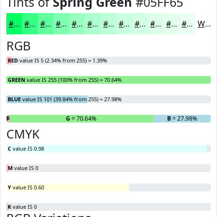
Tints of
Spring Green
#05FF65
#05FF65
#37FF84
#5FFF9D
#7FFFB1
#99FFC1
#ADFFCD
#BDFFD7
#CAFFDF
#D5FFE5
#DDFFEA
#E4FFEE
#E9FFF1
White
RGB
RED
value IS 5 (2.34% from 255) = 1.39%
GREEN
value IS 255 (100% from 255) = 70.64%
BLUE
value IS 101 (39.84% from 255) = 27.98%
R
= 1.39%
G
= 70.64%
B
= 27.98%
CMYK
C
value IS 0.98
M
value IS 0
Y
value IS 0.60
K
value IS 0