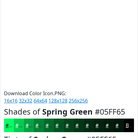
Download Color Icon.PNG:
16x16
32x32
64x64
128x128
256x256
Shades of
Spring Green
#05FF65
#05FF65
#04CC51
#03A341
#028234
#02682A
#025322
#02421B
#023516
#022A12
#02220E
#021B0B
#021609
Black