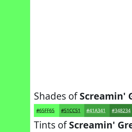
Shades of
Screamin' 
#65FF65
#51CC51
#41A341
#348234
Tints of
Screamin' Gr