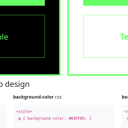
le
T
 design
background-color
css
bo
<style>
<
a
{ background-color:
#65FF65
; }