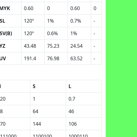
MYK
0.60
0
0.60
0
SL
120º
1%
0.7%
-
SV(B)
120º
0.6%
1%
-
YZ
43.48
75.23
24.54
-
UV
191.4
76.98
63.52
-
H
S
L
20
1
0.7
8
64
46
70
144
106
111000
1100100
1000110