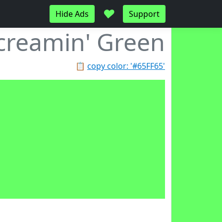
♥
Hide Ads
Support
creamin' Green
📋
copy color: '#65FF65'