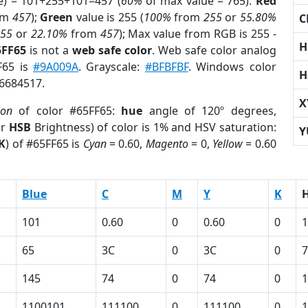
e) = 101+255+101=457 (
60%
of max value = 765).
Red
om
457
);
Green
value is 255 (
100%
from
255
or
55.80%
C
255
or
22.10%
from
457
); Max value from RGB is 255 -
H
5FF65
is not a
web safe color
. Web safe color analog
F65 is
#9A009A
. Grayscale:
#BFBFBF
. Windows color
H
 6684517.
X
ion
of color #65FF65:
hue
angle of 120º degrees,
or
HSB
Brightness) of color is 1% and HSV saturation:
Y
K
) of #65FF65 is
Cyan
= 0.60,
Magento
= 0,
Yellow
= 0.60
Blue
C
M
Y
K
101
0.60
0
0.60
0
1
65
3C
0
3C
0
7
145
74
0
74
0
1
1100101
111100
0
111100
0
1