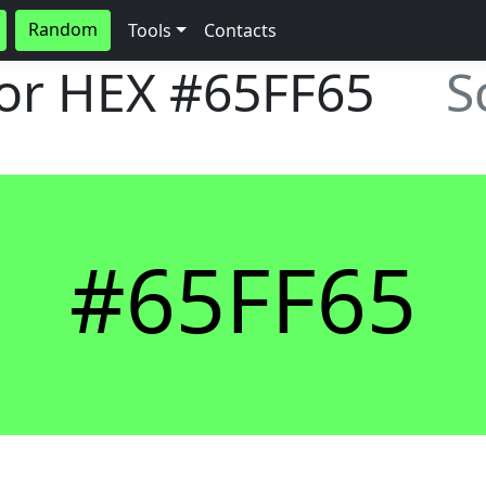
Random
Tools
Contacts
lor HEX
#65FF65
S
#65FF65