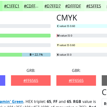
#C1FFC1
#CDFFCD
#D7FFD7
#DFFFDF
#E5FFE5
CMYK
C
value IS 0.60
M
value IS 0
Y
value IS 0.60
B
= 22.1%
K
value IS 0
GRB:
GBR:
#FF6565
#FF6565
C
eamin' Green
. HEX triplet:
65
,
FF
and
65
.
RGB
value is
R