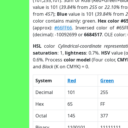
(101,255,101). Sum of RGB (Red+Green+Blu
value is 101 (
39.84%
from
255
or
22.10%
fr
from
457
);
Blue
value is 101 (
39.84%
from
color contains mainly: green.
Hex color #6
(approx):
#66FF66
. Inversed color of #65F
(decimal): -10092699 or
6684517
. OLE color:
HSL
color
Cylindrical-coordinate representat
saturation
: 1,
lightness
: 0.7%.
HSV
value (
0.6%. Process
color model
(Four color,
CMY
and
Black
(K on CMYK) = 0.
System
Red
Green
Decimal
101
255
Hex
65
FF
Octal
145
377
Binary
1100101
11111111