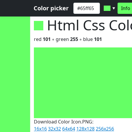
Color picker
Info
▼
Html Css Co
red
101
◦ green
255
◦ blue
101
Download Color Icon.PNG:
16x16
32x32
64x64
128x128
256x256