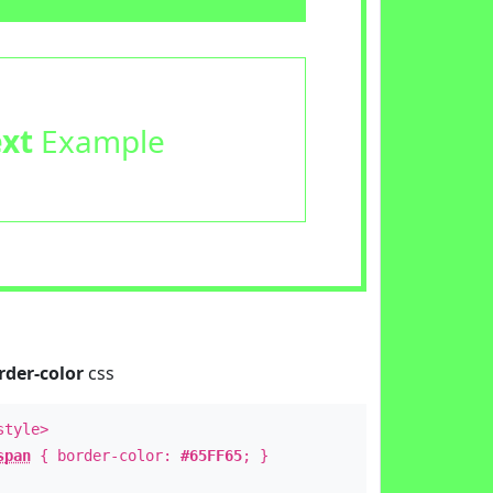
ext
Example
rder-color
css
style>
span
{ border-color:
#65FF65
; }