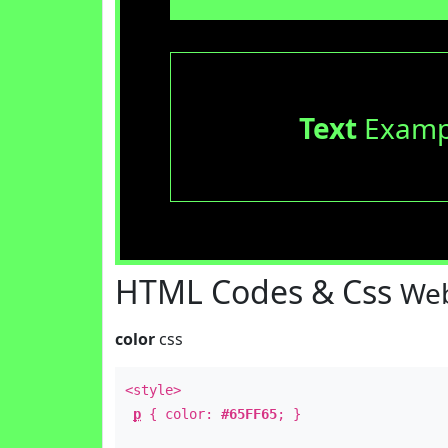
Text
Examp
HTML Codes & Css
Web
color
css
<style>
p
{ color:
#65FF65
; }