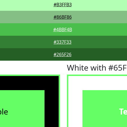
#B3FFB3
#86BF86
#4BBF4B
#337F33
#265F26
White with #65
le
T