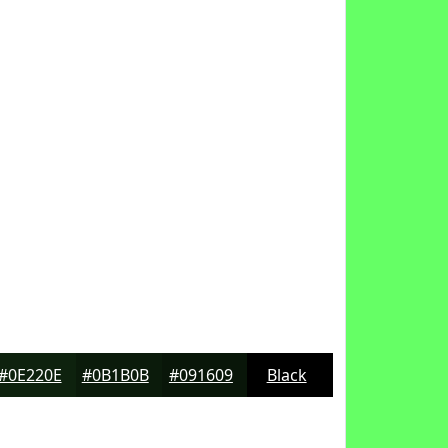
#0E220E
#0B1B0B
#091609
Black