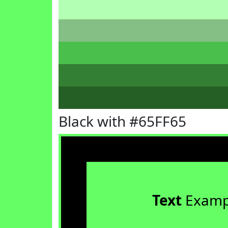
Black with #65FF65
Text
Examp