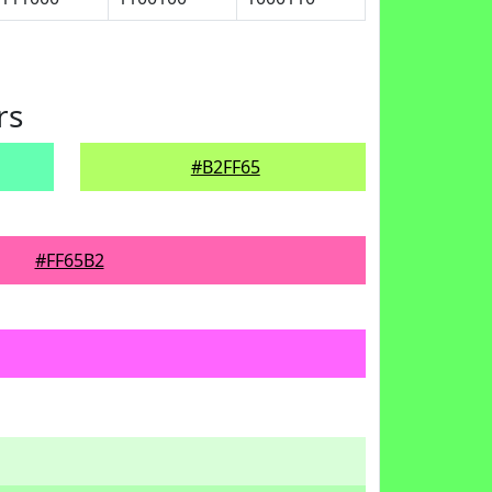
rs
#B2FF65
#FF65B2