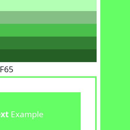
FF65
ext
Example