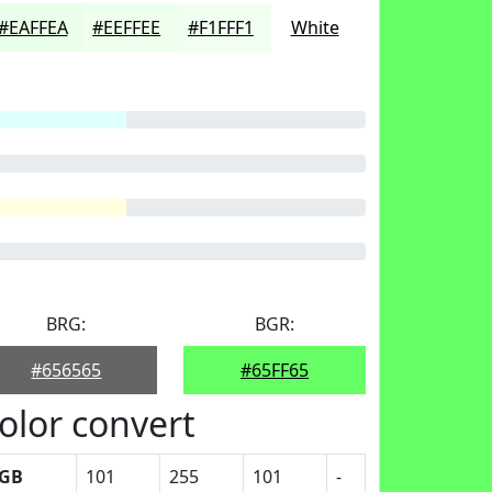
#EAFFEA
#EEFFEE
#F1FFF1
White
BRG:
BGR:
#656565
#65FF65
olor convert
GB
101
255
101
-