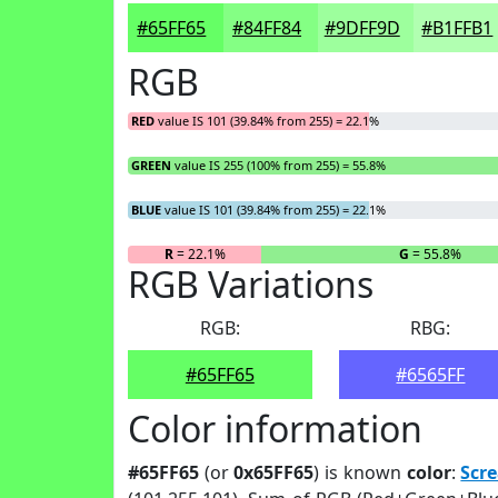
#65FF65
#84FF84
#9DFF9D
#B1FFB1
RGB
RED
value IS 101 (39.84% from 255) = 22.1%
GREEN
value IS 255 (100% from 255) = 55.8%
BLUE
value IS 101 (39.84% from 255) = 22.1%
R
= 22.1%
G
= 55.8%
RGB Variations
RGB:
RBG:
#65FF65
#6565FF
Color information
#65FF65
(or
0x65FF65
) is known
color
:
Scr