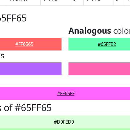
65FF65
Analogous
colo
#FF6565
#65FFB2
rs
#FF65FF
 of #65FF65
#D9FED9