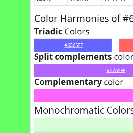
Color Harmonies of #
Triadic
Colors
#6565FF
Split complements
colo
#B265FF
Complementary
color
Monochromatic Colors