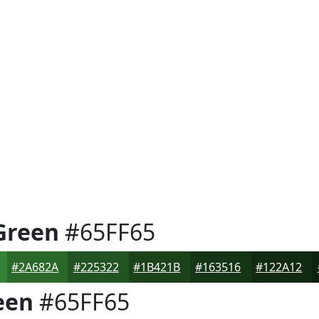
Green
#65FF65
#2A682A
#225322
#1B421B
#163516
#122A12
een
#65FF65