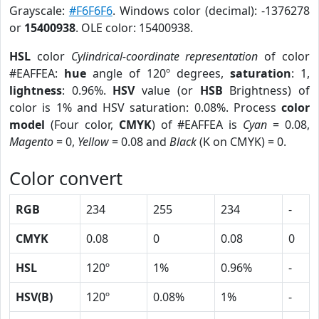
Grayscale:
#F6F6F6
. Windows color (decimal): -1376278
or
15400938
. OLE color: 15400938.
HSL
color
Cylindrical-coordinate representation
of color
#EAFFEA:
hue
angle of 120º degrees,
saturation
: 1,
lightness
: 0.96%.
HSV
value (or
HSB
Brightness) of
color is 1% and HSV saturation: 0.08%. Process
color
model
(Four color,
CMYK
) of #EAFFEA is
Cyan
= 0.08,
Magento
= 0,
Yellow
= 0.08 and
Black
(K on CMYK) = 0.
Color convert
RGB
234
255
234
-
CMYK
0.08
0
0.08
0
HSL
120º
1%
0.96%
-
HSV(B)
120º
0.08%
1%
-