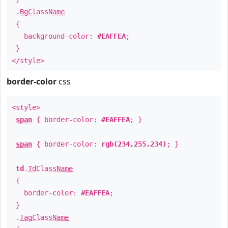
.
BgClassName
{
background-color:
#EAFFEA
;
}
</style>
border-color
css
<style>
span
{ border-color:
#EAFFEA
; }
span
{ border-color:
rgb(234,255,234)
; }
td
.
TdClassName
{
border-color:
#EAFFEA
;
}
.
TagClassName