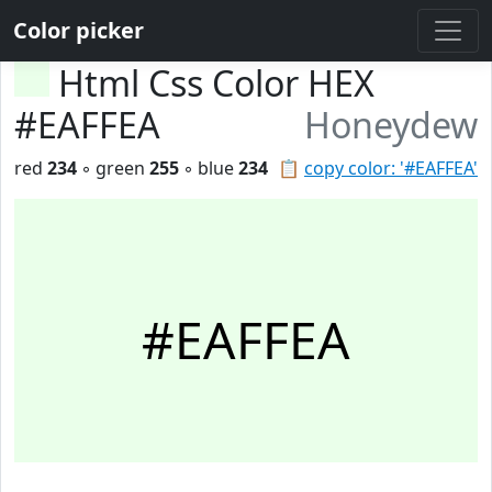
Color picker
Html Css Color HEX
#EAFFEA
Honeydew
red
234
◦ green
255
◦ blue
234
📋
copy color: '#EAFFEA'
#EAFFEA