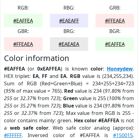
RGB:
RBG:
GRB:
#EAFFEA
#EAEAFF
#FFEAEA
GBR:
BRG:
BGR:
#FFEAEA
#EAEAEA
#EAFFEA
Color information
#EAFFEA
(or
0xEAFFEA
) is known
color
:
Honeydew
.
HEX triplet:
EA
,
FF
and
EA
.
RGB
value is (234,255,234).
Sum of RGB (Red+Green+Blue) = 234+255+234=723
(
95%
of max value = 765).
Red
value is 234 (
91.80%
from
255
or
32.37%
from
723
);
Green
value is 255 (
100%
from
255
or
35.27%
from
723
);
Blue
value is 234 (
91.80%
from
255
or
32.37%
from
723
); Max value from RGB is 255 -
color contains mainly: green.
Hex color #EAFFEA
is not
a
web safe color
. Web safe color analog (approx):
#FFFFFF
. Inversed color of #EAFFEA is
#150015
.