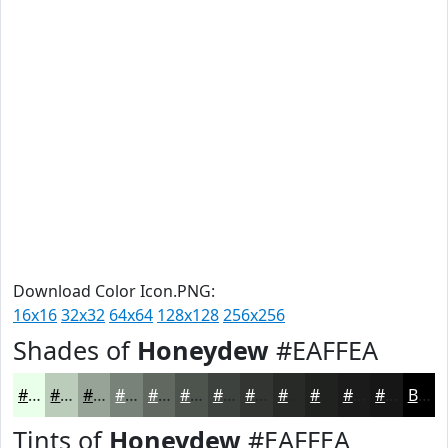
Download Color Icon.PNG:
16x16
32x32
64x64
128x128
256x256
Shades of
Honeydew
#EAFFEA
#EAFFEA
#BBCCBB
#96A396
#788278
#606860
#4D534D
#3E423E
#323532
#282A28
#202220
#1A1B1A
#151615
Black
Tints of
Honeydew
#EAFFEA