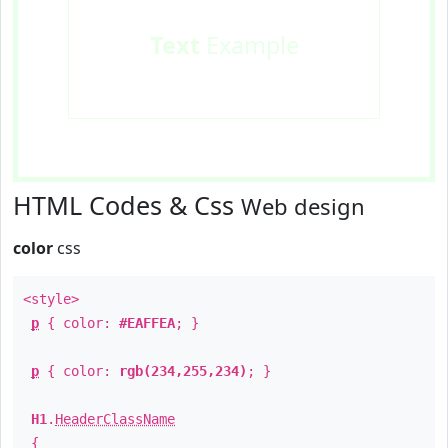
Text
Example
HTML Codes & Css
Web design
color
css
<style>
p
{ color:
#EAFFEA
; }
p
{ color:
rgb(234,255,234)
; }
H1
.
HeaderClassName
{