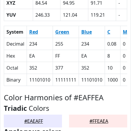
XYZ
84.54
94.95
91.71
-
YUV
246.33
121.04
119.21
-
System
Red
Green
Blue
C
M
Decimal
234
255
234
0.08
0
Hex
EA
FF
EA
8
0
Octal
352
377
352
10
0
Binary
11101010
11111111
11101010
1000
0
Color Harmonies of #EAFFEA
Triadic
Colors
#EAEAFF
#FFEAEA