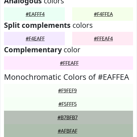
Analogous
colors
#EAFFF4
#F4FFEA
Split complements
colors
#F4EAFF
#FFEAF4
Complementary
color
#FFEAFF
Monochromatic Colors of #EAFFEA
#F9FEF9
#F5FFF5
#B7BFB7
#AFBFAF