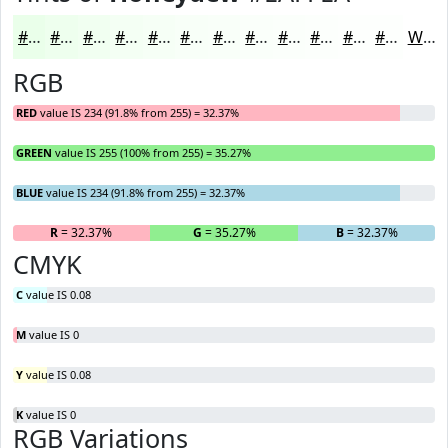
#EAFFEA
#EEFFEE
#F1FFF1
#F4FFF4
#F6FFF6
#F8FFF8
#F9FFF9
#FAFFFA
#FBFFFB
#FCFFFC
#FDFFFD
#FDFFFD
White
RGB
RED
value IS 234 (91.8% from 255) = 32.37%
GREEN
value IS 255 (100% from 255) = 35.27%
BLUE
value IS 234 (91.8% from 255) = 32.37%
R
= 32.37%
G
= 35.27%
B
= 32.37%
CMYK
C
value IS 0.08
M
value IS 0
Y
value IS 0.08
K
value IS 0
RGB Variations