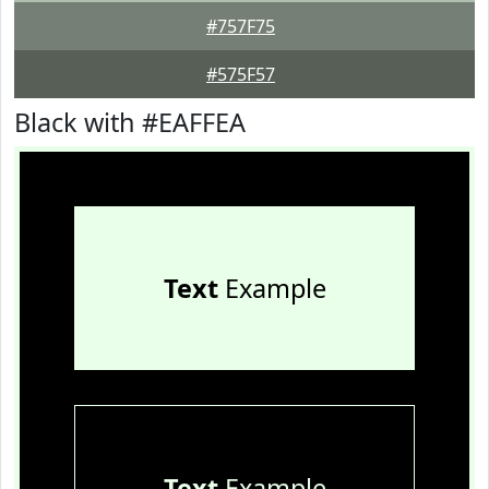
#757F75
#575F57
Black with #EAFFEA
Text
Example
Text
Example