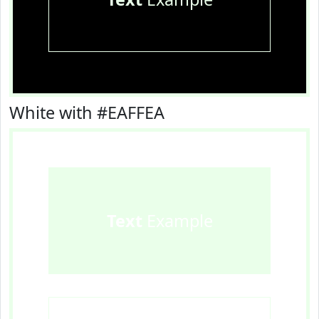
White with #EAFFEA
Text
Example