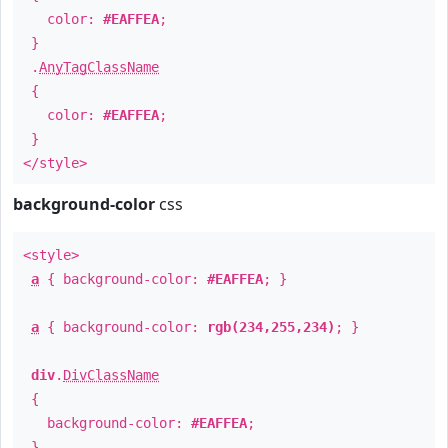
color:
#EAFFEA
;
}
.
AnyTagClassName
{
color:
#EAFFEA
;
}
</style>
background-color
css
<style>
a
{ background-color:
#EAFFEA
; }
a
{ background-color:
rgb(234,255,234)
; }
div
.
DivClassName
{
background-color:
#EAFFEA
;
}