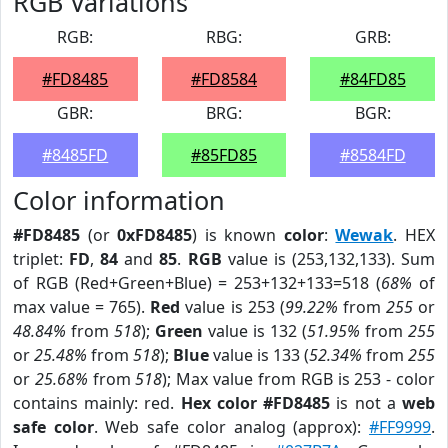
RGB Variations
RGB:
RBG:
GRB:
#FD8485
#FD8584
#84FD85
GBR:
BRG:
BGR:
#8485FD
#85FD85
#8584FD
Color information
#FD8485
(or
0xFD8485
) is known
color
:
Wewak
. HEX
triplet:
FD
,
84
and
85
.
RGB
value is (253,132,133). Sum
of RGB (Red+Green+Blue) = 253+132+133=518 (
68%
of
max value = 765).
Red
value is 253 (
99.22%
from
255
or
48.84%
from
518
);
Green
value is 132 (
51.95%
from
255
or
25.48%
from
518
);
Blue
value is 133 (
52.34%
from
255
or
25.68%
from
518
); Max value from RGB is 253 - color
contains mainly: red.
Hex color #FD8485
is not a
web
safe color
. Web safe color analog (approx):
#FF9999
.