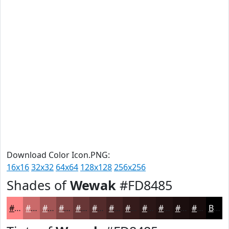
Download Color Icon.PNG:
16x16
32x32
64x64
128x128
256x256
Shades of
Wewak
#FD8485
#FD8485
#CA6A6A
#A25555
#824444
#683636
#532B2B
#422222
#351B1B
#2A1616
#221212
#1B0E0E
#160B0B
Black