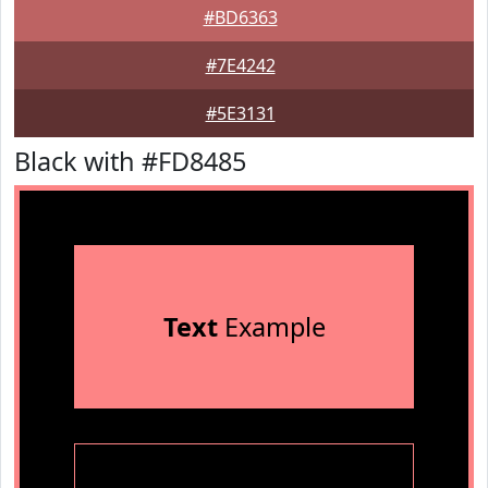
#BD6363
#7E4242
#5E3131
Black with #FD8485
Text
Example