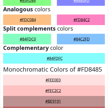
#85FD84
#8485FD
Analogous
colors
#FDC084
#FD84C2
Split complements
colors
#84FDC0
#84C2FD
Complementary
color
#84FDFC
Monochromatic Colors of #FD8485
#FEE0E0
#FEC2C2
#BE9191