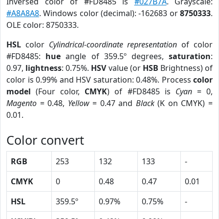
Inversed color of #FD8485 is
#027B7A
. Grayscale:
#A8A8A8
. Windows color (decimal): -162683 or
8750333
.
OLE color: 8750333.
HSL
color
Cylindrical-coordinate representation
of color
#FD8485:
hue
angle of 359.5º degrees,
saturation
:
0.97,
lightness
: 0.75%.
HSV
value (or
HSB
Brightness) of
color is 0.99% and HSV saturation: 0.48%. Process
color
model
(Four color,
CMYK
) of #FD8485 is
Cyan
= 0,
Magento
= 0.48,
Yellow
= 0.47 and
Black
(K on CMYK) =
0.01.
Color convert
RGB
253
132
133
-
CMYK
0
0.48
0.47
0.01
HSL
359.5º
0.97%
0.75%
-