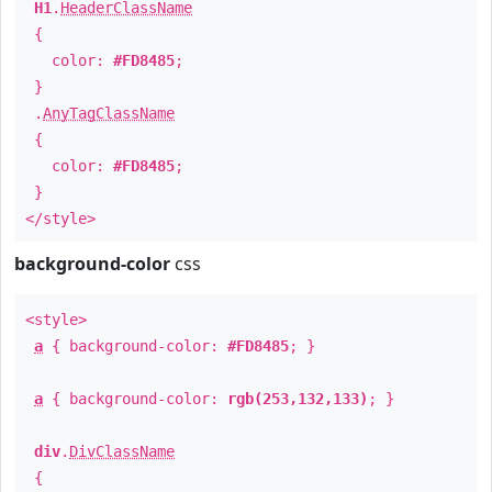
H1
.
HeaderClassName
{
color:
#FD8485
;
}
.
AnyTagClassName
{
color:
#FD8485
;
}
</style>
background-color
css
<style>
a
{ background-color:
#FD8485
; }
a
{ background-color:
rgb(253,132,133)
; }
div
.
DivClassName
{