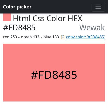
Color picker
Html Css Color HEX
#FD8485
Wewak
red
253
◦ green
132
◦ blue
133
📋
copy color: '#FD8485'
#FD8485