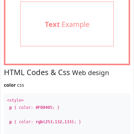
Text
Example
HTML Codes & Css
Web design
color
css
<style>
p
{ color:
#FD8485
; }
p
{ color:
rgb(253,132,133)
; }