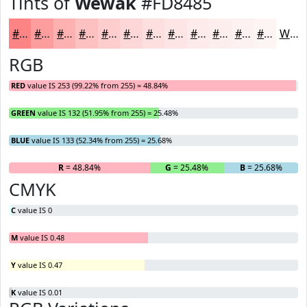
Tints of
Wewak
#FD8485
#FD8485
#FD9D9D
#FDB1B1
#FDC1C1
#FDCDCD
#FDD7D7
#FDDFDF
#FDE5E5
#FDEAEA
#FDEEEE
#FDF1F1
#FDF4F4
White
RGB
RED
value IS 253 (99.22% from 255) = 48.84%
GREEN
value IS 132 (51.95% from 255) = 25.48%
BLUE
value IS 133 (52.34% from 255) = 25.68%
R
= 48.84%
G
= 25.48%
B
= 25.68%
CMYK
C
value IS 0
M
value IS 0.48
Y
value IS 0.47
K
value IS 0.01