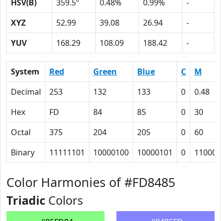
HSV(B)
359.5º
0.48%
0.99%
-
XYZ
52.99
39.08
26.94
-
YUV
168.29
108.09
188.42
-
System
Red
Green
Blue
C
M
Decimal
253
132
133
0
0.48
Hex
FD
84
85
0
30
Octal
375
204
205
0
60
Binary
11111101
10000100
10000101
0
110000
Color Harmonies of #FD8485
Triadic
Colors