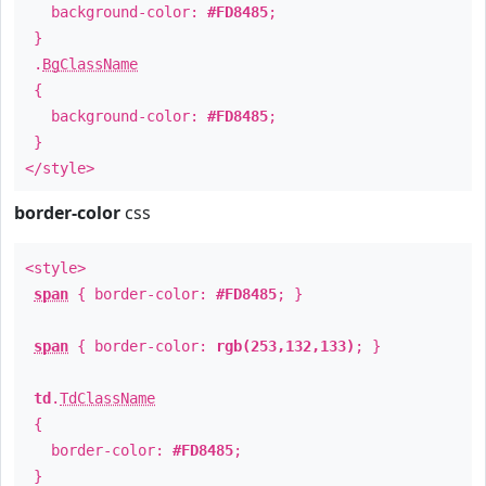
background-color:
#FD8485
;
}
.
BgClassName
{
background-color:
#FD8485
;
}
</style>
border-color
css
<style>
span
{ border-color:
#FD8485
; }
span
{ border-color:
rgb(253,132,133)
; }
td
.
TdClassName
{
border-color:
#FD8485
;
}