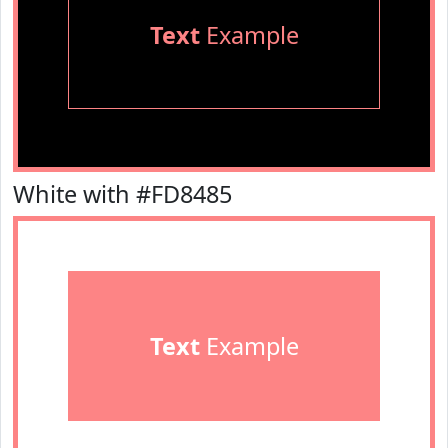
Text
Example
White with #FD8485
Text
Example