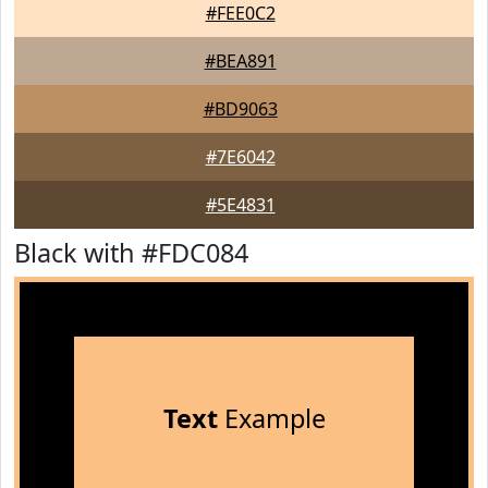
#FEE0C2
#BEA891
#BD9063
#7E6042
#5E4831
Black with #FDC084
Text
Example