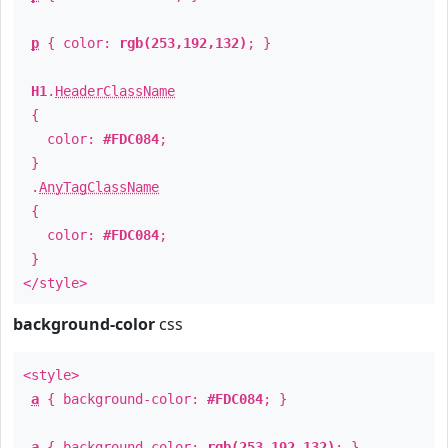
p
{ color:
rgb(253,192,132)
; }
H1
.
HeaderClassName
{
color:
#FDC084
;
}
.
AnyTagClassName
{
color:
#FDC084
;
}
</style>
background-color
css
<style>
a
{ background-color:
#FDC084
; }
a
{ background-color:
rgb(253,192,132)
; }