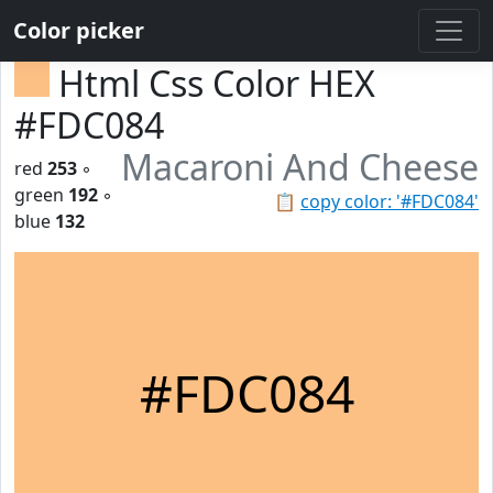
Color picker
Html Css Color HEX
#FDC084
Macaroni And Cheese
red
253
◦
green
192
◦
📋
copy color: '#FDC084'
blue
132
#FDC084