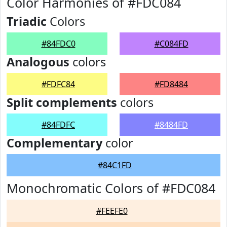
Color Harmonies of #FDC084
Triadic
Colors
#84FDC0
#C084FD
Analogous
colors
#FDFC84
#FD8484
Split complements
colors
#84FDFC
#8484FD
Complementary
color
#84C1FD
Monochromatic Colors of #FDC084
#FEEFE0