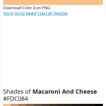
Download Color Icon.PNG:
16x16
32x32
64x64
128x128
256x256
Shades of
Macaroni And Cheese
#FDC084