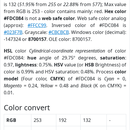
is 132 (
51.95%
from
255
or
22.88%
from
577
); Max value
from RGB is 253 - color contains mainly: red.
Hex color
#FDC084
is not a
web safe color
. Web safe color analog
(approx):
#FFCC99
. Inversed color of #FDC084 is
#023F7B
. Grayscale:
#CBCBCB
. Windows color (decimal):
-147324 or
8700157
. OLE color: 8700157.
HSL
color
Cylindrical-coordinate representation
of color
#FDC084:
hue
angle of 29.75º degrees,
saturation
:
0.97,
lightness
: 0.75%.
HSV
value (or
HSB
Brightness) of
color is 0.99% and HSV saturation: 0.48%. Process
color
model
(Four color,
CMYK
) of #FDC084 is
Cyan
= 0,
Magento
= 0.24,
Yellow
= 0.48 and
Black
(K on CMYK) =
0.01.
Color convert
RGB
253
192
132
-