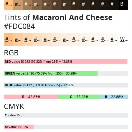
#FDC084
#CA9A6A
#A27B55
#826244
#684E36
#533E2B
#423222
#35281B
#2A2016
#221A12
#1B150E
#16110B
Black
Tints of
Macaroni And Cheese
#FDC084
#FDC084
#FDCD9D
#FDD7B1
#FDDFC1
#FDE5CD
#FDEAD7
#FDEEDF
#FDF1E5
#FDF4EA
#FDF6EE
#FDF8F1
#FDF9F4
White
RGB
RED
value IS 253 (99.22% from 255) = 43.85%
GREEN
value IS 192 (75.39% from 255) = 33.28%
BLUE
value IS 132 (51.95% from 255) = 22.88%
R
= 43.85%
G
= 33.28%
B
= 22.88%
CMYK
C
value IS 0
M
value IS 0.24