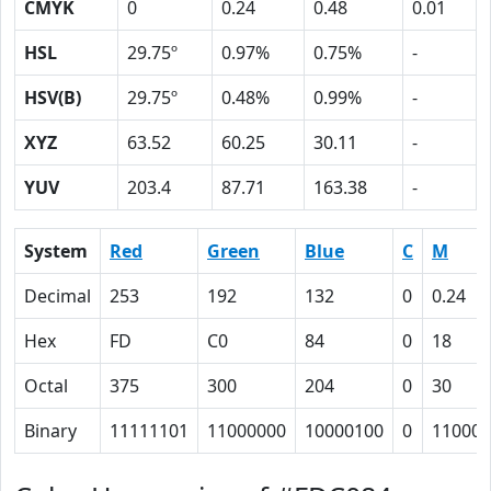
CMYK
0
0.24
0.48
0.01
HSL
29.75º
0.97%
0.75%
-
HSV(B)
29.75º
0.48%
0.99%
-
XYZ
63.52
60.25
30.11
-
YUV
203.4
87.71
163.38
-
System
Red
Green
Blue
C
M
Decimal
253
192
132
0
0.24
Hex
FD
C0
84
0
18
Octal
375
300
204
0
30
Binary
11111101
11000000
10000100
0
11000