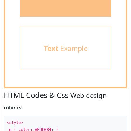
Text
Example
HTML Codes & Css
Web design
color
css
<style>
p
{ color:
#FDC084
; }