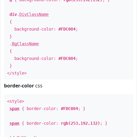
div
.
DivClassName
{
background-color:
#FDC084
;
}
.
BgClassName
{
background-color:
#FDC084
;
}
</style>
border-color
css
<style>
span
{ border-color:
#FDC084
; }
span
{ border-color:
rgb(253,192,132)
; }