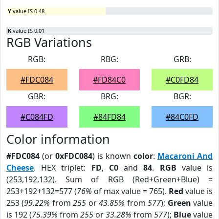
Y
value IS 0.48
K
value IS 0.01
RGB Variations
RGB:
RBG:
GRB:
#FDC084
#FD84C0
#C0FD84
GBR:
BRG:
BGR:
#C084FD
#84FD84
#84C0FD
Color information
#FDC084
(or
0xFDC084
) is known
color
:
Macaroni And
Cheese
. HEX triplet:
FD
,
C0
and
84
.
RGB
value is
(253,192,132). Sum of RGB (Red+Green+Blue) =
253+192+132=577 (
76%
of max value = 765).
Red
value is
253 (
99.22%
from
255
or
43.85%
from
577
);
Green
value
is 192 (
75.39%
from
255
or
33.28%
from
577
);
Blue
value