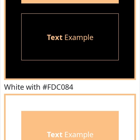
Text
Example
White with #FDC084
Text
Example