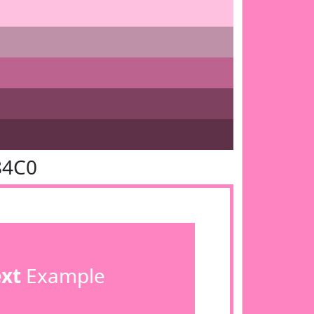
84C0
ext
Example