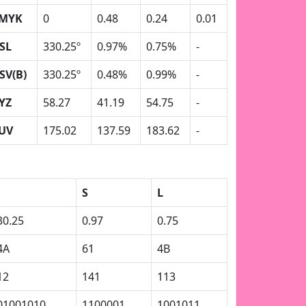
MYK
0
0.48
0.24
0.01
SL
330.25º
0.97%
0.75%
-
SV(B)
330.25º
0.48%
0.99%
-
YZ
58.27
41.19
54.75
-
UV
175.02
137.59
183.62
-
S
L
30.25
0.97
0.75
4A
61
4B
12
141
113
01001010
1100001
1001011