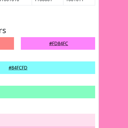
rs
#FD84FC
#84FCFD