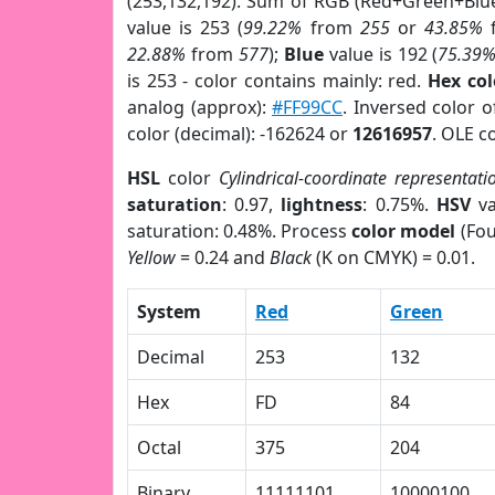
(253,132,192). Sum of RGB (Red+Green+Blu
value is 253 (
99.22%
from
255
or
43.85%
22.88%
from
577
);
Blue
value is 192 (
75.39
is 253 - color contains mainly: red.
Hex co
analog (approx):
#FF99CC
. Inversed color 
color (decimal): -162624 or
12616957
. OLE c
HSL
color
Cylindrical-coordinate representati
saturation
: 0.97,
lightness
: 0.75%.
HSV
va
saturation: 0.48%. Process
color model
(Fou
Yellow
= 0.24 and
Black
(K on CMYK) = 0.01.
System
Red
Green
Decimal
253
132
Hex
FD
84
Octal
375
204
Binary
11111101
10000100