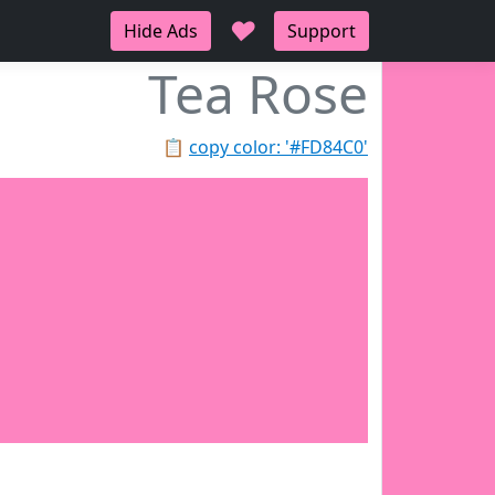
♥
Hide Ads
Support
Tea Rose
📋
copy color: '#FD84C0'