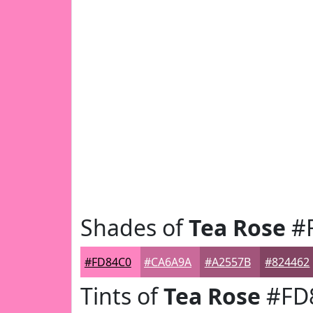
Shades of
Tea Rose
#
#FD84C0
#CA6A9A
#A2557B
#824462
Tints of
Tea Rose
#FD