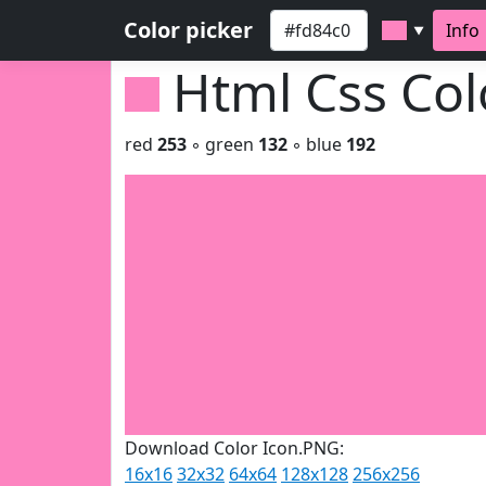
Color picker
Info
▼
Html Css Co
red
253
◦ green
132
◦ blue
192
Download Color Icon.PNG:
16x16
32x32
64x64
128x128
256x256