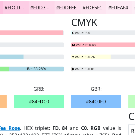
#FDCDE5
#FDD7EA
#FDDFEE
#FDE5F1
#FDEAF4
CMYK
C
value IS 0
M
value IS 0.48
Y
value IS 0.24
B
= 33.28%
K
value IS 0.01
GRB:
GBR:
#84FDC0
#84C0FD
C
Tea Rose
. HEX triplet:
FD
,
84
and
C0
.
RGB
value is
R