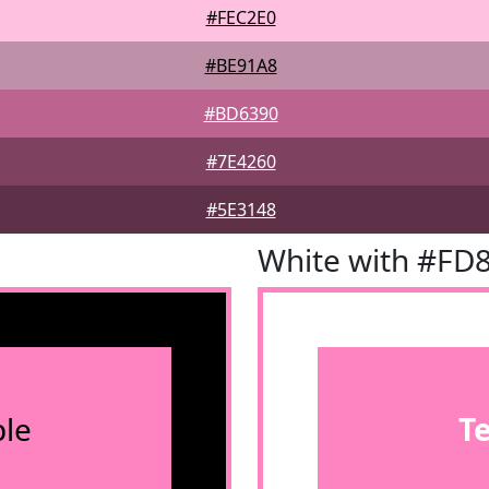
#FEC2E0
#BE91A8
#BD6390
#7E4260
#5E3148
White with #FD
le
T