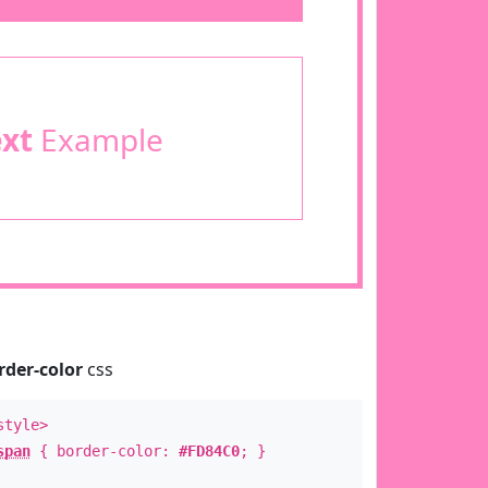
ext
Example
rder-color
css
style>
span
{ border-color:
#FD84C0
; }