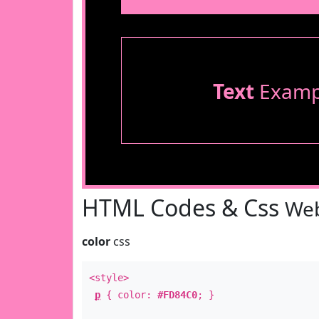
Text
Examp
HTML Codes & Css
Web
color
css
<style>
p
{ color:
#FD84C0
; }