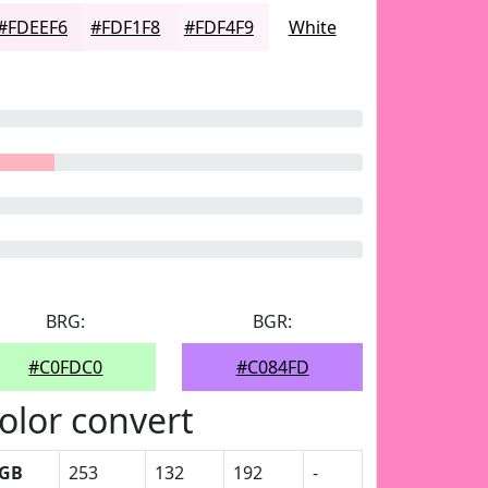
#FDEEF6
#FDF1F8
#FDF4F9
White
BRG:
BGR:
#C0FDC0
#C084FD
olor convert
GB
253
132
192
-