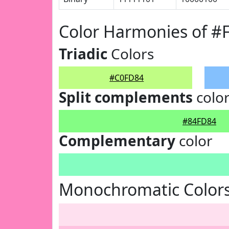
Color Harmonies of 
Triadic
Colors
#C0FD84
Split complements
colo
#84FD84
Complementary
color
Monochromatic Color