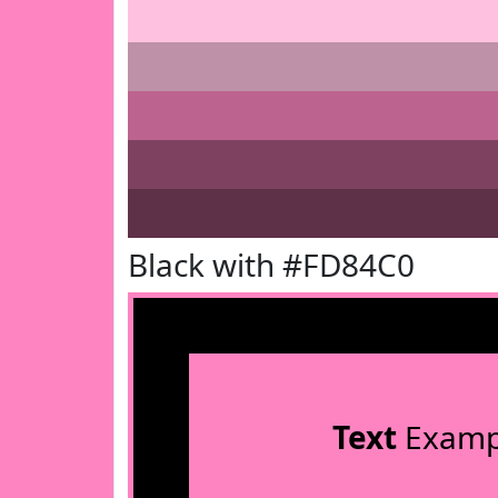
Black with #FD84C0
Text
Examp