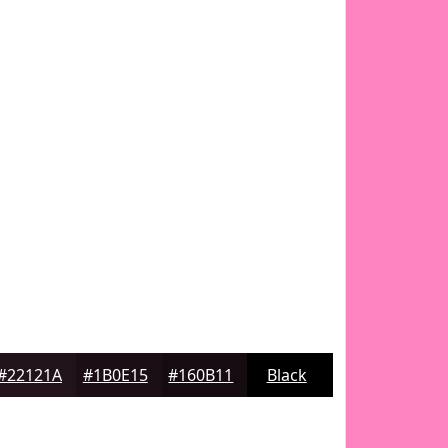
#22121A
#1B0E15
#160B11
Black