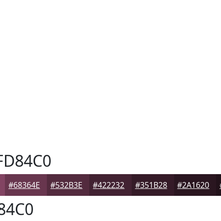
FD84C0
#68364E
#532B3E
#422232
#351B28
#2A1620
84C0