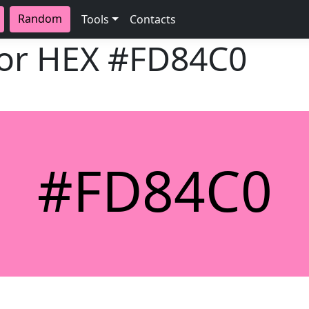
Random
Tools
Contacts
lor HEX
#FD84C0
#FD84C0