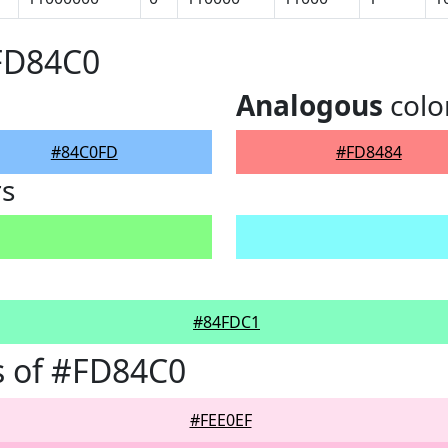
#FD84C0
Analogous
colo
#84C0FD
#FD8484
rs
#84FDC1
s of #FD84C0
#FEE0EF