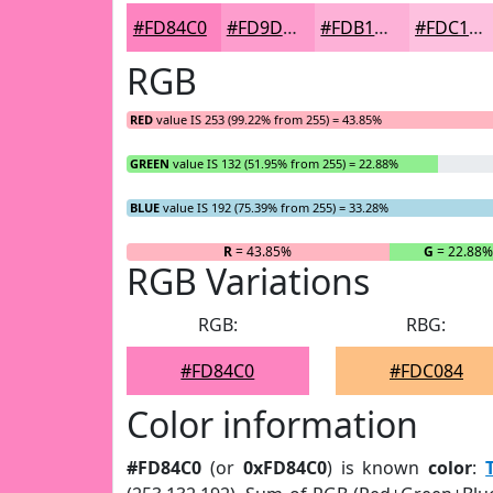
#FD84C0
#FD9DCD
#FDB1D7
#FDC1DF
RGB
RED
value IS 253 (99.22% from 255) = 43.85%
GREEN
value IS 132 (51.95% from 255) = 22.88%
BLUE
value IS 192 (75.39% from 255) = 33.28%
R
= 43.85%
G
= 22.88%
RGB Variations
RGB:
RBG:
#FD84C0
#FDC084
Color information
#FD84C0
(or
0xFD84C0
) is known
color
: