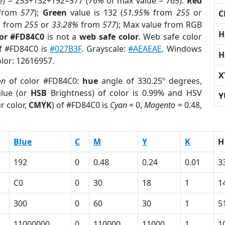
e) = 253+132+192=577 (
76%
of max value = 765).
Red
from
577
);
Green
value is 132 (
51.95%
from
255
or
C
%
from
255
or
33.28%
from
577
); Max value from RGB
H
lor #FD84C0
is not a
web safe color
. Web safe color
of #FD84C0 is
#027B3F
. Grayscale:
#AEAEAE
. Windows
H
olor: 12616957.
X
on
of color #FD84C0:
hue
angle of 330.25º degrees,
lue (or
HSB
Brightness) of color is 0.99% and HSV
Y
r color,
CMYK
) of #FD84C0 is
Cyan
= 0,
Magento
= 0.48,
Blue
C
M
Y
K
H
192
0
0.48
0.24
0.01
3
C0
0
30
18
1
1
300
0
60
30
1
5
11000000
0
110000
11000
1
1