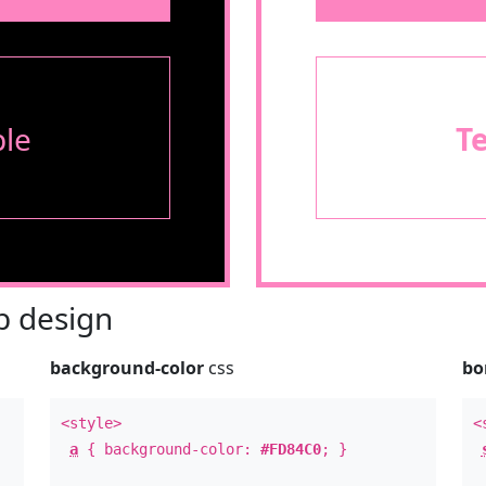
le
T
 design
background-color
css
bo
<style>
<
a
{ background-color:
#FD84C0
; }