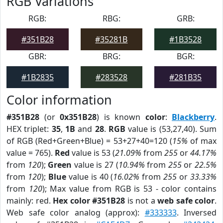
RGB Variations
RGB:
RBG:
GRB:
#351B28
#35281B
#1B3528
GBR:
BRG:
BGR:
#1B2835
#283528
#281B35
Color information
#351B28
(or
0x351B28
) is known
color
:
Blackberry
.
HEX triplet:
35
,
1B
and
28
.
RGB
value is (53,27,40). Sum
of RGB (Red+Green+Blue) = 53+27+40=120 (
15%
of max
value = 765).
Red
value is 53 (
21.09%
from
255
or
44.17%
from
120
);
Green
value is 27 (
10.94%
from
255
or
22.5%
from
120
);
Blue
value is 40 (
16.02%
from
255
or
33.33%
from
120
); Max value from RGB is 53 - color contains
mainly: red.
Hex color #351B28
is not a
web safe color
.
Web safe color analog (approx):
#333333
. Inversed