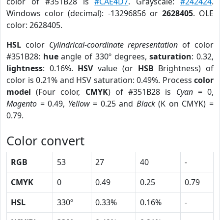
color of #351B28 is
#CAE4D7
. Grayscale:
#242424
.
Windows color (decimal): -13296856 or
2628405
. OLE
color: 2628405.
HSL
color
Cylindrical-coordinate representation
of color
#351B28:
hue
angle of 330º degrees,
saturation
: 0.32,
lightness
: 0.16%.
HSV
value (or
HSB
Brightness) of
color is 0.21% and HSV saturation: 0.49%. Process
color
model
(Four color,
CMYK
) of #351B28 is
Cyan
= 0,
Magento
= 0.49,
Yellow
= 0.25 and
Black
(K on CMYK) =
0.79.
Color convert
RGB
53
27
40
-
CMYK
0
0.49
0.25
0.79
HSL
330º
0.33%
0.16%
-