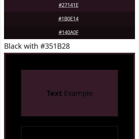
#27141E
#1B0E14
#140A0F
Black with #351B28
Text
Example