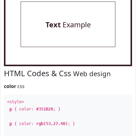
Text
Example
HTML Codes & Css
Web design
color
css
<style>
p
{ color:
#351B28
; }
p
{ color:
rgb(53,27,40)
; }