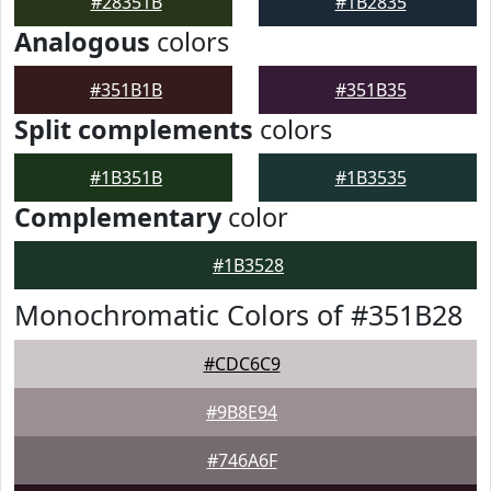
#28351B
#1B2835
Analogous
colors
#351B1B
#351B35
Split complements
colors
#1B351B
#1B3535
Complementary
color
#1B3528
Monochromatic Colors of #351B28
#CDC6C9
#9B8E94
#746A6F