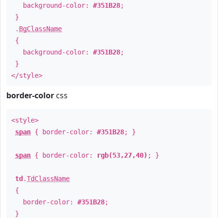
background-color:
#351B28
;
}
.
BgClassName
{
background-color:
#351B28
;
}
</style>
border-color
css
<style>
span
{ border-color:
#351B28
; }
span
{ border-color:
rgb(53,27,40)
; }
td
.
TdClassName
{
border-color:
#351B28
;
}