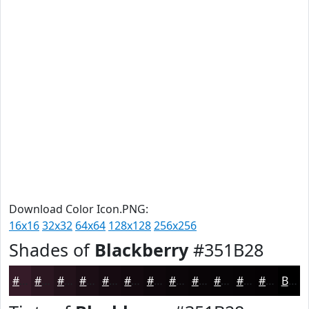
Download Color Icon.PNG:
16x16
32x32
64x64
128x128
256x256
Shades of
Blackberry
#351B28
#351B28
#2A1620
#22121A
#1B0E15
#160B11
#12090E
#0E070B
#0B0609
#090507
#070406
#060305
#050204
Black