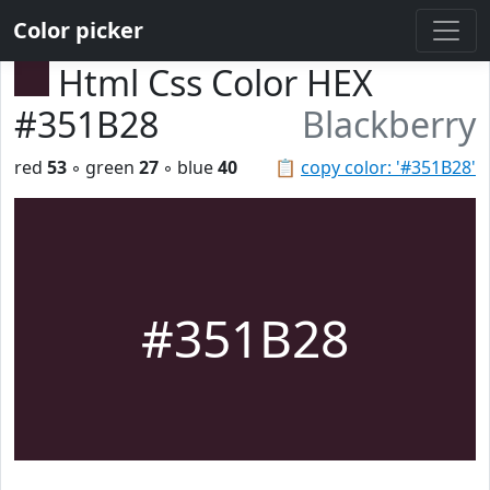
Color picker
Html Css Color HEX
#351B28
Blackberry
red
53
◦ green
27
◦ blue
40
📋
copy color: '#351B28'
#351B28