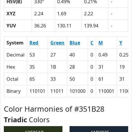
HSV(B)
330º
0.49%
0.21%
-
XYZ
2.24
1.69
2.22
-
YUV
36.26
130.11
139.94
-
System
Red
Green
Blue
C
M
Y
Decimal
53
27
40
0
0.49
0.25
Hex
35
1B
28
0
31
19
Octal
65
33
50
0
61
31
Binary
110101
11011
101000
0
110001
1100
Color Harmonies of #351B28
Triadic
Colors