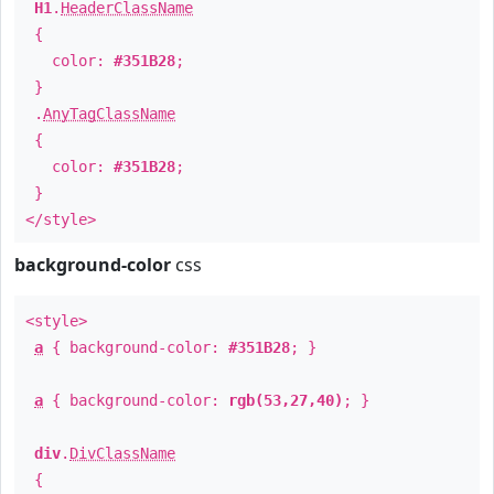
H1
.
HeaderClassName
{
color:
#351B28
;
}
.
AnyTagClassName
{
color:
#351B28
;
}
</style>
background-color
css
<style>
a
{ background-color:
#351B28
; }
a
{ background-color:
rgb(53,27,40)
; }
div
.
DivClassName
{