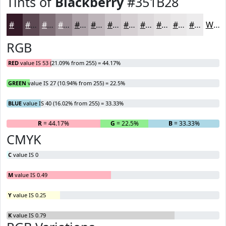
Tints of
Blackberry
#351B28
#351B28
#5D4953
#7D6D75
#978A91
#ACA1A7
#BDB4B9
#CAC3C7
#D5CFD2
#DDD9DB
#E4E1E2
#E9E7E8
#EDECED
White
RGB
RED
value IS 53 (21.09% from 255) = 44.17%
GREEN
value IS 27 (10.94% from 255) = 22.5%
BLUE
value IS 40 (16.02% from 255) = 33.33%
R
= 44.17%
G
= 22.5%
B
= 33.33%
CMYK
C
value IS 0
M
value IS 0.49
Y
value IS 0.25
K
value IS 0.79