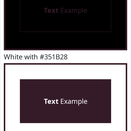
Text
Example
White with #351B28
Text
Example