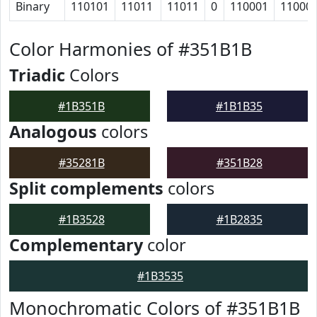
Binary
110101
11011
11011
0
110001
11000
Color Harmonies of #351B1B
Triadic
Colors
#1B351B
#1B1B35
Analogous
colors
#35281B
#351B28
Split complements
colors
#1B3528
#1B2835
Complementary
color
#1B3535
Monochromatic Colors of #351B1B