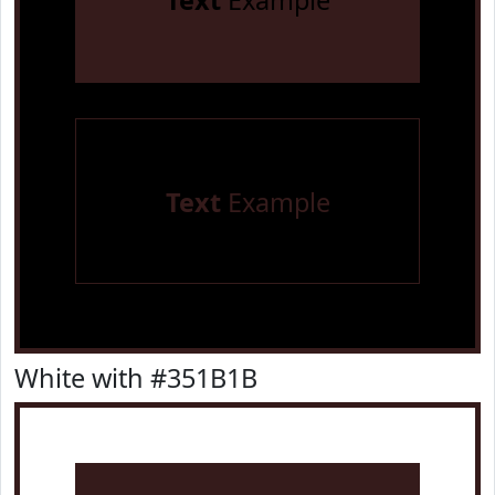
Text
Example
Text
Example
White with #351B1B