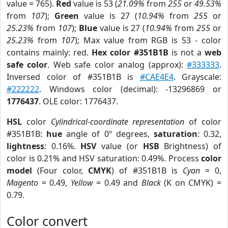
value = 765).
Red
value is 53 (
21.09%
from
255
or
49.53%
from
107
);
Green
value is 27 (
10.94%
from
255
or
25.23%
from
107
);
Blue
value is 27 (
10.94%
from
255
or
25.23%
from
107
); Max value from RGB is 53 - color
contains mainly: red.
Hex color #351B1B
is not a
web
safe color
. Web safe color analog (approx):
#333333
.
Inversed color of #351B1B is
#CAE4E4
. Grayscale:
#222222
. Windows color (decimal): -13296869 or
1776437
. OLE color: 1776437.
HSL
color
Cylindrical-coordinate representation
of color
#351B1B:
hue
angle of 0º degrees,
saturation
: 0.32,
lightness
: 0.16%.
HSV
value (or
HSB
Brightness) of
color is 0.21% and HSV saturation: 0.49%. Process
color
model
(Four color,
CMYK
) of #351B1B is
Cyan
= 0,
Magento
= 0.49,
Yellow
= 0.49 and
Black
(K on CMYK) =
0.79.
Color convert