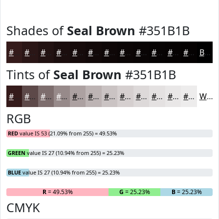
Shades of
Seal Brown
#351B1B
#351B1B
#2A1616
#221212
#1B0E0E
#160B0B
#120909
#0E0707
#0B0606
#090505
#070404
#060303
#050202
Black
Tints of
Seal Brown
#351B1B
#351B1B
#5D4949
#7D6D6D
#978A8A
#ACA1A1
#BDB4B4
#CAC3C3
#D5CFCF
#DDD9D9
#E4E1E1
#E9E7E7
#EDECEC
White
RGB
RED
value IS 53 (21.09% from 255) = 49.53%
GREEN
value IS 27 (10.94% from 255) = 25.23%
BLUE
value IS 27 (10.94% from 255) = 25.23%
R
= 49.53%
G
= 25.23%
B
= 25.23%
CMYK