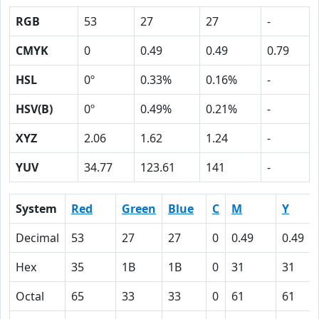
RGB
53
27
27
-
CMYK
0
0.49
0.49
0.79
HSL
0º
0.33%
0.16%
-
HSV(B)
0º
0.49%
0.21%
-
XYZ
2.06
1.62
1.24
-
YUV
34.77
123.61
141
-
System
Red
Green
Blue
C
M
Y
Decimal
53
27
27
0
0.49
0.49
Hex
35
1B
1B
0
31
31
Octal
65
33
33
0
61
61