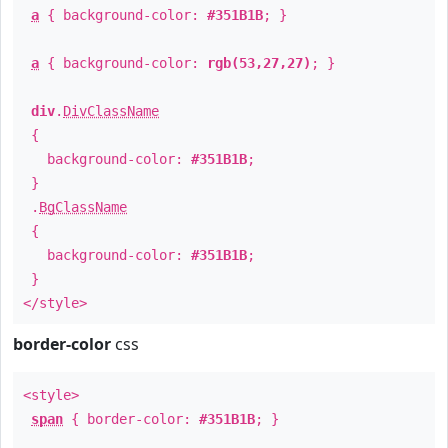
a
{ background-color:
#351B1B
; }
a
{ background-color:
rgb(53,27,27)
; }
div
.
DivClassName
{
background-color:
#351B1B
;
}
.
BgClassName
{
background-color:
#351B1B
;
}
</style>
border-color
css
<style>
span
{ border-color:
#351B1B
; }