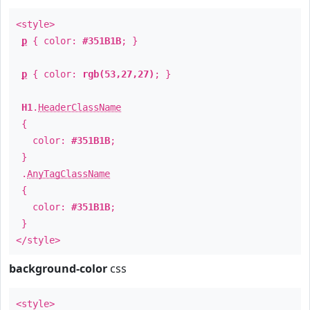
<style>
p
{ color:
#351B1B
; }
p
{ color:
rgb(53,27,27)
; }
H1
.
HeaderClassName
{
color:
#351B1B
;
}
.
AnyTagClassName
{
color:
#351B1B
;
}
</style>
background-color
css
<style>