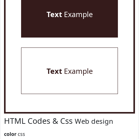
Text
Example
Text
Example
HTML Codes & Css
Web design
color
css