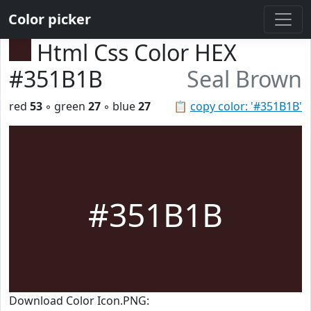
Color picker
Html Css Color HEX
#351B1B
Seal Brown
red
53
◦ green
27
◦ blue
27
📋
copy color: '#351B1B'
#351B1B
Download Color Icon.PNG: