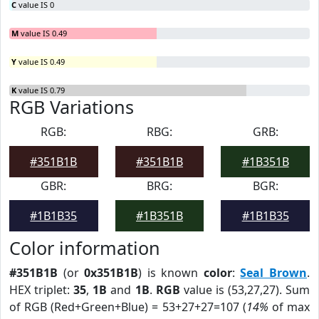
C
value IS 0
M
value IS 0.49
Y
value IS 0.49
K
value IS 0.79
RGB Variations
RGB:
RBG:
GRB:
#351B1B
#351B1B
#1B351B
GBR:
BRG:
BGR:
#1B1B35
#1B351B
#1B1B35
Color information
#351B1B
(or
0x351B1B
) is known
color
:
Seal Brown
.
HEX triplet:
35
,
1B
and
1B
.
RGB
value is (53,27,27). Sum
of RGB (Red+Green+Blue) = 53+27+27=107 (
14%
of max