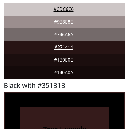
#CDC6C6
#9B8E8E
#746A6A
#271414
#1B0E0E
#140A0A
Black with #351B1B