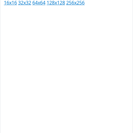
16x16
32x32
64x64
128x128
256x256