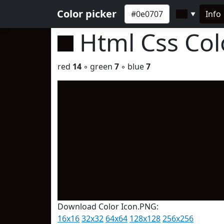
Color picker
Info
▼
Html Css Co
red
14
◦ green
7
◦ blue
7
Download Color Icon.PNG:
16x16
32x32
64x64
128x128
256x256