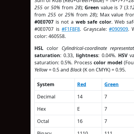
Sum of RGB (Red+Green+Blue) = 14+7+7=28
255
or
50%
from
28
);
Green
value is 7 (
3.1
from
255
or
25%
from
28
); Max value fro
#0E0707
is not a
web safe color
. Web saf
#0E0707 is
#F1F8F8
. Grayscale:
#090909
. 
color: 460558.
HSL
color
Cylindrical-coordinate representa
saturation
: 0.33,
lightness
: 0.04%.
HSV
va
saturation: 0.5%. Process
color model
(Fou
Yellow
= 0.5 and
Black
(K on CMYK) = 0.95.
System
Red
Green
Decimal
14
7
Hex
E
7
Octal
16
7
Binary
1110
111