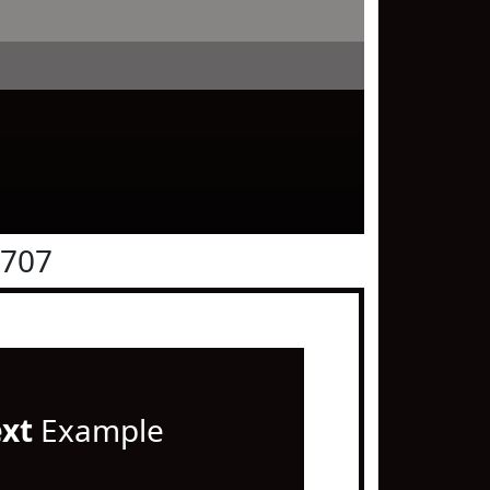
0707
ext
Example