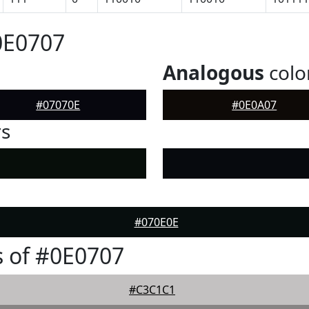
0E0707
Analogous
colo
#07070E
#0E0A07
rs
#070E0E
 of #0E0707
#C3C1C1