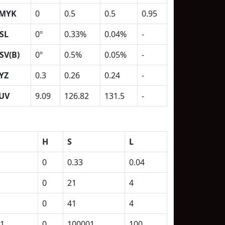
MYK
0
0.5
0.5
0.95
SL
0º
0.33%
0.04%
-
SV(B)
0º
0.5%
0.05%
-
YZ
0.3
0.26
0.24
-
UV
9.09
126.82
131.5
-
H
S
L
0
0.33
0.04
0
21
4
0
41
4
1
0
100001
100