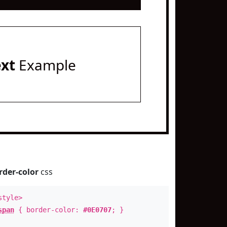
ext
Example
rder-color
css
style>
span
{ border-color:
#0E0707
; }