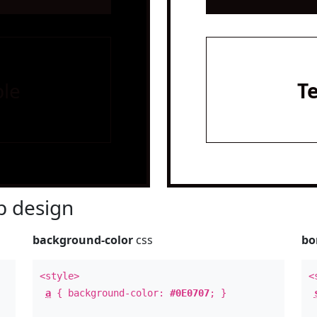
le
T
 design
background-color
css
bo
<style>
<
a
{ background-color:
#0E0707
; }