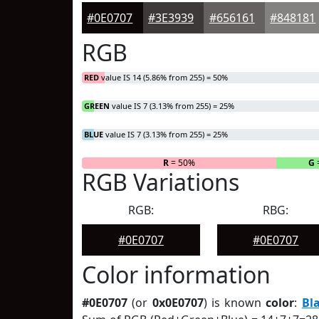
#0E0707
#3E3939
#656161
#848181
RGB
RED
value IS 14 (5.86% from 255) = 50%
GREEN
value IS 7 (3.13% from 255) = 25%
BLUE
value IS 7 (3.13% from 255) = 25%
R
= 50%
G
RGB Variations
RGB:
RBG:
#0E0707
#0E0707
Color information
#0E0707
(or
0x0E0707
) is known
color
:
Bl