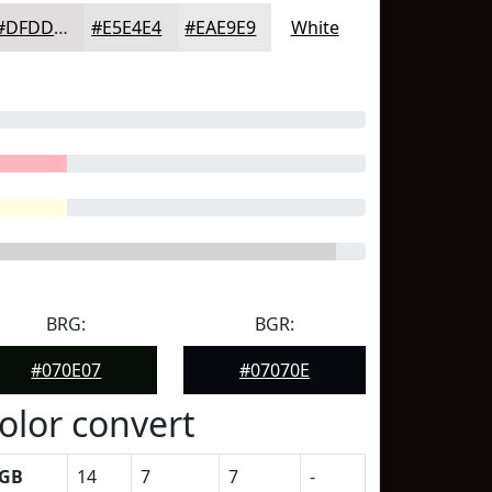
#DFDDDD
#E5E4E4
#EAE9E9
White
BRG:
BGR:
#070E07
#07070E
olor convert
GB
14
7
7
-