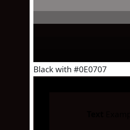
Black with #0E0707
Text
Examp