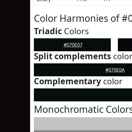
Color Harmonies of #
Triadic
Colors
#070E07
Split complements
colo
#070E0A
Complementary
color
Monochromatic Colors