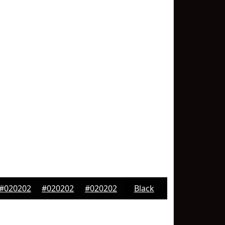
#020202
#020202
#020202
Black