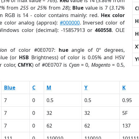
 (
3%
of max value = 765).
Red
value is 14 (
5.86%
from
2%
from
255
or
25%
from
28
);
Blue
value is 7 (
3.12%
C
m RGB is 14 - color contains mainly: red.
Hex color
H
e color analog (approx):
#000000
. Inversed color of
Windows color (decimal): -15857913 or
460558
. OLE
H
X
tion
of color #0E0707:
hue
angle of 0º degrees,
lue (or
HSB
Brightness) of color is 0.05% and HSV
Y
r color,
CMYK
) of #0E0707 is
Cyan
= 0,
Magento
= 0.5,
Blue
C
M
Y
K
7
0
0.5
0.5
0.95
7
0
32
32
5F
7
0
62
62
137
111
0
110010
110010
101111