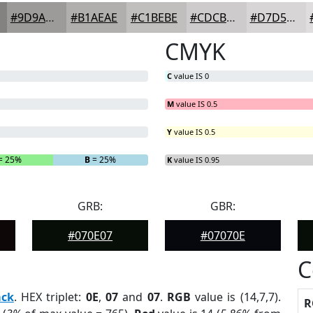
#9D9A9A
#B1AEAE
#C1BEBE
#CDCBCB
#D7D5D5
CMYK
C
value IS 0
M
value IS 0.5
Y
value IS 0.5
= 25%
B
= 25%
K
value IS 0.95
GRB:
GBR:
#070E07
#07070E
C
ack
. HEX triplet:
0E
,
07
and
07
.
RGB
value is (14,7,7).
R