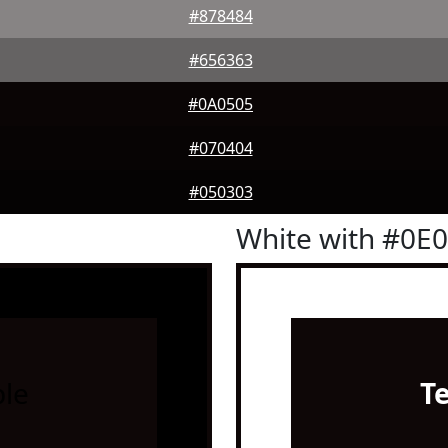
#878484
#656363
#0A0505
#070404
#050303
White with #0E
le
T