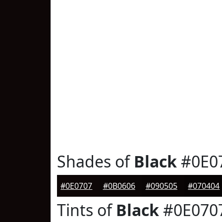
Shades of
Black
#0E0
#0E0707
#0B0606
#090505
#070404
Tints of
Black
#0E070