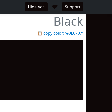
♥
Hide Ads
Support
Black
📋
copy color: '#0E0707'