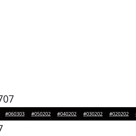
707
#060303
#050202
#040202
#030202
#020202
7