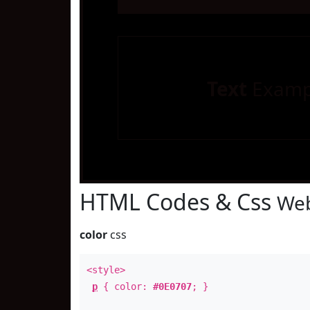
Text
Examp
HTML Codes & Css
Web
color
css
<style>
p
{ color:
#0E0707
; }