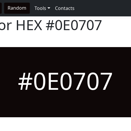
Random
Tools
Contacts
lor HEX
#0E0707
#0E0707