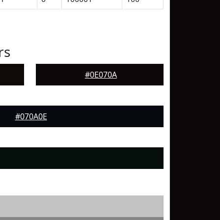
rs
#0E070A
#070A0E