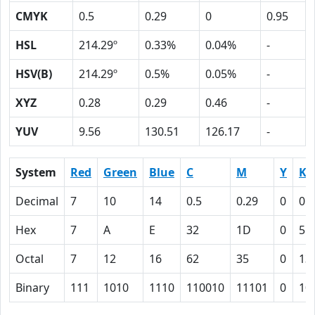
CMYK
0.5
0.29
0
0.95
HSL
214.29º
0.33%
0.04%
-
HSV(B)
214.29º
0.5%
0.05%
-
XYZ
0.28
0.29
0.46
-
YUV
9.56
130.51
126.17
-
System
Red
Green
Blue
C
M
Y
K
Decimal
7
10
14
0.5
0.29
0
0.
Hex
7
A
E
32
1D
0
5F
Octal
7
12
16
62
35
0
13
Binary
111
1010
1110
110010
11101
0
10