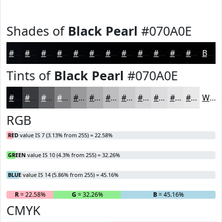
Shades of
Black Pearl
#070A0E
#070A0E
#06080B
#050609
#040507
#030406
#020305
#020204
#020203
#020202
#020202
#020202
#020202
Black
Tints of
Black Pearl
#070A0E
#070A0E
#393B3E
#616265
#818184
#9A9A9D
#AEAEB1
#BEBEC1
#CBCBCD
#D5D5D7
#DDDDDF
#E4E4E5
#E9E9EA
White
RGB
RED
value IS 7 (3.13% from 255) = 22.58%
GREEN
value IS 10 (4.3% from 255) = 32.26%
BLUE
value IS 14 (5.86% from 255) = 45.16%
R
= 22.58%
G
= 32.26%
B
= 45.16%
CMYK