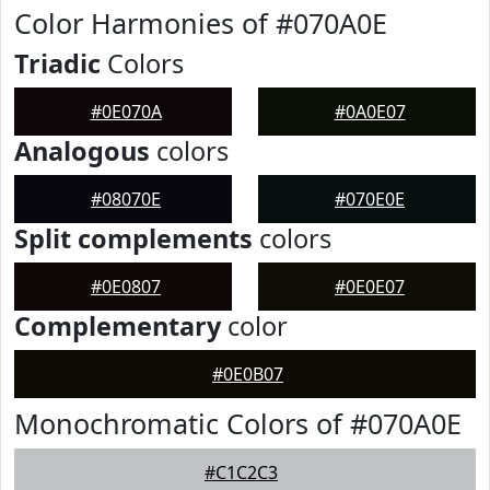
Color Harmonies of #070A0E
Triadic
Colors
#0E070A
#0A0E07
Analogous
colors
#08070E
#070E0E
Split complements
colors
#0E0807
#0E0E07
Complementary
color
#0E0B07
Monochromatic Colors of #070A0E
#C1C2C3