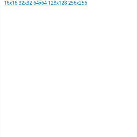
16x16
32x32
64x64
128x128
256x256