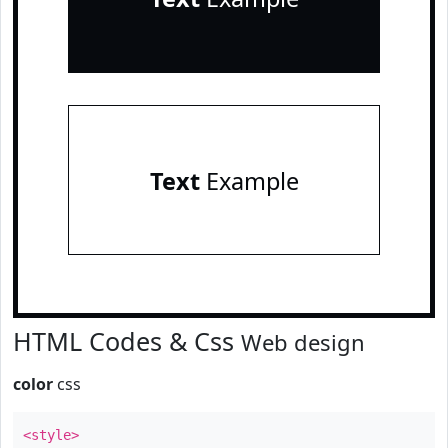
Text
Example
HTML Codes & Css
Web design
color
css
<style>