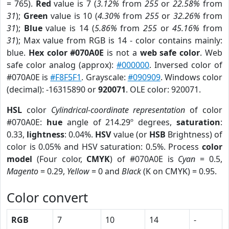
= 765).
Red
value is 7 (
3.12%
from
255
or
22.58%
from
31
);
Green
value is 10 (
4.30%
from
255
or
32.26%
from
31
);
Blue
value is 14 (
5.86%
from
255
or
45.16%
from
31
); Max value from RGB is 14 - color contains mainly:
blue.
Hex color #070A0E
is not a
web safe color
. Web
safe color analog (approx):
#000000
. Inversed color of
#070A0E is
#F8F5F1
. Grayscale:
#090909
. Windows color
(decimal): -16315890 or
920071
. OLE color: 920071.
HSL
color
Cylindrical-coordinate representation
of color
#070A0E:
hue
angle of 214.29º degrees,
saturation
:
0.33,
lightness
: 0.04%.
HSV
value (or
HSB
Brightness) of
color is 0.05% and HSV saturation: 0.5%. Process
color
model
(Four color,
CMYK
) of #070A0E is
Cyan
= 0.5,
Magento
= 0.29,
Yellow
= 0 and
Black
(K on CMYK) = 0.95.
Color convert
RGB
7
10
14
-