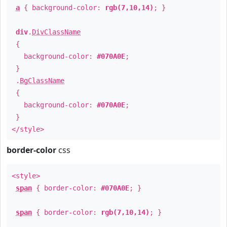
a
{ background-color:
rgb(7,10,14)
; }
div
.
DivClassName
{
background-color:
#070A0E
;
}
.
BgClassName
{
background-color:
#070A0E
;
}
</style>
border-color
css
<style>
span
{ border-color:
#070A0E
; }
span
{ border-color:
rgb(7,10,14)
; }