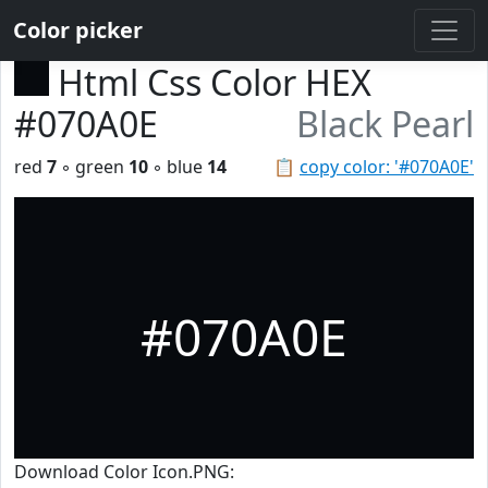
Color picker
Html Css Color HEX
#070A0E
Black Pearl
red
7
◦ green
10
◦ blue
14
📋
copy color: '#070A0E'
#070A0E
Download Color Icon.PNG: