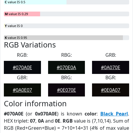
C
value IS 0.5
M
value IS 0.29
Y
value IS 0
K
value IS 0.95
RGB Variations
RGB:
RBG:
GRB:
#070A0E
#070E0A
#0A070E
GBR:
BRG:
BGR:
#0A0E07
#0E070E
#0E0A07
Color information
#070A0E
(or
0x070A0E
) is known
color
:
Black Pearl
.
HEX triplet:
07
,
0A
and
0E
.
RGB
value is (7,10,14). Sum of
RGB (Red+Green+Blue) = 7+10+14=31 (
4%
of max value