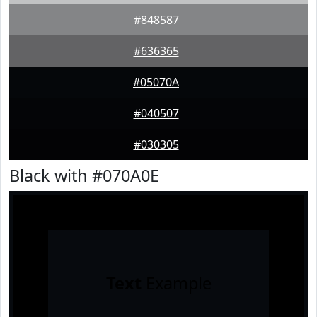
#848587
#636365
#05070A
#040507
#030305
Black with #070A0E
Text
Example