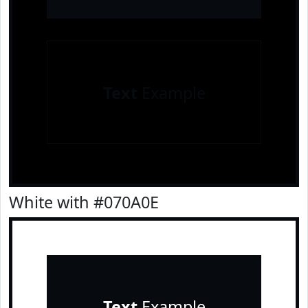
Text
Example
White with #070A0E
Text
Example