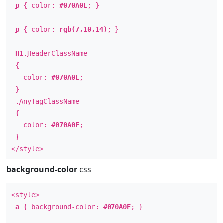
p
{ color:
#070A0E
; }
p
{ color:
rgb(7,10,14)
; }
H1
.
HeaderClassName
{
color:
#070A0E
;
}
.
AnyTagClassName
{
color:
#070A0E
;
}
</style>
background-color
css
<style>
a
{ background-color:
#070A0E
; }