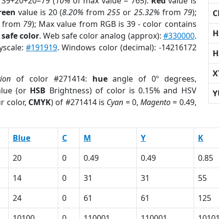
 39+20+20=79 (
10%
of max value = 765).
Red
value is
reen
value is 20 (
8.20%
from
255
or
25.32%
from
79
);
C
from
79
); Max value from RGB is 39 - color contains
H
safe color
. Web safe color analog (approx):
#330000
.
yscale:
#191919
. Windows color (decimal): -14216172
H
X
tion
of color #271414:
hue
angle of 0º degrees,
lue (or
HSB
Brightness) of color is 0.15% and HSV
Y
r color,
CMYK
) of #271414 is
Cyan
= 0,
Magento
= 0.49,
Blue
C
M
Y
K
20
0
0.49
0.49
0.85
14
0
31
31
55
24
0
61
61
125
10100
0
110001
110001
1010