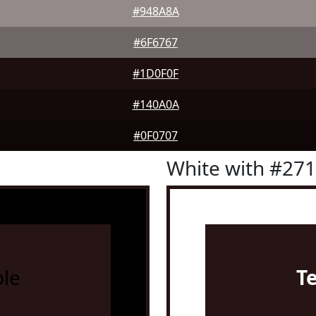
#948A8A
#6F6767
#1D0F0F
#140A0A
#0F0707
White with #27
le
T