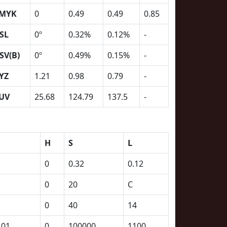
MYK
0
0.49
0.49
0.85
SL
0º
0.32%
0.12%
-
SV(B)
0º
0.49%
0.15%
-
YZ
1.21
0.98
0.79
-
UV
25.68
124.79
137.5
-
H
S
L
0
0.32
0.12
0
20
C
0
40
14
101
0
100000
1100