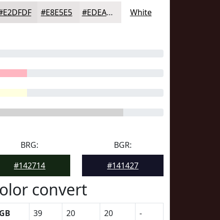
#E2DFDF
#E8E5E5
#EDEAEA
White
BRG:
BGR:
#142714
#141427
olor convert
GB
39
20
20
-