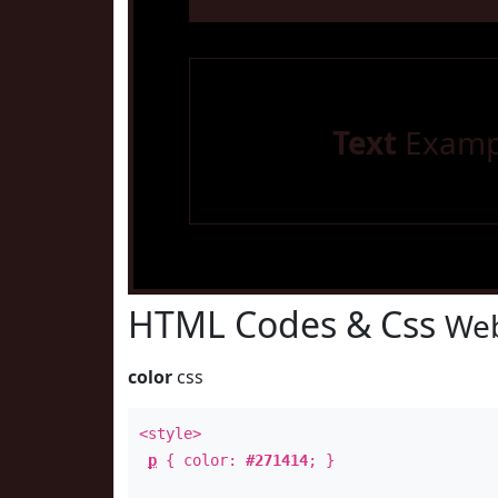
Text
Examp
HTML Codes & Css
Web
color
css
<style>
p
{ color:
#271414
; }