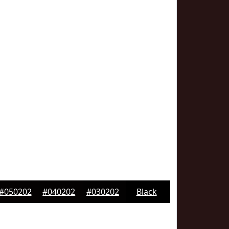
#050202
#040202
#030202
Black