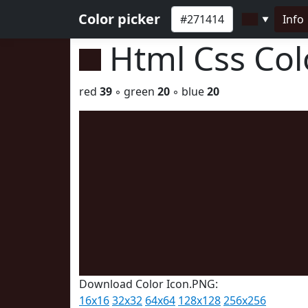
Color picker
Info
▼
Html Css Co
red
39
◦ green
20
◦ blue
20
Download Color Icon.PNG:
16x16
32x32
64x64
128x128
256x256