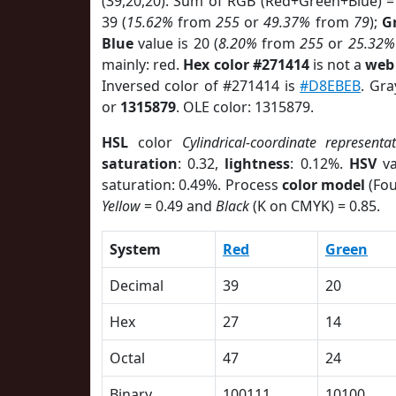
(39,20,20). Sum of RGB (Red+Green+Blue) =
39 (
15.62%
from
255
or
49.37%
from
79
);
G
Blue
value is 20 (
8.20%
from
255
or
25.32%
mainly: red.
Hex color #271414
is not a
web 
Inversed color of #271414 is
#D8EBEB
. Gra
or
1315879
. OLE color: 1315879.
HSL
color
Cylindrical-coordinate representa
saturation
: 0.32,
lightness
: 0.12%.
HSV
va
saturation: 0.49%. Process
color model
(Fou
Yellow
= 0.49 and
Black
(K on CMYK) = 0.85.
System
Red
Green
Decimal
39
20
Hex
27
14
Octal
47
24
Binary
100111
10100