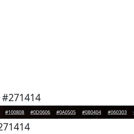
#271414
#100808
#0D0606
#0A0505
#080404
#060303
271414