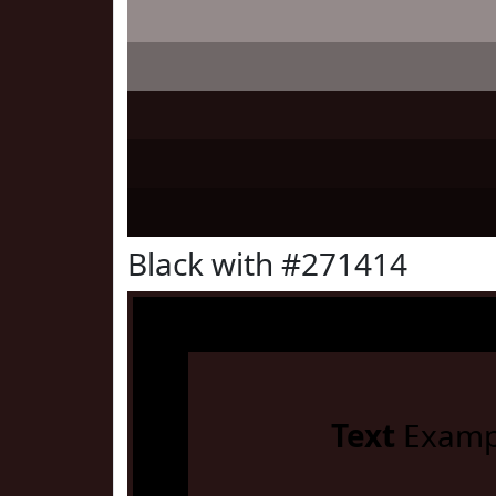
Black with #271414
Text
Examp