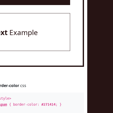
ext
Example
rder-color
css
style>
span
{ border-color:
#271414
; }