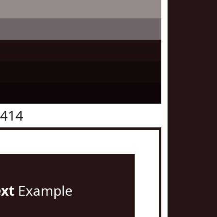
1414
ext
Example