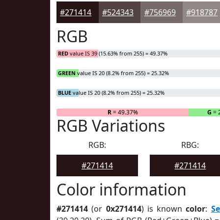
#271414
#524343
#756969
#918787
RGB
RED
value IS 39 (15.63% from 255) = 49.37%
GREEN
value IS 20 (8.2% from 255) = 25.32%
BLUE
value IS 20 (8.2% from 255) = 25.32%
R
= 49.37%
G
= 
RGB Variations
RGB:
RBG:
#271414
#271414
Color information
#271414
(or
0x271414
) is known
color
:
S