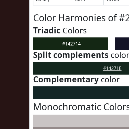
Color Harmonies of #
Triadic
Colors
#142714
Split complements
colo
#14271E
Complementary
color
Monochromatic Colors