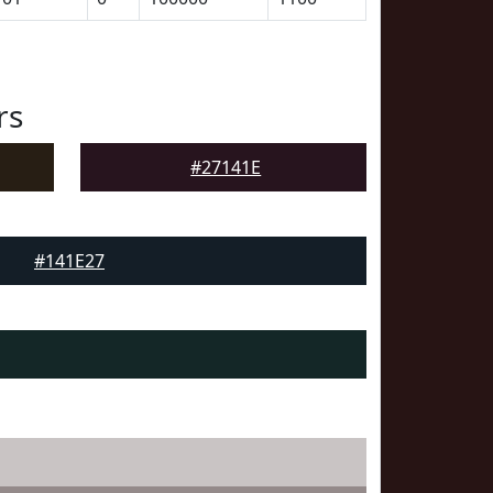
rs
#27141E
#141E27