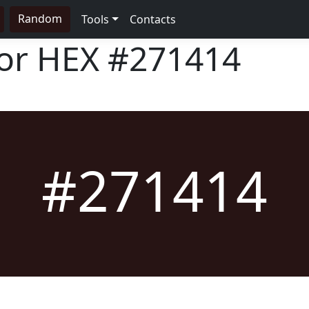
Random
Tools
Contacts
lor HEX
#271414
#271414