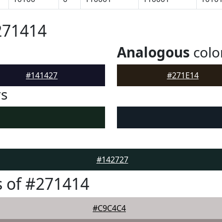
271414
Analogous
colo
#141427
#271E14
rs
#142727
 of #271414
#C9C4C4