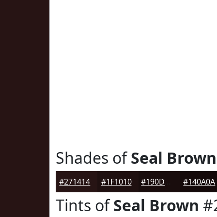
Shades of
Seal Brown
#271414
#1F1010
#190D0D
#140A0A
Tints of
Seal Brown
#