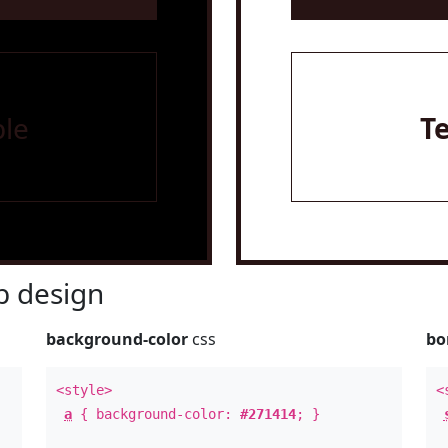
le
T
 design
background-color
css
bo
<style>
<
a
{ background-color:
#271414
; }