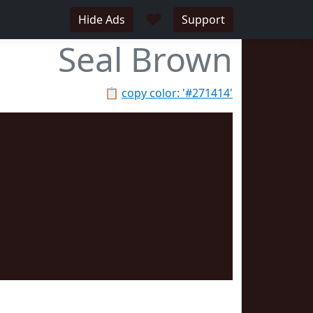
♥
Hide Ads
Support
Seal Brown
📋
copy color: '#271414'