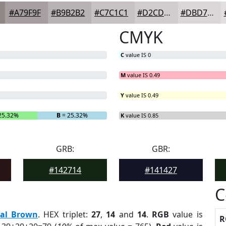
#A79F9F
#B9B2B2
#C7C1C1
#D2CDCD
#DBD7D7
CMYK
C
value IS 0
M
value IS 0.49
Y
value IS 0.49
25.32%
B
= 25.32%
K
value IS 0.85
GRB:
GBR:
#142714
#141427
C
eal Brown
. HEX triplet:
27
,
14
and
14
.
RGB
value is
R