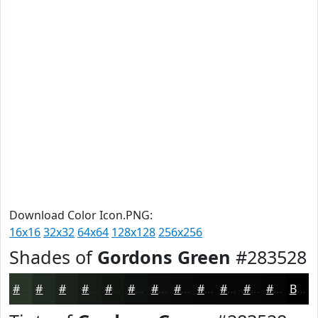
Download Color Icon.PNG:
16x16
32x32
64x64
128x128
256x256
Shades of
Gordons Green
#283528
#283528
#202A20
#1A221A
#151B15
#111611
#0E120E
#0B0E0B
#090B09
#070907
#060706
#050605
#040504
Black