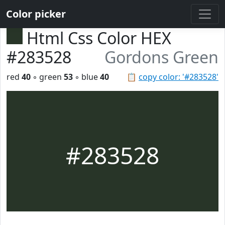
Color picker
Html Css Color HEX
#283528
Gordons Green
red
40
◦ green
53
◦ blue
40
📋
copy color: '#283528'
#283528