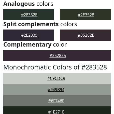
Analogous
colors
#28352E
#2E3528
Split complements
colors
#2E2835
#35282E
Complementary
color
#352835
Monochromatic Colors of #283528
#C9CDC9
#949B94
#6F746F
#1E271E