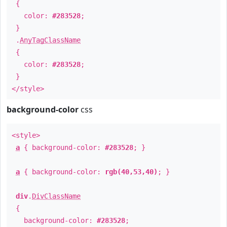
{
color:
#283528
;
}
.
AnyTagClassName
{
color:
#283528
;
}
</style>
background-color
css
<style>
a
{ background-color:
#283528
; }
a
{ background-color:
rgb(40,53,40)
; }
div
.
DivClassName
{
background-color:
#283528
;