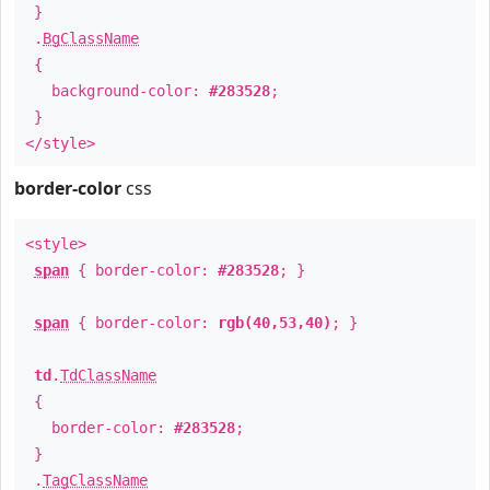
}
.
BgClassName
{
background-color:
#283528
;
}
</style>
border-color
css
<style>
span
{ border-color:
#283528
; }
span
{ border-color:
rgb(40,53,40)
; }
td
.
TdClassName
{
border-color:
#283528
;
}
.
TagClassName