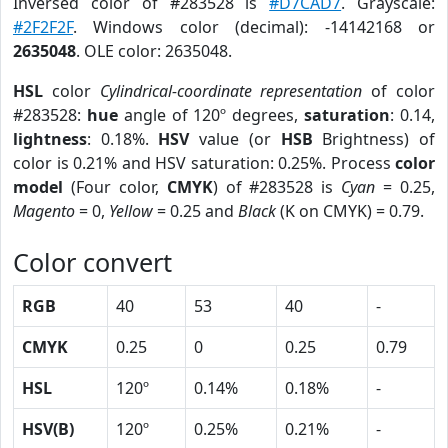
Inversed color of #283528 is
#D7CAD7
. Grayscale:
#2F2F2F
. Windows color (decimal): -14142168 or
2635048
. OLE color: 2635048.
HSL
color
Cylindrical-coordinate representation
of color
#283528:
hue
angle of 120º degrees,
saturation
: 0.14,
lightness
: 0.18%.
HSV
value (or
HSB
Brightness) of
color is 0.21% and HSV saturation: 0.25%. Process
color
model
(Four color,
CMYK
) of #283528 is
Cyan
= 0.25,
Magento
= 0,
Yellow
= 0.25 and
Black
(K on CMYK) = 0.79.
Color convert
RGB
40
53
40
-
CMYK
0.25
0
0.25
0.79
HSL
120º
0.14%
0.18%
-
HSV(B)
120º
0.25%
0.21%
-