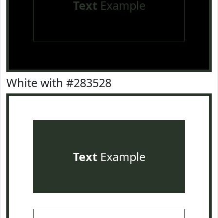
Text
Example
White with #283528
Text
Example