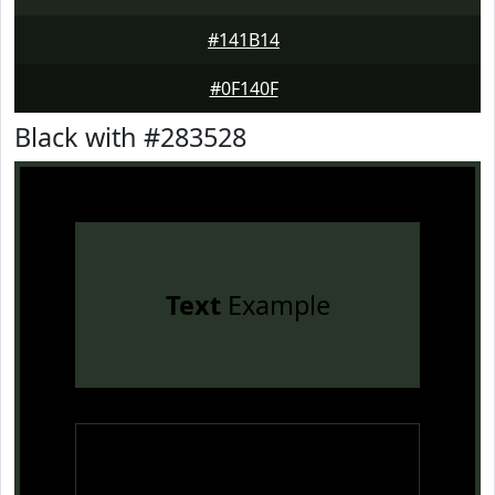
#141B14
#0F140F
Black with #283528
Text
Example