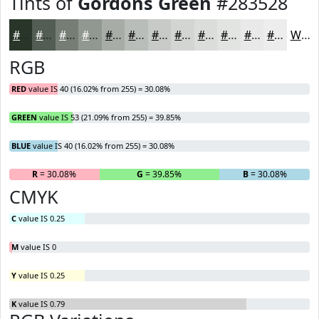
Tints of
Gordons Green
#283528
#283528
#535D53
#757D75
#919791
#A7ACA7
#B9BDB9
#C7CAC7
#D2D5D2
#DBDDDB
#E2E4E2
#E8E9E8
#EDEDED
White
RGB
RED
value IS 40 (16.02% from 255) = 30.08%
GREEN
value IS 53 (21.09% from 255) = 39.85%
BLUE
value IS 40 (16.02% from 255) = 30.08%
R
= 30.08%
G
= 39.85%
B
= 30.08%
CMYK
C
value IS 0.25
M
value IS 0
Y
value IS 0.25
K
value IS 0.79