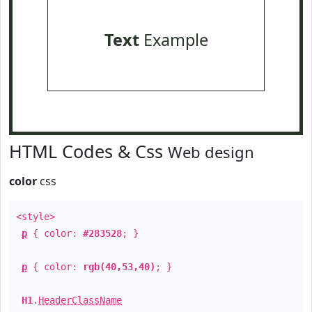
Text
Example
HTML Codes & Css
Web design
color
css
<style>
p
{ color:
#283528
; }
p
{ color:
rgb(40,53,40)
; }
H1
.
HeaderClassName