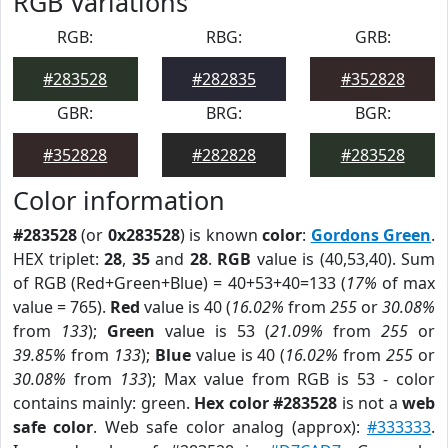
RGB Variations
RGB:
RBG:
GRB:
#283528
#282835
#352828
GBR:
BRG:
BGR:
#352828
#282828
#283528
Color information
#283528
(or
0x283528
) is known
color
:
Gordons Green
.
HEX triplet:
28
,
35
and
28
.
RGB
value is (40,53,40). Sum
of RGB (Red+Green+Blue) = 40+53+40=133 (
17%
of max
value = 765).
Red
value is 40 (
16.02%
from
255
or
30.08%
from
133
);
Green
value is 53 (
21.09%
from
255
or
39.85%
from
133
);
Blue
value is 40 (
16.02%
from
255
or
30.08%
from
133
); Max value from RGB is 53 - color
contains mainly: green.
Hex color #283528
is not a
web
safe color
. Web safe color analog (approx):
#333333
.