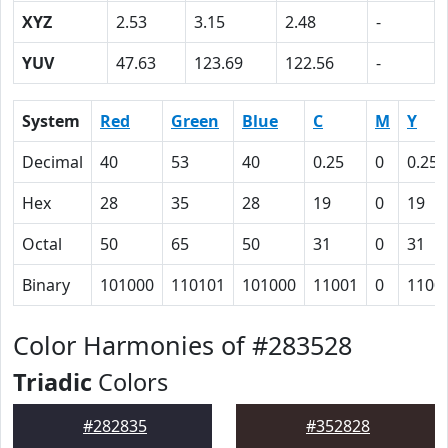
XYZ
2.53
3.15
2.48
-
YUV
47.63
123.69
122.56
-
System
Red
Green
Blue
C
M
Y
Decimal
40
53
40
0.25
0
0.25
Hex
28
35
28
19
0
19
Octal
50
65
50
31
0
31
Binary
101000
110101
101000
11001
0
1100
Color Harmonies of #283528
Triadic
Colors
#282835
#352828