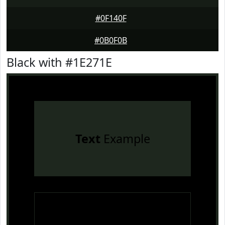
#0F140F
#0B0F0B
Black with #1E271E
Text
Example