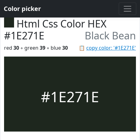
Color picker
Html Css Color HEX
#1E271E
Black Bean
red
30
◦ green
39
◦ blue
30
📋
copy color: '#1E271E'
#1E271E