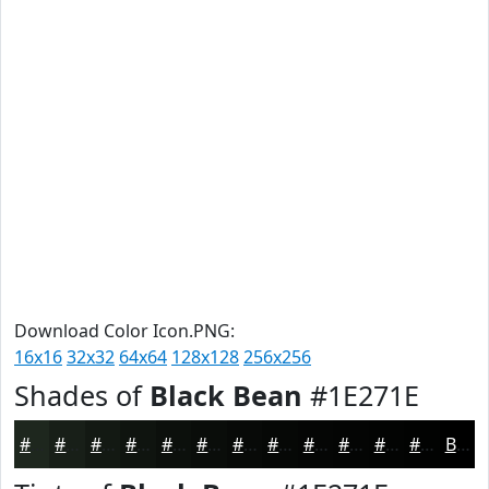
Download Color Icon.PNG:
16x16
32x32
64x64
128x128
256x256
Shades of
Black Bean
#1E271E
#1E271E
#181F18
#131913
#0F140F
#0C100C
#0A0D0A
#080A08
#060806
#050605
#040504
#030403
#020302
Black