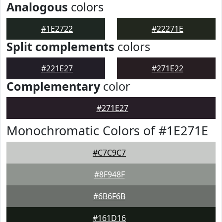
Analogous
colors
#1E2722
#22271E
Split complements
colors
#221E27
#271E22
Complementary
color
#271E27
Monochromatic Colors of #1E271E
#C7C9C7
#8F948F
#6B6F6B
#161D16