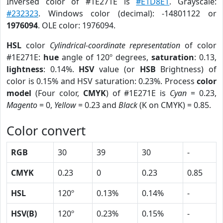
Inversed color of #1E271E is
#E1D8E1
. Grayscale:
#232323
. Windows color (decimal): -14801122 or
1976094
. OLE color: 1976094.
HSL
color
Cylindrical-coordinate representation
of color
#1E271E:
hue
angle of 120º degrees,
saturation
: 0.13,
lightness
: 0.14%.
HSV
value (or
HSB
Brightness) of
color is 0.15% and HSV saturation: 0.23%. Process
color
model
(Four color,
CMYK
) of #1E271E is
Cyan
= 0.23,
Magento
= 0,
Yellow
= 0.23 and
Black
(K on CMYK) = 0.85.
Color convert
RGB
30
39
30
-
CMYK
0.23
0
0.23
0.85
HSL
120º
0.13%
0.14%
-
HSV(B)
120º
0.23%
0.15%
-