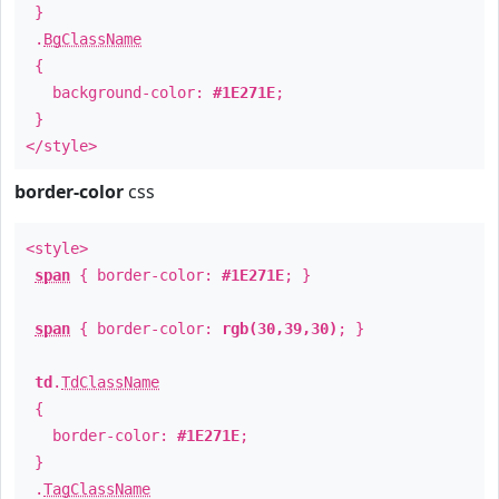
}
.
BgClassName
{
background-color:
#1E271E
;
}
</style>
border-color
css
<style>
span
{ border-color:
#1E271E
; }
span
{ border-color:
rgb(30,39,30)
; }
td
.
TdClassName
{
border-color:
#1E271E
;
}
.
TagClassName