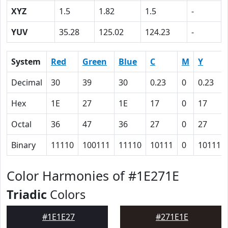
XYZ
1.5
1.82
1.5
-
YUV
35.28
125.02
124.23
-
System
Red
Green
Blue
C
M
Y
Decimal
30
39
30
0.23
0
0.23
Hex
1E
27
1E
17
0
17
Octal
36
47
36
27
0
27
Binary
11110
100111
11110
10111
0
10111
Color Harmonies of #1E271E
Triadic
Colors
#1E1E27
#271E1E