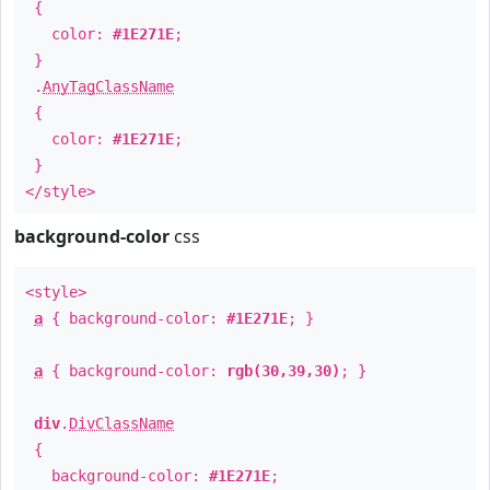
{
color:
#1E271E
;
}
.
AnyTagClassName
{
color:
#1E271E
;
}
</style>
background-color
css
<style>
a
{ background-color:
#1E271E
; }
a
{ background-color:
rgb(30,39,30)
; }
div
.
DivClassName
{
background-color:
#1E271E
;