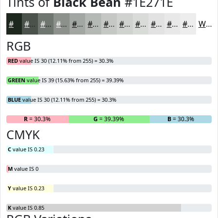
Tints of
Black Bean
#1E271E
#1E271E
#4B524B
#6F756F
#8C918C
#A3A7A3
#B5B9B5
#C4C7C4
#D0D2D0
#D9DBD9
#E1E2E1
#E7E8E7
#ECEDEC
White
RGB
RED
value IS 30 (12.11% from 255) = 30.3%
GREEN
value IS 39 (15.63% from 255) = 39.39%
BLUE
value IS 30 (12.11% from 255) = 30.3%
R
= 30.3%
G
= 39.39%
B
= 30.3%
CMYK
C
value IS 0.23
M
value IS 0
Y
value IS 0.23
K
value IS 0.85