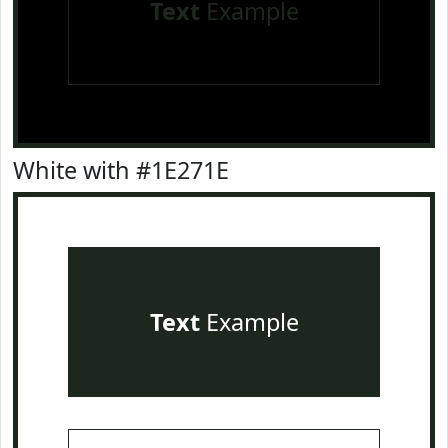
Text
Example
White with #1E271E
Text
Example