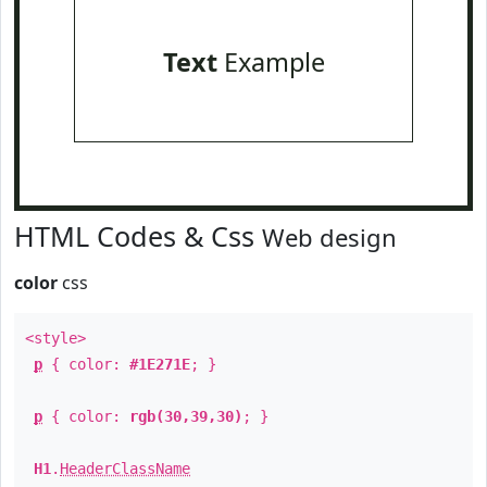
Text
Example
HTML Codes & Css
Web design
color
css
<style>
p
{ color:
#1E271E
; }
p
{ color:
rgb(30,39,30)
; }
H1
.
HeaderClassName