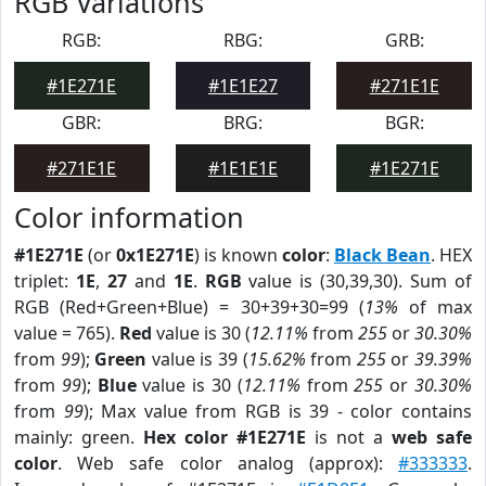
RGB Variations
RGB:
RBG:
GRB:
#1E271E
#1E1E27
#271E1E
GBR:
BRG:
BGR:
#271E1E
#1E1E1E
#1E271E
Color information
#1E271E
(or
0x1E271E
) is known
color
:
Black Bean
. HEX
triplet:
1E
,
27
and
1E
.
RGB
value is (30,39,30). Sum of
RGB (Red+Green+Blue) = 30+39+30=99 (
13%
of max
value = 765).
Red
value is 30 (
12.11%
from
255
or
30.30%
from
99
);
Green
value is 39 (
15.62%
from
255
or
39.39%
from
99
);
Blue
value is 30 (
12.11%
from
255
or
30.30%
from
99
); Max value from RGB is 39 - color contains
mainly: green.
Hex color #1E271E
is not a
web safe
color
. Web safe color analog (approx):
#333333
.