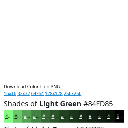
Download Color Icon.PNG:
16x16
32x32
64x64
128x128
256x256
Shades of
Light Green
#84FD85
#84FD85
#6ACA6A
#55A255
#448244
#366836
#2B532B
#224222
#1B351B
#162A16
#122212
#0E1B0E
#0B160B
Black