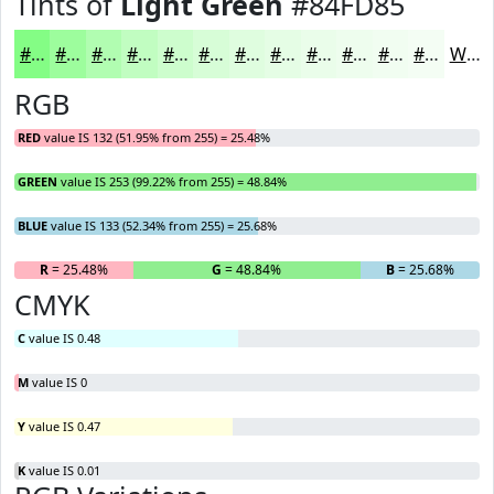
Tints of
Light Green
#84FD85
#84FD85
#9DFD9D
#B1FDB1
#C1FDC1
#CDFDCD
#D7FDD7
#DFFDDF
#E5FDE5
#EAFDEA
#EEFDEE
#F1FDF1
#F4FDF4
White
RGB
RED
value IS 132 (51.95% from 255) = 25.48%
GREEN
value IS 253 (99.22% from 255) = 48.84%
BLUE
value IS 133 (52.34% from 255) = 25.68%
R
= 25.48%
G
= 48.84%
B
= 25.68%
CMYK
C
value IS 0.48
M
value IS 0
Y
value IS 0.47
K
value IS 0.01