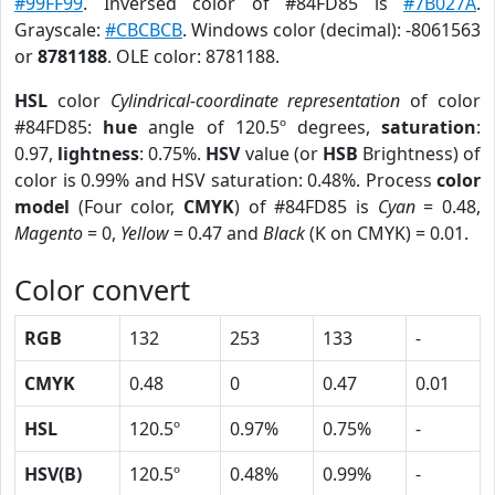
#99FF99
. Inversed color of #84FD85 is
#7B027A
.
Grayscale:
#CBCBCB
. Windows color (decimal): -8061563
or
8781188
. OLE color: 8781188.
HSL
color
Cylindrical-coordinate representation
of color
#84FD85:
hue
angle of 120.5º degrees,
saturation
:
0.97,
lightness
: 0.75%.
HSV
value (or
HSB
Brightness) of
color is 0.99% and HSV saturation: 0.48%. Process
color
model
(Four color,
CMYK
) of #84FD85 is
Cyan
= 0.48,
Magento
= 0,
Yellow
= 0.47 and
Black
(K on CMYK) = 0.01.
Color convert
RGB
132
253
133
-
CMYK
0.48
0
0.47
0.01
HSL
120.5º
0.97%
0.75%
-
HSV(B)
120.5º
0.48%
0.99%
-