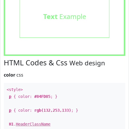
Text
Example
HTML Codes & Css
Web design
color
css
<style>
p
{ color:
#84FD85
; }
p
{ color:
rgb(132,253,133)
; }
H1
.
HeaderClassName