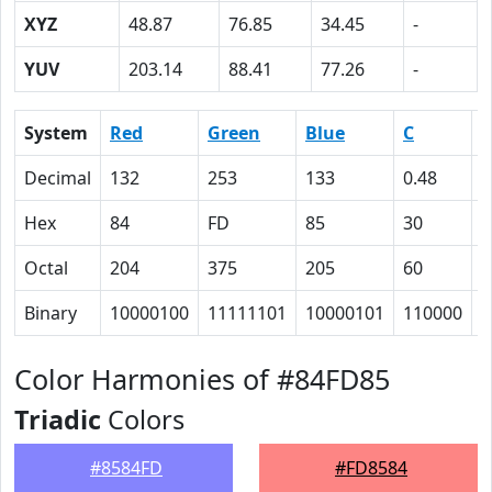
XYZ
48.87
76.85
34.45
-
YUV
203.14
88.41
77.26
-
System
Red
Green
Blue
C
Decimal
132
253
133
0.48
0
Hex
84
FD
85
30
0
Octal
204
375
205
60
0
Binary
10000100
11111101
10000101
110000
0
Color Harmonies of #84FD85
Triadic
Colors
#8584FD
#FD8584