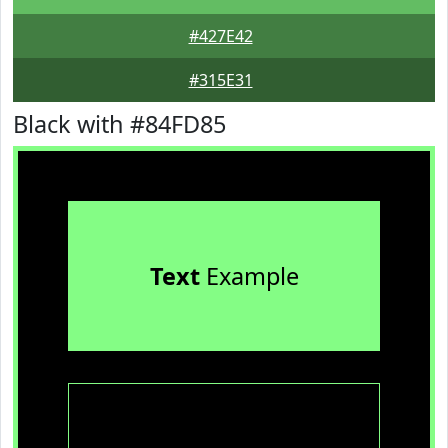
#427E42
#315E31
Black with #84FD85
Text
Example