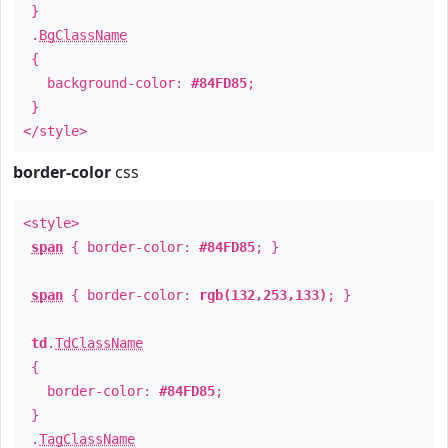
}
.
BgClassName
{
background-color:
#84FD85
;
}
</style>
border-color
css
<style>
span
{ border-color:
#84FD85
; }
span
{ border-color:
rgb(132,253,133)
; }
td
.
TdClassName
{
border-color:
#84FD85
;
}
.
TagClassName