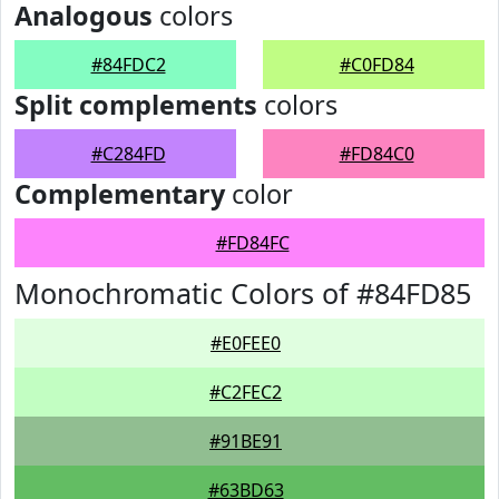
Analogous
colors
#84FDC2
#C0FD84
Split complements
colors
#C284FD
#FD84C0
Complementary
color
#FD84FC
Monochromatic Colors of #84FD85
#E0FEE0
#C2FEC2
#91BE91
#63BD63