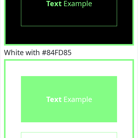
Text
Example
White with #84FD85
Text
Example