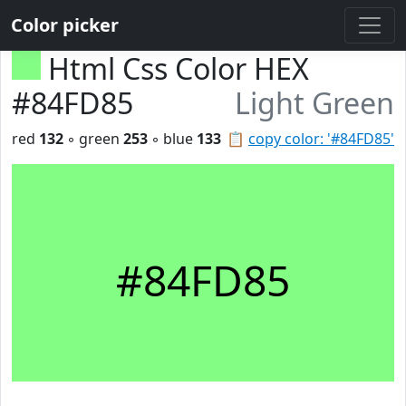
Color picker
Html Css Color HEX
#84FD85
Light Green
red
132
◦ green
253
◦ blue
133
📋
copy color: '#84FD85'
#84FD85