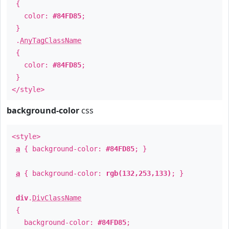
{
color:
#84FD85
;
}
.
AnyTagClassName
{
color:
#84FD85
;
}
</style>
background-color
css
<style>
a
{ background-color:
#84FD85
; }
a
{ background-color:
rgb(132,253,133)
; }
div
.
DivClassName
{
background-color:
#84FD85
;