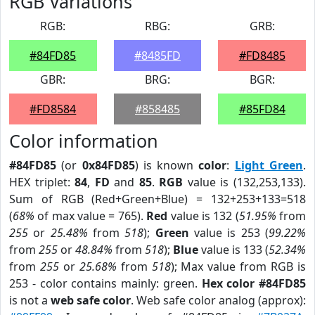
RGB Variations
RGB:
RBG:
GRB:
#84FD85
#8485FD
#FD8485
GBR:
BRG:
BGR:
#FD8584
#858485
#85FD84
Color information
#84FD85
(or
0x84FD85
) is known
color
:
Light Green
.
HEX triplet:
84
,
FD
and
85
.
RGB
value is (132,253,133).
Sum of RGB (Red+Green+Blue) = 132+253+133=518
(
68%
of max value = 765).
Red
value is 132 (
51.95%
from
255
or
25.48%
from
518
);
Green
value is 253 (
99.22%
from
255
or
48.84%
from
518
);
Blue
value is 133 (
52.34%
from
255
or
25.68%
from
518
); Max value from RGB is
253 - color contains mainly: green.
Hex color #84FD85
is not a
web safe color
. Web safe color analog (approx):