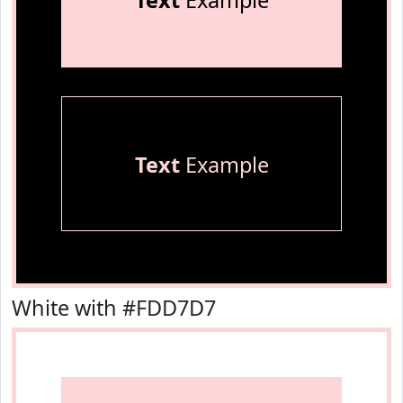
Text
Example
Text
Example
White with #FDD7D7