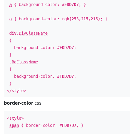
a
{ background-color:
#FDD7D7
; }
a
{ background-color:
rgb(253,215,215)
; }
div
.
DivClassName
{
background-color:
#FDD7D7
;
}
.
BgClassName
{
background-color:
#FDD7D7
;
}
</style>
border-color
css
<style>
span
{ border-color:
#FDD7D7
; }