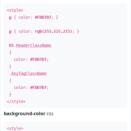
<style>
p
{ color:
#FDD7D7
; }
p
{ color:
rgb(253,215,215)
; }
H1
.
HeaderClassName
{
color:
#FDD7D7
;
}
.
AnyTagClassName
{
color:
#FDD7D7
;
}
</style>
background-color
css
<style>