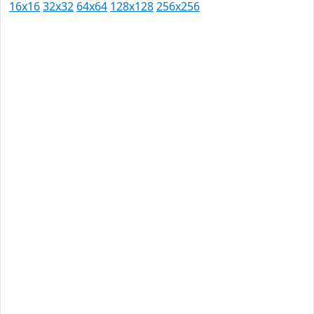
16x16
32x32
64x64
128x128
256x256