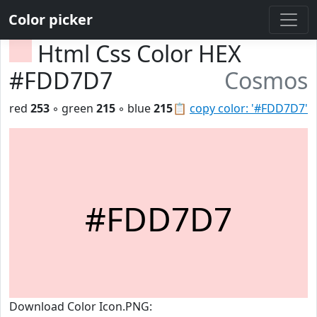
Color picker
Html Css Color HEX
#FDD7D7
Cosmos
red
253
◦ green
215
◦ blue
215
📋
copy color: '#FDD7D7'
#FDD7D7
Download Color Icon.PNG: