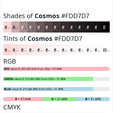
Shades of
Cosmos
#FDD7D7
#FDD7D7
#CAACAC
#A28A8A
#826E6E
#685858
#534646
#423838
#352D2D
#2A2424
#221D1D
#1B1717
#161212
Black
Tints of
Cosmos
#FDD7D7
#FDD7D7
#FDDFDF
#FDE5E5
#FDEAEA
#FDEEEE
#FDF1F1
#FDF4F4
#FDF6F6
#FDF8F8
#FDF9F9
#FDFAFA
#FDFBFB
White
RGB
RED
value IS 253 (99.22% from 255) = 37.04%
GREEN
value IS 215 (84.38% from 255) = 31.48%
BLUE
value IS 215 (84.38% from 255) = 31.48%
R
= 37.04%
G
= 31.48%
B
= 31.48%
CMYK