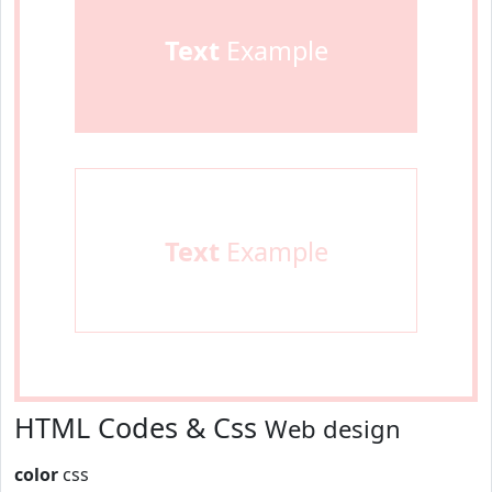
Text
Example
Text
Example
HTML Codes & Css
Web design
color
css