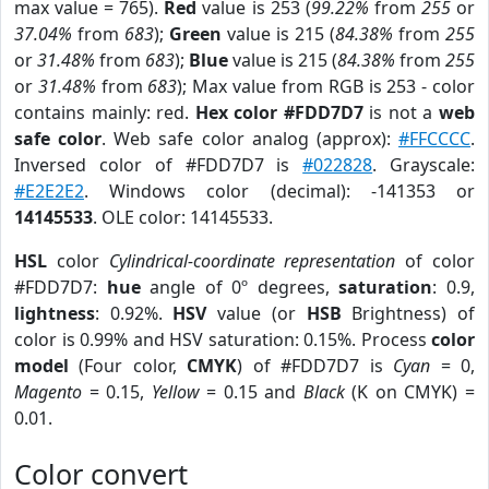
max value = 765).
Red
value is 253 (
99.22%
from
255
or
37.04%
from
683
);
Green
value is 215 (
84.38%
from
255
or
31.48%
from
683
);
Blue
value is 215 (
84.38%
from
255
or
31.48%
from
683
); Max value from RGB is 253 - color
contains mainly: red.
Hex color #FDD7D7
is not a
web
safe color
. Web safe color analog (approx):
#FFCCCC
.
Inversed color of #FDD7D7 is
#022828
. Grayscale:
#E2E2E2
. Windows color (decimal): -141353 or
14145533
. OLE color: 14145533.
HSL
color
Cylindrical-coordinate representation
of color
#FDD7D7:
hue
angle of 0º degrees,
saturation
: 0.9,
lightness
: 0.92%.
HSV
value (or
HSB
Brightness) of
color is 0.99% and HSV saturation: 0.15%. Process
color
model
(Four color,
CMYK
) of #FDD7D7 is
Cyan
= 0,
Magento
= 0.15,
Yellow
= 0.15 and
Black
(K on CMYK) =
0.01.
Color convert