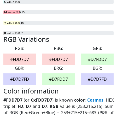
C
value IS 0
M
value IS 0.15
Y
value IS 0.15
K
value IS 0.01
RGB Variations
RGB:
RBG:
GRB:
#FDD7D7
#FDD7D7
#D7FDD7
GBR:
BRG:
BGR:
#D7D7FD
#D7FDD7
#D7D7FD
Color information
#FDD7D7
(or
0xFDD7D7
) is known
color
:
Cosmos
. HEX
triplet:
FD
,
D7
and
D7
.
RGB
value is (253,215,215). Sum
of RGB (Red+Green+Blue) = 253+215+215=683 (
90%
of