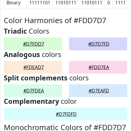
Binary
11111101
11010111
11010111
0
1111
Color Harmonies of #FDD7D7
Triadic
Colors
#D7FDD7
#D7D7FD
Analogous
colors
#FDEAD7
#FDD7EA
Split complements
colors
#D7FDEA
#D7EAFD
Complementary
color
#D7FDFD
Monochromatic Colors of #FDD7D7