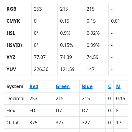
RGB
253
215
215
-
CMYK
0
0.15
0.15
0.01
HSL
0º
0.9%
0.92%
-
HSV(B)
0º
0.15%
0.99%
-
XYZ
77.07
74.39
74.59
-
YUV
226.36
121.59
147
-
System
Red
Green
Blue
C
M
Decimal
253
215
215
0
0.15
Hex
FD
D7
D7
0
F
Octal
375
327
327
0
17