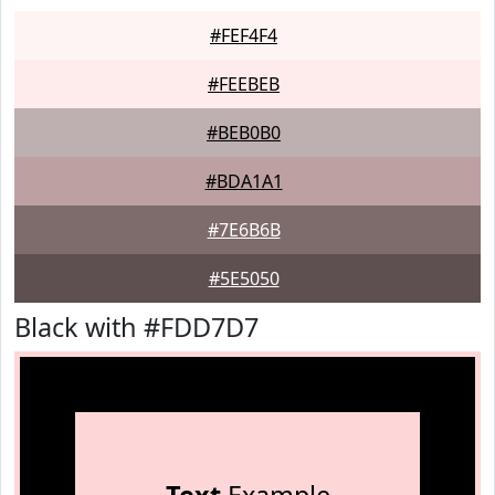
#FEF4F4
#FEEBEB
#BEB0B0
#BDA1A1
#7E6B6B
#5E5050
Black with #FDD7D7