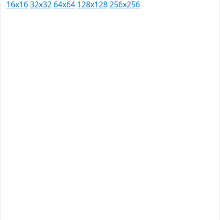
16x16
32x32
64x64
128x128
256x256