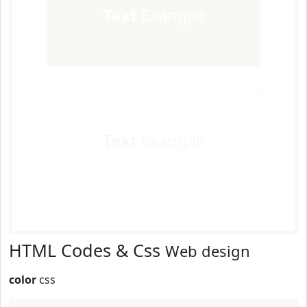
Text
Example
Text
Example
HTML Codes & Css
Web design
color
css