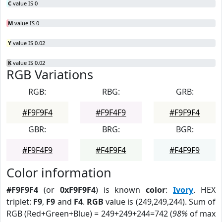
C
value IS 0
M
value IS 0
Y
value IS 0.02
K
value IS 0.02
RGB Variations
RGB:
RBG:
GRB:
#F9F9F4
#F9F4F9
#F9F9F4
GBR:
BRG:
BGR:
#F9F4F9
#F4F9F4
#F4F9F9
Color information
#F9F9F4
(or
0xF9F9F4
) is known
color
:
Ivory
. HEX
triplet:
F9
,
F9
and
F4
.
RGB
value is (249,249,244). Sum of
RGB (Red+Green+Blue) = 249+249+244=742 (
98%
of max