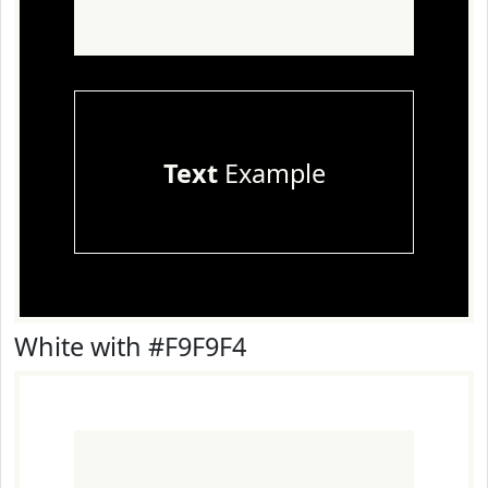
Text
Example
White with #F9F9F4