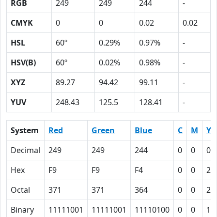
RGB
249
249
244
-
CMYK
0
0
0.02
0.02
HSL
60º
0.29%
0.97%
-
HSV(B)
60º
0.02%
0.98%
-
XYZ
89.27
94.42
99.11
-
YUV
248.43
125.5
128.41
-
System
Red
Green
Blue
C
M
Y
Decimal
249
249
244
0
0
0.
Hex
F9
F9
F4
0
0
2
Octal
371
371
364
0
0
2
Binary
11111001
11111001
11110100
0
0
10