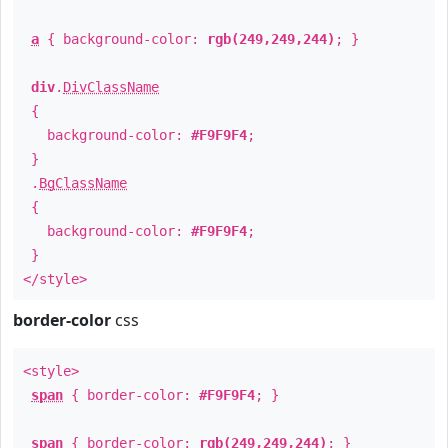
a
{ background-color:
rgb(249,249,244)
; }
div
.
DivClassName
{
background-color:
#F9F9F4
;
}
.
BgClassName
{
background-color:
#F9F9F4
;
}
</style>
border-color
css
<style>
span
{ border-color:
#F9F9F4
; }
span
{ border-color:
rgb(249,249,244)
; }