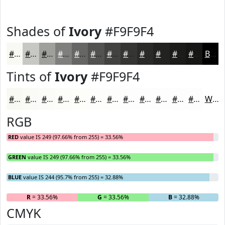
Shades of
Ivory
#F9F9F4
#F9F9F4
#C7C7C3
#9F9F9C
#7F7F7D
#666664
#525250
#424240
#353533
#2A2A29
#222221
#1B1B1A
#161615
Black
Tints of
Ivory
#F9F9F4
#F9F9F4
#FAFAF6
#FBFBF8
#FCFCF9
#FDFDFA
#FDFDFB
#FDFDFC
#FDFDFD
#FDFDFD
#FDFDFD
#FDFDFD
#FDFDFD
White
RGB
RED
value IS 249 (97.66% from 255) = 33.56%
GREEN
value IS 249 (97.66% from 255) = 33.56%
BLUE
value IS 244 (95.7% from 255) = 32.88%
R
= 33.56%
G
= 33.56%
B
= 32.88%
CMYK