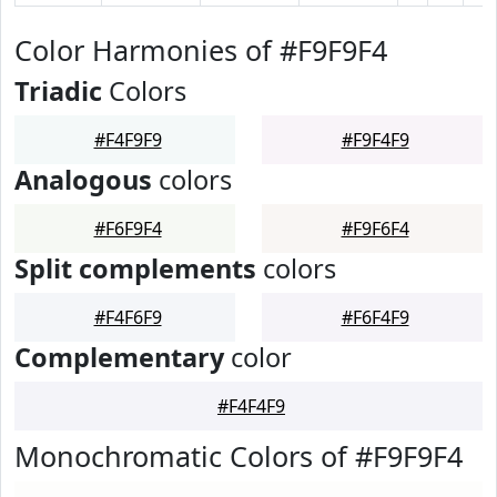
Color Harmonies of #F9F9F4
Triadic
Colors
#F4F9F9
#F9F4F9
Analogous
colors
#F6F9F4
#F9F6F4
Split complements
colors
#F4F6F9
#F6F4F9
Complementary
color
#F4F4F9
Monochromatic Colors of #F9F9F4