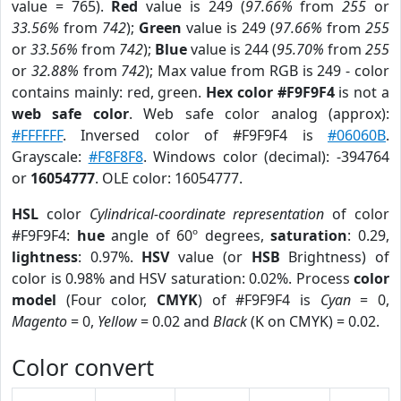
value = 765).
Red
value is 249 (
97.66%
from
255
or
33.56%
from
742
);
Green
value is 249 (
97.66%
from
255
or
33.56%
from
742
);
Blue
value is 244 (
95.70%
from
255
or
32.88%
from
742
); Max value from RGB is 249 - color
contains mainly: red, green.
Hex color #F9F9F4
is not a
web safe color
. Web safe color analog (approx):
#FFFFFF
. Inversed color of #F9F9F4 is
#06060B
.
Grayscale:
#F8F8F8
. Windows color (decimal): -394764
or
16054777
. OLE color: 16054777.
HSL
color
Cylindrical-coordinate representation
of color
#F9F9F4:
hue
angle of 60º degrees,
saturation
: 0.29,
lightness
: 0.97%.
HSV
value (or
HSB
Brightness) of
color is 0.98% and HSV saturation: 0.02%. Process
color
model
(Four color,
CMYK
) of #F9F9F4 is
Cyan
= 0,
Magento
= 0,
Yellow
= 0.02 and
Black
(K on CMYK) = 0.02.
Color convert