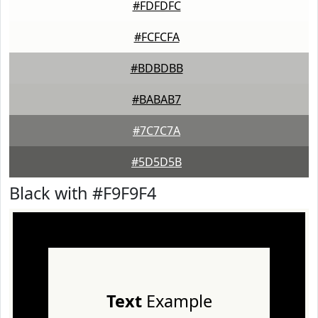
#FDFDFC
#FCFCFA
#BDBDBB
#BABAB7
#7C7C7A
#5D5D5B
Black with #F9F9F4
Text
Example