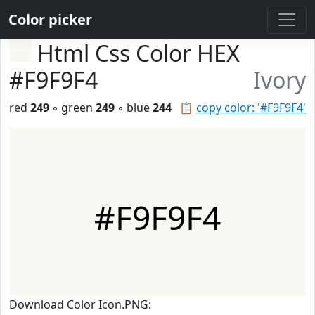
Color picker
Html Css Color HEX
#F9F9F4
Ivory
red
249
◦ green
249
◦ blue
244
📋
copy color: '#F9F9F4'
#F9F9F4
Download Color Icon.PNG: