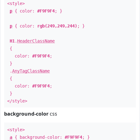
<style>
p
{ color:
#F9F9F4
; }
p
{ color:
rgb(249,249,244)
; }
H1
.
HeaderClassName
{
color:
#F9F9F4
;
}
.
AnyTagClassName
{
color:
#F9F9F4
;
}
</style>
background-color
css
<style>
a
{ background-color:
#F9F9F4
; }