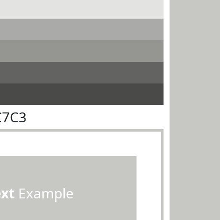
C7C3
ext
Example