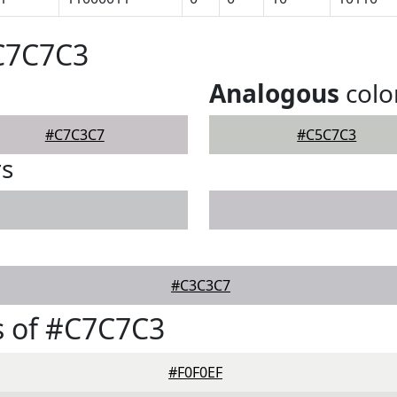
#C7C7C3
Analogous
colo
#C7C3C7
#C5C7C3
rs
#C3C3C7
s of #C7C7C3
#F0F0EF