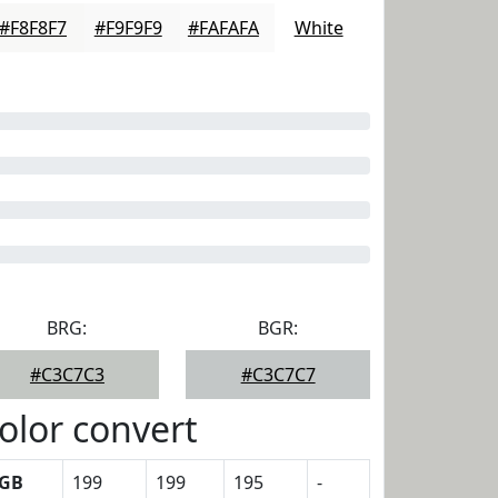
#F8F8F7
#F9F9F9
#FAFAFA
White
BRG:
BGR:
#C3C7C3
#C3C7C7
olor convert
GB
199
199
195
-