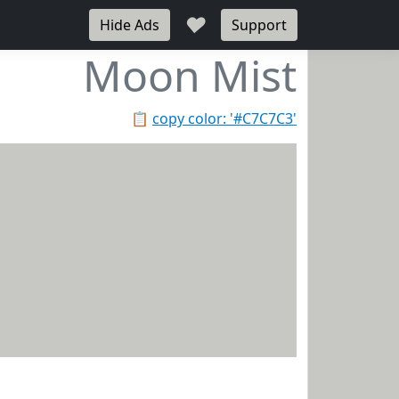
♥
Hide Ads
Support
Moon Mist
📋
copy color: '#C7C7C3'