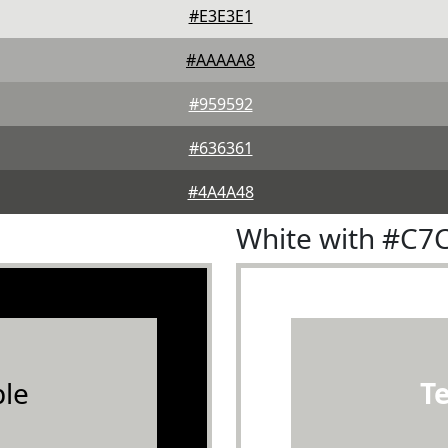
#E3E3E1
#AAAAA8
#959592
#636361
#4A4A48
White with #C7
le
T