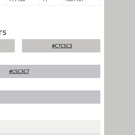
rs
#C7C5C3
#C5C3C7