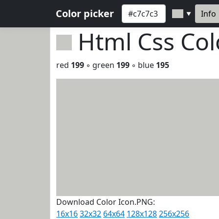
Color picker
Info
▼
Html Css Co
red
199
◦ green
199
◦ blue
195
Download Color Icon.PNG:
16x16
32x32
64x64
128x128
256x256