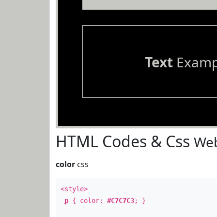
Text
Examp
HTML Codes & Css
Web
color
css
<style>
p
{ color:
#C7C7C3
; }