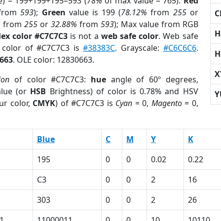
e) = 199+199+195=593 (
78%
of max value = 765).
Red
from
593
);
Green
value is 199 (
78.12%
from
255
or
C
%
from
255
or
32.88%
from
593
); Max value from RGB
H
ex color #C7C7C3
is not a
web safe color
. Web safe
d color of #C7C7C3 is
#38383C
. Grayscale:
#C6C6C6
.
H
663
. OLE color: 12830663.
X
ion
of color #C7C7C3:
hue
angle of 60º degrees,
lue (or
HSB
Brightness) of color is 0.78% and HSV
Y
ur color,
CMYK
) of #C7C7C3 is
Cyan
= 0,
Magento
= 0,
Blue
C
M
Y
K
195
0
0
0.02
0.22
C3
0
0
2
16
303
0
0
2
26
1
11000011
0
0
10
10110