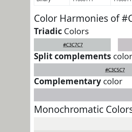
Color Harmonies of 
Triadic
Colors
#C3C7C7
Split complements
colo
#C3C5C7
Complementary
color
Monochromatic Color