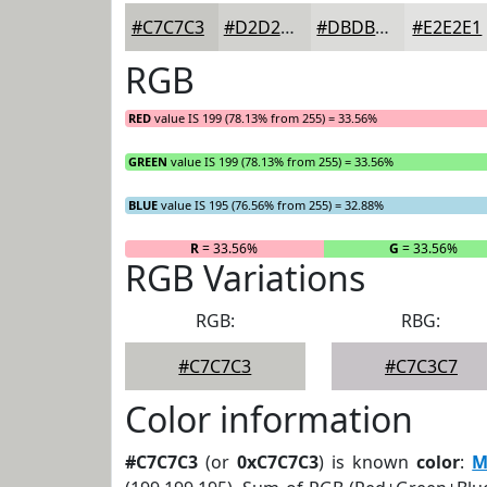
#C7C7C3
#D2D2CF
#DBDBD9
#E2E2E1
RGB
RED
value IS 199 (78.13% from 255) = 33.56%
GREEN
value IS 199 (78.13% from 255) = 33.56%
BLUE
value IS 195 (76.56% from 255) = 32.88%
R
= 33.56%
G
= 33.56%
RGB Variations
RGB:
RBG:
#C7C7C3
#C7C3C7
Color information
#C7C7C3
(or
0xC7C7C3
) is known
color
:
M