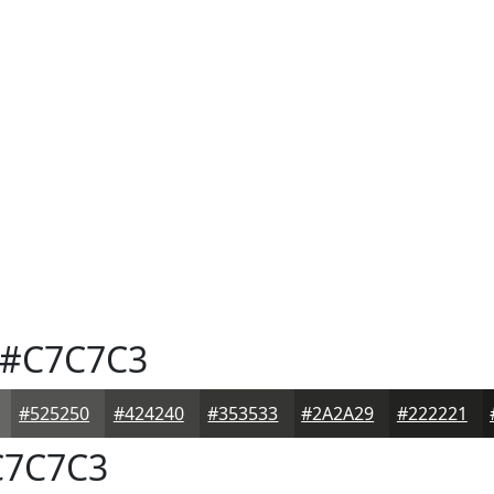
#C7C7C3
#525250
#424240
#353533
#2A2A29
#222221
7C7C3