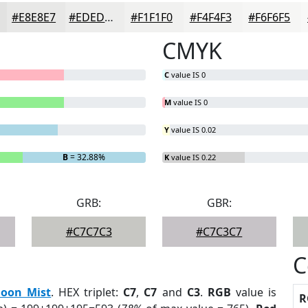
#E8E8E7
#EDEDEC
#F1F1F0
#F4F4F3
#F6F6F5
CMYK
C
value IS 0
M
value IS 0
Y
value IS 0.02
B
= 32.88%
K
value IS 0.22
GRB:
GBR:
#C7C7C3
#C7C3C7
C
oon Mist
. HEX triplet:
C7
,
C7
and
C3
.
RGB
value is
R