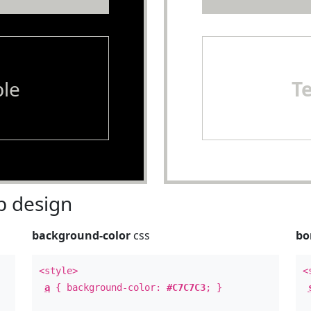
le
T
 design
background-color
css
bo
<style>
<
a
{ background-color:
#C7C7C3
; }