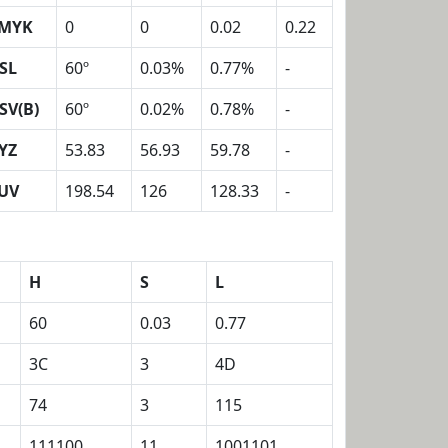
MYK
0
0
0.02
0.22
SL
60º
0.03%
0.77%
-
SV(B)
60º
0.02%
0.78%
-
YZ
53.83
56.93
59.78
-
UV
198.54
126
128.33
-
H
S
L
60
0.03
0.77
3C
3
4D
74
3
115
111100
11
1001101