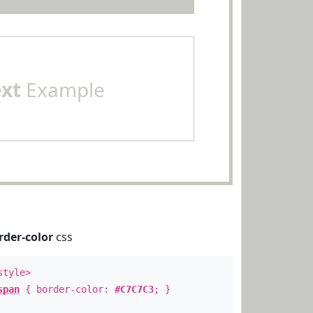
ext
Example
rder-color
css
style>
span
{ border-color:
#C7C7C3
; }