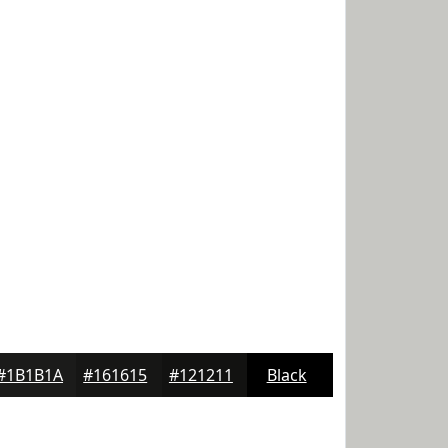
#1B1B1A
#161615
#121211
Black