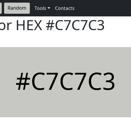
Random
Tools
Contacts
lor HEX
#C7C7C3
#C7C7C3