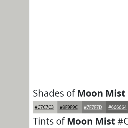
Shades of
Moon Mist
#C7C7C3
#9F9F9C
#7F7F7D
#666664
Tints of
Moon Mist
#C