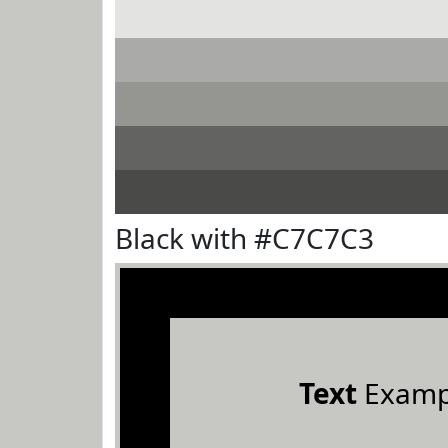
Black with #C7C7C3
Text
Examp