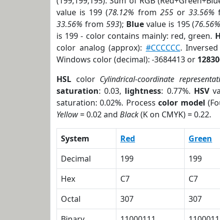
(199,199,195). Sum of RGB (Red+Green+Blu
value is 199 (
78.12%
from
255
or
33.56%
33.56%
from
593
);
Blue
value is 195 (
76.56
is 199 - color contains mainly: red, green.
H
color analog (approx):
#CCCCCC
. Inverse
Windows color (decimal): -3684413 or
12830
HSL
color
Cylindrical-coordinate representat
saturation
: 0.03,
lightness
: 0.77%.
HSV
va
saturation: 0.02%. Process
color model
(Fo
Yellow
= 0.02 and
Black
(K on CMYK) = 0.22.
System
Red
Green
Decimal
199
199
Hex
C7
C7
Octal
307
307
Binary
11000111
1100011