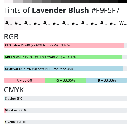
Tints of
Lavender Blush
#F9F5F7
#F9F5F7
#FAF7F9
#FBF9FA
#FCFAFB
#FDFBFC
#FDFCFD
#FDFDFD
#FDFDFD
#FDFDFD
#FDFDFD
#FDFDFD
#FDFDFD
White
RGB
RED
value IS 249 (97.66% from 255) = 33.6%
GREEN
value IS 245 (96.09% from 255) = 33.06%
BLUE
value IS 247 (96.88% from 255) = 33.33%
R
= 33.6%
G
= 33.06%
B
= 33.33%
CMYK
C
value IS 0
M
value IS 0.02
Y
value IS 0.01