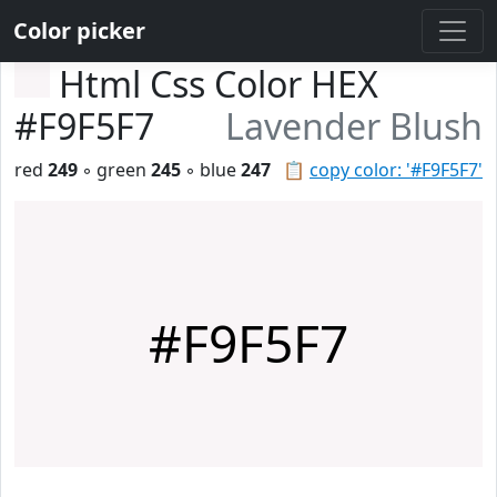
Color picker
Html Css Color HEX
#F9F5F7
Lavender Blush
red
249
◦ green
245
◦ blue
247
📋
copy color: '#F9F5F7'
#F9F5F7