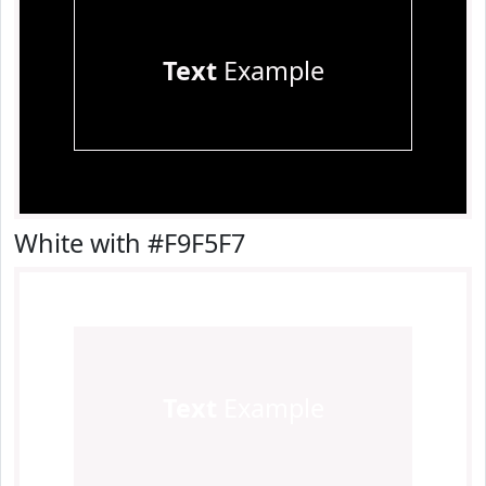
Text
Example
White with #F9F5F7
Text
Example