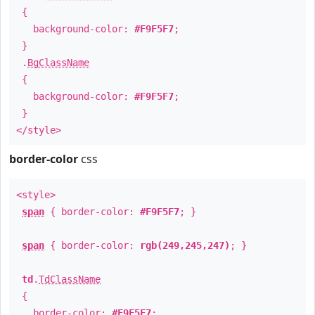
{
background-color:
#F9F5F7
;
}
.
BgClassName
{
background-color:
#F9F5F7
;
}
</style>
border-color
css
<style>
span
{ border-color:
#F9F5F7
; }
span
{ border-color:
rgb(249,245,247)
; }
td
.
TdClassName
{
border-color:
#F9F5F7
;