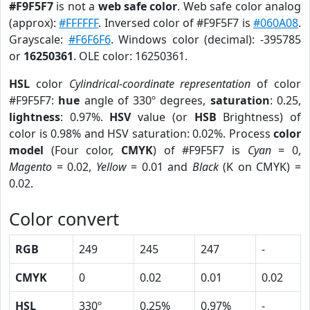
#F9F5F7
is not a
web safe color
. Web safe color analog
(approx):
#FFFFFF
. Inversed color of #F9F5F7 is
#060A08
.
Grayscale:
#F6F6F6
. Windows color (decimal): -395785
or
16250361
. OLE color: 16250361.
HSL
color
Cylindrical-coordinate representation
of color
#F9F5F7:
hue
angle of 330º degrees,
saturation
: 0.25,
lightness
: 0.97%.
HSV
value (or
HSB
Brightness) of
color is 0.98% and HSV saturation: 0.02%. Process
color
model
(Four color,
CMYK
) of #F9F5F7 is
Cyan
= 0,
Magento
= 0.02,
Yellow
= 0.01 and
Black
(K on CMYK) =
0.02.
Color convert
RGB
249
245
247
-
CMYK
0
0.02
0.01
0.02
HSL
330º
0.25%
0.97%
-