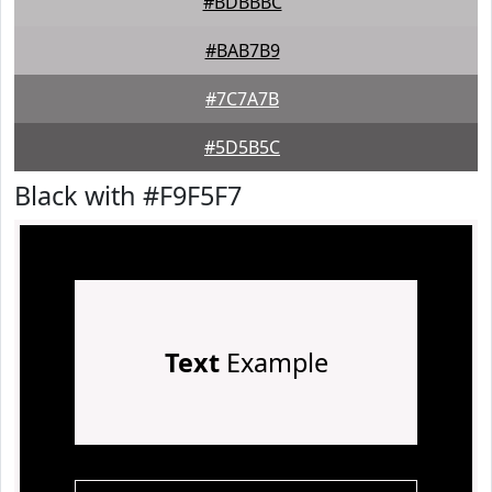
#BDBBBC
#BAB7B9
#7C7A7B
#5D5B5C
Black with #F9F5F7
Text
Example