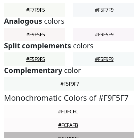
#F7F9F5
#F5F7F9
Analogous
colors
#F9F5F5
#F9F5F9
Split complements
colors
#F5F9F5
#F5F9F9
Complementary
color
#F5F9F7
Monochromatic Colors of #F9F5F7
#FDFCFC
#FCFAFB