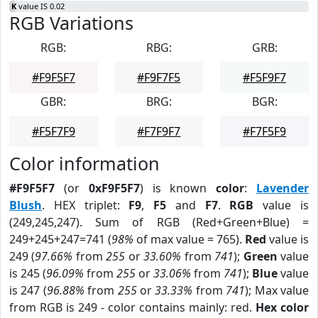
K
value IS 0.02
RGB Variations
RGB:
RBG:
GRB:
#F9F5F7
#F9F7F5
#F5F9F7
GBR:
BRG:
BGR:
#F5F7F9
#F7F9F7
#F7F5F9
Color information
#F9F5F7
(or
0xF9F5F7
) is known
color
:
Lavender
Blush
. HEX triplet:
F9
,
F5
and
F7
.
RGB
value is
(249,245,247). Sum of RGB (Red+Green+Blue) =
249+245+247=741 (
98%
of max value = 765).
Red
value is
249 (
97.66%
from
255
or
33.60%
from
741
);
Green
value
is 245 (
96.09%
from
255
or
33.06%
from
741
);
Blue
value
is 247 (
96.88%
from
255
or
33.33%
from
741
); Max value
from RGB is 249 - color contains mainly: red.
Hex color