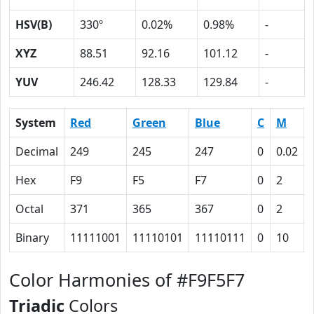
HSV(B)
330º
0.02%
0.98%
-
XYZ
88.51
92.16
101.12
-
YUV
246.42
128.33
129.84
-
System
Red
Green
Blue
C
M
Decimal
249
245
247
0
0.02
Hex
F9
F5
F7
0
2
Octal
371
365
367
0
2
Binary
11111001
11110101
11110111
0
10
Color Harmonies of #F9F5F7
Triadic
Colors