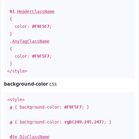
H1
.
HeaderClassName
{
color:
#F9F5F7
;
}
.
AnyTagClassName
{
color:
#F9F5F7
;
}
</style>
background-color
css
<style>
a
{ background-color:
#F9F5F7
; }
a
{ background-color:
rgb(249,245,247)
; }
div
.
DivClassName