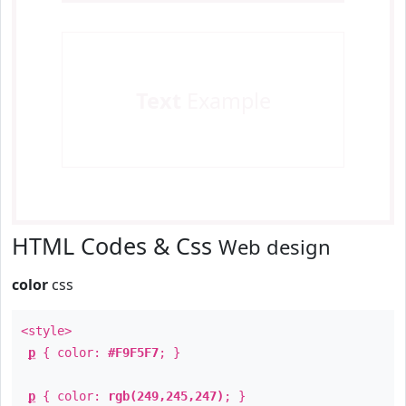
Text
Example
HTML Codes & Css
Web design
color
css
<style>
p
{ color:
#F9F5F7
; }
p
{ color:
rgb(249,245,247)
; }