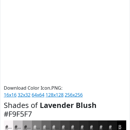
Download Color Icon.PNG:
16x16
32x32
64x64
128x128
256x256
Shades of
Lavender Blush
#F9F5F7
#F9F5F7
#C7C4C6
#9F9D9E
#7F7E7E
#666565
#525151
#424141
#353434
#2A2A2A
#222222
#1B1B1B
#161616
Black