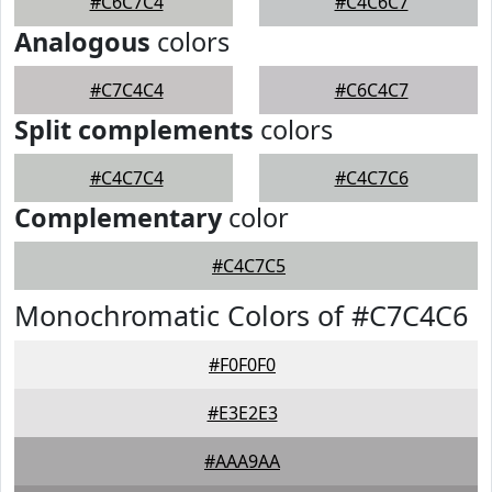
#C6C7C4
#C4C6C7
Analogous
colors
#C7C4C4
#C6C4C7
Split complements
colors
#C4C7C4
#C4C7C6
Complementary
color
#C4C7C5
Monochromatic Colors of #C7C4C6
#F0F0F0
#E3E2E3
#AAA9AA