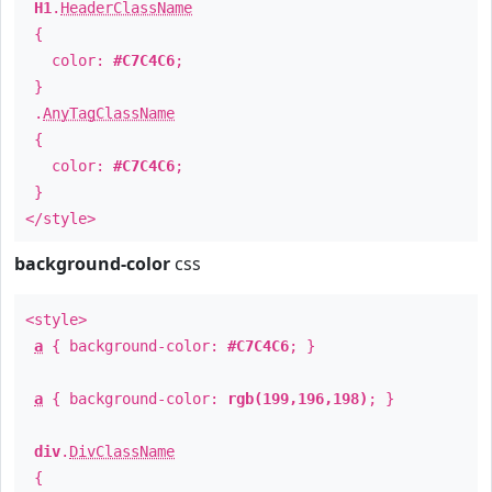
H1
.
HeaderClassName
{
color:
#C7C4C6
;
}
.
AnyTagClassName
{
color:
#C7C4C6
;
}
</style>
background-color
css
<style>
a
{ background-color:
#C7C4C6
; }
a
{ background-color:
rgb(199,196,198)
; }
div
.
DivClassName
{