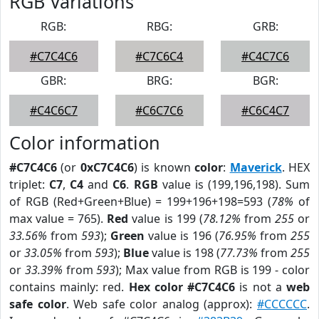
RGB Variations
RGB:
RBG:
GRB:
#C7C4C6
#C7C6C4
#C4C7C6
GBR:
BRG:
BGR:
#C4C6C7
#C6C7C6
#C6C4C7
Color information
#C7C4C6
(or
0xC7C4C6
) is known
color
:
Maverick
. HEX
triplet:
C7
,
C4
and
C6
.
RGB
value is (199,196,198). Sum
of RGB (Red+Green+Blue) = 199+196+198=593 (
78%
of
max value = 765).
Red
value is 199 (
78.12%
from
255
or
33.56%
from
593
);
Green
value is 196 (
76.95%
from
255
or
33.05%
from
593
);
Blue
value is 198 (
77.73%
from
255
or
33.39%
from
593
); Max value from RGB is 199 - color
contains mainly: red.
Hex color #C7C4C6
is not a
web
safe color
. Web safe color analog (approx):
#CCCCCC
.