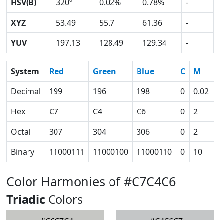
HSV(B)
320º
0.02%
0.78%
-
XYZ
53.49
55.7
61.36
-
YUV
197.13
128.49
129.34
-
System
Red
Green
Blue
C
M
Decimal
199
196
198
0
0.02
Hex
C7
C4
C6
0
2
Octal
307
304
306
0
2
Binary
11000111
11000100
11000110
0
10
Color Harmonies of #C7C4C6
Triadic
Colors