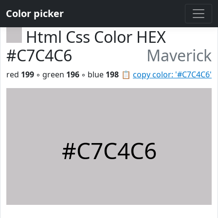
Color picker
Html Css Color HEX
#C7C4C6
Maverick
red
199
◦ green
196
◦ blue
198
📋
copy color: '#C7C4C6'
#C7C4C6