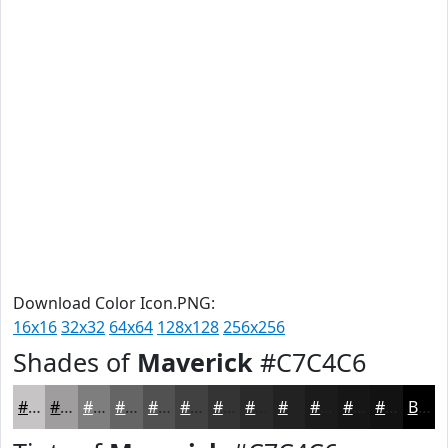
Download Color Icon.PNG:
16x16
32x32
64x64
128x128
256x256
Shades of
Maverick
#C7C4C6
#C7C4C6
#9F9D9E
#7F7E7E
#666565
#525151
#424141
#353434
#2A2A2A
#222222
#1B1B1B
#161616
#121212
Black