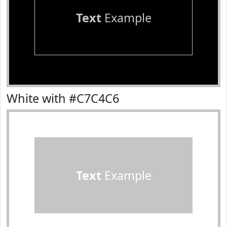
Text
Example
White with #C7C4C6
Text
Example