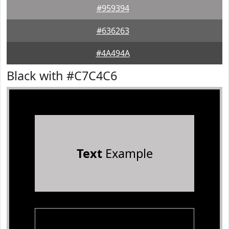
#959394
#636263
#4A494A
Black with #C7C4C6
Text
Example