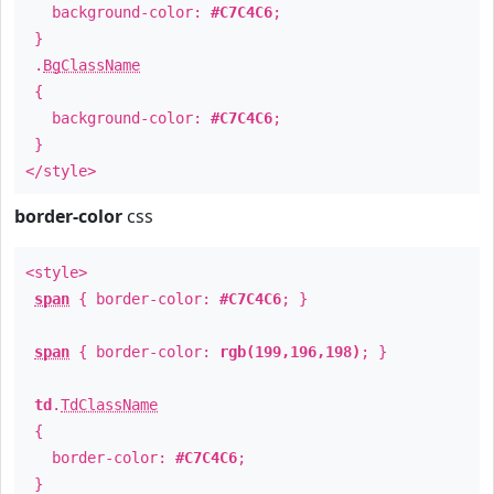
background-color:
#C7C4C6
;
}
.
BgClassName
{
background-color:
#C7C4C6
;
}
</style>
border-color
css
<style>
span
{ border-color:
#C7C4C6
; }
span
{ border-color:
rgb(199,196,198)
; }
td
.
TdClassName
{
border-color:
#C7C4C6
;
}