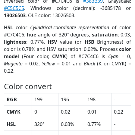
Inversed color of #C7C4C6 is
#383B39
. Grayscale:
#C5C5C5
. Windows color (decimal): -3685178 or
13026503
. OLE color: 13026503.
HSL
color
Cylindrical-coordinate representation
of color
#C7C4C6:
hue
angle of 320º degrees,
saturation
: 0.03,
lightness
: 0.77%.
HSV
value (or
HSB
Brightness) of
color is 0.78% and HSV saturation: 0.02%. Process
color
model
(Four color,
CMYK
) of #C7C4C6 is
Cyan
= 0,
Magento
= 0.02,
Yellow
= 0.01 and
Black
(K on CMYK) =
0.22.
Color convert
RGB
199
196
198
-
CMYK
0
0.02
0.01
0.22
HSL
320º
0.03%
0.77%
-