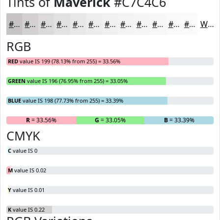
Tints of
Maverick
#C7C4C6
#C7C4C6
#D2D0D1
#DBD9DA
#E2E1E1
#E8E7E7
#EDECEC
#F1F0F0
#F4F3F3
#F6F5F5
#F8F7F7
#F9F9F9
#FAFAFA
White
RGB
RED
value IS 199 (78.13% from 255) = 33.56%
GREEN
value IS 196 (76.95% from 255) = 33.05%
BLUE
value IS 198 (77.73% from 255) = 33.39%
R
= 33.56%
G
= 33.05%
B
= 33.39%
CMYK
C
value IS 0
M
value IS 0.02
Y
value IS 0.01
K
value IS 0.22