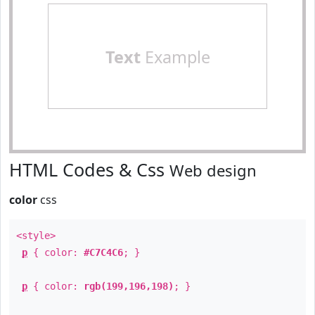
Text
Example
HTML Codes & Css
Web design
color
css
<style>
p
{ color:
#C7C4C6
; }
p
{ color:
rgb(199,196,198)
; }