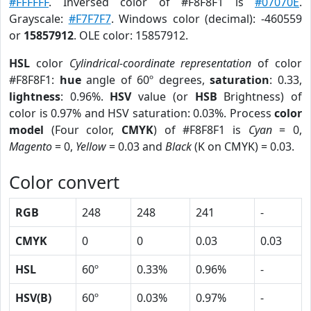
#FFFFFF
. Inversed color of #F8F8F1 is
#07070E
.
Grayscale:
#F7F7F7
. Windows color (decimal): -460559
or
15857912
. OLE color: 15857912.
HSL
color
Cylindrical-coordinate representation
of color
#F8F8F1:
hue
angle of 60º degrees,
saturation
: 0.33,
lightness
: 0.96%.
HSV
value (or
HSB
Brightness) of
color is 0.97% and HSV saturation: 0.03%. Process
color
model
(Four color,
CMYK
) of #F8F8F1 is
Cyan
= 0,
Magento
= 0,
Yellow
= 0.03 and
Black
(K on CMYK) = 0.03.
Color convert
RGB
248
248
241
-
CMYK
0
0
0.03
0.03
HSL
60º
0.33%
0.96%
-
HSV(B)
60º
0.03%
0.97%
-