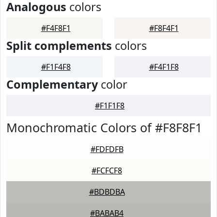
Analogous
colors
#F4F8F1
#F8F4F1
Split complements
colors
#F1F4F8
#F4F1F8
Complementary
color
#F1F1F8
Monochromatic Colors of #F8F8F1
#FDFDFB
#FCFCF8
#BDBDBA
#BABAB4