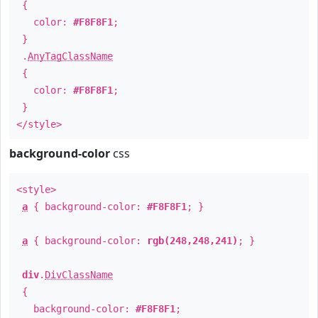
{
color:
#F8F8F1
;
}
.
AnyTagClassName
{
color:
#F8F8F1
;
}
</style>
background-color
css
<style>
a
{ background-color:
#F8F8F1
; }
a
{ background-color:
rgb(248,248,241)
; }
div
.
DivClassName
{
background-color:
#F8F8F1
;