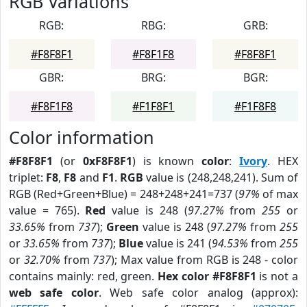
RGB Variations
RGB:
RBG:
GRB:
#F8F8F1
#F8F1F8
#F8F8F1
GBR:
BRG:
BGR:
#F8F1F8
#F1F8F1
#F1F8F8
Color information
#F8F8F1
(or
0xF8F8F1
) is known
color
:
Ivory
. HEX
triplet:
F8
,
F8
and
F1
.
RGB
value is (248,248,241). Sum of
RGB (Red+Green+Blue) = 248+248+241=737 (
97%
of max
value = 765).
Red
value is 248 (
97.27%
from
255
or
33.65%
from
737
);
Green
value is 248 (
97.27%
from
255
or
33.65%
from
737
);
Blue
value is 241 (
94.53%
from
255
or
32.70%
from
737
); Max value from RGB is 248 - color
contains mainly: red, green.
Hex color #F8F8F1
is not a
web safe color
. Web safe color analog (approx):