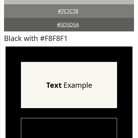
#7C7C78
#5D5D5A
Black with #F8F8F1
Text
Example