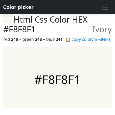
Color picker
Html Css Color HEX
#F8F8F1
Ivory
red
248
◦ green
248
◦ blue
241
📋
copy color: '#F8F8F1'
#F8F8F1