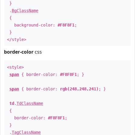
}
.
BgClassName
{
background-color:
#F8F8F1
;
}
</style>
border-color
css
<style>
span
{ border-color:
#F8F8F1
; }
span
{ border-color:
rgb(248,248,241)
; }
td
.
TdClassName
{
border-color:
#F8F8F1
;
}
.
TagClassName