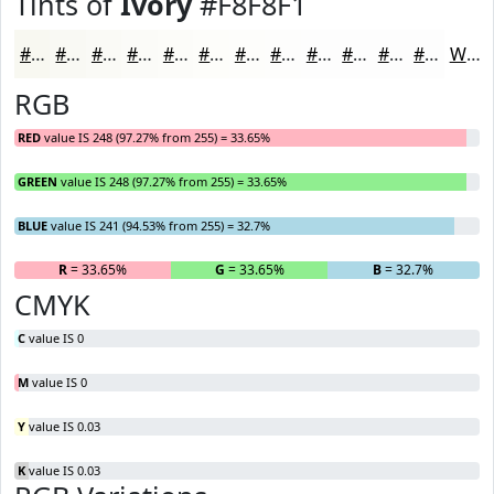
Tints of
Ivory
#F8F8F1
#F8F8F1
#F9F9F4
#FAFAF6
#FBFBF8
#FCFCF9
#FDFDFA
#FDFDFB
#FDFDFC
#FDFDFD
#FDFDFD
#FDFDFD
#FDFDFD
White
RGB
RED
value IS 248 (97.27% from 255) = 33.65%
GREEN
value IS 248 (97.27% from 255) = 33.65%
BLUE
value IS 241 (94.53% from 255) = 32.7%
R
= 33.65%
G
= 33.65%
B
= 32.7%
CMYK
C
value IS 0
M
value IS 0
Y
value IS 0.03
K
value IS 0.03