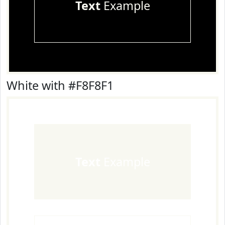
Text
Example
White with #F8F8F1
Text
Example