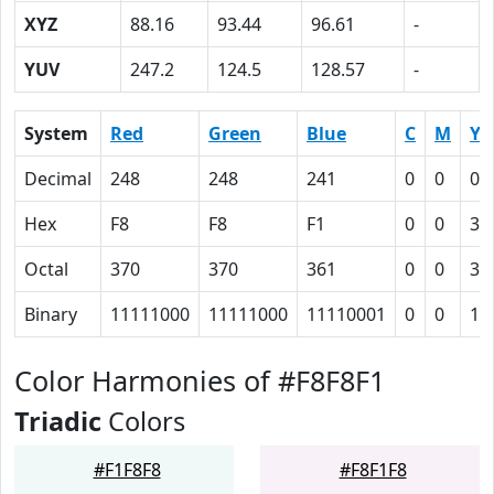
XYZ
88.16
93.44
96.61
-
YUV
247.2
124.5
128.57
-
System
Red
Green
Blue
C
M
Y
Decimal
248
248
241
0
0
0.
Hex
F8
F8
F1
0
0
3
Octal
370
370
361
0
0
3
Binary
11111000
11111000
11110001
0
0
11
Color Harmonies of #F8F8F1
Triadic
Colors
#F1F8F8
#F8F1F8