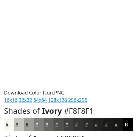
Download Color Icon.PNG:
16x16
32x32
64x64
128x128
256x256
Shades of
Ivory
#F8F8F1
#F8F8F1
#C6C6C1
#9E9E9A
#7E7E7B
#656562
#51514E
#41413E
#343432
#2A2A28
#222220
#1B1B1A
#161615
Black