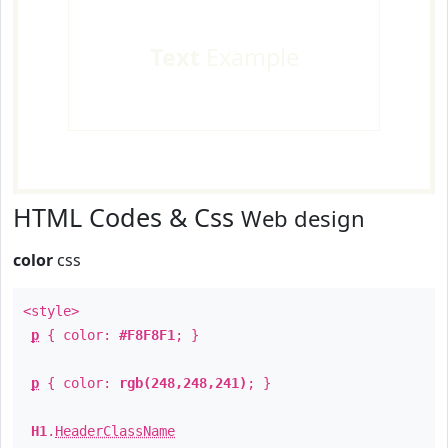
Text
Example
HTML Codes & Css
Web design
color
css
<style>
p
{ color:
#F8F8F1
; }
p
{ color:
rgb(248,248,241)
; }
H1
.
HeaderClassName