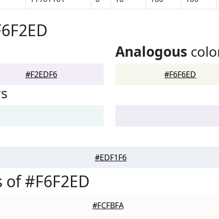
F6F2ED
Analogous
colo
#F2EDF6
#F6F6ED
rs
#EDF1F6
 of #F6F2ED
#FCFBFA