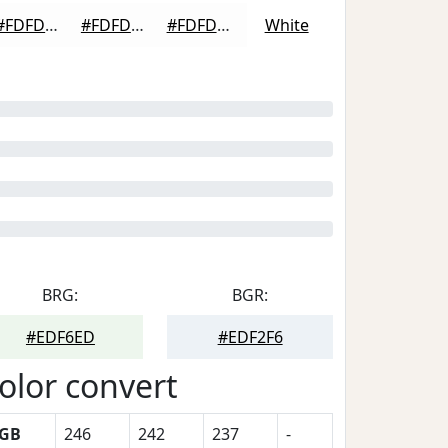
#FDFDFD
#FDFDFD
#FDFDFD
White
BRG:
BGR:
#EDF6ED
#EDF2F6
olor convert
GB
246
242
237
-