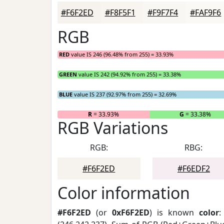
#F6F2ED
#F8F5F1
#F9F7F4
#FAF9F6
RGB
RED
value IS 246 (96.48% from 255) = 33.93%
GREEN
value IS 242 (94.92% from 255) = 33.38%
BLUE
value IS 237 (92.97% from 255) = 32.69%
R
= 33.93%
G
= 33.38%
RGB Variations
RGB:
RBG:
#F6F2ED
#F6EDF2
Color information
#F6F2ED
(or
0xF6F2ED
) is known
color