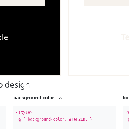
le
T
 design
background-color
css
bo
<style>
<
a
{ background-color:
#F6F2ED
; }