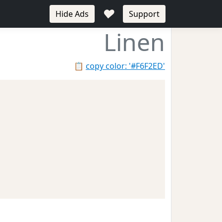
♥
Hide Ads
Support
Linen
📋
copy color: '#F6F2ED'