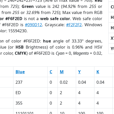
e) = 246+242+237=725 (
96%
of max value = 765).
Red
from
725
);
Green
value is 242 (
94.92%
from
255
or
C
%
from
255
or
32.69%
from
725
); Max value from RGB
H
lor #F6F2ED
is not a
web safe color
. Web safe color
of #F6F2ED is
#090D12
. Grayscale:
#F2F2F2
. Windows
H
olor: 15594230.
X
on
of color #F6F2ED:
hue
angle of 33.33º degrees,
lue (or
HSB
Brightness) of color is 0.96% and HSV
Y
r color,
CMYK
) of #F6F2ED is
Cyan
= 0,
Magento
= 0.02,
Blue
C
M
Y
K
237
0
0.02
0.04
0.04
ED
0
2
4
4
355
0
2
4
4
11101101
0
10
100
100