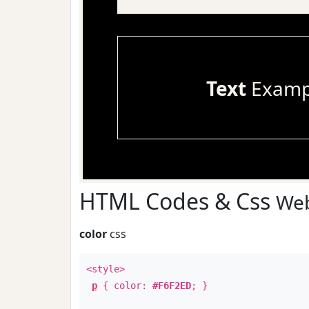
Text
Examp
HTML Codes & Css
Web
color
css
<style>
p
{ color:
#F6F2ED
; }