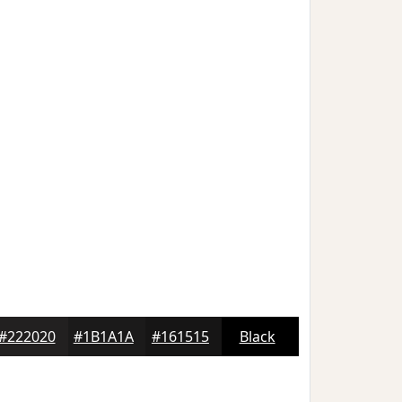
#222020
#1B1A1A
#161515
Black