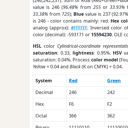
(246,242,237). Sum of RGB (Red+Green+Blu
value is 246 (
96.48%
from
255
or
33.93%
33.38%
from
725
);
Blue
value is 237 (
92.97
is 246 - color contains mainly: red.
Hex co
analog (approx):
#FFFFFF
. Inversed color 
color (decimal): -593171 or
15594230
. OLE c
HSL
color
Cylindrical-coordinate representati
saturation
: 0.33,
lightness
: 0.95%.
HSV
va
saturation: 0.04%. Process
color model
(Fou
Yellow
= 0.04 and
Black
(K on CMYK) = 0.04.
System
Red
Green
Decimal
246
242
Hex
F6
F2
Octal
366
362
Binary
11110110
11110010