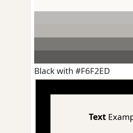
Black with #F6F2ED
Text
Examp