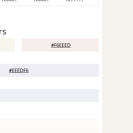
rs
#F6EEED
#EEEDF6