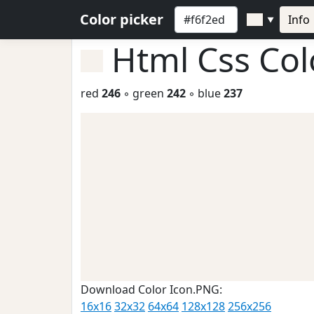
Color picker
Info
▼
Html Css Co
red
246
◦ green
242
◦ blue
237
Download Color Icon.PNG:
16x16
32x32
64x64
128x128
256x256