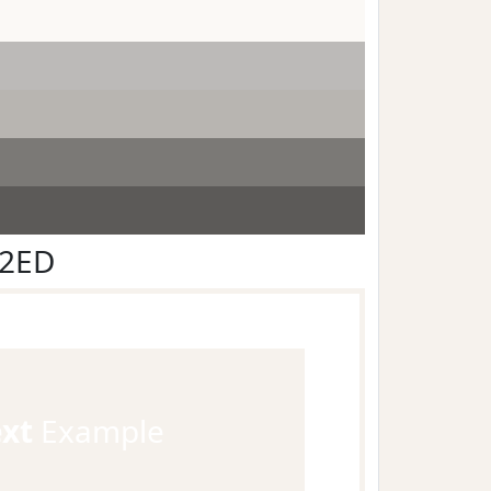
F2ED
ext
Example