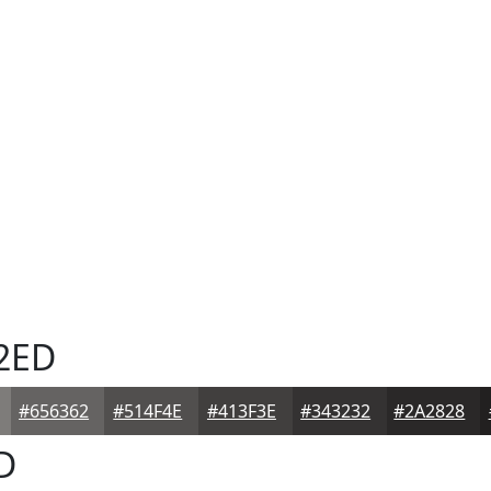
2ED
#656362
#514F4E
#413F3E
#343232
#2A2828
D