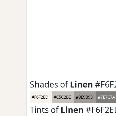
Shades of
Linen
#F6F
#F6F2ED
#C5C2BE
#9E9B98
#7E7C7A
Tints of
Linen
#F6F2E