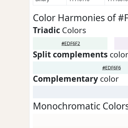
Color Harmonies of #
Triadic
Colors
#EDF6F2
Split complements
colo
#EDF6F6
Complementary
color
Monochromatic Colors