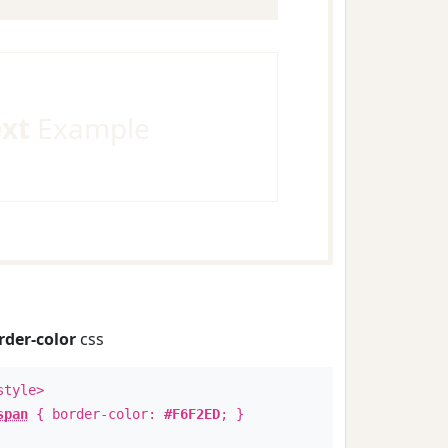
ext
Example
rder-color
css
style>
span
{ border-color:
#F6F2ED
; }