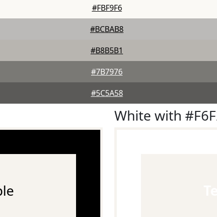
#FBF9F6
#BCBAB8
#B8B5B1
#7B7976
#5C5A58
White with #F6
le
T