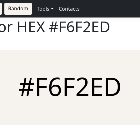
Random
Tools
Contacts
lor HEX
#F6F2ED
#F6F2ED