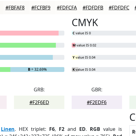
#FBFAF8
#FCFBF9
#FDFCFA
#FDFDFB
#FDFDFC
CMYK
C
value IS 0
M
value IS 0.02
Y
value IS 0.04
B
= 32.69%
K
value IS 0.04
GRB:
GBR:
#F2F6ED
#F2EDF6
C
:
Linen
. HEX triplet:
F6
,
F2
and
ED
.
RGB
value is
R