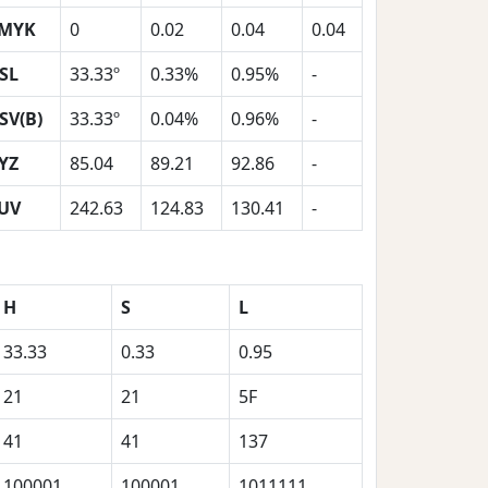
MYK
0
0.02
0.04
0.04
SL
33.33º
0.33%
0.95%
-
SV(B)
33.33º
0.04%
0.96%
-
YZ
85.04
89.21
92.86
-
UV
242.63
124.83
130.41
-
H
S
L
33.33
0.33
0.95
21
21
5F
41
41
137
100001
100001
1011111