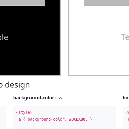
le
T
 design
background-color
css
bo
<style>
<
a
{ background-color:
#BCBAB8
; }