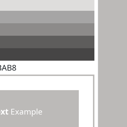
BAB8
ext
Example