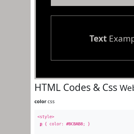
Text
Examp
HTML Codes & Css
Web
color
css
<style>
p
{ color:
#BCBAB8
; }