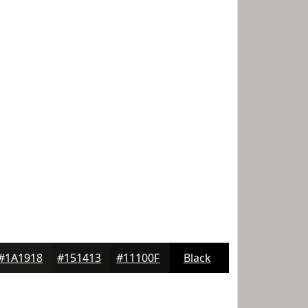
#1A1918
#151413
#11100F
Black