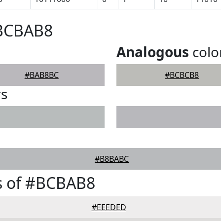
#BCBAB8
Analogous
colo
#BAB8BC
#BCBCB8
rs
#B8BABC
s of #BCBAB8
#EEEDED