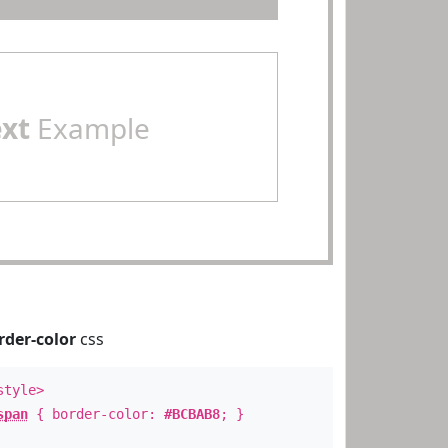
ext
Example
rder-color
css
style>
span
{ border-color:
#BCBAB8
; }