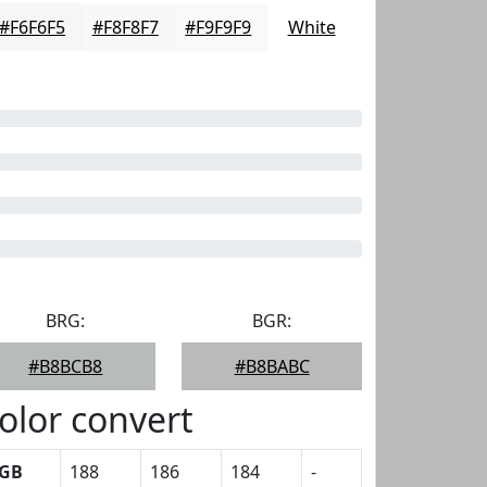
#F6F6F5
#F8F8F7
#F9F9F9
White
BRG:
BGR:
#B8BCB8
#B8BABC
olor convert
GB
188
186
184
-