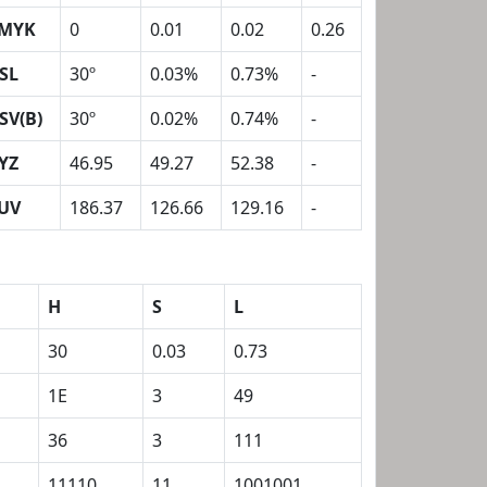
MYK
0
0.01
0.02
0.26
SL
30º
0.03%
0.73%
-
SV(B)
30º
0.02%
0.74%
-
YZ
46.95
49.27
52.38
-
UV
186.37
126.66
129.16
-
H
S
L
30
0.03
0.73
1E
3
49
36
3
111
11110
11
1001001