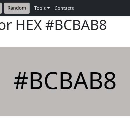
Random
Tools
Contacts
lor HEX
#BCBAB8
#BCBAB8