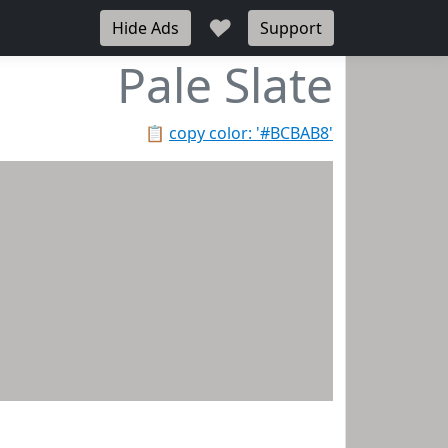
♥
Hide Ads
Support
Pale Slate
📋
copy color: '#BCBAB8'