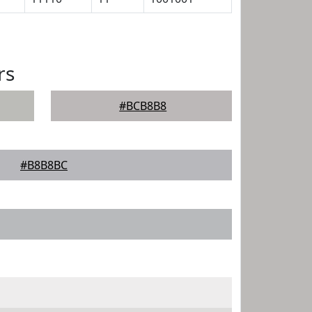
rs
#BCB8B8
#B8B8BC