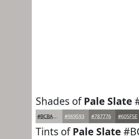
Shades of
Pale Slate
#
#BCBAB8
#969593
#787776
#605F5E
Tints of
Pale Slate
#B