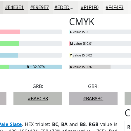
#E4E3E1
#E9E9E7
#EDEDEC
#F1F1F0
#F4F4F3
CMYK
C
value IS 0
M
value IS 0.01
Y
value IS 0.02
B
= 32.97%
K
value IS 0.26
GRB:
GBR:
#BABCB8
#BAB8BC
C
Pale Slate
. HEX triplet:
BC
,
BA
and
B8
.
RGB
value is
R