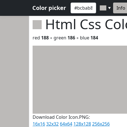
Color picker
Info
▼
Html Css Co
red
188
◦ green
186
◦ blue
184
Download Color Icon.PNG:
16x16
32x32
64x64
128x128
256x256