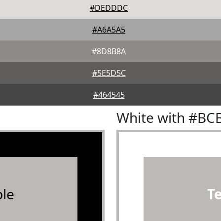
#DEDDDC
#A6A5A5
#8D8B8A
#5E5D5C
#464545
White with #BC
le
T