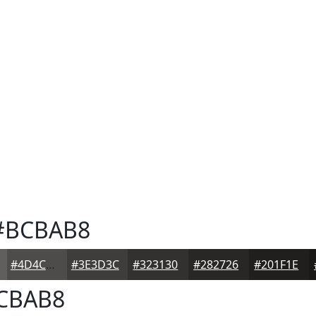
BCBAB8
#4D4C4B
#3E3D3C
#323130
#282726
#201F1E
CBAB8