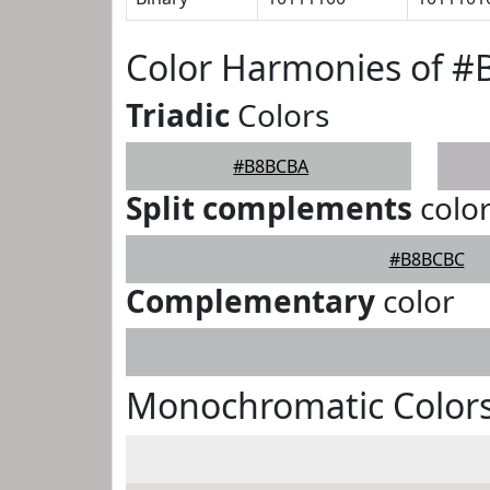
Color Harmonies of 
Triadic
Colors
#B8BCBA
Split complements
colo
#B8BCBC
Complementary
color
Monochromatic Color