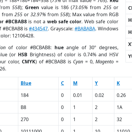
e) = 188+186+184=558 (
73%
of max value = 765).
Red
from
558
);
Green
value is 186 (
73.05%
from
255
or
C
%
from
255
or
32.97%
from
558
); Max value from RGB
H
lor #BCBAB8
is not a
web safe color
. Web safe color
of #BCBAB8 is
#434547
. Grayscale:
#BABABA
. Windows
H
color: 12106428.
X
ion
of color #BCBAB8:
hue
angle of 30º degrees,
lue (or
HSB
Brightness) of color is 0.74% and HSV
Y
ur color,
CMYK
) of #BCBAB8 is
Cyan
= 0,
Magento
=
26.
Blue
C
M
Y
K
184
0
0.01
0.02
0.26
B8
0
1
2
1A
270
0
1
2
32
0
10111000
0
1
10
11010