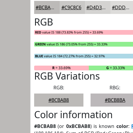
#BCBAB8
#C9C8C6
#D4D3D1
#DDDCDA
RGB
RED
value IS 188 (73.83% from 255) = 33.69%
GREEN
value IS 186 (73.05% from 255) = 33.33%
BLUE
value IS 184 (72.27% from 255) = 32.97%
R
= 33.69%
G
= 33.33%
RGB Variations
RGB:
RBG:
#BCBAB8
#BCB8BA
Color information
#BCBAB8
(or
0xBCBAB8
) is known
color
: