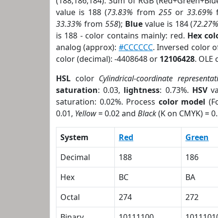
(188,186,184). Sum of RGB (Red+Green+Blu
value is 188 (
73.83%
from
255
or
33.69%
33.33%
from
558
);
Blue
value is 184 (
72.27
is 188 - color contains mainly: red.
Hex co
analog (approx):
#CCCCCC
. Inversed color 
color (decimal): -4408648 or
12106428
. OLE 
HSL
color
Cylindrical-coordinate representat
saturation
: 0.03,
lightness
: 0.73%.
HSV
va
saturation: 0.02%. Process
color model
(Fo
0.01,
Yellow
= 0.02 and
Black
(K on CMYK) = 0.
System
Red
Green
Decimal
188
186
Hex
BC
BA
Octal
274
272
Binary
10111100
1011101