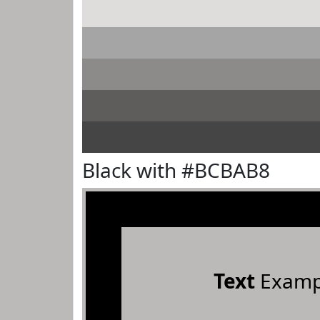
Black with #BCBAB8
Text
Examp