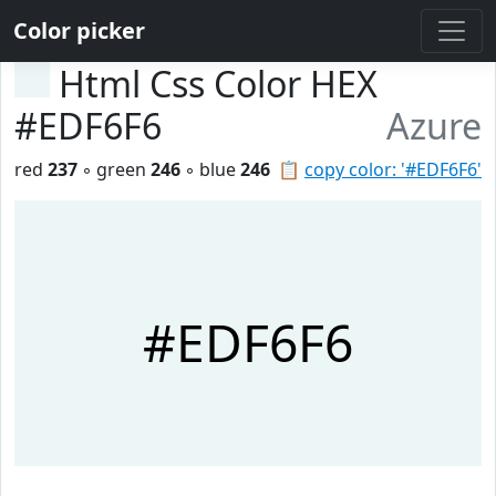
Color picker
Html Css Color HEX
#EDF6F6
Azure
red
237
◦ green
246
◦ blue
246
📋
copy color: '#EDF6F6'
#EDF6F6