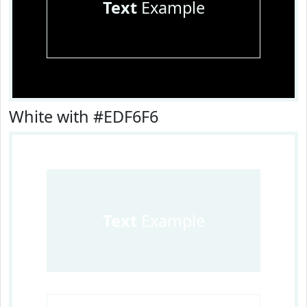
Text
Example
White with #EDF6F6
Text
Example