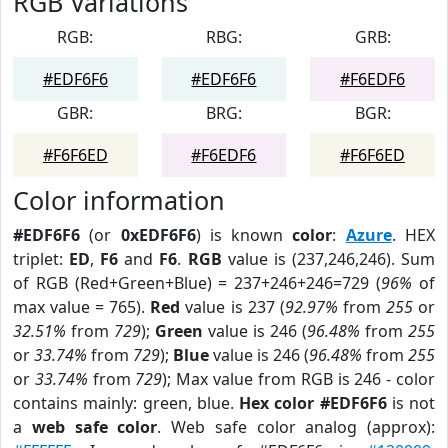
RGB Variations
RGB:
RBG:
GRB:
#EDF6F6
#EDF6F6
#F6EDF6
GBR:
BRG:
BGR:
#F6F6ED
#F6EDF6
#F6F6ED
Color information
#EDF6F6
(or
0xEDF6F6
) is known
color
:
Azure
. HEX
triplet:
ED
,
F6
and
F6
.
RGB
value is (237,246,246). Sum
of RGB (Red+Green+Blue) = 237+246+246=729 (
96%
of
max value = 765).
Red
value is 237 (
92.97%
from
255
or
32.51%
from
729
);
Green
value is 246 (
96.48%
from
255
or
33.74%
from
729
);
Blue
value is 246 (
96.48%
from
255
or
33.74%
from
729
); Max value from RGB is 246 - color
contains mainly: green, blue.
Hex color #EDF6F6
is not
a
web safe color
. Web safe color analog (approx):