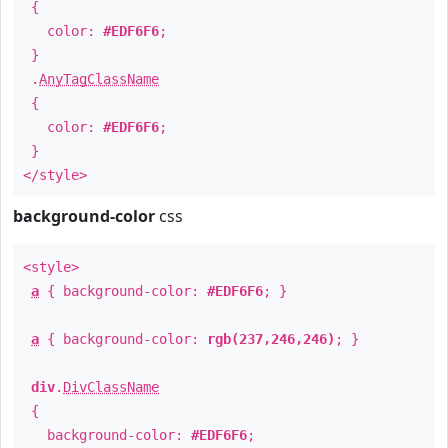
{
color:
#EDF6F6
;
}
.
AnyTagClassName
{
color:
#EDF6F6
;
}
</style>
background-color
css
<style>
a
{ background-color:
#EDF6F6
; }
a
{ background-color:
rgb(237,246,246)
; }
div
.
DivClassName
{
background-color:
#EDF6F6
;