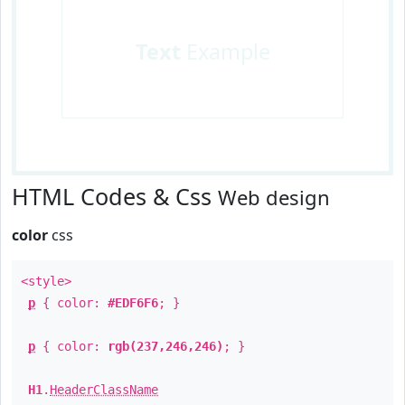
Text
Example
HTML Codes & Css
Web design
color
css
<style>
p
{ color:
#EDF6F6
; }
p
{ color:
rgb(237,246,246)
; }
H1
.
HeaderClassName