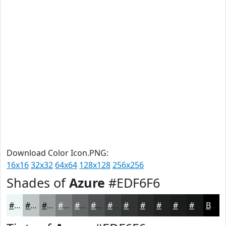
Download Color Icon.PNG:
16x16
32x32
64x64
128x128
256x256
Shades of
Azure
#EDF6F6
#EDF6F6
#BEC5C5
#989E9E
#7A7E7E
#626565
#4E5151
#3E4141
#323434
#282A2A
#202222
#1A1B1B
#151616
Black