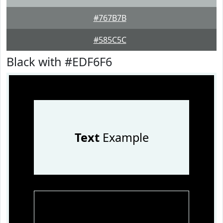
#767B7B
#585C5C
Black with #EDF6F6
Text
Example