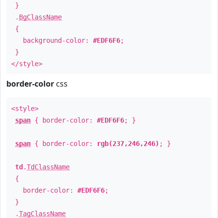
}
.
BgClassName
{
background-color:
#EDF6F6
;
}
</style>
border-color
css
<style>
span
{ border-color:
#EDF6F6
; }
span
{ border-color:
rgb(237,246,246)
; }
td
.
TdClassName
{
border-color:
#EDF6F6
;
}
.
TagClassName