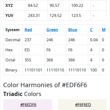
XYZ
84.52
90.57
100.22
-
YUV
243.31
129.52
123.5
-
System
Red
Green
Blue
C
M
Decimal
237
246
246
0.04
0
Hex
ED
F6
F6
4
0
Octal
355
366
366
4
0
Binary
11101101
11110110
11110110
100
0
Color Harmonies of #EDF6F6
Triadic
Colors
#F6EDF6
#F6F6ED