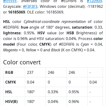
#FFFFFF
. Inversed color of #EDF6F6 is
#120909
.
Grayscale:
#F3F3F3
. Windows color (decimal): -1181962
or
16185069
. OLE color: 16185069.
HSL
color
Cylindrical-coordinate representation
of color
#EDF6F6:
hue
angle of 180º degrees,
saturation
: 0.33,
lightness
: 0.95%.
HSV
value (or
HSB
Brightness) of
color is 0.96% and HSV saturation: 0.04%. Process
color
model
(Four color,
CMYK
) of #EDF6F6 is
Cyan
= 0.04,
Magento
= 0,
Yellow
= 0 and
Black
(K on CMYK) = 0.04.
Color convert
RGB
237
246
246
-
CMYK
0.04
0
0
0.04
HSL
180º
0.33%
0.95%
-
HSV(B)
180º
0.04%
0.96%
-