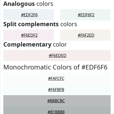
Analogous
colors
#EDF2F6
#EDF6F2
Split complements
colors
#F6EDF2
#F6F2ED
Complementary
color
#F6EDED
Monochromatic Colors of #EDF6F6
#FAFCFC
#F6FBFB
#B8BCBC
#B1B8B8