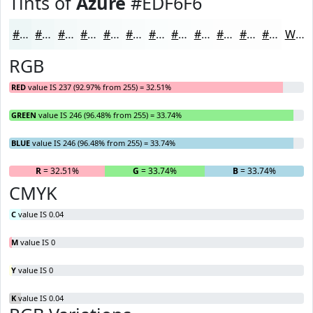
Tints of
Azure
#EDF6F6
#EDF6F6
#F1F8F8
#F4F9F9
#F6FAFA
#F8FBFB
#F9FCFC
#FAFDFD
#FBFDFD
#FCFDFD
#FDFDFD
#FDFDFD
#FDFDFD
White
RGB
RED
value IS 237 (92.97% from 255) = 32.51%
GREEN
value IS 246 (96.48% from 255) = 33.74%
BLUE
value IS 246 (96.48% from 255) = 33.74%
R
= 32.51%
G
= 33.74%
B
= 33.74%
CMYK
C
value IS 0.04
M
value IS 0
Y
value IS 0
K
value IS 0.04