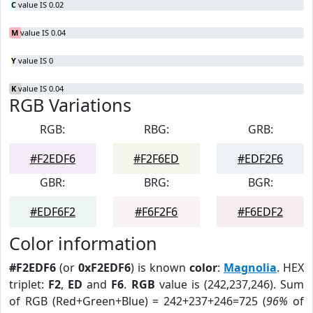
C
value IS 0.02
M
value IS 0.04
Y
value IS 0
K
value IS 0.04
RGB Variations
RGB:
RBG:
GRB:
#F2EDF6
#F2F6ED
#EDF2F6
GBR:
BRG:
BGR:
#EDF6F2
#F6F2F6
#F6EDF2
Color information
#F2EDF6
(or
0xF2EDF6
) is known
color
:
Magnolia
. HEX
triplet:
F2
,
ED
and
F6
.
RGB
value is (242,237,246). Sum
of RGB (Red+Green+Blue) = 242+237+246=725 (
96%
of