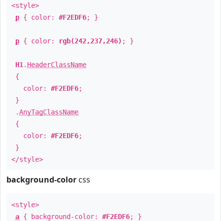
<style>
p
{ color:
#F2EDF6
; }
p
{ color:
rgb(242,237,246)
; }
H1
.
HeaderClassName
{
color:
#F2EDF6
;
}
.
AnyTagClassName
{
color:
#F2EDF6
;
}
</style>
background-color
css
<style>
a
{ background-color:
#F2EDF6
; }