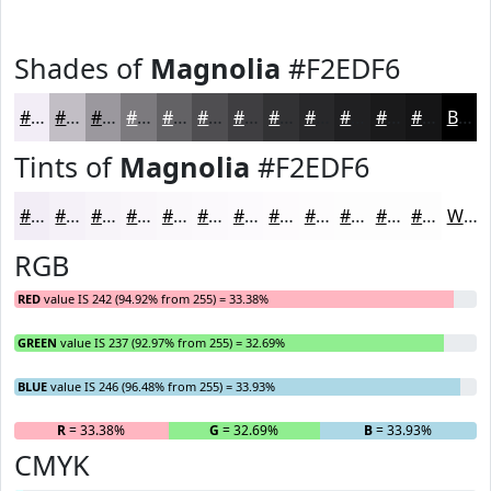
Shades of
Magnolia
#F2EDF6
#F2EDF6
#C2BEC5
#9B989E
#7C7A7E
#636265
#4F4E51
#3F3E41
#323234
#28282A
#202022
#1A1A1B
#151516
Black
Tints of
Magnolia
#F2EDF6
#F2EDF6
#F5F1F8
#F7F4F9
#F9F6FA
#FAF8FB
#FBF9FC
#FCFAFD
#FDFBFD
#FDFCFD
#FDFDFD
#FDFDFD
#FDFDFD
White
RGB
RED
value IS 242 (94.92% from 255) = 33.38%
GREEN
value IS 237 (92.97% from 255) = 32.69%
BLUE
value IS 246 (96.48% from 255) = 33.93%
R
= 33.38%
G
= 32.69%
B
= 33.93%
CMYK