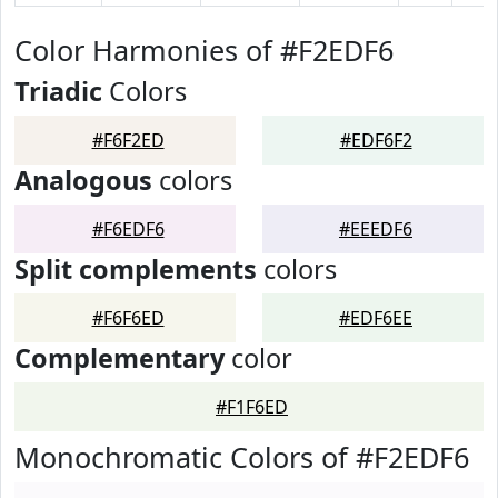
Color Harmonies of #F2EDF6
Triadic
Colors
#F6F2ED
#EDF6F2
Analogous
colors
#F6EDF6
#EEEDF6
Split complements
colors
#F6F6ED
#EDF6EE
Complementary
color
#F1F6ED
Monochromatic Colors of #F2EDF6