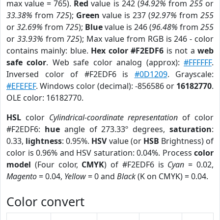
max value = 765).
Red
value is 242 (
94.92%
from
255
or
33.38%
from
725
);
Green
value is 237 (
92.97%
from
255
or
32.69%
from
725
);
Blue
value is 246 (
96.48%
from
255
or
33.93%
from
725
); Max value from RGB is 246 - color
contains mainly: blue.
Hex color #F2EDF6
is not a
web
safe color
. Web safe color analog (approx):
#FFFFFF
.
Inversed color of #F2EDF6 is
#0D1209
. Grayscale:
#EFEFEF
. Windows color (decimal): -856586 or
16182770
.
OLE color: 16182770.
HSL
color
Cylindrical-coordinate representation
of color
#F2EDF6:
hue
angle of 273.33º degrees,
saturation
:
0.33,
lightness
: 0.95%.
HSV
value (or
HSB
Brightness) of
color is 0.96% and HSV saturation: 0.04%. Process
color
model
(Four color,
CMYK
) of #F2EDF6 is
Cyan
= 0.02,
Magento
= 0.04,
Yellow
= 0 and
Black
(K on CMYK) = 0.04.
Color convert