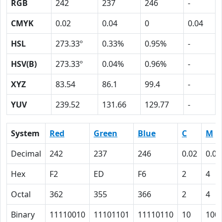
RGB
242
237
246
-
CMYK
0.02
0.04
0
0.04
HSL
273.33º
0.33%
0.95%
-
HSV(B)
273.33º
0.04%
0.96%
-
XYZ
83.54
86.1
99.4
-
YUV
239.52
131.66
129.77
-
System
Red
Green
Blue
C
M
Decimal
242
237
246
0.02
0.04
Hex
F2
ED
F6
2
4
Octal
362
355
366
2
4
Binary
11110010
11101101
11110110
10
100