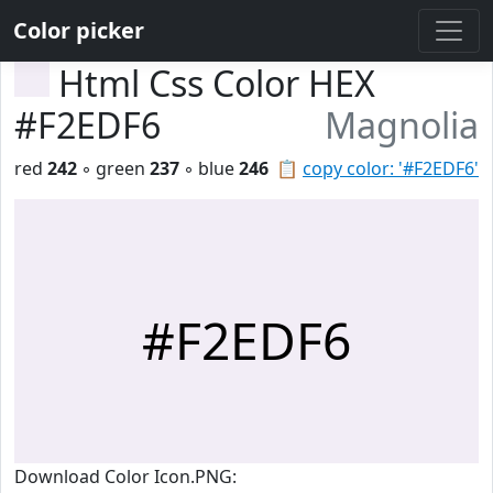
Color picker
Html Css Color HEX
#F2EDF6
Magnolia
red
242
◦ green
237
◦ blue
246
📋
copy color: '#F2EDF6'
#F2EDF6
Download Color Icon.PNG: