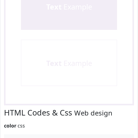
Text
Example
Text
Example
HTML Codes & Css
Web design
color
css