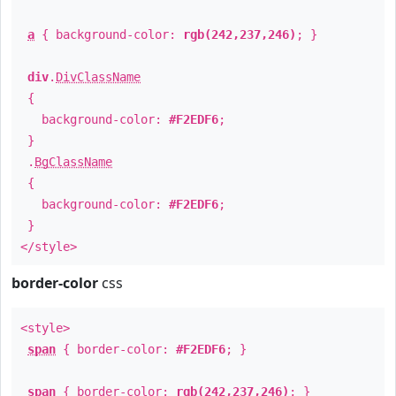
a
{ background-color:
rgb(242,237,246)
; }
div
.
DivClassName
{
background-color:
#F2EDF6
;
}
.
BgClassName
{
background-color:
#F2EDF6
;
}
</style>
border-color
css
<style>
span
{ border-color:
#F2EDF6
; }
span
{ border-color:
rgb(242,237,246)
; }