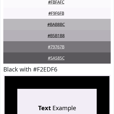
#FBFAFC
#F9F6FB
#BAB8BC
#B5B1B8
#79767B
#5A585C
Black with #F2EDF6
Text
Example