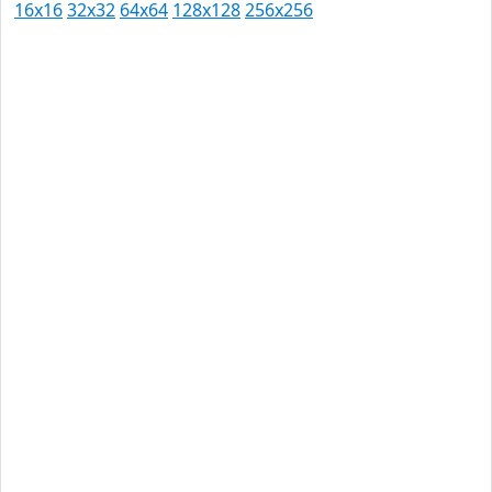
16x16
32x32
64x64
128x128
256x256