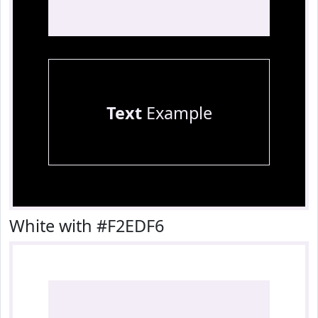
Text
Example
White with #F2EDF6