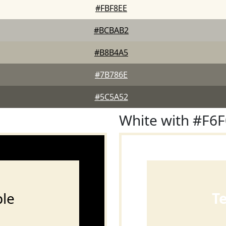
#FBF8EE
#BCBAB2
#B8B4A5
#7B786E
#5C5A52
White with #F6
le
T