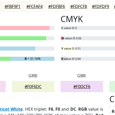
#FBF9F1
#FCFAF4
#FDFBF6
#FDFCF8
#FDFDF9
CMYK
C
value IS 0
M
value IS 0.02
Y
value IS 0.11
B
= 31.16%
K
value IS 0.04
GRB:
GBR:
#F0F6DC
#F0DCF6
C
ricot White
. HEX triplet:
F6
,
F0
and
DC
.
RGB
value is
R