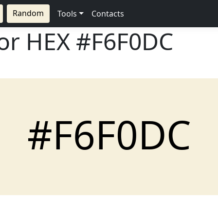
Random
Tools
Contacts
lor HEX
#F6F0DC
#F6F0DC