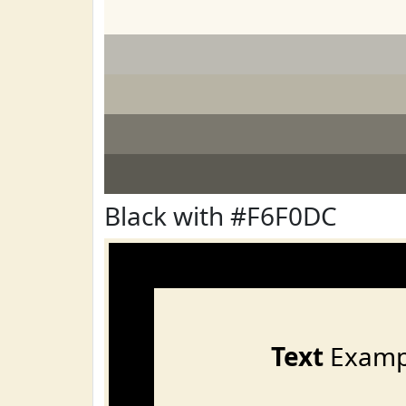
Black with #F6F0DC
Text
Examp