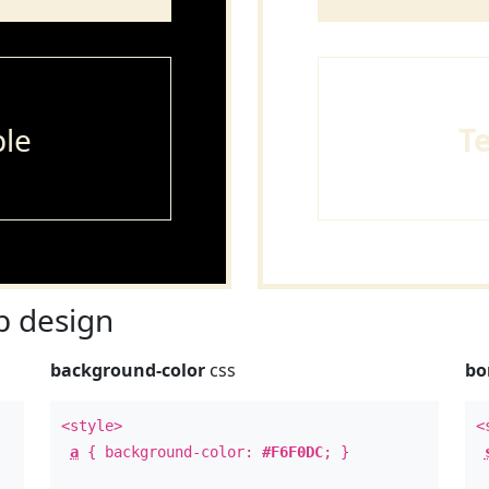
le
T
 design
background-color
css
bo
<style>
<
a
{ background-color:
#F6F0DC
; }