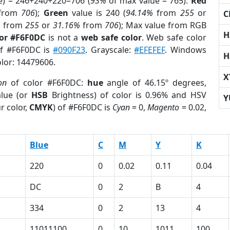
e) = 246+240+220=706 (
93%
of max value = 765).
Red
from
706
);
Green
value is 240 (
94.14%
from
255
or
C
%
from
255
or
31.16%
from
706
); Max value from RGB
H
lor #F6F0DC
is not a
web safe color
. Web safe color
of #F6F0DC is
#090F23
. Grayscale:
#EFEFEF
. Windows
H
olor: 14479606.
X
on
of color #F6F0DC:
hue
angle of 46.15º degrees,
lue (or
HSB
Brightness) of color is 0.96% and HSV
Y
r color,
CMYK
) of #F6F0DC is
Cyan
= 0,
Magento
= 0.02,
Blue
C
M
Y
K
220
0
0.02
0.11
0.04
DC
0
2
B
4
334
0
2
13
4
11011100
0
10
1011
100