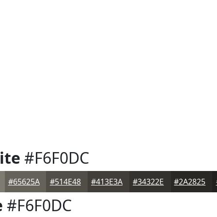
ite
#F6F0DC
#65625A
#514E48
#413E3A
#34322E
#2A2825
e
#F6F0DC