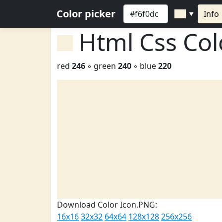
Color picker
Info
▼
Html Css Co
red
246
◦ green
240
◦ blue
220
Download Color Icon.PNG:
16x16
32x32
64x64
128x128
256x256