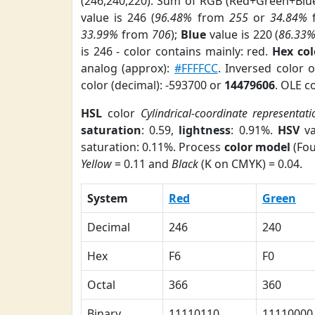
(246,240,220). Sum of RGB (Red+Green+Blu
value is 246 (
96.48%
from
255
or
34.84%
33.99%
from
706
);
Blue
value is 220 (
86.33
is 246 - color contains mainly: red.
Hex co
analog (approx):
#FFFFCC
. Inversed color 
color (decimal): -593700 or
14479606
. OLE c
HSL
color
Cylindrical-coordinate representati
saturation
: 0.59,
lightness
: 0.91%.
HSV
va
saturation: 0.11%. Process
color model
(Fou
Yellow
= 0.11 and
Black
(K on CMYK) = 0.04.
System
Red
Green
Decimal
246
240
Hex
F6
F0
Octal
366
360
Binary
11110110
11110000