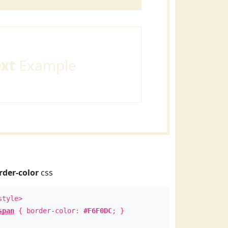
ext
Example
rder-color
css
style>
span
{ border-color:
#F6F0DC
; }