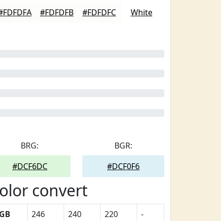
#FDFDFA
#FDFDFB
#FDFDFC
White
BRG:
BGR:
#DCF6DC
#DCF0F6
olor convert
GB
246
240
220
-