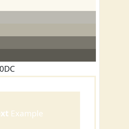
F0DC
ext
Example