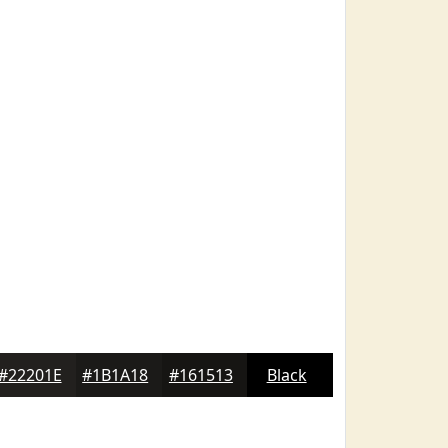
#22201E
#1B1A18
#161513
Black