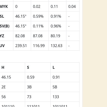
MYK
0
0.02
0.11
0.04
SL
46.15º
0.59%
0.91%
-
SV(B)
46.15º
0.11%
0.96%
-
YZ
82.08
87.08
80.19
-
UV
239.51
116.99
132.63
-
H
S
L
46.15
0.59
0.91
2E
3B
5B
56
73
133
101110
111011
1011011