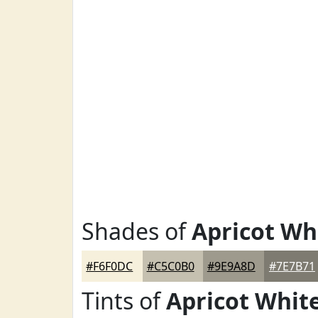
Shades of
Apricot Wh
#F6F0DC
#C5C0B0
#9E9A8D
#7E7B71
Tints of
Apricot Whit