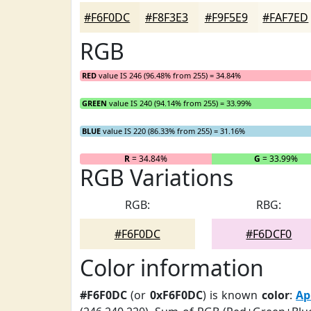
#F6F0DC
#F8F3E3
#F9F5E9
#FAF7ED
RGB
RED
value IS 246 (96.48% from 255) = 34.84%
GREEN
value IS 240 (94.14% from 255) = 33.99%
BLUE
value IS 220 (86.33% from 255) = 31.16%
R
= 34.84%
G
= 33.99%
RGB Variations
RGB:
RBG:
#F6F0DC
#F6DCF0
Color information
#F6F0DC
(or
0xF6F0DC
) is known
color
:
Ap