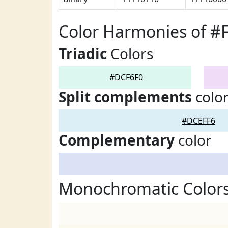
Color Harmonies of #
Triadic
Colors
#DCF6F0
Split complements
colo
#DCEFF6
Complementary
color
Monochromatic Color