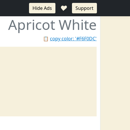
♥
Hide Ads
Support
Apricot White
📋
copy color: '#F6F0DC'