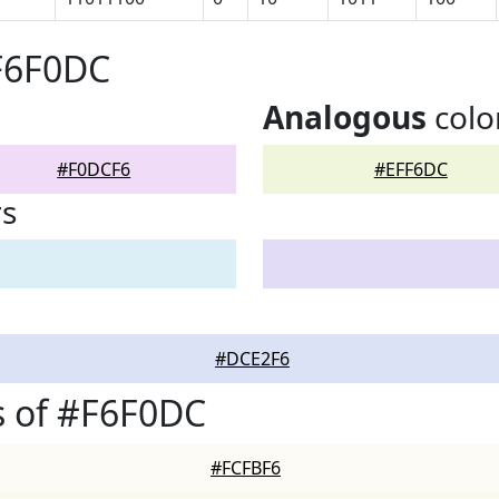
F6F0DC
Analogous
colo
#F0DCF6
#EFF6DC
rs
#DCE2F6
s of #F6F0DC
#FCFBF6