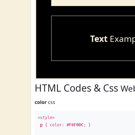
Text
Examp
HTML Codes & Css
Web
color
css
<style>
p
{ color:
#F6F0DC
; }