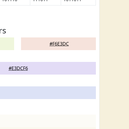
rs
#F6E3DC
#E3DCF6