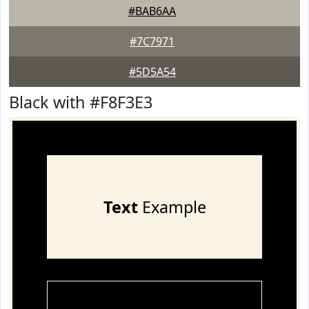
#BAB6AA
#7C7971
#5D5A54
Black with #F8F3E3
Text
Example