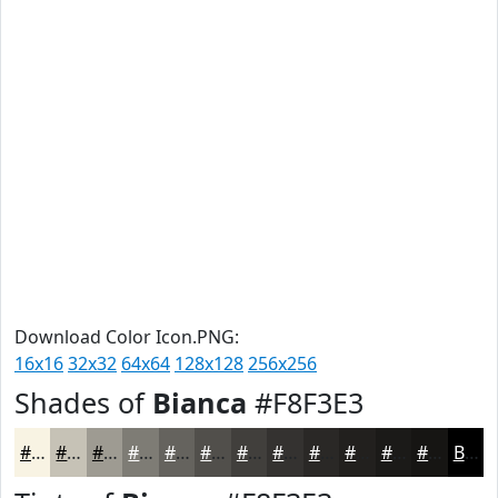
Download Color Icon.PNG:
16x16
32x32
64x64
128x128
256x256
Shades of
Bianca
#F8F3E3
#F8F3E3
#C6C2B6
#9E9B92
#7E7C75
#65635E
#514F4B
#413F3C
#343230
#2A2826
#22201E
#1B1A18
#161513
Black