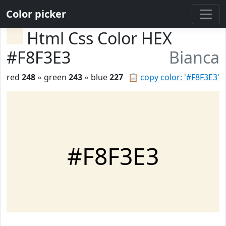
Color picker
Html Css Color HEX
#F8F3E3
Bianca
red
248
◦ green
243
◦ blue
227
📋
copy color: '#F8F3E3'
#F8F3E3