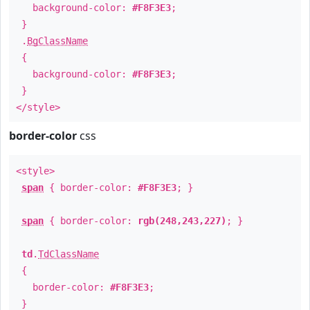
background-color:
#F8F3E3
;
}
.
BgClassName
{
background-color:
#F8F3E3
;
}
</style>
border-color
css
<style>
span
{ border-color:
#F8F3E3
; }
span
{ border-color:
rgb(248,243,227)
; }
td
.
TdClassName
{
border-color:
#F8F3E3
;
}