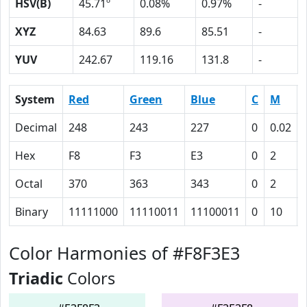
HSV(B)
45.71º
0.08%
0.97%
-
XYZ
84.63
89.6
85.51
-
YUV
242.67
119.16
131.8
-
System
Red
Green
Blue
C
M
Decimal
248
243
227
0
0.02
Hex
F8
F3
E3
0
2
Octal
370
363
343
0
2
Binary
11111000
11110011
11100011
0
10
Color Harmonies of #F8F3E3
Triadic
Colors