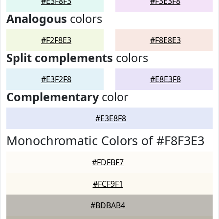
#E3F8F3
#F3E3F8
Analogous
colors
#F2F8E3
#F8E8E3
Split complements
colors
#E3F2F8
#E8E3F8
Complementary
color
#E3E8F8
Monochromatic Colors of #F8F3E3
#FDFBF7
#FCF9F1
#BDBAB4