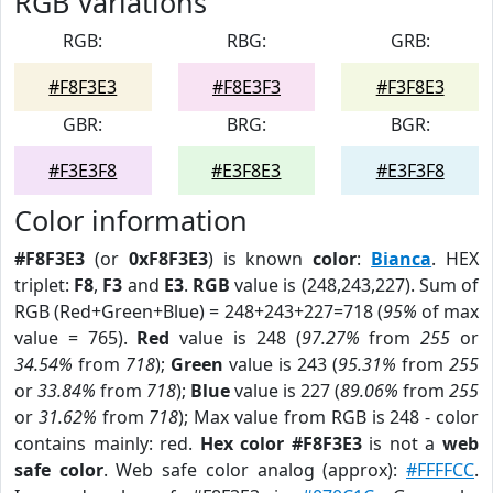
RGB Variations
RGB:
RBG:
GRB:
#F8F3E3
#F8E3F3
#F3F8E3
GBR:
BRG:
BGR:
#F3E3F8
#E3F8E3
#E3F3F8
Color information
#F8F3E3
(or
0xF8F3E3
) is known
color
:
Bianca
. HEX
triplet:
F8
,
F3
and
E3
.
RGB
value is (248,243,227). Sum of
RGB (Red+Green+Blue) = 248+243+227=718 (
95%
of max
value = 765).
Red
value is 248 (
97.27%
from
255
or
34.54%
from
718
);
Green
value is 243 (
95.31%
from
255
or
33.84%
from
718
);
Blue
value is 227 (
89.06%
from
255
or
31.62%
from
718
); Max value from RGB is 248 - color
contains mainly: red.
Hex color #F8F3E3
is not a
web
safe color
. Web safe color analog (approx):
#FFFFCC
.