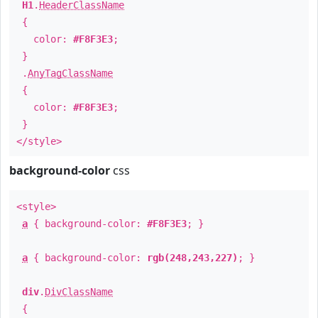
H1
.
HeaderClassName
{
color:
#F8F3E3
;
}
.
AnyTagClassName
{
color:
#F8F3E3
;
}
</style>
background-color
css
<style>
a
{ background-color:
#F8F3E3
; }
a
{ background-color:
rgb(248,243,227)
; }
div
.
DivClassName
{