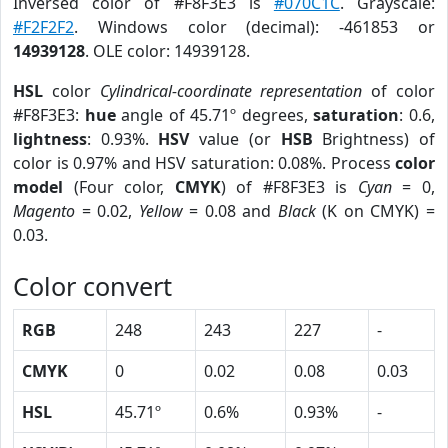
Inversed color of #F8F3E3 is
#070C1C
. Grayscale:
#F2F2F2
. Windows color (decimal): -461853 or
14939128
. OLE color: 14939128.
HSL
color
Cylindrical-coordinate representation
of color
#F8F3E3:
hue
angle of 45.71º degrees,
saturation
: 0.6,
lightness
: 0.93%.
HSV
value (or
HSB
Brightness) of
color is 0.97% and HSV saturation: 0.08%. Process
color
model
(Four color,
CMYK
) of #F8F3E3 is
Cyan
= 0,
Magento
= 0.02,
Yellow
= 0.08 and
Black
(K on CMYK) =
0.03.
Color convert
RGB
248
243
227
-
CMYK
0
0.02
0.08
0.03
HSL
45.71º
0.6%
0.93%
-