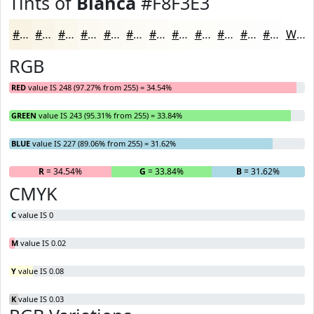
Tints of
Bianca
#F8F3E3
#F8F3E3
#F9F5E9
#FAF7ED
#FBF9F1
#FCFAF4
#FDFBF6
#FDFCF8
#FDFDF9
#FDFDFA
#FDFDFB
#FDFDFC
#FDFDFD
White
RGB
RED
value IS 248 (97.27% from 255) = 34.54%
GREEN
value IS 243 (95.31% from 255) = 33.84%
BLUE
value IS 227 (89.06% from 255) = 31.62%
R
= 34.54%
G
= 33.84%
B
= 31.62%
CMYK
C
value IS 0
M
value IS 0.02
Y
value IS 0.08
K
value IS 0.03