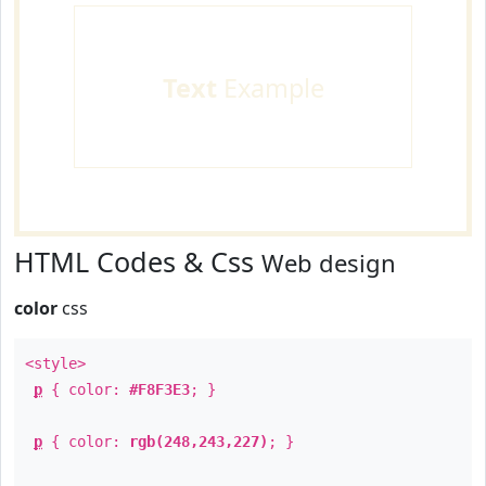
Text
Example
HTML Codes & Css
Web design
color
css
<style>
p
{ color:
#F8F3E3
; }
p
{ color:
rgb(248,243,227)
; }