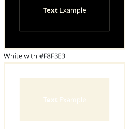
Text
Example
White with #F8F3E3
Text
Example