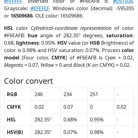
#FFFFFF
. Inversed color of #F6EAFB is
#091504
.
Grayscale:
#EFEFEF
. Windows color (decimal): -595205
or
16509686
. OLE color: 16509686.
HSL
color
Cylindrical-coordinate representation
of color
#F6EAFB:
hue
angle of 282.35º degrees,
saturation
:
0.68,
lightness
: 0.95%.
HSV
value (or
HSB
Brightness) of
color is 0.98% and HSV saturation: 0.07%. Process
color
model
(Four color,
CMYK
) of #F6EAFB is
Cyan
= 0.02,
Magento
= 0.07,
Yellow
= 0 and
Black
(K on CMYK) = 0.02.
Color convert
RGB
246
234
251
-
CMYK
0.02
0.07
0
0.02
HSL
282.35º
0.68%
0.95%
-
HSV(B)
282.35º
0.07%
0.98%
-