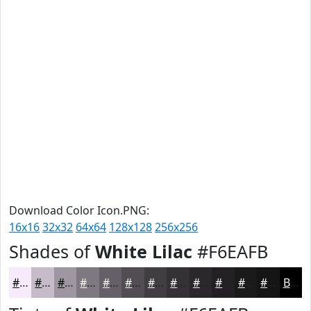
Download Color Icon.PNG:
16x16
32x32
64x64
128x128
256x256
Shades of
White Lilac
#F6EAFB
#F6EAFB
#C5BBC9
#9E96A1
#7E7881
#656067
#514D52
#413E42
#343235
#2A282A
#222022
#1B1A1B
#161516
Black