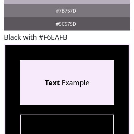
#7B757D
#5C575D
Black with #F6EAFB
Text
Example