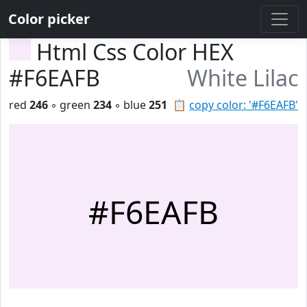
Color picker
Html Css Color HEX
#F6EAFB
White Lilac
red
246
◦ green
234
◦ blue
251
📋
copy color: '#F6EAFB'
#F6EAFB