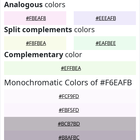
Analogous
colors
#FBEAF8
#EEEAFB
Split complements
colors
#F8FBEA
#EAFBEE
Complementary
color
#EFFBEA
Monochromatic Colors of #F6EAFB
#FCF9FD
#FBF5FD
#BCB7BD
#B8AFBC