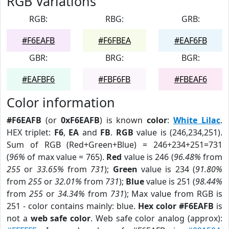
RGB Variations
RGB:
RBG:
GRB:
#F6EAFB
#F6FBEA
#EAF6FB
GBR:
BRG:
BGR:
#EAFBF6
#FBF6FB
#FBEAF6
Color information
#F6EAFB
(or
0xF6EAFB
) is known
color
:
White Lilac
.
HEX triplet:
F6
,
EA
and
FB
.
RGB
value is (246,234,251).
Sum of RGB (Red+Green+Blue) = 246+234+251=731
(
96%
of max value = 765).
Red
value is 246 (
96.48%
from
255
or
33.65%
from
731
);
Green
value is 234 (
91.80%
from
255
or
32.01%
from
731
);
Blue
value is 251 (
98.44%
from
255
or
34.34%
from
731
); Max value from RGB is
251 - color contains mainly: blue.
Hex color #F6EAFB
is
not a
web safe color
. Web safe color analog (approx):