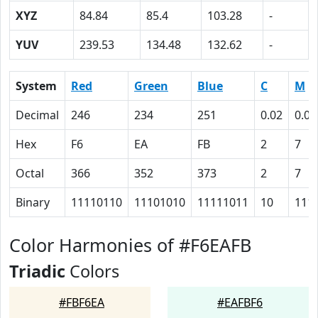
XYZ
84.84
85.4
103.28
-
YUV
239.53
134.48
132.62
-
System
Red
Green
Blue
C
M
Decimal
246
234
251
0.02
0.07
Hex
F6
EA
FB
2
7
Octal
366
352
373
2
7
Binary
11110110
11101010
11111011
10
111
Color Harmonies of #F6EAFB
Triadic
Colors
#FBF6EA
#EAFBF6