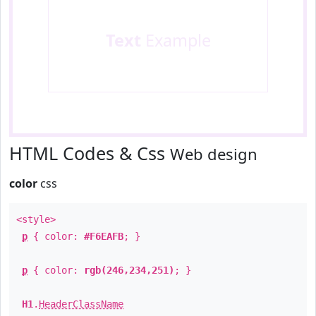
Text
Example
HTML Codes & Css
Web design
color
css
<style>
p
{ color:
#F6EAFB
; }
p
{ color:
rgb(246,234,251)
; }
H1
.
HeaderClassName