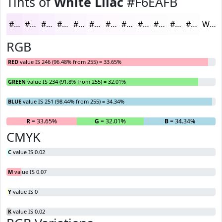
Tints of
White Lilac
#F6EAFB
#F6EAFB
#F8EEFC
#F9F1FD
#FAF4FD
#FBF6FD
#FCF8FD
#FDF9FD
#FDFAFD
#FDFBFD
#FDFCFD
#FDFDFD
#FDFDFD
White
RGB
RED
value IS 246 (96.48% from 255) = 33.65%
GREEN
value IS 234 (91.8% from 255) = 32.01%
BLUE
value IS 251 (98.44% from 255) = 34.34%
R
= 33.65%
G
= 32.01%
B
= 34.34%
CMYK
C
value IS 0.02
M
value IS 0.07
Y
value IS 0
K
value IS 0.02