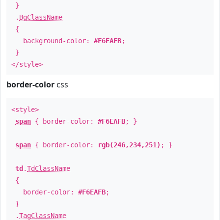
}
.
BgClassName
{
background-color:
#F6EAFB
;
}
</style>
border-color
css
<style>
span
{ border-color:
#F6EAFB
; }
span
{ border-color:
rgb(246,234,251)
; }
td
.
TdClassName
{
border-color:
#F6EAFB
;
}
.
TagClassName