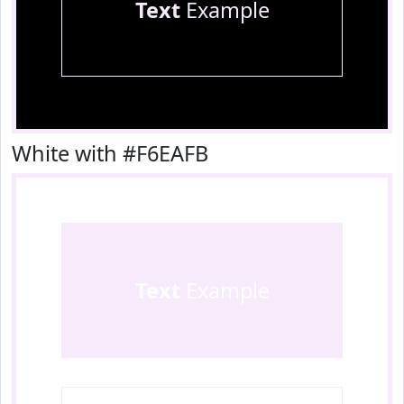
Text
Example
White with #F6EAFB
Text
Example