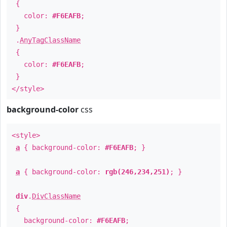
{
color:
#F6EAFB
;
}
.
AnyTagClassName
{
color:
#F6EAFB
;
}
</style>
background-color
css
<style>
a
{ background-color:
#F6EAFB
; }
a
{ background-color:
rgb(246,234,251)
; }
div
.
DivClassName
{
background-color:
#F6EAFB
;