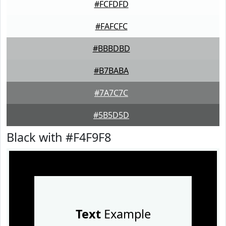
#FCFDFD
#FAFCFC
#BBBDBD
#B7BABA
#7A7C7C
#5B5D5D
Black with #F4F9F8
Text
Example