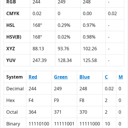
RGB
244
249
248
-
CMYK
0.02
0
0.00
0.02
HSL
168º
0.29%
0.97%
-
HSV(B)
168º
0.02%
0.98%
-
XYZ
88.13
93.76
102.26
-
YUV
247.39
128.34
125.58
-
System
Red
Green
Blue
C
M
Decimal
244
249
248
0.02
0
Hex
F4
F9
F8
2
0
Octal
364
371
370
2
0
Binary
11110100
11111001
11111000
10
0