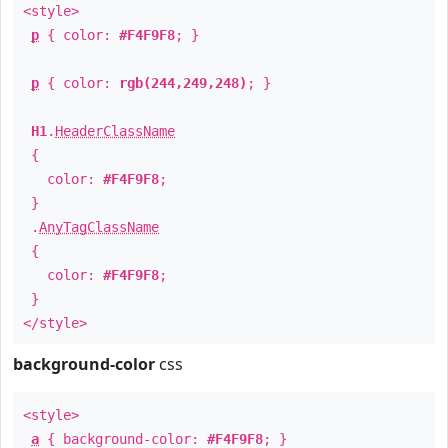
<style>
p
{ color:
#F4F9F8
; }
p
{ color:
rgb(244,249,248)
; }
H1
.
HeaderClassName
{
color:
#F4F9F8
;
}
.
AnyTagClassName
{
color:
#F4F9F8
;
}
</style>
background-color
css
<style>
a
{ background-color:
#F4F9F8
; }