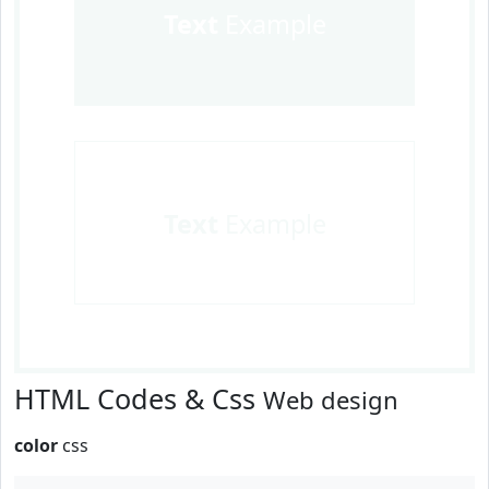
Text
Example
Text
Example
HTML Codes & Css
Web design
color
css