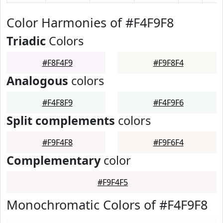
Color Harmonies of #F4F9F8
Triadic
Colors
#F8F4F9
#F9F8F4
Analogous
colors
#F4F8F9
#F4F9F6
Split complements
colors
#F9F4F8
#F9F6F4
Complementary
color
#F9F4F5
Monochromatic Colors of #F4F9F8