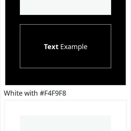
Text
Example
White with #F4F9F8