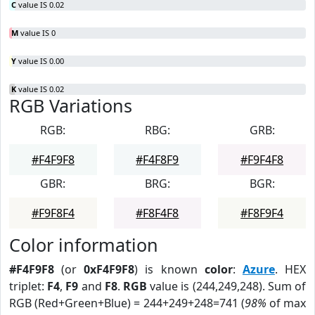
C
value IS 0.02
M
value IS 0
Y
value IS 0.00
K
value IS 0.02
RGB Variations
RGB:
RBG:
GRB:
#F4F9F8
#F4F8F9
#F9F4F8
GBR:
BRG:
BGR:
#F9F8F4
#F8F4F8
#F8F9F4
Color information
#F4F9F8
(or
0xF4F9F8
) is known
color
:
Azure
. HEX
triplet:
F4
,
F9
and
F8
.
RGB
value is (244,249,248). Sum of
RGB (Red+Green+Blue) = 244+249+248=741 (
98%
of max