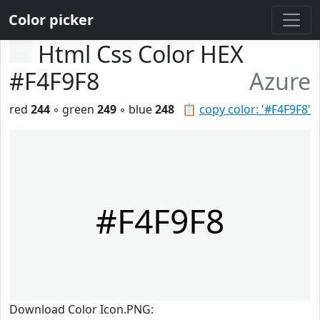
Color picker
Html Css Color HEX
#F4F9F8
Azure
red
244
◦ green
249
◦ blue
248
📋
copy color: '#F4F9F8'
#F4F9F8
Download Color Icon.PNG: