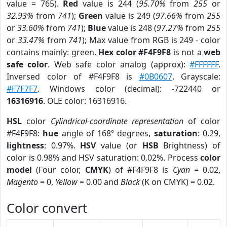
value = 765).
Red
value is 244 (
95.70%
from
255
or
32.93%
from
741
);
Green
value is 249 (
97.66%
from
255
or
33.60%
from
741
);
Blue
value is 248 (
97.27%
from
255
or
33.47%
from
741
); Max value from RGB is 249 - color
contains mainly: green.
Hex color #F4F9F8
is not a
web
safe color
. Web safe color analog (approx):
#FFFFFF
.
Inversed color of #F4F9F8 is
#0B0607
. Grayscale:
#F7F7F7
. Windows color (decimal): -722440 or
16316916
. OLE color: 16316916.
HSL
color
Cylindrical-coordinate representation
of color
#F4F9F8:
hue
angle of 168º degrees,
saturation
: 0.29,
lightness
: 0.97%.
HSV
value (or
HSB
Brightness) of
color is 0.98% and HSV saturation: 0.02%. Process
color
model
(Four color,
CMYK
) of #F4F9F8 is
Cyan
= 0.02,
Magento
= 0,
Yellow
= 0.00 and
Black
(K on CMYK) = 0.02.
Color convert