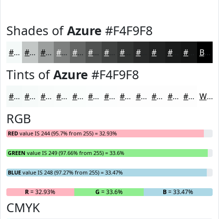
Shades of
Azure
#F4F9F8
#F4F9F8
#C3C7C6
#9C9F9E
#7D7F7E
#646665
#505251
#404241
#333534
#292A2A
#212222
#1A1B1B
#151616
Black
Tints of
Azure
#F4F9F8
#F4F9F8
#F6FAF9
#F8FBFA
#F9FCFB
#FAFDFC
#FBFDFD
#FCFDFD
#FDFDFD
#FDFDFD
#FDFDFD
#FDFDFD
#FDFDFD
White
RGB
RED
value IS 244 (95.7% from 255) = 32.93%
GREEN
value IS 249 (97.66% from 255) = 33.6%
BLUE
value IS 248 (97.27% from 255) = 33.47%
R
= 32.93%
G
= 33.6%
B
= 33.47%
CMYK