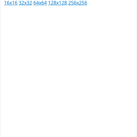
16x16
32x32
64x64
128x128
256x256