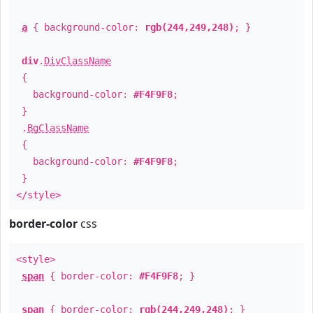
a
{ background-color:
rgb(244,249,248)
; }
div
.
DivClassName
{
background-color:
#F4F9F8
;
}
.
BgClassName
{
background-color:
#F4F9F8
;
}
</style>
border-color
css
<style>
span
{ border-color:
#F4F9F8
; }
span
{ border-color:
rgb(244,249,248)
; }