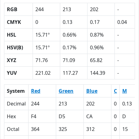
RGB
244
213
202
-
CMYK
0
0.13
0.17
0.04
HSL
15.71º
0.66%
0.87%
-
HSV(B)
15.71º
0.17%
0.96%
-
XYZ
71.76
71.09
65.82
-
YUV
221.02
117.27
144.39
-
System
Red
Green
Blue
C
M
Decimal
244
213
202
0
0.13
Hex
F4
D5
CA
0
D
Octal
364
325
312
0
15