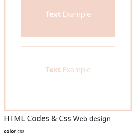
Text
Example
Text
Example
HTML Codes & Css
Web design
color
css