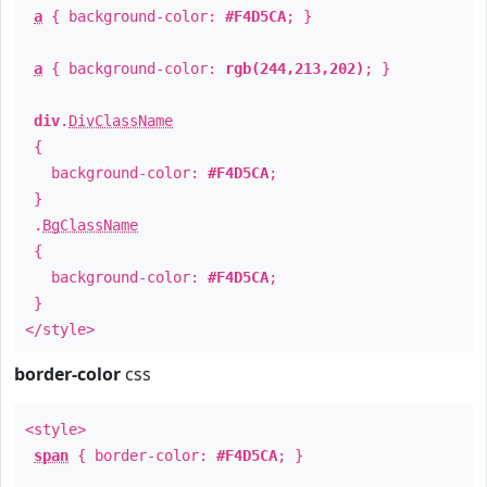
a
{ background-color:
#F4D5CA
; }
a
{ background-color:
rgb(244,213,202)
; }
div
.
DivClassName
{
background-color:
#F4D5CA
;
}
.
BgClassName
{
background-color:
#F4D5CA
;
}
</style>
border-color
css
<style>
span
{ border-color:
#F4D5CA
; }