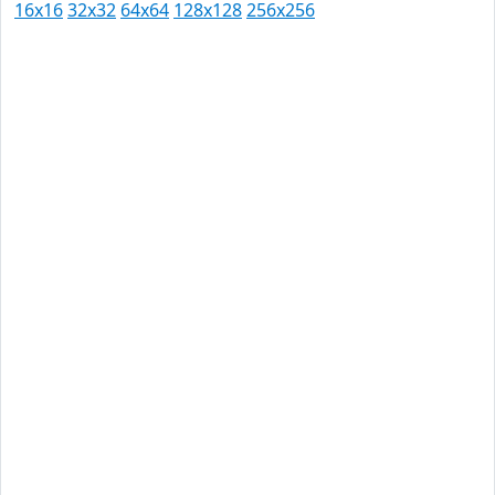
16x16
32x32
64x64
128x128
256x256