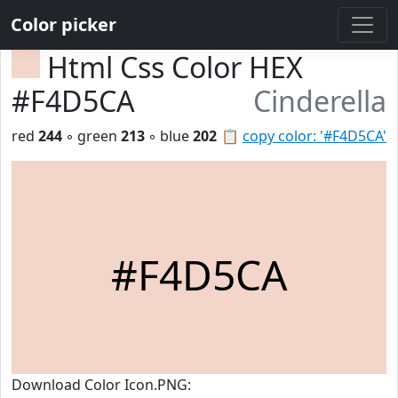
Color picker
Html Css Color HEX
#F4D5CA
Cinderella
red
244
◦ green
213
◦ blue
202
📋
copy color: '#F4D5CA'
#F4D5CA
Download Color Icon.PNG: