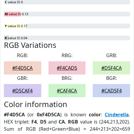
C
value IS 0
M
value IS 0.13
Y
value IS 0.17
K
value IS 0.04
RGB Variations
RGB:
RBG:
GRB:
#F4D5CA
#F4CAD5
#D5F4CA
GBR:
BRG:
BGR:
#D5CAF4
#CAF4CA
#CAD5F4
Color information
#F4D5CA
(or
0xF4D5CA
) is known
color
:
Cinderella
.
HEX triplet:
F4
,
D5
and
CA
.
RGB
value is (244,213,202).
Sum of RGB (Red+Green+Blue) = 244+213+202=659