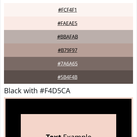
#FCF4F1
#FAEAE5
#BBAFAB
#B79F97
#7A6A65
#5B4F4B
Black with #F4D5CA