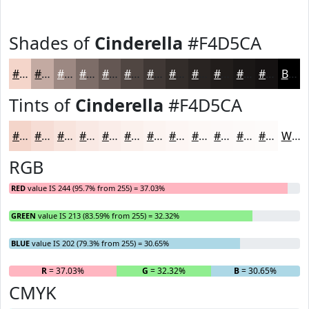
Shades of
Cinderella
#F4D5CA
#F4D5CA
#C3AAA2
#9C8882
#7D6D68
#645753
#504642
#403835
#332D2A
#292422
#211D1B
#1A1716
#151212
Black
Tints of
Cinderella
#F4D5CA
#F4D5CA
#F6DDD5
#F8E4DD
#F9E9E4
#FAEDE9
#FBF1ED
#FCF4F1
#FDF6F4
#FDF8F6
#FDF9F8
#FDFAF9
#FDFBFA
White
RGB
RED
value IS 244 (95.7% from 255) = 37.03%
GREEN
value IS 213 (83.59% from 255) = 32.32%
BLUE
value IS 202 (79.3% from 255) = 30.65%
R
= 37.03%
G
= 32.32%
B
= 30.65%
CMYK