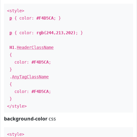
<style>
p
{ color:
#F4D5CA
; }
p
{ color:
rgb(244,213,202)
; }
H1
.
HeaderClassName
{
color:
#F4D5CA
;
}
.
AnyTagClassName
{
color:
#F4D5CA
;
}
</style>
background-color
css
<style>