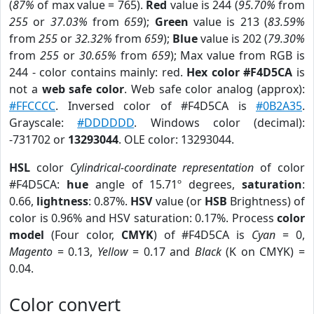
(
87%
of max value = 765).
Red
value is 244 (
95.70%
from
255
or
37.03%
from
659
);
Green
value is 213 (
83.59%
from
255
or
32.32%
from
659
);
Blue
value is 202 (
79.30%
from
255
or
30.65%
from
659
); Max value from RGB is
244 - color contains mainly: red.
Hex color #F4D5CA
is
not a
web safe color
. Web safe color analog (approx):
#FFCCCC
. Inversed color of #F4D5CA is
#0B2A35
.
Grayscale:
#DDDDDD
. Windows color (decimal):
-731702 or
13293044
. OLE color: 13293044.
HSL
color
Cylindrical-coordinate representation
of color
#F4D5CA:
hue
angle of 15.71º degrees,
saturation
:
0.66,
lightness
: 0.87%.
HSV
value (or
HSB
Brightness) of
color is 0.96% and HSV saturation: 0.17%. Process
color
model
(Four color,
CMYK
) of #F4D5CA is
Cyan
= 0,
Magento
= 0.13,
Yellow
= 0.17 and
Black
(K on CMYK) =
0.04.
Color convert