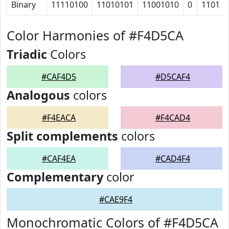
Binary
11110100
11010101
11001010
0
1101
Color Harmonies of #F4D5CA
Triadic
Colors
#CAF4D5
#D5CAF4
Analogous
colors
#F4EACA
#F4CAD4
Split complements
colors
#CAF4EA
#CAD4F4
Complementary
color
#CAE9F4
Monochromatic Colors of #F4D5CA