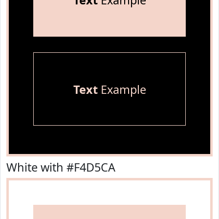
Text
Example
Text
Example
White with #F4D5CA