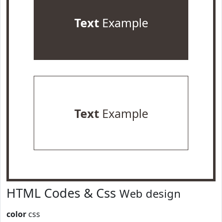
Text
Example
Text
Example
HTML Codes & Css
Web design
color
css