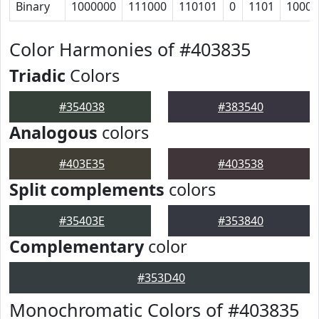
Binary
1000000
111000
110101
0
1101
10001
Color Harmonies of #403835
Triadic
Colors
#354038
#383540
Analogous
colors
#403E35
#403538
Split complements
colors
#35403E
#353840
Complementary
color
#353D40
Monochromatic Colors of #403835