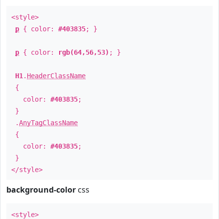
<style>
p
{ color:
#403835
; }
p
{ color:
rgb(64,56,53)
; }
H1
.
HeaderClassName
{
color:
#403835
;
}
.
AnyTagClassName
{
color:
#403835
;
}
</style>
background-color
css
<style>