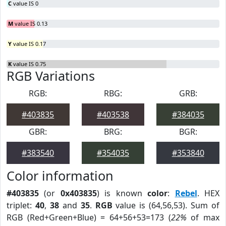
C
value IS 0
M
value IS 0.13
Y
value IS 0.17
K
value IS 0.75
RGB Variations
RGB:
RBG:
GRB:
#403835
#403538
#384035
GBR:
BRG:
BGR:
#383540
#354035
#353840
Color information
#403835
(or
0x403835
) is known
color
:
Rebel
. HEX
triplet:
40
,
38
and
35
.
RGB
value is (64,56,53). Sum of
RGB (Red+Green+Blue) = 64+56+53=173 (
22%
of max