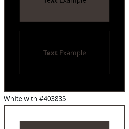
Text
Example
Text
Example
White with #403835