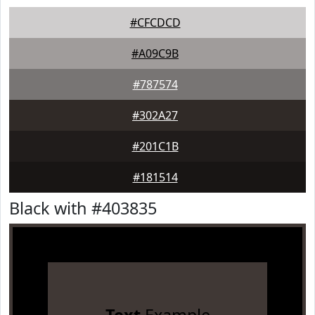
#CFCDCD
#A09C9B
#787574
#302A27
#201C1B
#181514
Black with #403835