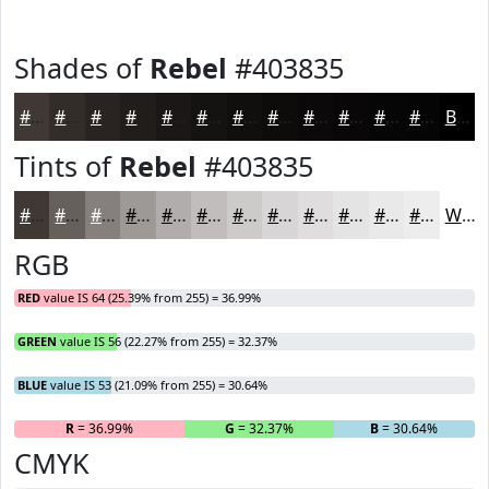
Shades of
Rebel
#403835
#403835
#332D2A
#292422
#211D1B
#1A1716
#151212
#110E0E
#0E0B0B
#0B0909
#090707
#070606
#060505
Black
Tints of
Rebel
#403835
#403835
#66605D
#85807D
#9D9997
#B1ADAC
#C1BDBD
#CDCACA
#D7D5D5
#DFDDDD
#E5E4E4
#EAE9E9
#EEEDED
White
RGB
RED
value IS 64 (25.39% from 255) = 36.99%
GREEN
value IS 56 (22.27% from 255) = 32.37%
BLUE
value IS 53 (21.09% from 255) = 30.64%
R
= 36.99%
G
= 32.37%
B
= 30.64%
CMYK