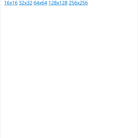
16x16
32x32
64x64
128x128
256x256