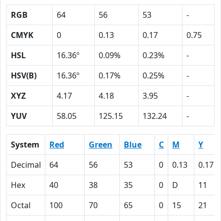
RGB
64
56
53
-
CMYK
0
0.13
0.17
0.75
HSL
16.36º
0.09%
0.23%
-
HSV(B)
16.36º
0.17%
0.25%
-
XYZ
4.17
4.18
3.95
-
YUV
58.05
125.15
132.24
-
System
Red
Green
Blue
C
M
Y
Decimal
64
56
53
0
0.13
0.17
Hex
40
38
35
0
D
11
Octal
100
70
65
0
15
21