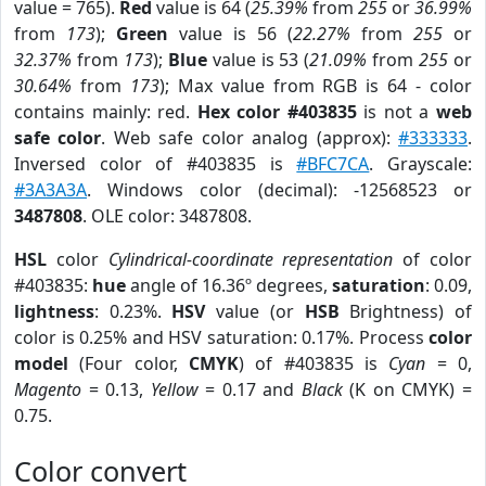
value = 765).
Red
value is 64 (
25.39%
from
255
or
36.99%
from
173
);
Green
value is 56 (
22.27%
from
255
or
32.37%
from
173
);
Blue
value is 53 (
21.09%
from
255
or
30.64%
from
173
); Max value from RGB is 64 - color
contains mainly: red.
Hex color #403835
is not a
web
safe color
. Web safe color analog (approx):
#333333
.
Inversed color of #403835 is
#BFC7CA
. Grayscale:
#3A3A3A
. Windows color (decimal): -12568523 or
3487808
. OLE color: 3487808.
HSL
color
Cylindrical-coordinate representation
of color
#403835:
hue
angle of 16.36º degrees,
saturation
: 0.09,
lightness
: 0.23%.
HSV
value (or
HSB
Brightness) of
color is 0.25% and HSV saturation: 0.17%. Process
color
model
(Four color,
CMYK
) of #403835 is
Cyan
= 0,
Magento
= 0.13,
Yellow
= 0.17 and
Black
(K on CMYK) =
0.75.
Color convert