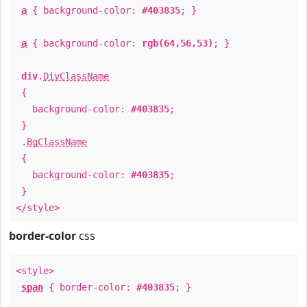
a
{ background-color:
#403835
; }
a
{ background-color:
rgb(64,56,53)
; }
div
.
DivClassName
{
background-color:
#403835
;
}
.
BgClassName
{
background-color:
#403835
;
}
</style>
border-color
css
<style>
span
{ border-color:
#403835
; }