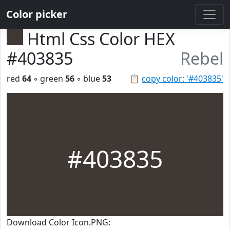
Color picker
Html Css Color HEX
#403835
Rebel
red
64
◦ green
56
◦ blue
53
📋
copy color: '#403835'
#403835
Download Color Icon.PNG: