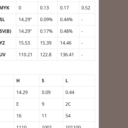
MYK
0
0.13
0.17
0.52
SL
14.29º
0.09%
0.44%
-
SV(B)
14.29º
0.17%
0.48%
-
YZ
15.53
15.39
14.46
-
UV
110.21
122.8
136.41
-
H
S
L
14.29
0.09
0.44
E
9
2C
16
11
54
1110
1001
101100