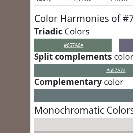
Color Harmonies of #
Triadic
Colors
#657A6A
Split complements
colo
#657A74
Complementary
color
Monochromatic Color