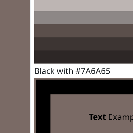
Black with #7A6A65
Text
Examp