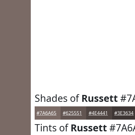
Shades of
Russett
#7
#7A6A65
#625551
#4E4441
#3E3634
Tints of
Russett
#7A6