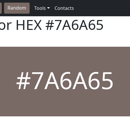
Random
Tools
Contacts
lor HEX
#7A6A65
#7A6A65