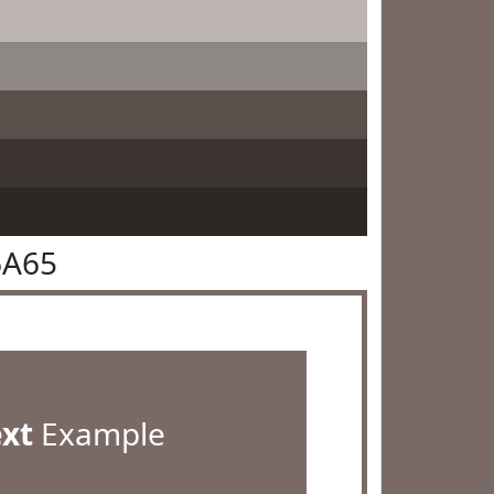
6A65
ext
Example