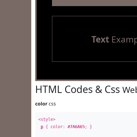
Text
Examp
HTML Codes & Css
Web
color
css
<style>
p
{ color:
#7A6A65
; }