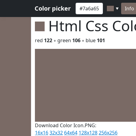
Color picker
Info
▼
Html Css Co
red
122
◦ green
106
◦ blue
101
Download Color Icon.PNG:
16x16
32x32
64x64
128x128
256x256