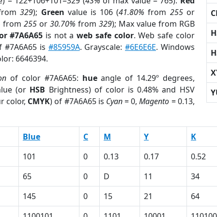
e) = 122+106+101=329 (
43%
of max value = 765).
Red
from
329
);
Green
value is 106 (
41.80%
from
255
or
C
%
from
255
or
30.70%
from
329
); Max value from RGB
H
lor #7A6A65
is not a
web safe color
. Web safe color
of #7A6A65 is
#85959A
. Grayscale:
#6E6E6E
. Windows
H
olor: 6646394.
X
on
of color #7A6A65:
hue
angle of 14.29º degrees,
lue (or
HSB
Brightness) of color is 0.48% and HSV
Y
r color,
CMYK
) of #7A6A65 is
Cyan
= 0,
Magento
= 0.13,
Blue
C
M
Y
K
101
0
0.13
0.17
0.52
65
0
D
11
34
145
0
15
21
64
1100101
0
1101
10001
110100