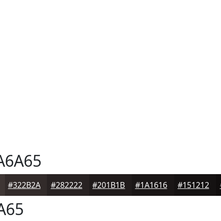
A6A65
#322B2A
#282222
#201B1B
#1A1616
#151212
A65