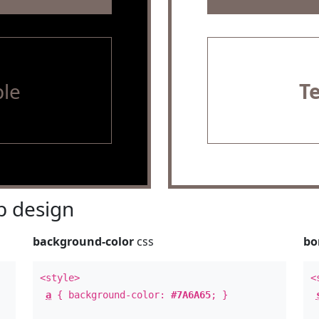
le
T
 design
background-color
css
bo
<style>
<
a
{ background-color:
#7A6A65
; }