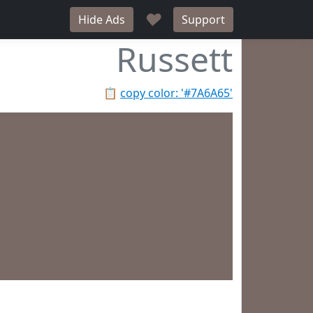
♥
Hide Ads
Support
Russett
📋
copy color: '#7A6A65'