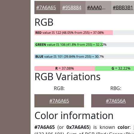
#7A6A65
#958884
#AAA09D
#BBB3B1
RGB
RED
value IS 122 (48.05% from 255) = 37.08%
GREEN
value IS 106 (41.8% from 255) = 32.22%
BLUE
value IS 101 (39.84% from 255) = 30.7%
R
= 37.08%
G
= 32.22%
RGB Variations
RGB:
RBG:
#7A6A65
#7A656A
Color information
#7A6A65
(or
0x7A6A65
) is known
color
: