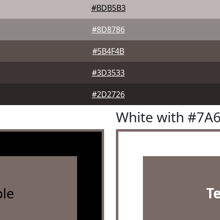
#BDB5B3
#8D8786
#5B4F4B
#3D3533
#2D2726
White with #7A
le
T