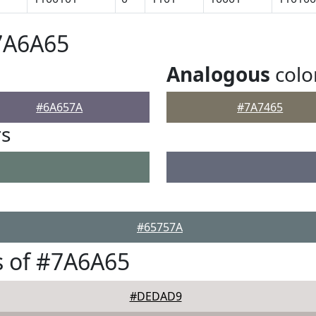
7A6A65
Analogous
colo
#6A657A
#7A7465
rs
#65757A
s of #7A6A65
#DEDAD9