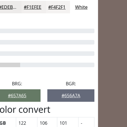
#EDEBEA
#F1EFEE
#F4F2F1
White
BRG:
BGR:
#657A65
#656A7A
olor convert
GB
122
106
101
-