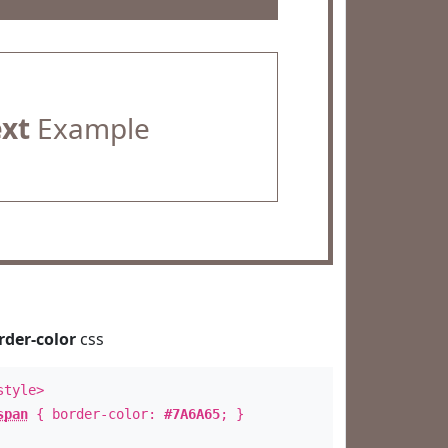
ext
Example
rder-color
css
style>
span
{ border-color:
#7A6A65
; }