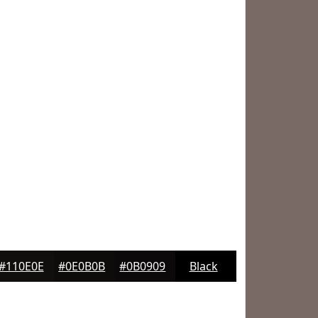
#110E0E
#0E0B0B
#0B0909
Black