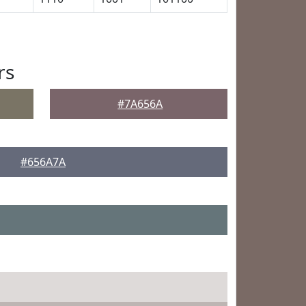
rs
#7A656A
#656A7A