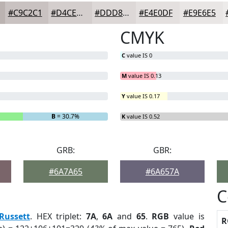
#C9C2C1
#D4CECD
#DDD8D7
#E4E0DF
#E9E6E5
CMYK
C
value IS 0
M
value IS 0.13
Y
value IS 0.17
B
= 30.7%
K
value IS 0.52
GRB:
GBR:
#6A7A65
#6A657A
C
Russett
. HEX triplet:
7A
,
6A
and
65
.
RGB
value is
R