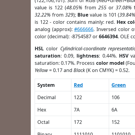
(122,106,101). Sum of RGB (Red+Green+Blu
value is 122 (
48.05%
from
255
or
37.08%
32.22%
from
329
);
Blue
value is 101 (
39.84
is 122 - color contains mainly: red.
Hex co
analog (approx):
#666666
. Inversed color 
color (decimal): -8754587 or
6646394
. OLE c
HSL
color
Cylindrical-coordinate representati
saturation
: 0.09,
lightness
: 0.44%.
HSV
va
saturation: 0.17%. Process
color model
(Fou
Yellow
= 0.17 and
Black
(K on CMYK) = 0.52.
System
Red
Green
Decimal
122
106
Hex
7A
6A
Octal
172
152
Binary
1111010
1101010