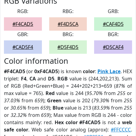
RGB Variations
RGB:
RBG:
GRB:
#F4CAD5
#F4D5CA
#CAF4D5
GBR:
BRG:
BGR:
#CAD5F4
#D5F4D5
#D5CAF4
Color information
#F4CAD5
(or
0xF4CAD5
) is known
color
:
Pink Lace
. HEX
triplet:
F4
,
CA
and
D5
.
RGB
value is (244,202,213). Sum
of RGB (Red+Green+Blue) = 244+202+213=659 (
87%
of
max value = 765).
Red
value is 244 (
95.70%
from
255
or
37.03%
from
659
);
Green
value is 202 (
79.30%
from
255
or
30.65%
from
659
);
Blue
value is 213 (
83.59%
from
255
or
32.32%
from
659
); Max value from RGB is 244 - color
contains mainly: red.
Hex color #F4CAD5
is not a
web
safe color
. Web safe color analog (approx):
#FFCCCC
.