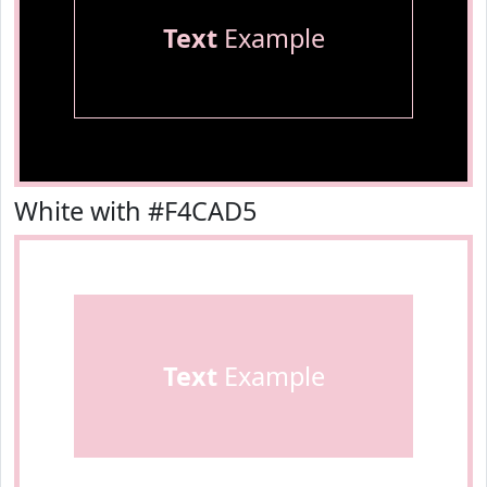
Text
Example
White with #F4CAD5
Text
Example