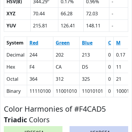
HSV(B)
344.29º
0.17%
0.96%
-
XYZ
70.44
66.28
72.03
-
YUV
215.81
126.41
148.11
-
System
Red
Green
Blue
C
M
Decimal
244
202
213
0
0.17
Hex
F4
CA
D5
0
11
Octal
364
312
325
0
21
Binary
11110100
11001010
11010101
0
10001
Color Harmonies of #F4CAD5
Triadic
Colors