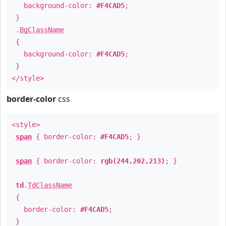
background-color:
#F4CAD5
;
}
.
BgClassName
{
background-color:
#F4CAD5
;
}
</style>
border-color
css
<style>
span
{ border-color:
#F4CAD5
; }
span
{ border-color:
rgb(244,202,213)
; }
td
.
TdClassName
{
border-color:
#F4CAD5
;
}