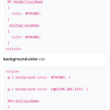
H1
.
HeaderClassName
{
color:
#F4CAD5
;
}
.
AnyTagClassName
{
color:
#F4CAD5
;
}
</style>
background-color
css
<style>
a
{ background-color:
#F4CAD5
; }
a
{ background-color:
rgb(244,202,213)
; }
div
.
DivClassName
{