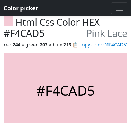
Color picker
Html Css Color HEX
#F4CAD5
Pink Lace
red
244
◦ green
202
◦ blue
213
📋
copy color: '#F4CAD5'
#F4CAD5