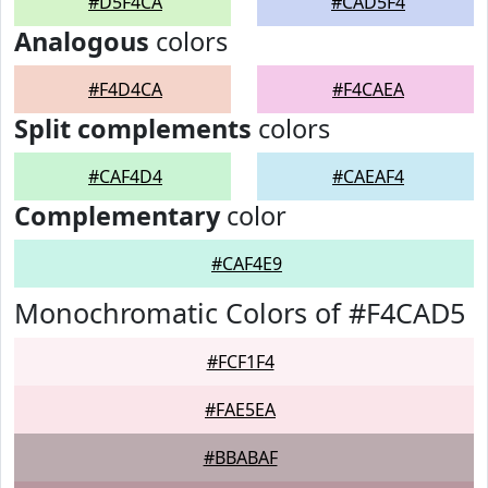
#D5F4CA
#CAD5F4
Analogous
colors
#F4D4CA
#F4CAEA
Split complements
colors
#CAF4D4
#CAEAF4
Complementary
color
#CAF4E9
Monochromatic Colors of #F4CAD5
#FCF1F4
#FAE5EA
#BBABAF