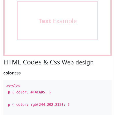
Text
Example
HTML Codes & Css
Web design
color
css
<style>
p
{ color:
#F4CAD5
; }
p
{ color:
rgb(244,202,213)
; }