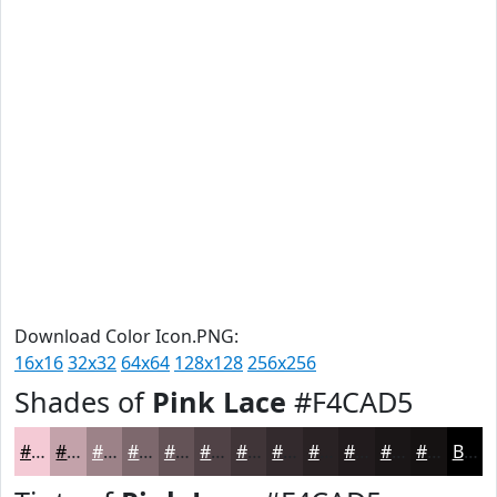
Download Color Icon.PNG:
16x16
32x32
64x64
128x128
256x256
Shades of
Pink Lace
#F4CAD5
#F4CAD5
#C3A2AA
#9C8288
#7D686D
#645357
#504246
#403538
#332A2D
#292224
#211B1D
#1A1617
#151212
Black