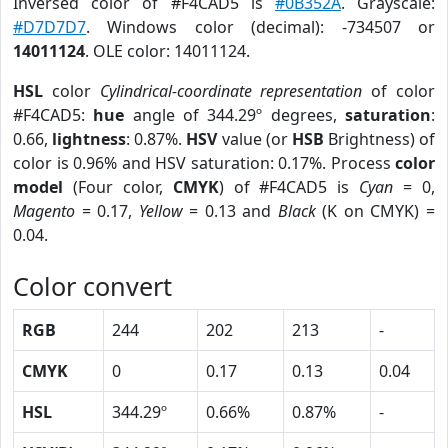
Inversed color of #F4CAD5 is
#0B352A
. Grayscale:
#D7D7D7
. Windows color (decimal): -734507 or
14011124
. OLE color: 14011124.
HSL
color
Cylindrical-coordinate representation
of color
#F4CAD5:
hue
angle of 344.29º degrees,
saturation
:
0.66,
lightness
: 0.87%.
HSV
value (or
HSB
Brightness) of
color is 0.96% and HSV saturation: 0.17%. Process
color
model
(Four color,
CMYK
) of #F4CAD5 is
Cyan
= 0,
Magento
= 0.17,
Yellow
= 0.13 and
Black
(K on CMYK) =
0.04.
Color convert
RGB
244
202
213
-
CMYK
0
0.17
0.13
0.04
HSL
344.29º
0.66%
0.87%
-