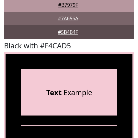
#B7979F
#7A656A
#5B4B4F
Black with #F4CAD5
Text
Example