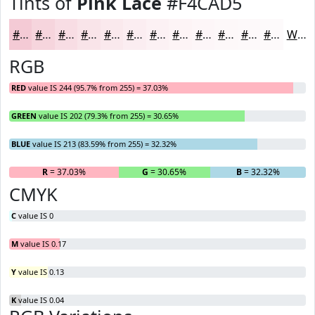
Tints of
Pink Lace
#F4CAD5
#F4CAD5
#F6D5DD
#F8DDE4
#F9E4E9
#FAE9ED
#FBEDF1
#FCF1F4
#FDF4F6
#FDF6F8
#FDF8F9
#FDF9FA
#FDFAFB
White
RGB
RED
value IS 244 (95.7% from 255) = 37.03%
GREEN
value IS 202 (79.3% from 255) = 30.65%
BLUE
value IS 213 (83.59% from 255) = 32.32%
R
= 37.03%
G
= 30.65%
B
= 32.32%
CMYK
C
value IS 0
M
value IS 0.17
Y
value IS 0.13
K
value IS 0.04