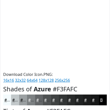
Download Color Icon.PNG:
16x16
32x32
64x64
128x128
256x256
Shades of
Azure
#F3FAFC
#F3FAFC
#C2C8CA
#9BA0A2
#7C8082
#636668
#4F5253
#3F4242
#323535
#282A2A
#202222
#1A1B1B
#151616
Black