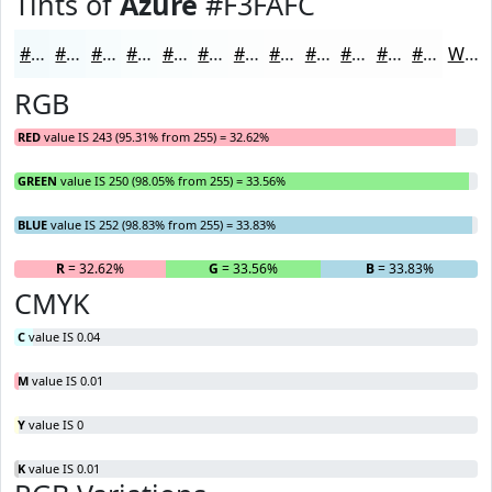
Tints of
Azure
#F3FAFC
#F3FAFC
#F5FBFD
#F7FCFD
#F9FDFD
#FAFDFD
#FBFDFD
#FCFDFD
#FDFDFD
#FDFDFD
#FDFDFD
#FDFDFD
#FDFDFD
White
RGB
RED
value IS 243 (95.31% from 255) = 32.62%
GREEN
value IS 250 (98.05% from 255) = 33.56%
BLUE
value IS 252 (98.83% from 255) = 33.83%
R
= 32.62%
G
= 33.56%
B
= 33.83%
CMYK
C
value IS 0.04
M
value IS 0.01
Y
value IS 0
K
value IS 0.01