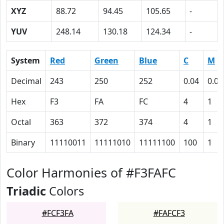
XYZ
88.72
94.45
105.65
-
YUV
248.14
130.18
124.34
-
System
Red
Green
Blue
C
M
Decimal
243
250
252
0.04
0.01
Hex
F3
FA
FC
4
1
Octal
363
372
374
4
1
Binary
11110011
11111010
11111100
100
1
Color Harmonies of #F3FAFC
Triadic
Colors
#FCF3FA
#FAFCF3