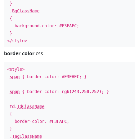
}
.
BgClassName
{
background-color:
#F3FAFC
;
}
</style>
border-color
css
<style>
span
{ border-color:
#F3FAFC
; }
span
{ border-color:
rgb(243,250,252)
; }
td
.
TdClassName
{
border-color:
#F3FAFC
;
}
.
TagClassName