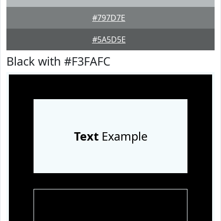
#797D7E
#5A5D5E
Black with #F3FAFC
Text
Example