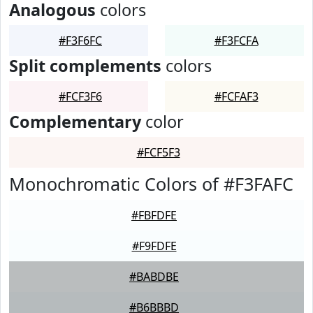
Analogous
colors
#F3F6FC
#F3FCFA
Split complements
colors
#FCF3F6
#FCFAF3
Complementary
color
#FCF5F3
Monochromatic Colors of #F3FAFC
#FBFDFE
#F9FDFE
#BABDBE
#B6BBBD