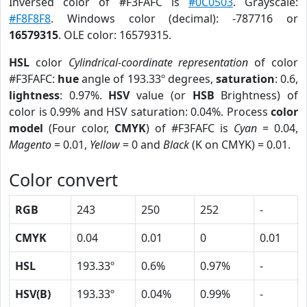
Inversed color of #F3FAFC is
#0C0503
. Grayscale:
#F8F8F8
. Windows color (decimal): -787716 or
16579315
. OLE color: 16579315.
HSL
color
Cylindrical-coordinate representation
of color
#F3FAFC:
hue
angle of 193.33º degrees,
saturation
: 0.6,
lightness
: 0.97%.
HSV
value (or
HSB
Brightness) of
color is 0.99% and HSV saturation: 0.04%. Process
color
model
(Four color,
CMYK
) of #F3FAFC is
Cyan
= 0.04,
Magento
= 0.01,
Yellow
= 0 and
Black
(K on CMYK) = 0.01.
Color convert
RGB
243
250
252
-
CMYK
0.04
0.01
0
0.01
HSL
193.33º
0.6%
0.97%
-
HSV(B)
193.33º
0.04%
0.99%
-