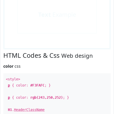
Text
Example
HTML Codes & Css
Web design
color
css
<style>
p
{ color:
#F3FAFC
; }
p
{ color:
rgb(243,250,252)
; }
H1
.
HeaderClassName