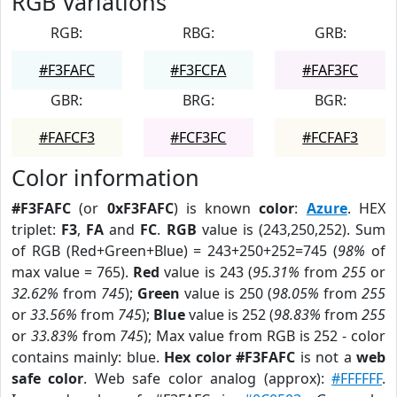
RGB Variations
RGB:
RBG:
GRB:
#F3FAFC
#F3FCFA
#FAF3FC
GBR:
BRG:
BGR:
#FAFCF3
#FCF3FC
#FCFAF3
Color information
#F3FAFC
(or
0xF3FAFC
) is known
color
:
Azure
. HEX
triplet:
F3
,
FA
and
FC
.
RGB
value is (243,250,252). Sum
of RGB (Red+Green+Blue) = 243+250+252=745 (
98%
of
max value = 765).
Red
value is 243 (
95.31%
from
255
or
32.62%
from
745
);
Green
value is 250 (
98.05%
from
255
or
33.56%
from
745
);
Blue
value is 252 (
98.83%
from
255
or
33.83%
from
745
); Max value from RGB is 252 - color
contains mainly: blue.
Hex color #F3FAFC
is not a
web
safe color
. Web safe color analog (approx):
#FFFFFF
.