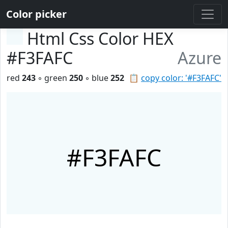
Color picker
Html Css Color HEX
#F3FAFC
Azure
red
243
◦ green
250
◦ blue
252
📋
copy color: '#F3FAFC'
#F3FAFC