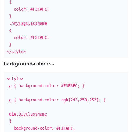
{
color:
#F3FAFC
;
}
.
AnyTagClassName
{
color:
#F3FAFC
;
}
</style>
background-color
css
<style>
a
{ background-color:
#F3FAFC
; }
a
{ background-color:
rgb(243,250,252)
; }
div
.
DivClassName
{
background-color:
#F3FAFC
;