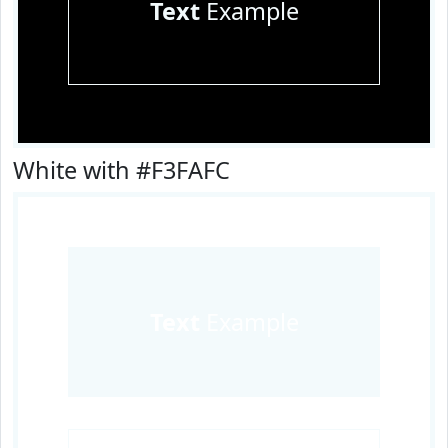
Text
Example
White with #F3FAFC
Text
Example