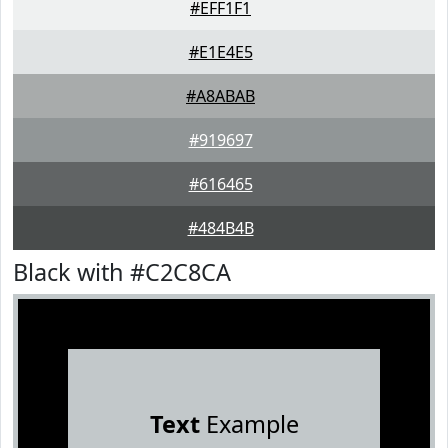
#EFF1F1
#E1E4E5
#A8ABAB
#919697
#616465
#484B4B
Black with #C2C8CA
Text
Example