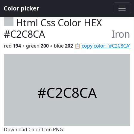
Color picker
Html Css Color HEX
#C2C8CA
Iron
red
194
◦ green
200
◦ blue
202
📋
copy color: '#C2C8CA'
#C2C8CA
Download Color Icon.PNG: