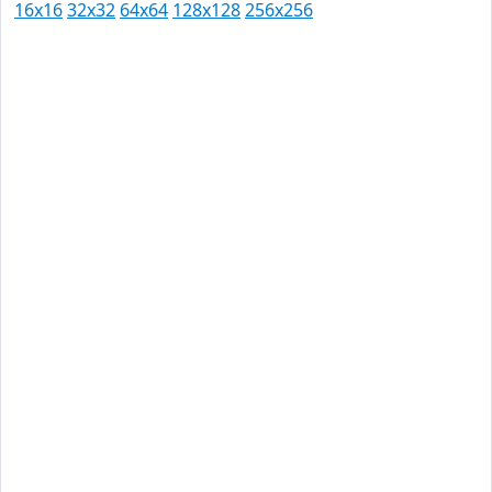
16x16
32x32
64x64
128x128
256x256