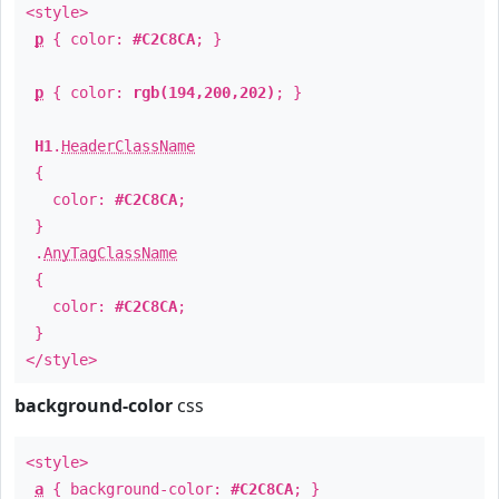
<style>
p
{ color:
#C2C8CA
; }
p
{ color:
rgb(194,200,202)
; }
H1
.
HeaderClassName
{
color:
#C2C8CA
;
}
.
AnyTagClassName
{
color:
#C2C8CA
;
}
</style>
background-color
css
<style>
a
{ background-color:
#C2C8CA
; }