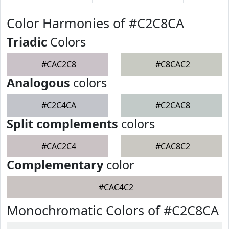
Color Harmonies of #C2C8CA
Triadic
Colors
#CAC2C8
#C8CAC2
Analogous
colors
#C2C4CA
#C2CAC8
Split complements
colors
#CAC2C4
#CAC8C2
Complementary
color
#CAC4C2
Monochromatic Colors of #C2C8CA