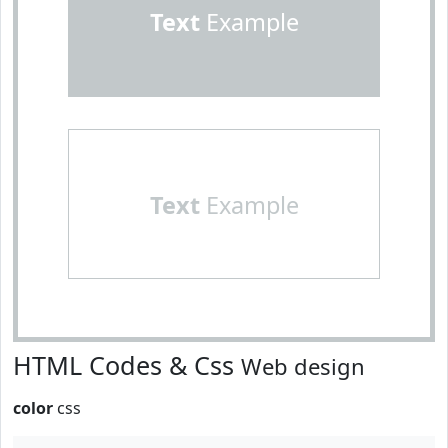
Text
Example
Text
Example
HTML Codes & Css
Web design
color
css