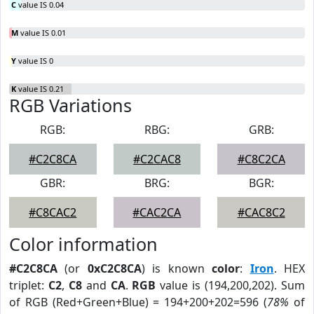
C
value IS 0.04
M
value IS 0.01
Y
value IS 0
K
value IS 0.21
RGB Variations
RGB:
RBG:
GRB:
#C2C8CA
#C2CAC8
#C8C2CA
GBR:
BRG:
BGR:
#C8CAC2
#CAC2CA
#CAC8C2
Color information
#C2C8CA
(or
0xC2C8CA
) is known
color
:
Iron
. HEX
triplet:
C2
,
C8
and
CA
.
RGB
value is (194,200,202). Sum
of RGB (Red+Green+Blue) = 194+200+202=596 (
78%
of