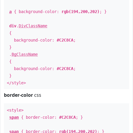
a
{ background-color:
rgb(194,200,202)
; }
div
.
DivClassName
{
background-color:
#C2C8CA
;
}
.
BgClassName
{
background-color:
#C2C8CA
;
}
</style>
border-color
css
<style>
span
{ border-color:
#C2C8CA
; }
span
{ border-color:
rgb(194,200,202)
; }