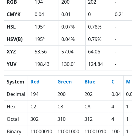
RGB
194
200
202
-
CMYK
0.04
0.01
0
0.21
HSL
195º
0.07%
0.78%
-
HSV(B)
195º
0.04%
0.79%
-
XYZ
53.56
57.04
64.06
-
YUV
198.43
130.01
124.84
-
System
Red
Green
Blue
C
M
Decimal
194
200
202
0.04
0.01
Hex
C2
C8
CA
4
1
Octal
302
310
312
4
1
Binary
11000010
11001000
11001010
100
1