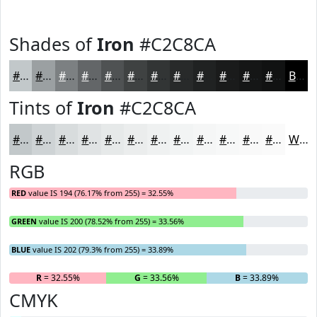
Shades of
Iron
#C2C8CA
#C2C8CA
#9BA0A2
#7C8082
#636668
#4F5253
#3F4242
#323535
#282A2A
#202222
#1A1B1B
#151616
#111212
Black
Tints of
Iron
#C2C8CA
#C2C8CA
#CED3D5
#D8DCDD
#E0E3E4
#E6E9E9
#EBEDED
#EFF1F1
#F2F4F4
#F5F6F6
#F7F8F8
#F9F9F9
#FAFAFA
White
RGB
RED
value IS 194 (76.17% from 255) = 32.55%
GREEN
value IS 200 (78.52% from 255) = 33.56%
BLUE
value IS 202 (79.3% from 255) = 33.89%
R
= 32.55%
G
= 33.56%
B
= 33.89%
CMYK