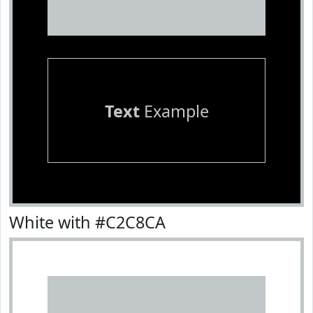
Text
Example
White with #C2C8CA