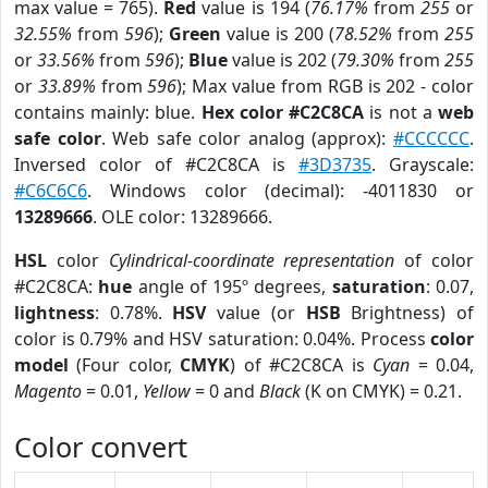
max value = 765).
Red
value is 194 (
76.17%
from
255
or
32.55%
from
596
);
Green
value is 200 (
78.52%
from
255
or
33.56%
from
596
);
Blue
value is 202 (
79.30%
from
255
or
33.89%
from
596
); Max value from RGB is 202 - color
contains mainly: blue.
Hex color #C2C8CA
is not a
web
safe color
. Web safe color analog (approx):
#CCCCCC
.
Inversed color of #C2C8CA is
#3D3735
. Grayscale:
#C6C6C6
. Windows color (decimal): -4011830 or
13289666
. OLE color: 13289666.
HSL
color
Cylindrical-coordinate representation
of color
#C2C8CA:
hue
angle of 195º degrees,
saturation
: 0.07,
lightness
: 0.78%.
HSV
value (or
HSB
Brightness) of
color is 0.79% and HSV saturation: 0.04%. Process
color
model
(Four color,
CMYK
) of #C2C8CA is
Cyan
= 0.04,
Magento
= 0.01,
Yellow
= 0 and
Black
(K on CMYK) = 0.21.
Color convert