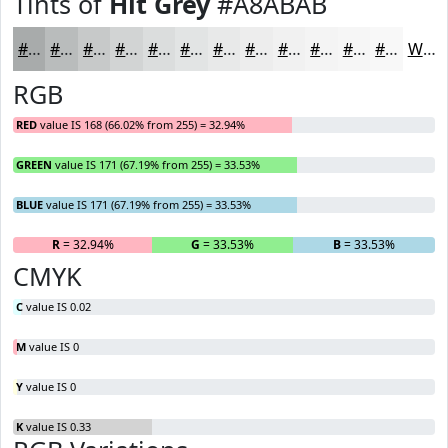
Tints of
Hit Grey
#A8ABAB
#A8ABAB
#B9BCBC
#C7C9C9
#D2D4D4
#DBDDDD
#E2E4E4
#E8E9E9
#EDEDED
#F1F1F1
#F4F4F4
#F6F6F6
#F8F8F8
White
RGB
RED
value IS 168 (66.02% from 255) = 32.94%
GREEN
value IS 171 (67.19% from 255) = 33.53%
BLUE
value IS 171 (67.19% from 255) = 33.53%
R
= 32.94%
G
= 33.53%
B
= 33.53%
CMYK
C
value IS 0.02
M
value IS 0
Y
value IS 0
K
value IS 0.33