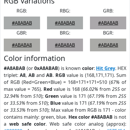
RGB Variations
RGB:
RBG:
GRB:
#A8ABAB
#A8ABAB
#ABA8AB
GBR:
BRG:
BGR:
#ABABA8
#ABA8AB
#ABABA8
Color information
#A8ABAB
(or
0xA8ABAB
) is known
color
:
Hit Grey
. HEX
triplet:
A8
,
AB
and
AB
.
RGB
value is (168,171,171). Sum
of RGB (Red+Green+Blue) = 168+171+171=510 (
67%
of
max value = 765).
Red
value is 168 (
66.02%
from
255
or
32.94%
from
510
);
Green
value is 171 (
67.19%
from
255
or
33.53%
from
510
);
Blue
value is 171 (
67.19%
from
255
or
33.53%
from
510
); Max value from RGB is 171 - color
contains mainly: green, blue.
Hex color #A8ABAB
is not
a
web safe color
. Web safe color analog (approx):