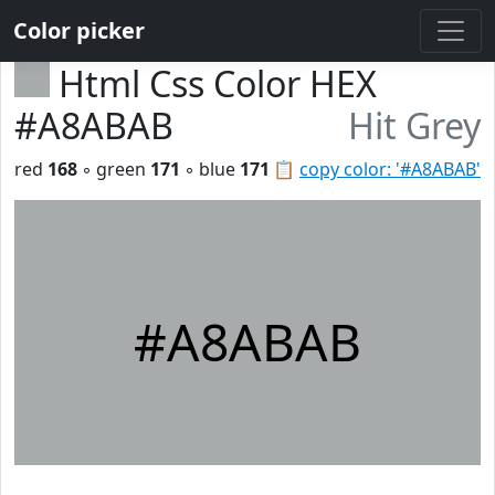
Color picker
Html Css Color HEX
#A8ABAB
Hit Grey
red
168
◦ green
171
◦ blue
171
📋
copy color: '#A8ABAB'
#A8ABAB