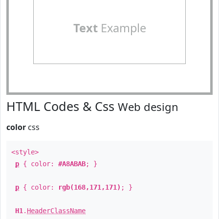
Text
Example
HTML Codes & Css
Web design
color
css
<style>
p
{ color:
#A8ABAB
; }
p
{ color:
rgb(168,171,171)
; }
H1
.
HeaderClassName