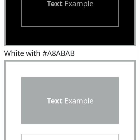
Text
Example
White with #A8ABAB
Text
Example