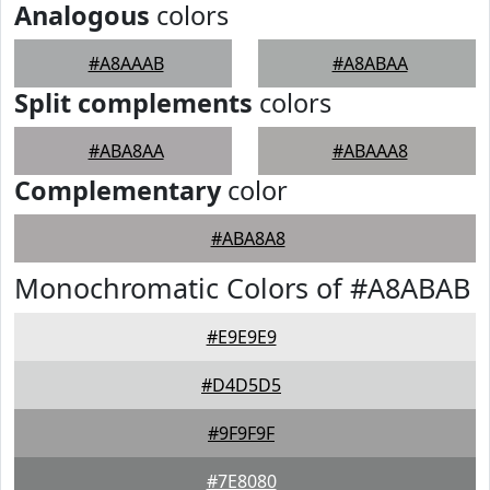
Analogous
colors
#A8AAAB
#A8ABAA
Split complements
colors
#ABA8AA
#ABAAA8
Complementary
color
#ABA8A8
Monochromatic Colors of #A8ABAB
#E9E9E9
#D4D5D5
#9F9F9F
#7E8080