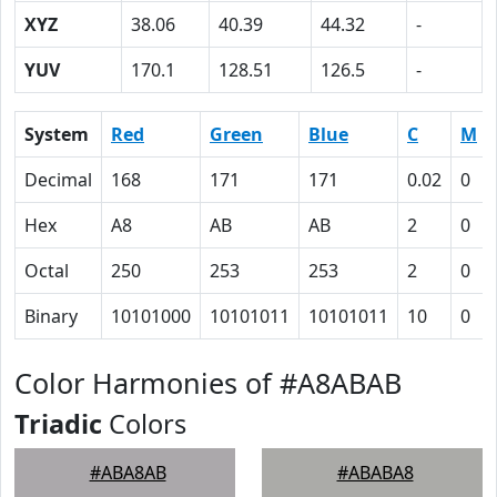
XYZ
38.06
40.39
44.32
-
YUV
170.1
128.51
126.5
-
System
Red
Green
Blue
C
M
Decimal
168
171
171
0.02
0
Hex
A8
AB
AB
2
0
Octal
250
253
253
2
0
Binary
10101000
10101011
10101011
10
0
Color Harmonies of #A8ABAB
Triadic
Colors
#ABA8AB
#ABABA8