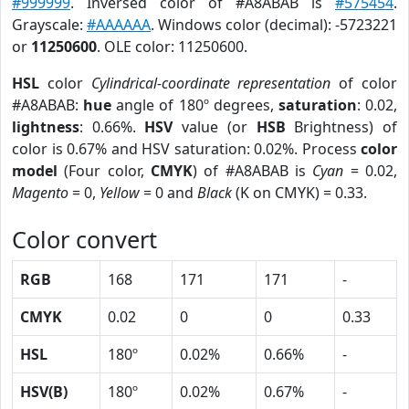
#999999
. Inversed color of #A8ABAB is
#575454
.
Grayscale:
#AAAAAA
. Windows color (decimal): -5723221
or
11250600
. OLE color: 11250600.
HSL
color
Cylindrical-coordinate representation
of color
#A8ABAB:
hue
angle of 180º degrees,
saturation
: 0.02,
lightness
: 0.66%.
HSV
value (or
HSB
Brightness) of
color is 0.67% and HSV saturation: 0.02%. Process
color
model
(Four color,
CMYK
) of #A8ABAB is
Cyan
= 0.02,
Magento
= 0,
Yellow
= 0 and
Black
(K on CMYK) = 0.33.
Color convert
RGB
168
171
171
-
CMYK
0.02
0
0
0.33
HSL
180º
0.02%
0.66%
-
HSV(B)
180º
0.02%
0.67%
-