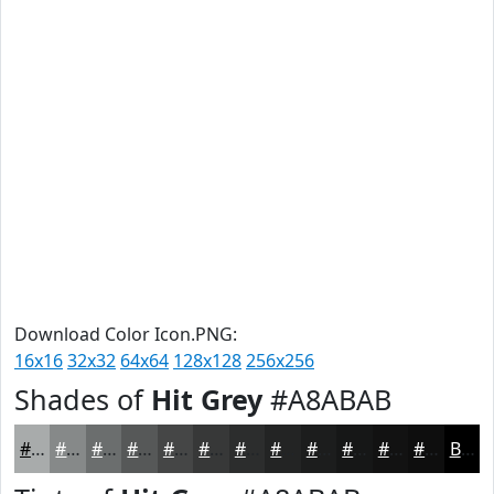
Download Color Icon.PNG:
16x16
32x32
64x64
128x128
256x256
Shades of
Hit Grey
#A8ABAB
#A8ABAB
#868989
#6B6E6E
#565858
#454646
#373838
#2C2D2D
#232424
#1C1D1D
#161717
#121212
#0E0E0E
Black