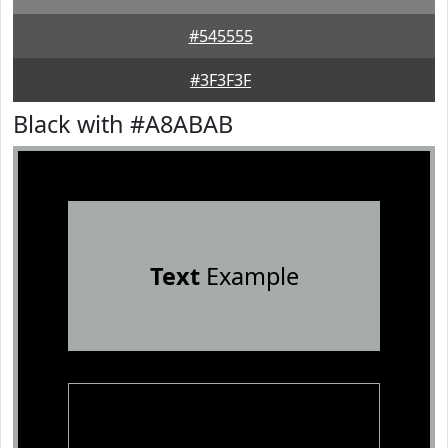
#545555
#3F3F3F
Black with #A8ABAB
Text
Example