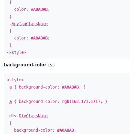
{
color:
#A8ABAB
;
}
.
AnyTagClassName
{
color:
#A8ABAB
;
}
</style>
background-color
css
<style>
a
{ background-color:
#A8ABAB
; }
a
{ background-color:
rgb(168,171,171)
; }
div
.
DivClassName
{
background-color:
#A8ABAB
;