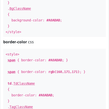
}
.
BgClassName
{
background-color:
#A8ABAB
;
}
</style>
border-color
css
<style>
span
{ border-color:
#A8ABAB
; }
span
{ border-color:
rgb(168,171,171)
; }
td
.
TdClassName
{
border-color:
#A8ABAB
;
}
.
TagClassName