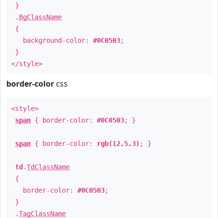
}
.
BgClassName
{
background-color:
#0C0503
;
}
</style>
border-color
css
<style>
span
{ border-color:
#0C0503
; }
span
{ border-color:
rgb(12,5,3)
; }
td
.
TdClassName
{
border-color:
#0C0503
;
}
.
TagClassName