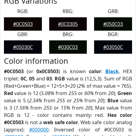
RGB Variations
RGB:
RBG:
GRB:
#0C0503
#0C0305
#050C03
GBR:
BRG:
BGR:
#05030C
#030C03
#03050C
Color information
#0C0503
(or
0x0C0503
) is known
color
:
Black
. HEX
triplet:
0C
,
05
and
03
.
RGB
value is (12,5,3). Sum of RGB
(Red+Green+Blue) = 12+5+3=20 (
2%
of max value = 765).
Red
value is 12 (
5.08%
from
255
or
60%
from
20
);
Green
value is 5 (
2.34%
from
255
or
25%
from
20
);
Blue
value
is 3 (
1.56%
from
255
or
15%
from
20
); Max value from
RGB is 12 - color contains mainly: red.
Hex color
#0C0503
is not a
web safe color
. Web safe color analog
(approx):
#000000
. Inversed color of #0C0503 is