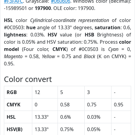
#F3FAFC
. Grayscale:
#060606
. Windows color (decimal):
-15989501 or
197900
. OLE color: 197900.
HSL
color
Cylindrical-coordinate representation
of color
#0C0503:
hue
angle of 13.33º degrees,
saturation
: 0.6,
lightness
: 0.03%.
HSV
value (or
HSB
Brightness) of
color is 0.05% and HSV saturation: 0.75%. Process
color
model
(Four color,
CMYK
) of #0C0503 is
Cyan
= 0,
Magento
= 0.58,
Yellow
= 0.75 and
Black
(K on CMYK) =
0.95.
Color convert
RGB
12
5
3
-
CMYK
0
0.58
0.75
0.95
HSL
13.33º
0.6%
0.03%
-
HSV(B)
13.33º
0.75%
0.05%
-