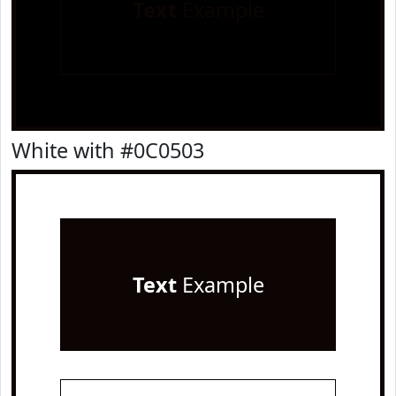
Text
Example
White with #0C0503
Text
Example