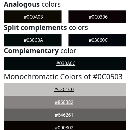
Analogous
colors
#0C0A03
#0C0306
Split complements
colors
#030C0A
#03060C
Complementary
color
#030A0C
Monochromatic Colors of #0C0503
#C2C1C0
#868382
#646261
#090302