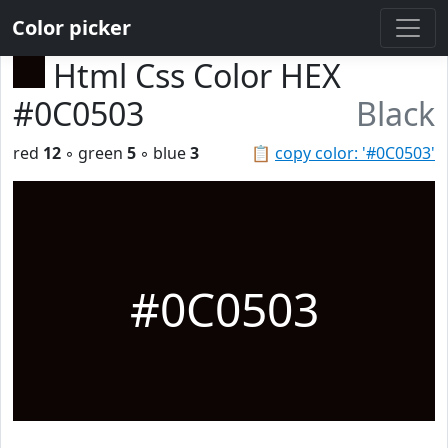
Color picker
Html Css Color HEX
#0C0503
Black
red
12
◦ green
5
◦ blue
3
📋
copy color: '#0C0503'
#0C0503