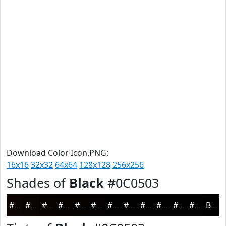
Download Color Icon.PNG:
16x16
32x32
64x64
128x128
256x256
Shades of
Black
#0C0503
#0C0503
#0A0402
#080302
#060202
#050202
#040202
#030202
#020202
#020202
#020202
#020202
#020202
Black