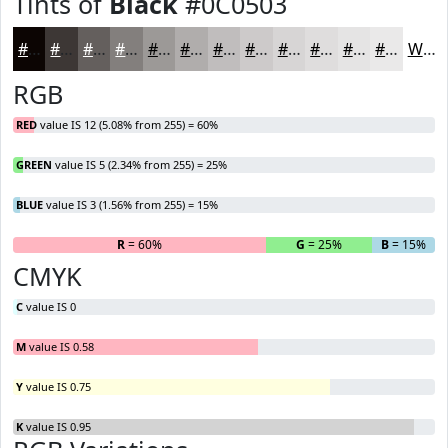
Tints of
Black
#0C0503
#0C0503
#3D3735
#645F5D
#837F7D
#9C9997
#B0ADAC
#C0BDBD
#CDCACA
#D7D5D5
#DFDDDD
#E5E4E4
#EAE9E9
White
RGB
RED
value IS 12 (5.08% from 255) = 60%
GREEN
value IS 5 (2.34% from 255) = 25%
BLUE
value IS 3 (1.56% from 255) = 15%
R
= 60%
G
= 25%
B
= 15%
CMYK
C
value IS 0
M
value IS 0.58
Y
value IS 0.75
K
value IS 0.95