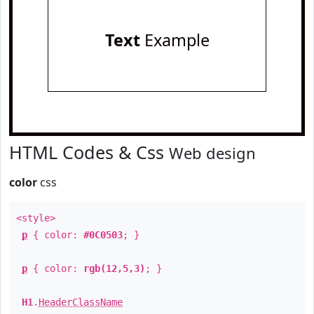
Text
Example
HTML Codes & Css
Web design
color
css
<style>
p
{ color:
#0C0503
; }
p
{ color:
rgb(12,5,3)
; }
H1
.
HeaderClassName