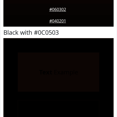
#060302
#040201
Black with #0C0503
Text
Example