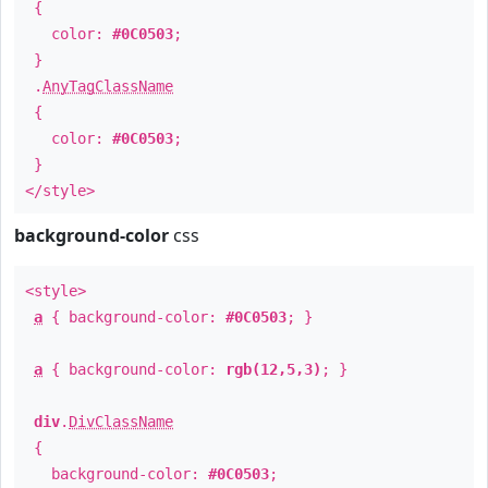
{
color:
#0C0503
;
}
.
AnyTagClassName
{
color:
#0C0503
;
}
</style>
background-color
css
<style>
a
{ background-color:
#0C0503
; }
a
{ background-color:
rgb(12,5,3)
; }
div
.
DivClassName
{
background-color:
#0C0503
;