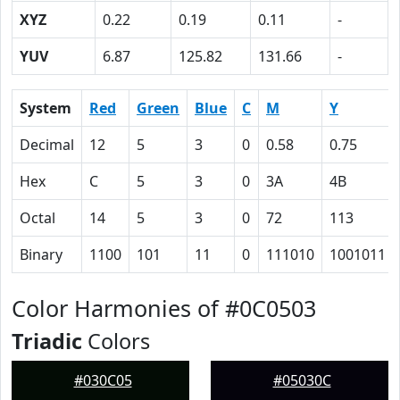
XYZ
0.22
0.19
0.11
-
YUV
6.87
125.82
131.66
-
System
Red
Green
Blue
C
M
Y
Decimal
12
5
3
0
0.58
0.75
Hex
C
5
3
0
3A
4B
Octal
14
5
3
0
72
113
Binary
1100
101
11
0
111010
1001011
Color Harmonies of #0C0503
Triadic
Colors
#030C05
#05030C