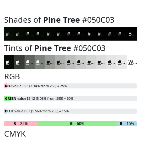
Shades of
Pine Tree
#050C03
#050C03
#040A02
#030802
#020602
#020502
#020402
#020302
#020202
#020202
#020202
#020202
#020202
Black
Tints of
Pine Tree
#050C03
#050C03
#373D35
#5F645D
#7F837D
#999C97
#ADB0AC
#BDC0BD
#CACDCA
#D5D7D5
#DDDFDD
#E4E5E4
#E9EAE9
White
RGB
RED
value IS 5 (2.34% from 255) = 25%
GREEN
value IS 12 (5.08% from 255) = 60%
BLUE
value IS 3 (1.56% from 255) = 15%
R
= 25%
G
= 60%
B
= 15%
CMYK