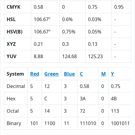
CMYK
0.58
0
0.75
0.95
HSL
106.67º
0.6%
0.03%
-
HSV(B)
106.67º
0.75%
0.05%
-
XYZ
0.21
0.3
0.13
-
YUV
8.88
124.68
125.23
-
System
Red
Green
Blue
C
M
Y
Decimal
5
12
3
0.58
0
0.75
Hex
5
C
3
3A
0
4B
Octal
5
14
3
72
0
113
Binary
101
1100
11
111010
0
1001011