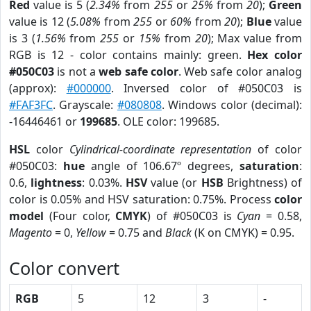
Red
value is 5 (
2.34%
from
255
or
25%
from
20
);
Green
value is 12 (
5.08%
from
255
or
60%
from
20
);
Blue
value
is 3 (
1.56%
from
255
or
15%
from
20
); Max value from
RGB is 12 - color contains mainly: green.
Hex color
#050C03
is not a
web safe color
. Web safe color analog
(approx):
#000000
. Inversed color of #050C03 is
#FAF3FC
. Grayscale:
#080808
. Windows color (decimal):
-16446461 or
199685
. OLE color: 199685.
HSL
color
Cylindrical-coordinate representation
of color
#050C03:
hue
angle of 106.67º degrees,
saturation
:
0.6,
lightness
: 0.03%.
HSV
value (or
HSB
Brightness) of
color is 0.05% and HSV saturation: 0.75%. Process
color
model
(Four color,
CMYK
) of #050C03 is
Cyan
= 0.58,
Magento
= 0,
Yellow
= 0.75 and
Black
(K on CMYK) = 0.95.
Color convert
RGB
5
12
3
-