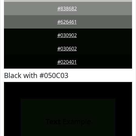
#838682
#626461
#030902
#030602
#020401
Black with #050C03
Text
Example