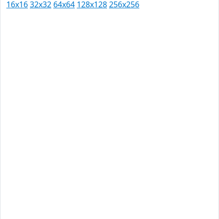
16x16
32x32
64x64
128x128
256x256