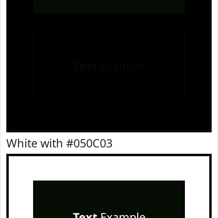
Text
Example
White with #050C03
Text
Example