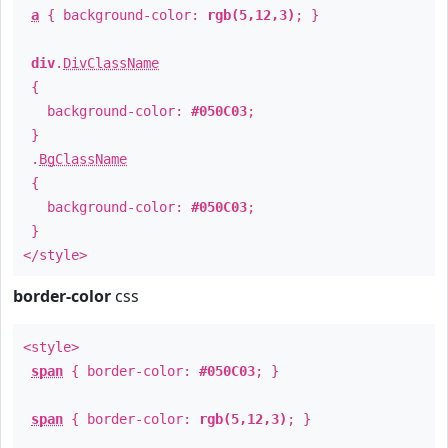
a
{ background-color:
rgb(5,12,3)
; }
div
.
DivClassName
{
background-color:
#050C03
;
}
.
BgClassName
{
background-color:
#050C03
;
}
</style>
border-color
css
<style>
span
{ border-color:
#050C03
; }
span
{ border-color:
rgb(5,12,3)
; }