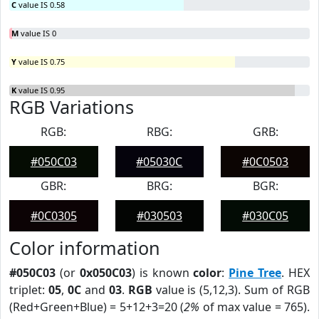
C
value IS 0.58
M
value IS 0
Y
value IS 0.75
K
value IS 0.95
RGB Variations
RGB:
RBG:
GRB:
#050C03
#05030C
#0C0503
GBR:
BRG:
BGR:
#0C0305
#030503
#030C05
Color information
#050C03
(or
0x050C03
) is known
color
:
Pine Tree
. HEX
triplet:
05
,
0C
and
03
.
RGB
value is (5,12,3). Sum of RGB
(Red+Green+Blue) = 5+12+3=20 (
2%
of max value = 765).