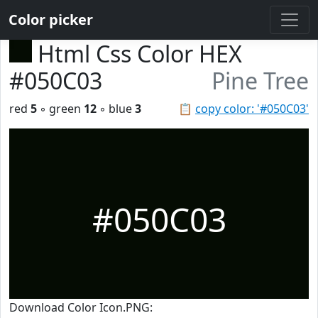
Color picker
Html Css Color HEX
#050C03
Pine Tree
red
5
◦ green
12
◦ blue
3
📋
copy color: '#050C03'
#050C03
Download Color Icon.PNG: