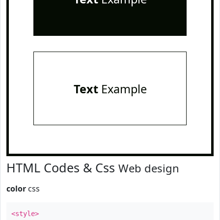
Text
Example
HTML Codes & Css
Web design
color
css
<style>