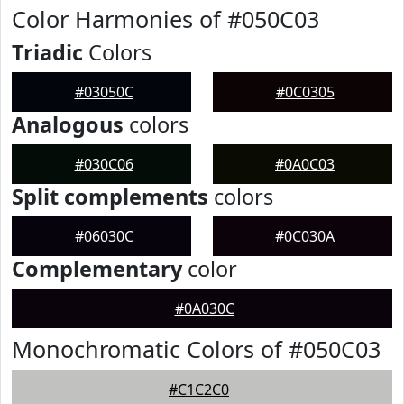
Color Harmonies of #050C03
Triadic
Colors
#03050C
#0C0305
Analogous
colors
#030C06
#0A0C03
Split complements
colors
#06030C
#0C030A
Complementary
color
#0A030C
Monochromatic Colors of #050C03
#C1C2C0