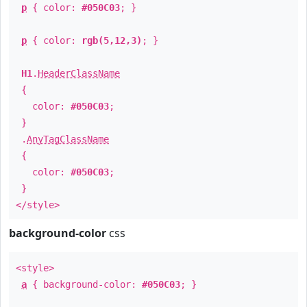
p
{ color:
#050C03
; }
p
{ color:
rgb(5,12,3)
; }
H1
.
HeaderClassName
{
color:
#050C03
;
}
.
AnyTagClassName
{
color:
#050C03
;
}
</style>
background-color
css
<style>
a
{ background-color:
#050C03
; }