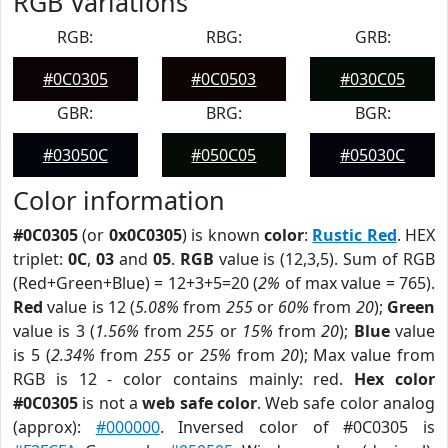
RGB Variations
RGB:
RBG:
GRB:
#0C0305
#0C0503
#030C05
GBR:
BRG:
BGR:
#03050C
#050C05
#05030C
Color information
#0C0305
(or
0x0C0305
) is known
color
:
Rustic Red
. HEX
triplet:
0C
,
03
and
05
.
RGB
value is (12,3,5). Sum of RGB
(Red+Green+Blue) = 12+3+5=20 (
2%
of max value = 765).
Red
value is 12 (
5.08%
from
255
or
60%
from
20
);
Green
value is 3 (
1.56%
from
255
or
15%
from
20
);
Blue
value
is 5 (
2.34%
from
255
or
25%
from
20
); Max value from
RGB is 12 - color contains mainly: red.
Hex color
#0C0305
is not a
web safe color
. Web safe color analog
(approx):
#000000
. Inversed color of #0C0305 is