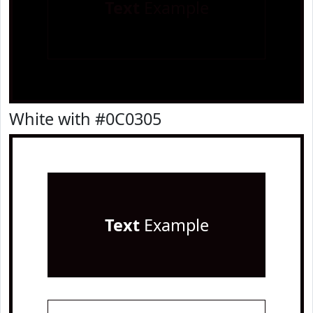
Text
Example
White with #0C0305
Text
Example