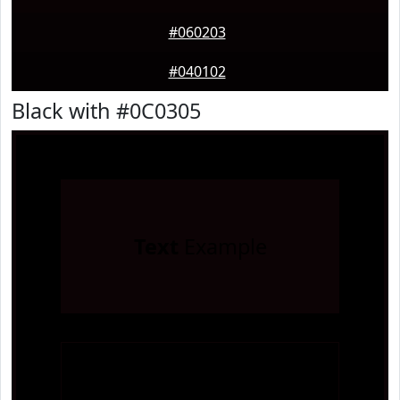
#060203
#040102
Black with #0C0305
Text
Example