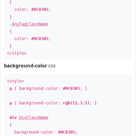
{
color:
#0C0305
;
}
.
AnyTagClassName
{
color:
#0C0305
;
}
</style>
background-color
css
<style>
a
{ background-color:
#0C0305
; }
a
{ background-color:
rgb(12,3,5)
; }
div
.
DivClassName
{
background-color:
#0C0305
;