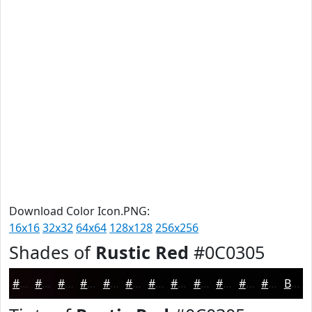
Download Color Icon.PNG:
16x16
32x32
64x64
128x128
256x256
Shades of
Rustic Red
#0C0305
#0C0305
#0A0204
#080203
#060202
#050202
#040202
#030202
#020202
#020202
#020202
#020202
#020202
Black