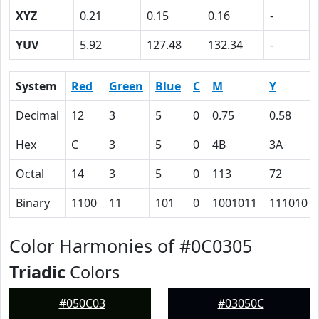
XYZ
0.21
0.15
0.16
-
YUV
5.92
127.48
132.34
-
System
Red
Green
Blue
C
M
Y
Decimal
12
3
5
0
0.75
0.58
Hex
C
3
5
0
4B
3A
Octal
14
3
5
0
113
72
Binary
1100
11
101
0
1001011
111010
Color Harmonies of #0C0305
Triadic
Colors
#050C03
#03050C