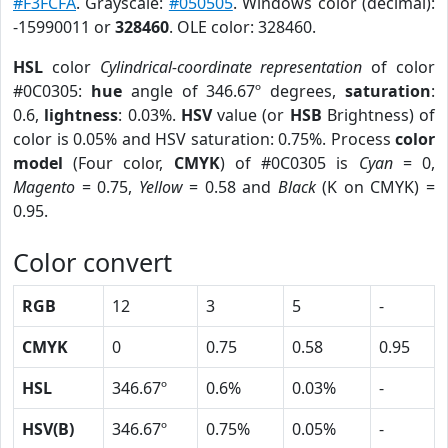
#F3FCFA
. Grayscale:
#050505
. Windows color (decimal):
-15990011 or
328460
. OLE color: 328460.
HSL
color
Cylindrical-coordinate representation
of color
#0C0305:
hue
angle of 346.67º degrees,
saturation
:
0.6,
lightness
: 0.03%.
HSV
value (or
HSB
Brightness) of
color is 0.05% and HSV saturation: 0.75%. Process
color
model
(Four color,
CMYK
) of #0C0305 is
Cyan
= 0,
Magento
= 0.75,
Yellow
= 0.58 and
Black
(K on CMYK) =
0.95.
Color convert
RGB
12
3
5
-
CMYK
0
0.75
0.58
0.95
HSL
346.67º
0.6%
0.03%
-
HSV(B)
346.67º
0.75%
0.05%
-