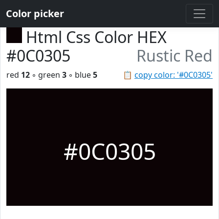
Color picker
Html Css Color HEX
#0C0305
Rustic Red
red
12
◦ green
3
◦ blue
5
📋
copy color: '#0C0305'
#0C0305