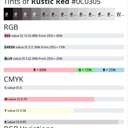
Tints of
Rustic Red
#0C0305
#0C0305
#3D3537
#645D5F
#837D7F
#9C9799
#B0ACAD
#C0BDBD
#CDCACA
#D7D5D5
#DFDDDD
#E5E4E4
#EAE9E9
White
RGB
RED
value IS 12 (5.08% from 255) = 60%
GREEN
value IS 3 (1.56% from 255) = 15%
BLUE
value IS 5 (2.34% from 255) = 25%
R
= 60%
G
= 15%
B
= 25%
CMYK
C
value IS 0
M
value IS 0.75
Y
value IS 0.58
K
value IS 0.95