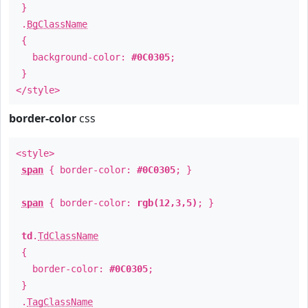
}
.
BgClassName
{
background-color:
#0C0305
;
}
</style>
border-color
css
<style>
span
{ border-color:
#0C0305
; }
span
{ border-color:
rgb(12,3,5)
; }
td
.
TdClassName
{
border-color:
#0C0305
;
}
.
TagClassName