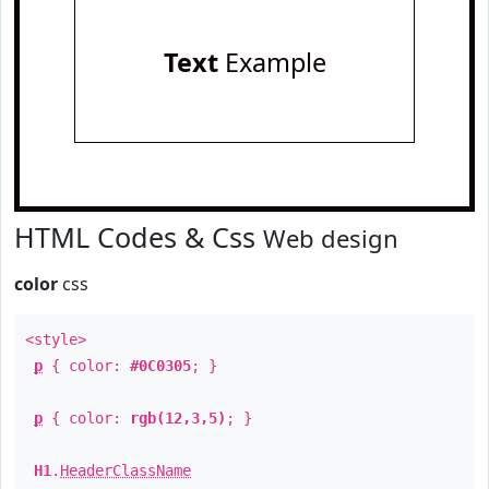
Text
Example
HTML Codes & Css
Web design
color
css
<style>
p
{ color:
#0C0305
; }
p
{ color:
rgb(12,3,5)
; }
H1
.
HeaderClassName