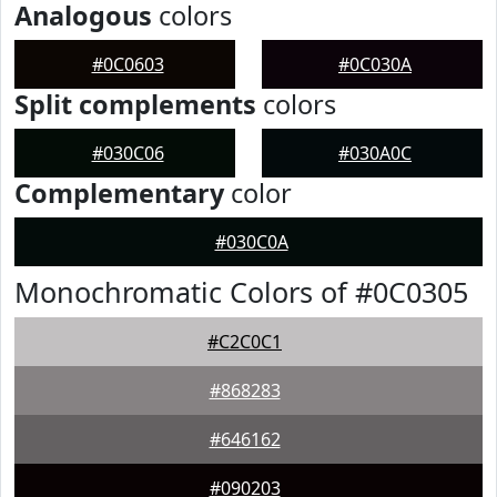
Analogous
colors
#0C0603
#0C030A
Split complements
colors
#030C06
#030A0C
Complementary
color
#030C0A
Monochromatic Colors of #0C0305
#C2C0C1
#868283
#646162
#090203