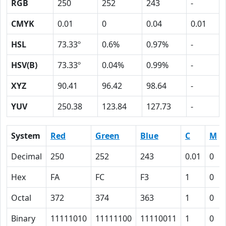
RGB
250
252
243
-
CMYK
0.01
0
0.04
0.01
HSL
73.33º
0.6%
0.97%
-
HSV(B)
73.33º
0.04%
0.99%
-
XYZ
90.41
96.42
98.64
-
YUV
250.38
123.84
127.73
-
System
Red
Green
Blue
C
M
Decimal
250
252
243
0.01
0
Hex
FA
FC
F3
1
0
Octal
372
374
363
1
0
Binary
11111010
11111100
11110011
1
0