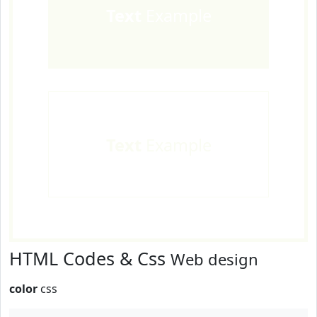
Text
Example
Text
Example
HTML Codes & Css
Web design
color
css