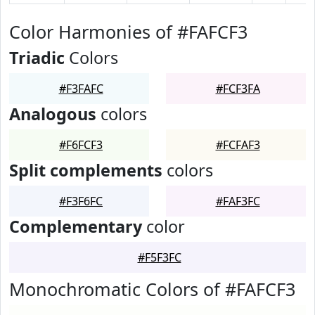
Color Harmonies of #FAFCF3
Triadic
Colors
#F3FAFC
#FCF3FA
Analogous
colors
#F6FCF3
#FCFAF3
Split complements
colors
#F3F6FC
#FAF3FC
Complementary
color
#F5F3FC
Monochromatic Colors of #FAFCF3