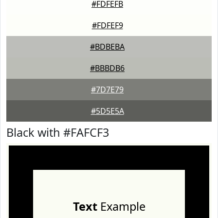
#FDFEFB
#FDFEF9
#BDBEBA
#BBBDB6
#7D7E79
#5D5E5A
Black with #FAFCF3
Text
Example