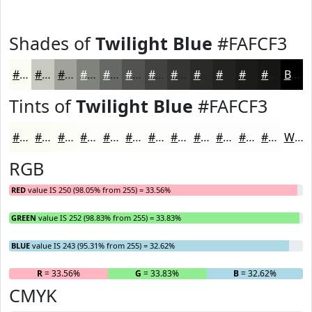
Shades of
Twilight Blue
#FAFCF3
#FAFCF3
#C8CAC2
#A0A29B
#80827C
#666863
#52534F
#42423F
#353532
#2A2A28
#222220
#1B1B1A
#161615
Black
Tints of
Twilight Blue
#FAFCF3
#FAFCF3
#FBFDF5
#FCFDF7
#FDFDF9
#FDFDFA
#FDFDFB
#FDFDFC
#FDFDFD
#FDFDFD
#FDFDFD
#FDFDFD
#FDFDFD
White
RGB
RED
value IS 250 (98.05% from 255) = 33.56%
GREEN
value IS 252 (98.83% from 255) = 33.83%
BLUE
value IS 243 (95.31% from 255) = 32.62%
R
= 33.56%
G
= 33.83%
B
= 32.62%
CMYK