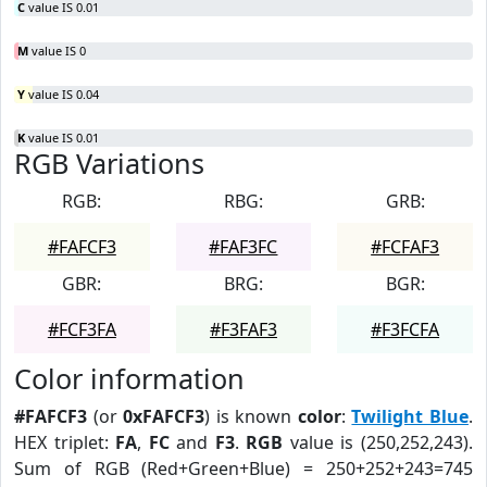
C
value IS 0.01
M
value IS 0
Y
value IS 0.04
K
value IS 0.01
RGB Variations
RGB:
RBG:
GRB:
#FAFCF3
#FAF3FC
#FCFAF3
GBR:
BRG:
BGR:
#FCF3FA
#F3FAF3
#F3FCFA
Color information
#FAFCF3
(or
0xFAFCF3
) is known
color
:
Twilight Blue
.
HEX triplet:
FA
,
FC
and
F3
.
RGB
value is (250,252,243).
Sum of RGB (Red+Green+Blue) = 250+252+243=745