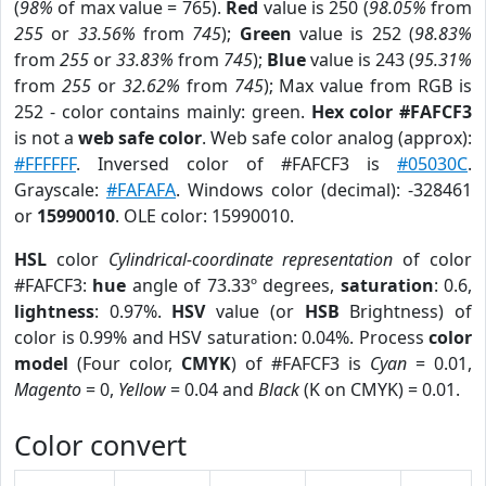
(
98%
of max value = 765).
Red
value is 250 (
98.05%
from
255
or
33.56%
from
745
);
Green
value is 252 (
98.83%
from
255
or
33.83%
from
745
);
Blue
value is 243 (
95.31%
from
255
or
32.62%
from
745
); Max value from RGB is
252 - color contains mainly: green.
Hex color #FAFCF3
is not a
web safe color
. Web safe color analog (approx):
#FFFFFF
. Inversed color of #FAFCF3 is
#05030C
.
Grayscale:
#FAFAFA
. Windows color (decimal): -328461
or
15990010
. OLE color: 15990010.
HSL
color
Cylindrical-coordinate representation
of color
#FAFCF3:
hue
angle of 73.33º degrees,
saturation
: 0.6,
lightness
: 0.97%.
HSV
value (or
HSB
Brightness) of
color is 0.99% and HSV saturation: 0.04%. Process
color
model
(Four color,
CMYK
) of #FAFCF3 is
Cyan
= 0.01,
Magento
= 0,
Yellow
= 0.04 and
Black
(K on CMYK) = 0.01.
Color convert