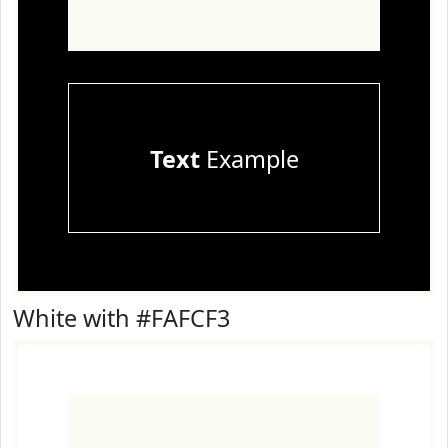
Text
Example
White with #FAFCF3