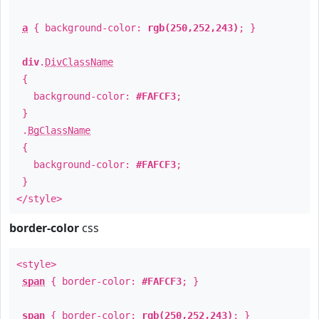
a
{ background-color:
rgb(250,252,243)
; }
div
.
DivClassName
{
background-color:
#FAFCF3
;
}
.
BgClassName
{
background-color:
#FAFCF3
;
}
</style>
border-color
css
<style>
span
{ border-color:
#FAFCF3
; }
span
{ border-color:
rgb(250,252,243)
; }