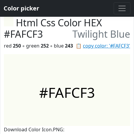
Color picker
Html Css Color HEX
#FAFCF3
Twilight Blue
red
250
◦ green
252
◦ blue
243
📋
copy color: '#FAFCF3'
#FAFCF3
Download Color Icon.PNG: