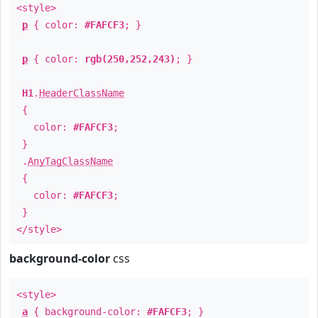
<style>
p
{ color:
#FAFCF3
; }
p
{ color:
rgb(250,252,243)
; }
H1
.
HeaderClassName
{
color:
#FAFCF3
;
}
.
AnyTagClassName
{
color:
#FAFCF3
;
}
</style>
background-color
css
<style>
a
{ background-color:
#FAFCF3
; }