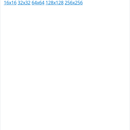
16x16
32x32
64x64
128x128
256x256