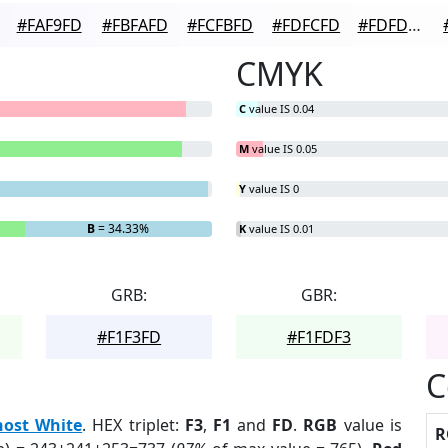
#FAF9FD
#FBFAFD
#FCFBFD
#FDFCFD
#FDFDFD
CMYK
C
value IS 0.04
M
value IS 0.05
Y
value IS 0
B
= 34.33%
K
value IS 0.01
GRB:
GBR:
#F1F3FD
#F1FDF3
C
ost White
. HEX triplet:
F3
,
F1
and
FD
.
RGB
value is
R