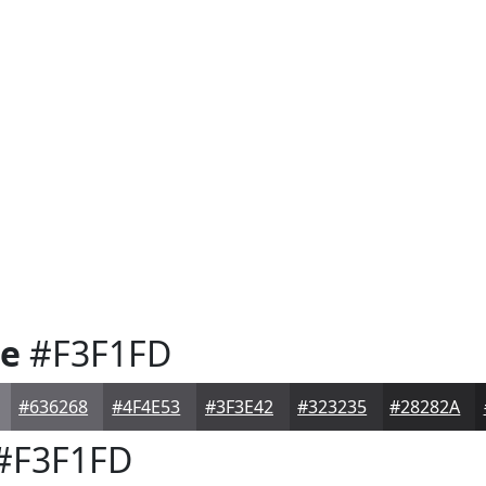
te
#F3F1FD
#636268
#4F4E53
#3F3E42
#323235
#28282A
#F3F1FD