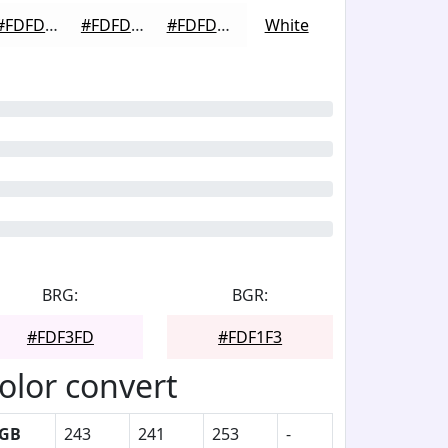
#FDFDFD
#FDFDFD
#FDFDFD
White
BRG:
BGR:
#FDF3FD
#FDF1F3
olor convert
GB
243
241
253
-