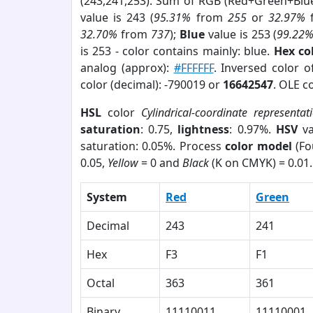
(243,241,253). Sum of RGB (Red+Green+Blu
value is 243 (
95.31%
from
255
or
32.97%
32.70%
from
737
);
Blue
value is 253 (
99.22
is 253 - color contains mainly: blue.
Hex co
analog (approx):
#FFFFFF
. Inversed color 
color (decimal): -790019 or
16642547
. OLE c
HSL
color
Cylindrical-coordinate representat
saturation
: 0.75,
lightness
: 0.97%.
HSV
va
saturation: 0.05%. Process
color model
(Fo
0.05,
Yellow
= 0 and
Black
(K on CMYK) = 0.01.
System
Red
Green
Decimal
243
241
Hex
F3
F1
Octal
363
361
Binary
11110011
11110001