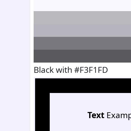
Black with #F3F1FD
Text
Examp