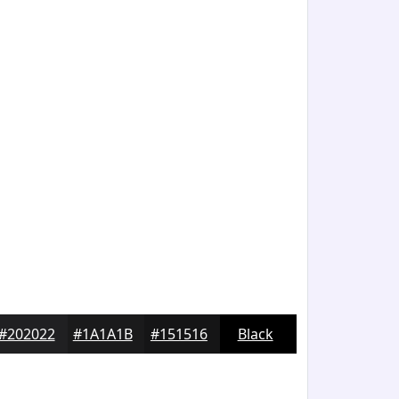
#202022
#1A1A1B
#151516
Black