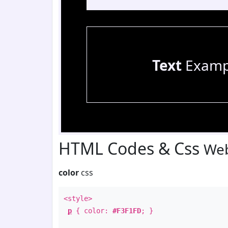
Text
Examp
HTML Codes & Css
Web
color
css
<style>
p
{ color:
#F3F1FD
; }