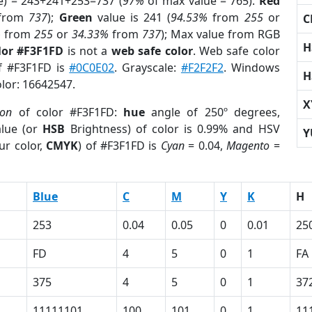
e) = 243+241+253=737 (
97%
of max value = 765).
Red
from
737
);
Green
value is 241 (
94.53%
from
255
or
C
%
from
255
or
34.33%
from
737
); Max value from RGB
H
lor #F3F1FD
is not a
web safe color
. Web safe color
of #F3F1FD is
#0C0E02
. Grayscale:
#F2F2F2
. Windows
H
olor: 16642547.
X
ion
of color #F3F1FD:
hue
angle of 250º degrees,
lue (or
HSB
Brightness) of color is 0.99% and HSV
Y
ur color,
CMYK
) of #F3F1FD is
Cyan
= 0.04,
Magento
=
Blue
C
M
Y
K
H
253
0.04
0.05
0
0.01
25
FD
4
5
0
1
FA
375
4
5
0
1
37
11111101
100
101
0
1
11