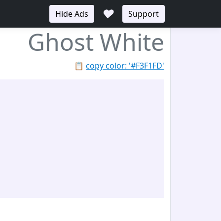
♥
Hide Ads
Support
Ghost White
📋
copy color: '#F3F1FD'