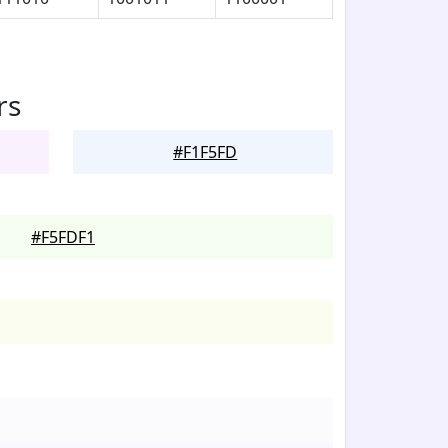
rs
#F1F5FD
#F5FDF1