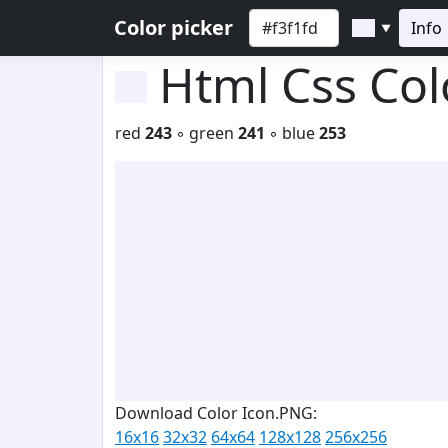
Color picker
Info
▼
Html Css Co
red
243
◦ green
241
◦ blue
253
Download Color Icon.PNG:
16x16
32x32
64x64
128x128
256x256