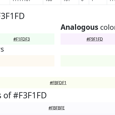
F3F1FD
Analogous
colo
#F1FDF3
#F9F1FD
rs
#FBFDF1
 of #F3F1FD
#FBFBFE