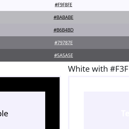
#F9F8FE
#BABABE
#B6B4BD
#79787E
#5A5A5E
White with #F3
le
T