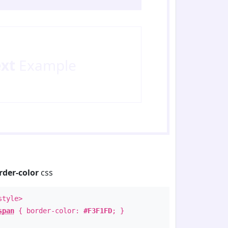
ext
Example
rder-color
css
style>
span
{ border-color:
#F3F1FD
; }