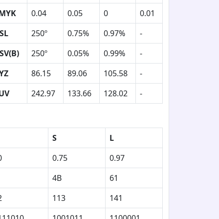
MYK
0.04
0.05
0
0.01
SL
250º
0.75%
0.97%
-
SV(B)
250º
0.05%
0.99%
-
YZ
86.15
89.06
105.58
-
UV
242.97
133.66
128.02
-
S
L
0
0.75
0.97
4B
61
2
113
141
111010
1001011
1100001