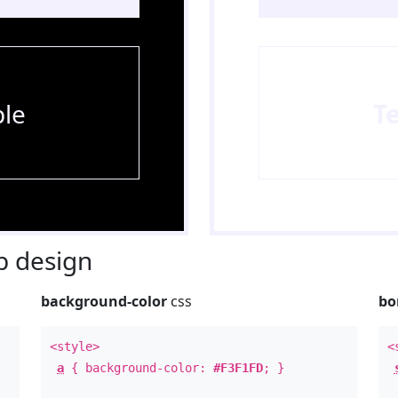
le
T
 design
background-color
css
bo
<style>
<
a
{ background-color:
#F3F1FD
; }