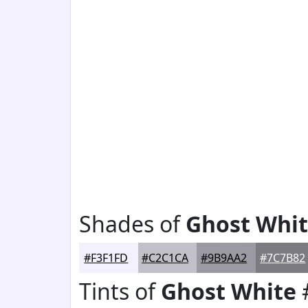
Shades of
Ghost Whi
#F3F1FD
#C2C1CA
#9B9AA2
#7C7B82
Tints of
Ghost White