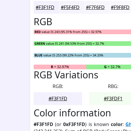
#F3F1FD
#F5F4FD
#F7F6FD
#F9F8FD
RGB
RED
value IS 243 (95.31% from 255) = 32.97%
GREEN
value IS 241 (94.53% from 255) = 32.7%
BLUE
value IS 253 (99.22% from 255) = 34.33%
R
= 32.97%
G
= 32.7%
RGB Variations
RGB:
RBG:
#F3F1FD
#F3FDF1
Color information
#F3F1FD
(or
0xF3F1FD
) is known
color
:
Gh