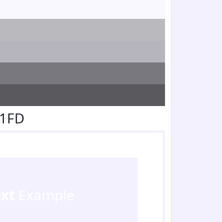
F1FD
ext
Example