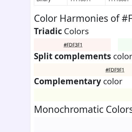
Color Harmonies of #
Triadic
Colors
#FDF3F1
Split complements
colo
#FDF9F1
Complementary
color
Monochromatic Colors