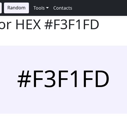
Random
Tools
Contacts
lor HEX
#F3F1FD
#F3F1FD