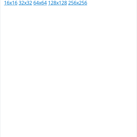
16x16
32x32
64x64
128x128
256x256