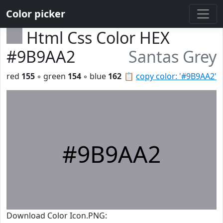
Color picker
Html Css Color HEX
#9B9AA2
Santas Grey
red
155
◦ green
154
◦ blue
162
📋
copy color: '#9B9AA2'
#9B9AA2
Download Color Icon.PNG: