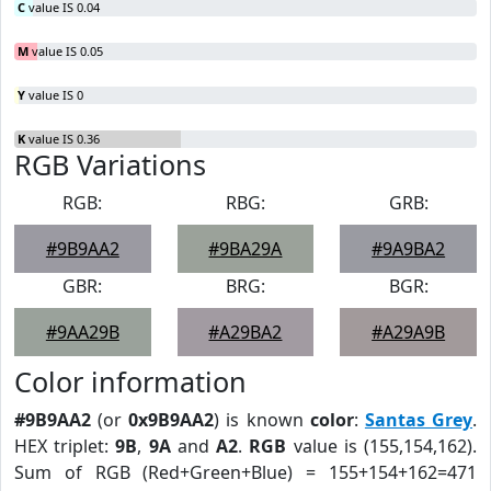
C
value IS 0.04
M
value IS 0.05
Y
value IS 0
K
value IS 0.36
RGB Variations
RGB:
RBG:
GRB:
#9B9AA2
#9BA29A
#9A9BA2
GBR:
BRG:
BGR:
#9AA29B
#A29BA2
#A29A9B
Color information
#9B9AA2
(or
0x9B9AA2
) is known
color
:
Santas Grey
.
HEX triplet:
9B
,
9A
and
A2
.
RGB
value is (155,154,162).
Sum of RGB (Red+Green+Blue) = 155+154+162=471