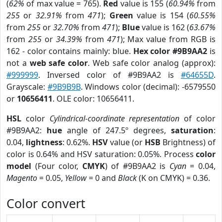
(
62%
of max value = 765).
Red
value is 155 (
60.94%
from
255
or
32.91%
from
471
);
Green
value is 154 (
60.55%
from
255
or
32.70%
from
471
);
Blue
value is 162 (
63.67%
from
255
or
34.39%
from
471
); Max value from RGB is
162 - color contains mainly: blue.
Hex color #9B9AA2
is
not a
web safe color
. Web safe color analog (approx):
#999999
. Inversed color of #9B9AA2 is
#64655D
.
Grayscale:
#9B9B9B
. Windows color (decimal): -6579550
or
10656411
. OLE color: 10656411.
HSL
color
Cylindrical-coordinate representation
of color
#9B9AA2:
hue
angle of 247.5º degrees,
saturation
:
0.04,
lightness
: 0.62%.
HSV
value (or
HSB
Brightness) of
color is 0.64% and HSV saturation: 0.05%. Process
color
model
(Four color,
CMYK
) of #9B9AA2 is
Cyan
= 0.04,
Magento
= 0.05,
Yellow
= 0 and
Black
(K on CMYK) = 0.36.
Color convert