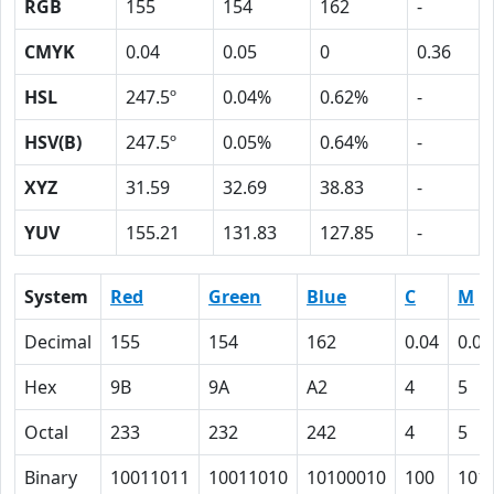
RGB
155
154
162
-
CMYK
0.04
0.05
0
0.36
HSL
247.5º
0.04%
0.62%
-
HSV(B)
247.5º
0.05%
0.64%
-
XYZ
31.59
32.69
38.83
-
YUV
155.21
131.83
127.85
-
System
Red
Green
Blue
C
M
Decimal
155
154
162
0.04
0.05
Hex
9B
9A
A2
4
5
Octal
233
232
242
4
5
Binary
10011011
10011010
10100010
100
101