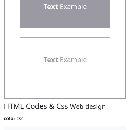
Text
Example
Text
Example
HTML Codes & Css
Web design
color
css