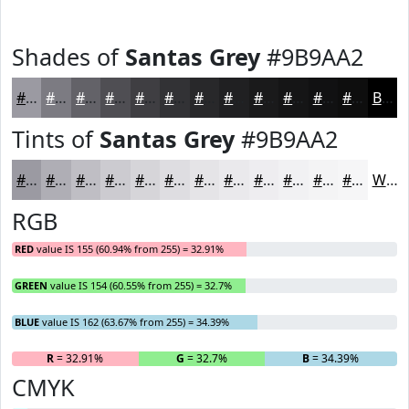
Shades of
Santas Grey
#9B9AA2
#9B9AA2
#7C7B82
#636268
#4F4E53
#3F3E42
#323235
#28282A
#202022
#1A1A1B
#151516
#111112
#0E0E0E
Black
Tints of
Santas Grey
#9B9AA2
#9B9AA2
#AFAEB5
#BFBEC4
#CCCBD0
#D6D5D9
#DEDDE1
#E5E4E7
#EAE9EC
#EEEDF0
#F1F1F3
#F4F4F5
#F6F6F7
White
RGB
RED
value IS 155 (60.94% from 255) = 32.91%
GREEN
value IS 154 (60.55% from 255) = 32.7%
BLUE
value IS 162 (63.67% from 255) = 34.39%
R
= 32.91%
G
= 32.7%
B
= 34.39%
CMYK