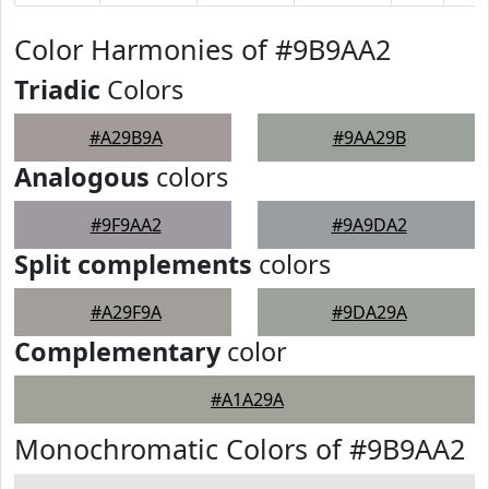
Color Harmonies of #9B9AA2
Triadic
Colors
#A29B9A
#9AA29B
Analogous
colors
#9F9AA2
#9A9DA2
Split complements
colors
#A29F9A
#9DA29A
Complementary
color
#A1A29A
Monochromatic Colors of #9B9AA2