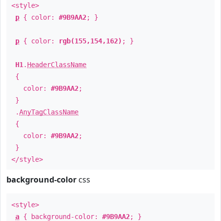
<style>
p
{ color:
#9B9AA2
; }
p
{ color:
rgb(155,154,162)
; }
H1
.
HeaderClassName
{
color:
#9B9AA2
;
}
.
AnyTagClassName
{
color:
#9B9AA2
;
}
</style>
background-color
css
<style>
a
{ background-color:
#9B9AA2
; }