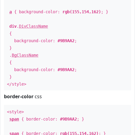
a
{ background-color:
rgb(155,154,162)
; }
div
.
DivClassName
{
background-color:
#9B9AA2
;
}
.
BgClassName
{
background-color:
#9B9AA2
;
}
</style>
border-color
css
<style>
span
{ border-color:
#9B9AA2
; }
span
{ border-color:
rgb(155,154,162)
; }