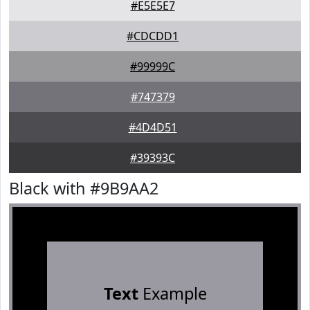
#E5E5E7
#CDCDD1
#99999C
#747379
#4D4D51
#39393C
Black with #9B9AA2
Text
Example