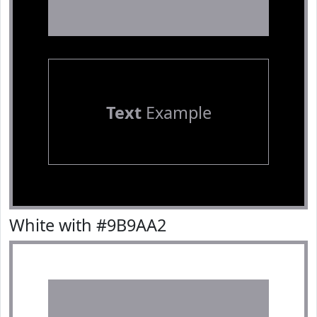
Text
Example
White with #9B9AA2