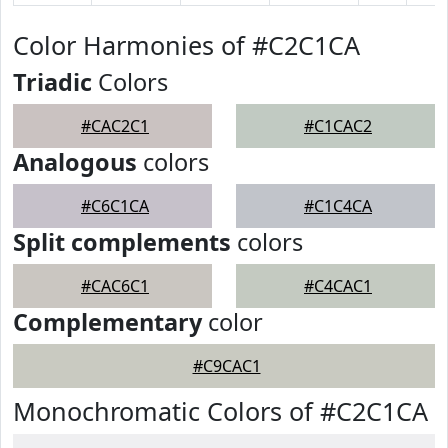
Color Harmonies of #C2C1CA
Triadic
Colors
#CAC2C1
#C1CAC2
Analogous
colors
#C6C1CA
#C1C4CA
Split complements
colors
#CAC6C1
#C4CAC1
Complementary
color
#C9CAC1
Monochromatic Colors of #C2C1CA