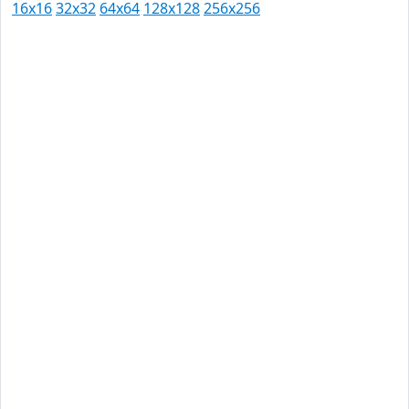
16x16
32x32
64x64
128x128
256x256