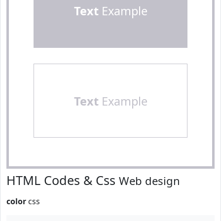
Text
Example
Text
Example
HTML Codes & Css
Web design
color
css