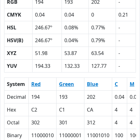
RGB
194
193
202
-
CMYK
0.04
0.04
0
0.21
HSL
246.67º
0.08%
0.77%
-
HSV(B)
246.67º
0.04%
0.79%
-
XYZ
51.98
53.87
63.54
-
YUV
194.33
132.33
127.77
-
System
Red
Green
Blue
C
M
Decimal
194
193
202
0.04
0.04
Hex
C2
C1
CA
4
4
Octal
302
301
312
4
4
Binary
11000010
11000001
11001010
100
100