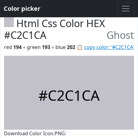
Color picker
Html Css Color HEX
#C2C1CA
Ghost
red
194
◦ green
193
◦ blue
202
📋
copy color: '#C2C1CA'
#C2C1CA
Download Color Icon.PNG: