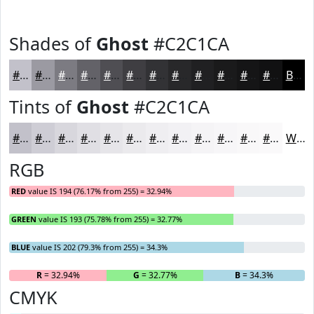
Shades of
Ghost
#C2C1CA
#C2C1CA
#9B9AA2
#7C7B82
#636268
#4F4E53
#3F3E42
#323235
#28282A
#202022
#1A1A1B
#151516
#111112
Black
Tints of
Ghost
#C2C1CA
#C2C1CA
#CECDD5
#D8D7DD
#E0DFE4
#E6E5E9
#EBEAED
#EFEEF1
#F2F1F4
#F5F4F6
#F7F6F8
#F9F8F9
#FAF9FA
White
RGB
RED
value IS 194 (76.17% from 255) = 32.94%
GREEN
value IS 193 (75.78% from 255) = 32.77%
BLUE
value IS 202 (79.3% from 255) = 34.3%
R
= 32.94%
G
= 32.77%
B
= 34.3%
CMYK