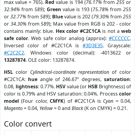
max value = 765).
Red
value is 194 (
76.17%
from
255
or
32.94%
from
589
);
Green
value is 193 (
75.78%
from
255
or
32.77%
from
589
);
Blue
value is 202 (
79.30%
from
255
or
34.30%
from
589
); Max value from RGB is 202 - color
contains mainly: blue.
Hex color #C2C1CA
is not a
web
safe color
. Web safe color analog (approx):
#CCCCCC
.
Inversed color of #C2C1CA is
#3D3E35
. Grayscale:
#C2C2C2
. Windows color (decimal): -4013622 or
13287874
. OLE color: 13287874.
HSL
color
Cylindrical-coordinate representation
of color
#C2C1CA:
hue
angle of 246.67º degrees,
saturation
:
0.08,
lightness
: 0.77%.
HSV
value (or
HSB
Brightness) of
color is 0.79% and HSV saturation: 0.04%. Process
color
model
(Four color,
CMYK
) of #C2C1CA is
Cyan
= 0.04,
Magento
= 0.04,
Yellow
= 0 and
Black
(K on CMYK) = 0.21.
Color convert