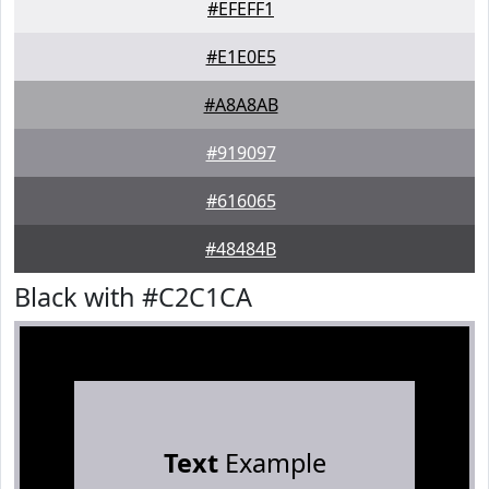
#EFEFF1
#E1E0E5
#A8A8AB
#919097
#616065
#48484B
Black with #C2C1CA
Text
Example