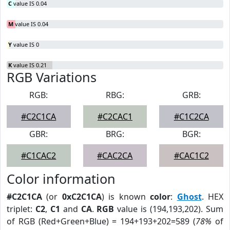
C
value IS 0.04
M
value IS 0.04
Y
value IS 0
K
value IS 0.21
RGB Variations
RGB:
RBG:
GRB:
#C2C1CA
#C2CAC1
#C1C2CA
GBR:
BRG:
BGR:
#C1CAC2
#CAC2CA
#CAC1C2
Color information
#C2C1CA
(or
0xC2C1CA
) is known
color
:
Ghost
. HEX
triplet:
C2
,
C1
and
CA
.
RGB
value is (194,193,202). Sum
of RGB (Red+Green+Blue) = 194+193+202=589 (
78%
of