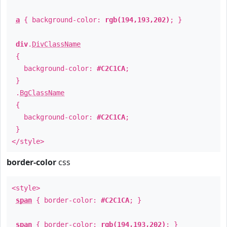
a
{ background-color:
rgb(194,193,202)
; }
div
.
DivClassName
{
background-color:
#C2C1CA
;
}
.
BgClassName
{
background-color:
#C2C1CA
;
}
</style>
border-color
css
<style>
span
{ border-color:
#C2C1CA
; }
span
{ border-color:
rgb(194,193,202)
; }