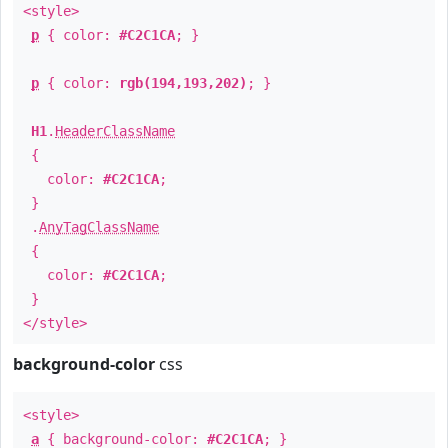
<style>
p
{ color:
#C2C1CA
; }
p
{ color:
rgb(194,193,202)
; }
H1
.
HeaderClassName
{
color:
#C2C1CA
;
}
.
AnyTagClassName
{
color:
#C2C1CA
;
}
</style>
background-color
css
<style>
a
{ background-color:
#C2C1CA
; }