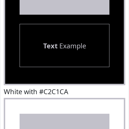
Text
Example
White with #C2C1CA