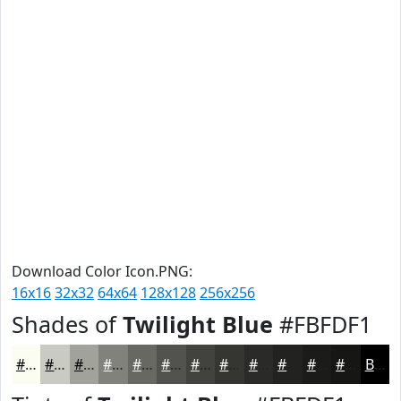
Download Color Icon.PNG:
16x16
32x32
64x64
128x128
256x256
Shades of
Twilight Blue
#FBFDF1
#FBFDF1
#C9CAC1
#A1A29A
#81827B
#676862
#52534E
#42423E
#353532
#2A2A28
#222220
#1B1B1A
#161615
Black