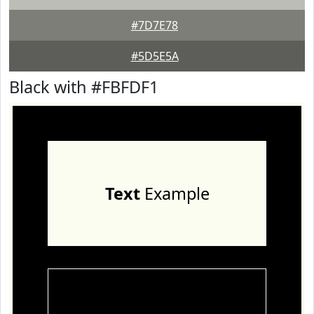
#7D7E78
#5D5E5A
Black with #FBFDF1
Text
Example