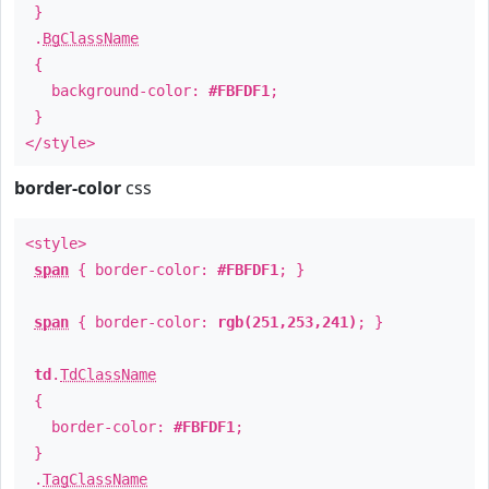
}
.
BgClassName
{
background-color:
#FBFDF1
;
}
</style>
border-color
css
<style>
span
{ border-color:
#FBFDF1
; }
span
{ border-color:
rgb(251,253,241)
; }
td
.
TdClassName
{
border-color:
#FBFDF1
;
}
.
TagClassName