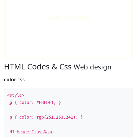
Text
Example
HTML Codes & Css
Web design
color
css
<style>
p
{ color:
#FBFDF1
; }
p
{ color:
rgb(251,253,241)
; }
H1
.
HeaderClassName