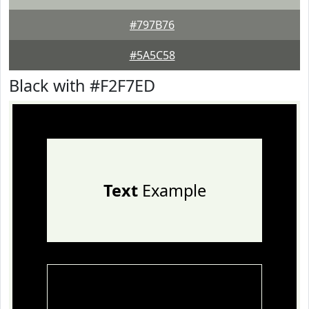
#797B76
#5A5C58
Black with #F2F7ED
Text
Example