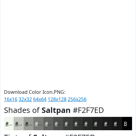
Download Color Icon.PNG:
16x16
32x32
64x64
128x128
256x256
Shades of
Saltpan
#F2F7ED
#F2F7ED
#C2C6BE
#9B9E98
#7C7E7A
#636562
#4F514E
#3F413E
#323432
#282A28
#202220
#1A1B1A
#151615
Black