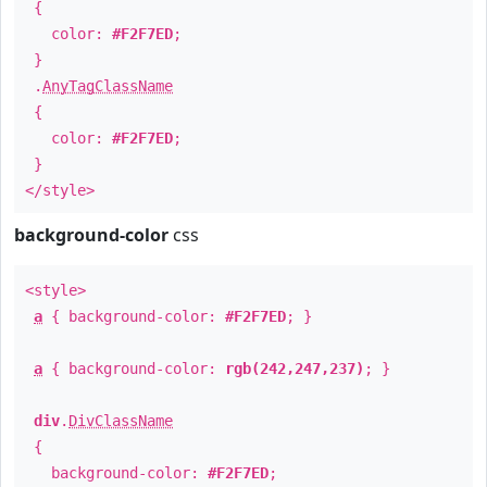
{
color:
#F2F7ED
;
}
.
AnyTagClassName
{
color:
#F2F7ED
;
}
</style>
background-color
css
<style>
a
{ background-color:
#F2F7ED
; }
a
{ background-color:
rgb(242,247,237)
; }
div
.
DivClassName
{
background-color:
#F2F7ED
;