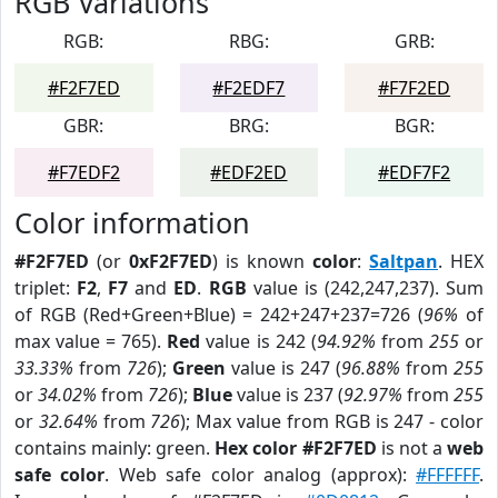
RGB Variations
RGB:
RBG:
GRB:
#F2F7ED
#F2EDF7
#F7F2ED
GBR:
BRG:
BGR:
#F7EDF2
#EDF2ED
#EDF7F2
Color information
#F2F7ED
(or
0xF2F7ED
) is known
color
:
Saltpan
. HEX
triplet:
F2
,
F7
and
ED
.
RGB
value is (242,247,237). Sum
of RGB (Red+Green+Blue) = 242+247+237=726 (
96%
of
max value = 765).
Red
value is 242 (
94.92%
from
255
or
33.33%
from
726
);
Green
value is 247 (
96.88%
from
255
or
34.02%
from
726
);
Blue
value is 237 (
92.97%
from
255
or
32.64%
from
726
); Max value from RGB is 247 - color
contains mainly: green.
Hex color #F2F7ED
is not a
web
safe color
. Web safe color analog (approx):
#FFFFFF
.