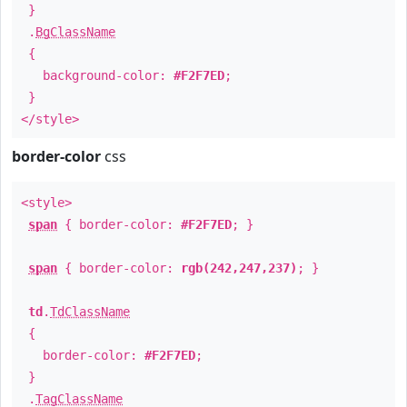
}
.
BgClassName
{
background-color:
#F2F7ED
;
}
</style>
border-color
css
<style>
span
{ border-color:
#F2F7ED
; }
span
{ border-color:
rgb(242,247,237)
; }
td
.
TdClassName
{
border-color:
#F2F7ED
;
}
.
TagClassName