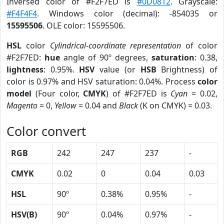
Inversed color of #F2F7ED is
#0D0812
. Grayscale:
#F4F4F4
. Windows color (decimal): -854035 or
15595506
. OLE color: 15595506.
HSL
color
Cylindrical-coordinate representation
of color
#F2F7ED:
hue
angle of 90º degrees,
saturation
: 0.38,
lightness
: 0.95%.
HSV
value (or
HSB
Brightness) of
color is 0.97% and HSV saturation: 0.04%. Process
color
model
(Four color,
CMYK
) of #F2F7ED is
Cyan
= 0.02,
Magento
= 0,
Yellow
= 0.04 and
Black
(K on CMYK) = 0.03.
Color convert
RGB
242
247
237
-
CMYK
0.02
0
0.04
0.03
HSL
90º
0.38%
0.95%
-
HSV(B)
90º
0.04%
0.97%
-