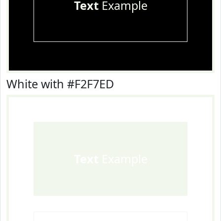
Text
Example
White with #F2F7ED
Text
Example