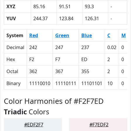
XYZ
85.16
91.51
93.3
-
YUV
244.37
123.84
126.31
-
System
Red
Green
Blue
C
M
Decimal
242
247
237
0.02
0
Hex
F2
F7
ED
2
0
Octal
362
367
355
2
0
Binary
11110010
11110111
11101101
10
0
Color Harmonies of #F2F7ED
Triadic
Colors
#EDF2F7
#F7EDF2