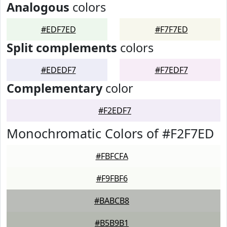
Analogous
colors
#EDF7ED
#F7F7ED
Split complements
colors
#EDEDF7
#F7EDF7
Complementary
color
#F2EDF7
Monochromatic Colors of #F2F7ED
#FBFCFA
#F9FBF6
#BABCB8
#B5B9B1