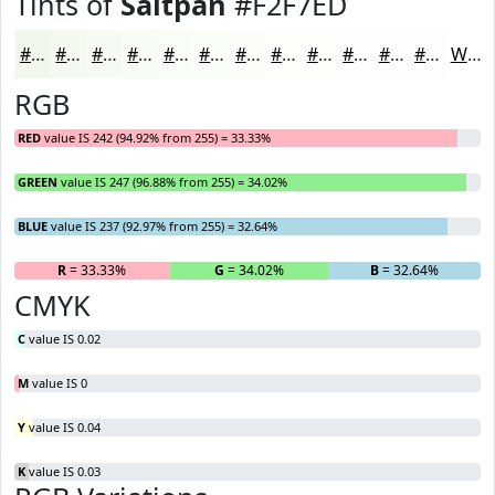
Tints of
Saltpan
#F2F7ED
#F2F7ED
#F5F9F1
#F7FAF4
#F9FBF6
#FAFCF8
#FBFDF9
#FCFDFA
#FDFDFB
#FDFDFC
#FDFDFD
#FDFDFD
#FDFDFD
White
RGB
RED
value IS 242 (94.92% from 255) = 33.33%
GREEN
value IS 247 (96.88% from 255) = 34.02%
BLUE
value IS 237 (92.97% from 255) = 32.64%
R
= 33.33%
G
= 34.02%
B
= 32.64%
CMYK
C
value IS 0.02
M
value IS 0
Y
value IS 0.04
K
value IS 0.03