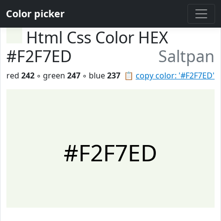
Color picker
Html Css Color HEX
#F2F7ED
Saltpan
red
242
◦ green
247
◦ blue
237
📋
copy color: '#F2F7ED'
#F2F7ED