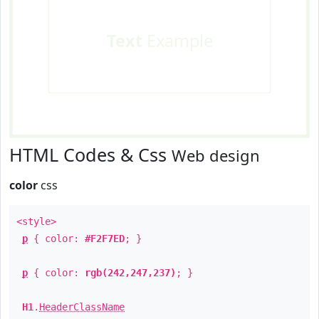
Text
Example
HTML Codes & Css
Web design
color
css
<style>
p
{ color:
#F2F7ED
; }
p
{ color:
rgb(242,247,237)
; }
H1
.
HeaderClassName