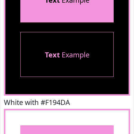
Text
Example
Text
Example
White with #F194DA