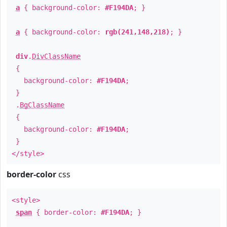
a
{ background-color:
#F194DA
; }
a
{ background-color:
rgb(241,148,218)
; }
div
.
DivClassName
{
background-color:
#F194DA
;
}
.
BgClassName
{
background-color:
#F194DA
;
}
</style>
border-color
css
<style>
span
{ border-color:
#F194DA
; }