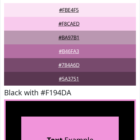
#FBE4F5
#F8CAED
#BA97B1
#B46FA3
#784A6D
#5A3751
Black with #F194DA