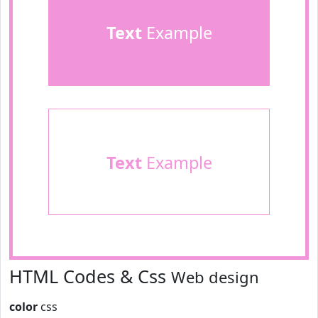
Text
Example
Text
Example
HTML Codes & Css
Web design
color
css