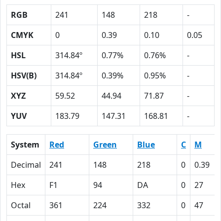
RGB
241
148
218
-
CMYK
0
0.39
0.10
0.05
HSL
314.84º
0.77%
0.76%
-
HSV(B)
314.84º
0.39%
0.95%
-
XYZ
59.52
44.94
71.87
-
YUV
183.79
147.31
168.81
-
System
Red
Green
Blue
C
M
Decimal
241
148
218
0
0.39
Hex
F1
94
DA
0
27
Octal
361
224
332
0
47