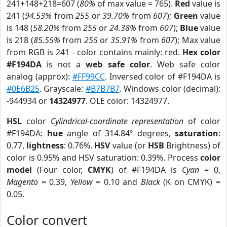
241+148+218=607 (
80%
of max value = 765).
Red
value is
241 (
94.53%
from
255
or
39.70%
from
607
);
Green
value
is 148 (
58.20%
from
255
or
24.38%
from
607
);
Blue
value
is 218 (
85.55%
from
255
or
35.91%
from
607
); Max value
from RGB is 241 - color contains mainly: red.
Hex color
#F194DA
is not a
web safe color
. Web safe color
analog (approx):
#FF99CC
. Inversed color of #F194DA is
#0E6B25
. Grayscale:
#B7B7B7
. Windows color (decimal):
-944934 or
14324977
. OLE color: 14324977.
HSL
color
Cylindrical-coordinate representation
of color
#F194DA:
hue
angle of 314.84º degrees,
saturation
:
0.77,
lightness
: 0.76%.
HSV
value (or
HSB
Brightness) of
color is 0.95% and HSV saturation: 0.39%. Process
color
model
(Four color,
CMYK
) of #F194DA is
Cyan
= 0,
Magento
= 0.39,
Yellow
= 0.10 and
Black
(K on CMYK) =
0.05.
Color convert