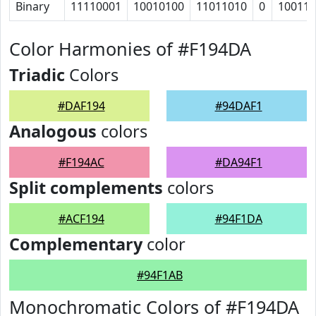
Binary
11110001
10010100
11011010
0
100111
Color Harmonies of #F194DA
Triadic
Colors
#DAF194
#94DAF1
Analogous
colors
#F194AC
#DA94F1
Split complements
colors
#ACF194
#94F1DA
Complementary
color
#94F1AB
Monochromatic Colors of #F194DA