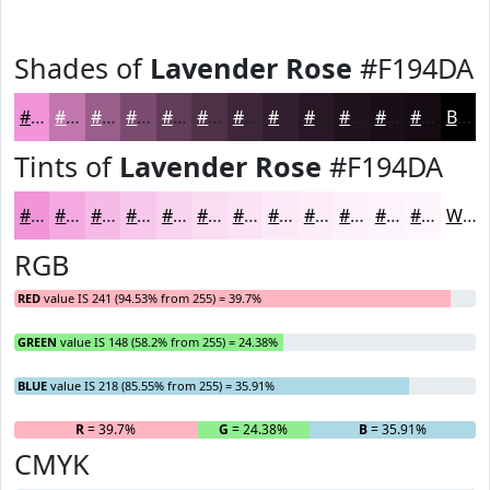
Shades of
Lavender Rose
#F194DA
#F194DA
#C176AE
#9A5E8B
#7B4B6F
#623C59
#4E3047
#3E2639
#321E2E
#281825
#20131E
#1A0F18
#150C13
Black
Tints of
Lavender Rose
#F194DA
#F194DA
#F4A9E1
#F6BAE7
#F8C8EC
#F9D3F0
#FADCF3
#FBE3F5
#FCE9F7
#FDEDF9
#FDF1FA
#FDF4FB
#FDF6FC
White
RGB
RED
value IS 241 (94.53% from 255) = 39.7%
GREEN
value IS 148 (58.2% from 255) = 24.38%
BLUE
value IS 218 (85.55% from 255) = 35.91%
R
= 39.7%
G
= 24.38%
B
= 35.91%
CMYK