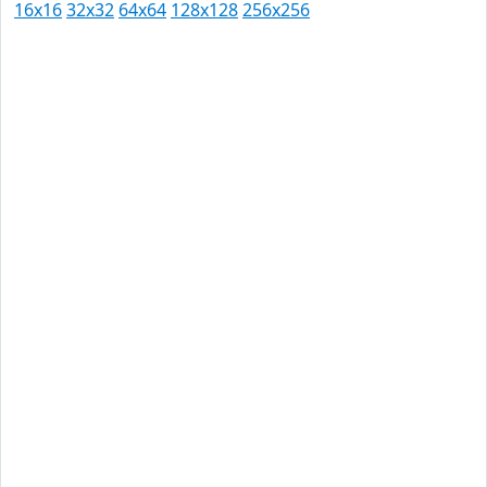
16x16
32x32
64x64
128x128
256x256