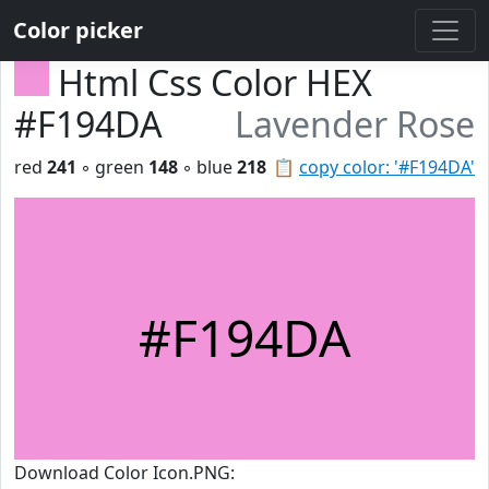
Color picker
Html Css Color HEX
#F194DA
Lavender Rose
red
241
◦ green
148
◦ blue
218
📋
copy color: '#F194DA'
#F194DA
Download Color Icon.PNG: