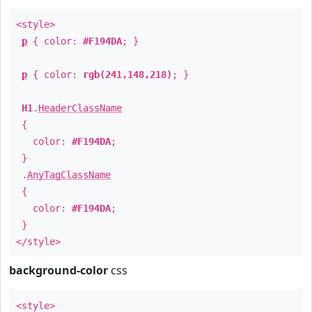
<style>
p
{ color:
#F194DA
; }
p
{ color:
rgb(241,148,218)
; }
H1
.
HeaderClassName
{
color:
#F194DA
;
}
.
AnyTagClassName
{
color:
#F194DA
;
}
</style>
background-color
css
<style>