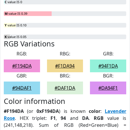
C
value IS 0
M
value IS 0.39
Y
value IS 0.10
K
value IS 0.05
RGB Variations
RGB:
RBG:
GRB:
#F194DA
#F1DA94
#94F1DA
GBR:
BRG:
BGR:
#94DAF1
#DAF1DA
#DA94F1
Color information
#F194DA
(or
0xF194DA
) is known
color
:
Lavender
Rose
. HEX triplet:
F1
,
94
and
DA
.
RGB
value is
(241,148,218). Sum of RGB (Red+Green+Blue) =