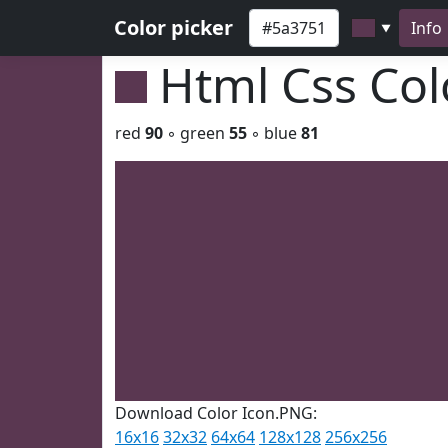
Color picker
Info
▼
Html Css Co
red
90
◦ green
55
◦ blue
81
Download Color Icon.PNG:
16x16
32x32
64x64
128x128
256x256