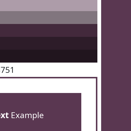
3751
ext
Example