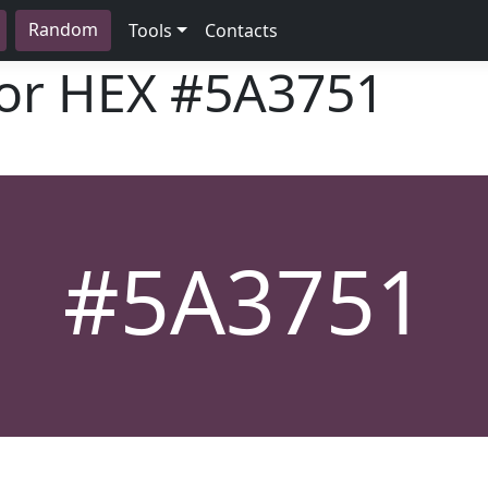
Random
Tools
Contacts
lor HEX
#5A3751
#5A3751