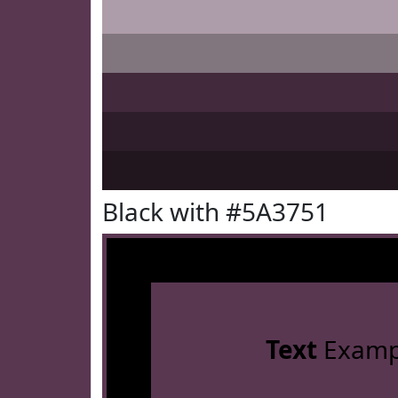
Black with #5A3751
Text
Examp