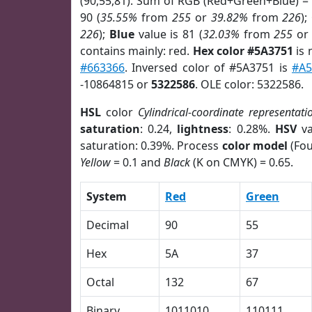
(90,55,81). Sum of RGB (Red+Green+Blue) =
90 (
35.55%
from
255
or
39.82%
from
226
);
226
);
Blue
value is 81 (
32.03%
from
255
o
contains mainly: red.
Hex color #5A3751
is 
#663366
. Inversed color of #5A3751 is
#A5
-10864815 or
5322586
. OLE color: 5322586.
HSL
color
Cylindrical-coordinate representati
saturation
: 0.24,
lightness
: 0.28%.
HSV
va
saturation: 0.39%. Process
color model
(Fou
Yellow
= 0.1 and
Black
(K on CMYK) = 0.65.
System
Red
Green
Decimal
90
55
Hex
5A
37
Octal
132
67
Binary
1011010
110111