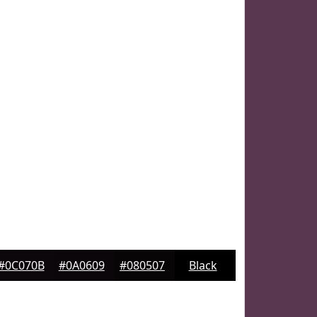
#0C070B
#0A0609
#080507
Black