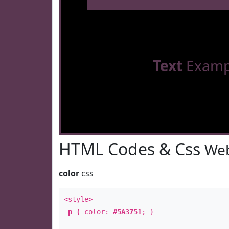
Text
Examp
HTML Codes & Css
Web
color
css
<style>
p
{ color:
#5A3751
; }