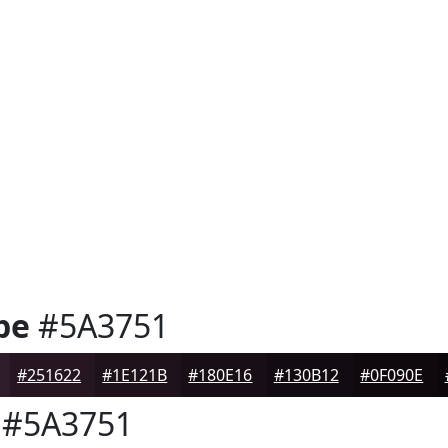
pe
#5A3751
#251622
#1E121B
#180E16
#130B12
#0F090E
#5A3751