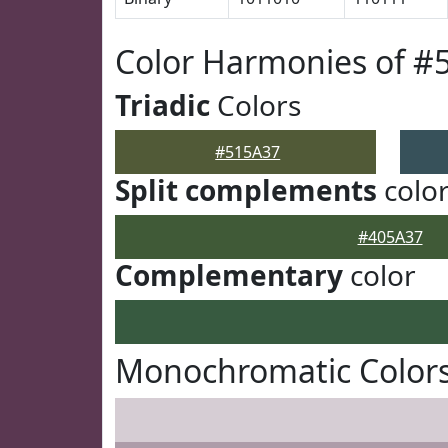
Color Harmonies of #
Triadic
Colors
#515A37
Split complements
colo
#405A37
Complementary
color
Monochromatic Colors