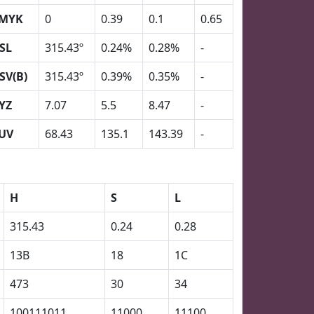
MYK
0
0.39
0.1
0.65
SL
315.43º
0.24%
0.28%
-
SV(B)
315.43º
0.39%
0.35%
-
YZ
7.07
5.5
8.47
-
UV
68.43
135.1
143.39
-
H
S
L
315.43
0.24
0.28
13B
18
1C
473
30
34
100111011
11000
11100