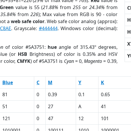
 90+55+81=226 (
29%
of max value = 765).
Red
value is
Green
value is 55 (
21.88%
from
255
or
24.34%
from
C
r
35.84%
from
226
); Max value from RGB is 90 - color
H
not a
web safe color
. Web safe color analog (approx):
C8AE
. Grayscale:
#444444
. Windows color (decimal):
H
X
on
of color #5A3751:
hue
angle of 315.43º degrees,
lue (or
HSB
Brightness) of color is 0.35% and HSV
Y
r color,
CMYK
) of #5A3751 is
Cyan
= 0,
Magento
= 0.39,
Blue
C
M
Y
K
81
0
0.39
0.1
0.65
51
0
27
A
41
121
0
47
12
101
1010001
0
100111
1010
1000001