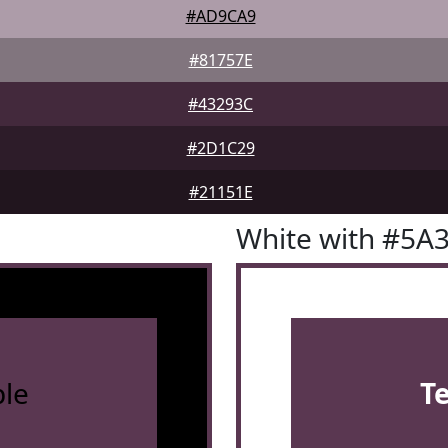
#AD9CA9
#81757E
#43293C
#2D1C29
#21151E
White with #5A
le
T