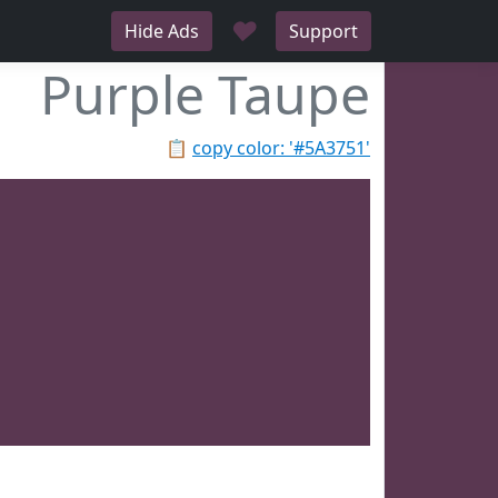
♥
Hide Ads
Support
Purple Taupe
📋
copy color: '#5A3751'