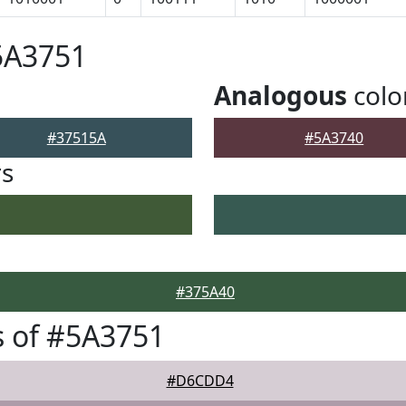
5A3751
Analogous
colo
#37515A
#5A3740
rs
#375A40
 of #5A3751
#D6CDD4