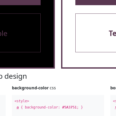
le
T
 design
background-color
css
bo
<style>
<
a
{ background-color:
#5A3751
; }