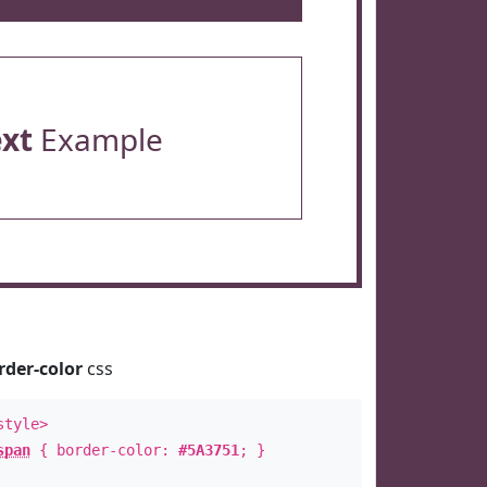
ext
Example
rder-color
css
style>
span
{ border-color:
#5A3751
; }