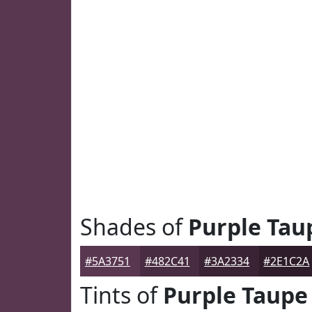
Shades of
Purple Tau
#5A3751
#482C41
#3A2334
#2E1C2A
Tints of
Purple Taupe