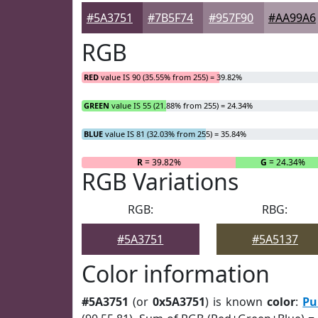
#5A3751
#7B5F74
#957F90
#AA99A6
RGB
RED
value IS 90 (35.55% from 255) = 39.82%
GREEN
value IS 55 (21.88% from 255) = 24.34%
BLUE
value IS 81 (32.03% from 255) = 35.84%
R
= 39.82%
G
= 24.34%
RGB Variations
RGB:
RBG:
#5A3751
#5A5137
Color information
#5A3751
(or
0x5A3751
) is known
color
:
Pu