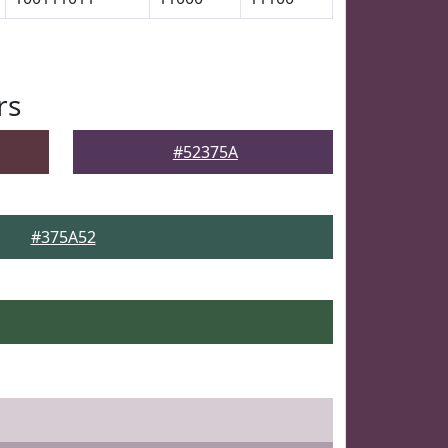
rs
#52375A
#375A52