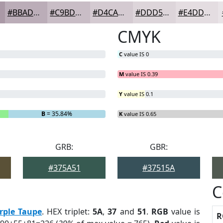
#BBADB8
#C9BDC6
#D4CAD1
#DDD5DA
#E4DDE1
CMYK
C
value IS 0
M
value IS 0.39
Y
value IS 0.1
B
= 35.84%
K
value IS 0.65
GRB:
GBR:
#375A51
#37515A
C
rple Taupe
. HEX triplet:
5A
,
37
and
51
.
RGB
value is
R