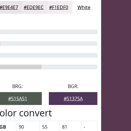
#E9E4E7
#EDE9EC
#F1EDF0
White
BRG:
BGR:
#515A51
#51375A
olor convert
GB
90
55
81
-