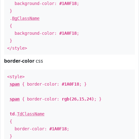
background-color:
#1A0F18
;
}
.
BgClassName
{
background-color:
#1A0F18
;
}
</style>
border-color
css
<style>
span
{ border-color:
#1A0F18
; }
span
{ border-color:
rgb(26,15,24)
; }
td
.
TdClassName
{
border-color:
#1A0F18
;
}