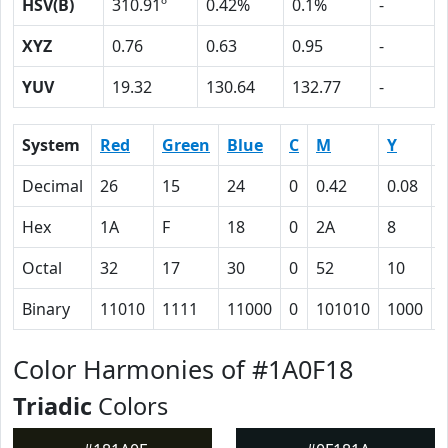
HSV(B)
310.91º
0.42%
0.1%
-
XYZ
0.76
0.63
0.95
-
YUV
19.32
130.64
132.77
-
System
Red
Green
Blue
C
M
Y
Decimal
26
15
24
0
0.42
0.08
0
Hex
1A
F
18
0
2A
8
Octal
32
17
30
0
52
10
Binary
11010
1111
11000
0
101010
1000
Color Harmonies of #1A0F18
Triadic
Colors