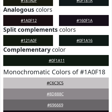
#181A0F
#0F181A
Analogous
colors
#1A0F12
#160F1A
Split complements
colors
#121A0F
#0F1A16
Complementary
color
#0F1A11
Monochromatic Colors of #1A0F18
#C6C3C5
#8D888C
#696669