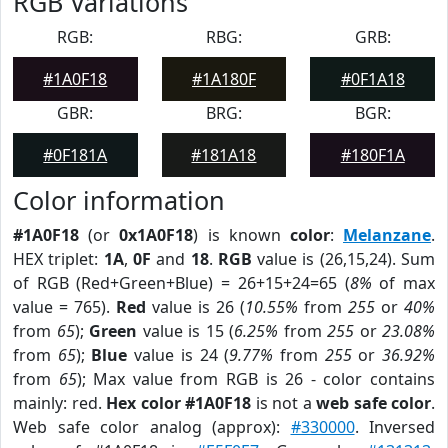
RGB Variations
RGB:
RBG:
GRB:
#1A0F18
#1A180F
#0F1A18
GBR:
BRG:
BGR:
#0F181A
#181A18
#180F1A
Color information
#1A0F18
(or
0x1A0F18
) is known
color
:
Melanzane
.
HEX triplet:
1A
,
0F
and
18
.
RGB
value is (26,15,24). Sum
of RGB (Red+Green+Blue) = 26+15+24=65 (
8%
of max
value = 765).
Red
value is 26 (
10.55%
from
255
or
40%
from
65
);
Green
value is 15 (
6.25%
from
255
or
23.08%
from
65
);
Blue
value is 24 (
9.77%
from
255
or
36.92%
from
65
); Max value from RGB is 26 - color contains
mainly: red.
Hex color #1A0F18
is not a
web safe color
.
Web safe color analog (approx):
#330000
. Inversed