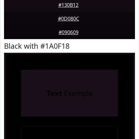
#130B12
#0D080C
#090609
Black with #1A0F18
Text
Example