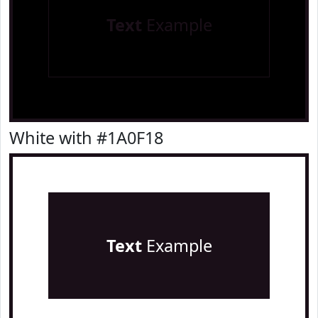
Text
Example
White with #1A0F18
Text
Example