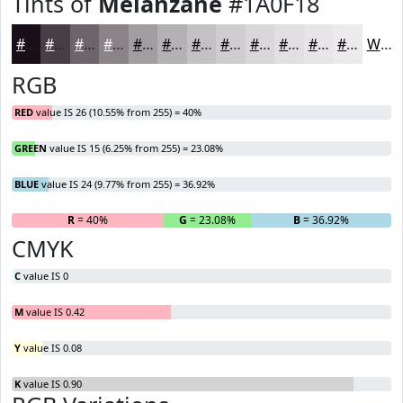
Tints of
Melanzane
#1A0F18
#1A0F18
#483F46
#6D656B
#8A8489
#A19DA1
#B4B1B4
#C3C1C3
#CFCDCF
#D9D7D9
#E1DFE1
#E7E5E7
#ECEAEC
White
RGB
RED
value IS 26 (10.55% from 255) = 40%
GREEN
value IS 15 (6.25% from 255) = 23.08%
BLUE
value IS 24 (9.77% from 255) = 36.92%
R
= 40%
G
= 23.08%
B
= 36.92%
CMYK
C
value IS 0
M
value IS 0.42
Y
value IS 0.08
K
value IS 0.90