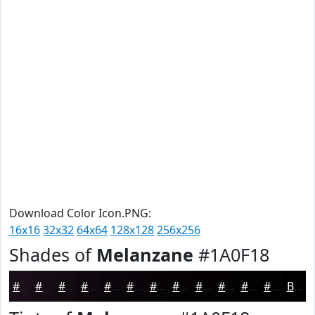
Download Color Icon.PNG:
16x16
32x32
64x64
128x128
256x256
Shades of
Melanzane
#1A0F18
#1A0F18
#150C13
#110A0F
#0E080C
#0B060A
#090508
#070406
#060305
#050204
#040203
#030202
#020202
Black