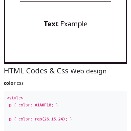
Text
Example
HTML Codes & Css
Web design
color
css
<style>
p
{ color:
#1A0F18
; }
p
{ color:
rgb(26,15,24)
; }