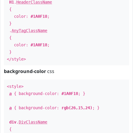
H1
.
HeaderClassName
{
color:
#1A0F18
;
}
.
AnyTagClassName
{
color:
#1A0F18
;
}
</style>
background-color
css
<style>
a
{ background-color:
#1A0F18
; }
a
{ background-color:
rgb(26,15,24)
; }
div
.
DivClassName
{