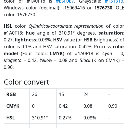
color of #1A0F18 is
#E5F0E7
. Grayscale:
#131313
.
Windows color (decimal): -15069416 or
1576730
. OLE
color: 1576730.
HSL
color
Cylindrical-coordinate representation
of color
#1A0F18:
hue
angle of 310.91º degrees,
saturation
:
0.27,
lightness
: 0.08%.
HSV
value (or
HSB
Brightness) of
color is 0.1% and HSV saturation: 0.42%. Process
color
model
(Four color,
CMYK
) of #1A0F18 is
Cyan
= 0,
Magento
= 0.42,
Yellow
= 0.08 and
Black
(K on CMYK) =
0.90.
Color convert
RGB
26
15
24
-
CMYK
0
0.42
0.08
0.90
HSL
310.91º
0.27%
0.08%
-