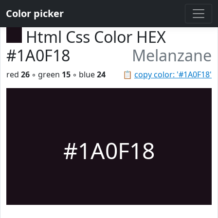
Color picker
Html Css Color HEX
#1A0F18
Melanzane
red
26
◦ green
15
◦ blue
24
📋
copy color: '#1A0F18'
#1A0F18