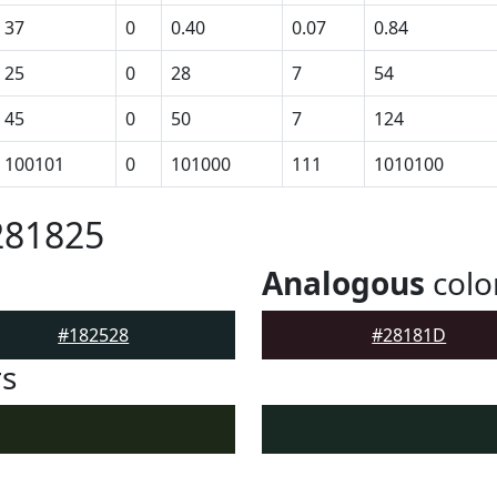
37
0
0.40
0.07
0.84
25
0
28
7
54
45
0
50
7
124
100101
0
101000
111
1010100
281825
Analogous
colo
#182528
#28181D
rs