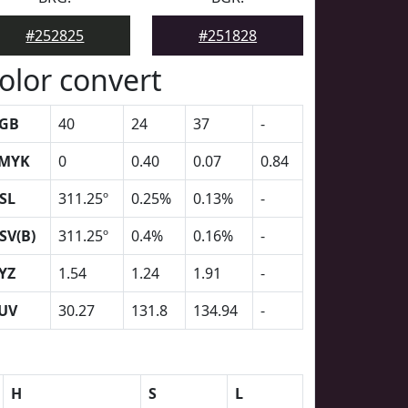
#252825
#251828
olor convert
GB
40
24
37
-
MYK
0
0.40
0.07
0.84
SL
311.25º
0.25%
0.13%
-
SV(B)
311.25º
0.4%
0.16%
-
YZ
1.54
1.24
1.91
-
UV
30.27
131.8
134.94
-
H
S
L