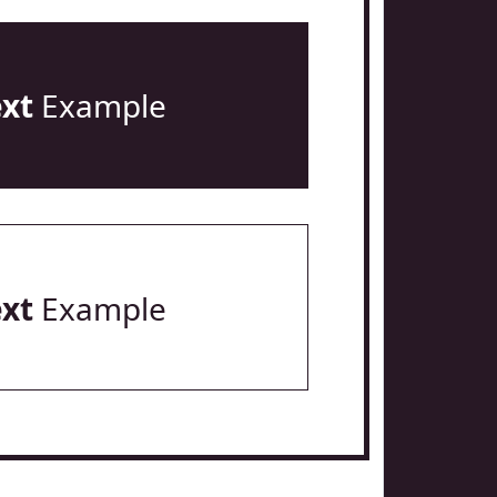
ext
Example
ext
Example