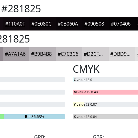
#281825
#110A0F
#0E080C
#0B060A
#090508
#070406
81825
#A7A1A6
#B9B4B8
#C7C3C6
#D2CFD1
#DBD9DA
CMYK
C
value IS 0
M
value IS 0.40
Y
value IS 0.07
B
= 36.63%
K
value IS 0.84
GRB:
GBR: