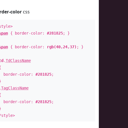
rder-color
css
style>
span
{ border-color:
#281825
; }
span
{ border-color:
rgb(40,24,37)
; }
td
.
TdClassName
{
order-color:
#281825
;
}
.
TagClassName
{
order-color:
#281825
;
}
/style>