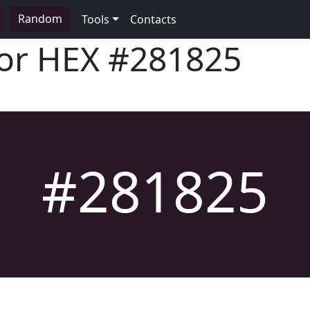
Random
Tools
Contacts
lor HEX
#281825
#281825