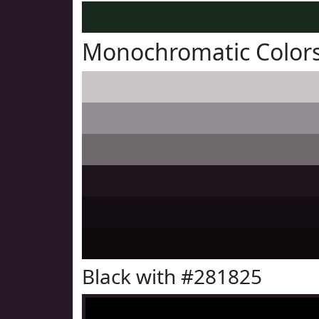
Monochromatic Colors
Black with #281825