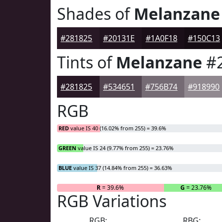
Shades of
Melanzane
#281825
#20131E
#1A0F18
#150C13
Tints of
Melanzane
#2
#281825
#534651
#756B74
#918990
RGB
RED
value IS 40 (16.02% from 255) = 39.6%
GREEN
value IS 24 (9.77% from 255) = 23.76%
BLUE
value IS 37 (14.84% from 255) = 36.63%
R
= 39.6%
G
= 23.76%
RGB Variations
RGB:
RBG: