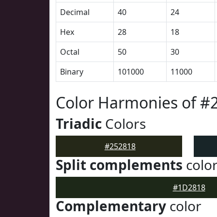
Decimal
40
24
Hex
28
18
Octal
50
30
Binary
101000
11000
Color Harmonies of #
Triadic
Colors
#252818
Split complements
colo
#1D2818
Complementary
color