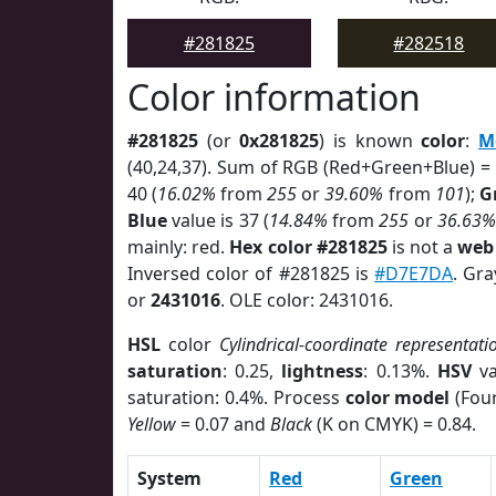
#281825
#282518
Color information
#281825
(or
0x281825
) is known
color
:
M
(40,24,37). Sum of RGB (Red+Green+Blue) =
40 (
16.02%
from
255
or
39.60%
from
101
);
G
Blue
value is 37 (
14.84%
from
255
or
36.63%
mainly: red.
Hex color #281825
is not a
web 
Inversed color of #281825 is
#D7E7DA
. Gra
or
2431016
. OLE color: 2431016.
HSL
color
Cylindrical-coordinate representati
saturation
: 0.25,
lightness
: 0.13%.
HSV
va
saturation: 0.4%. Process
color model
(Four
Yellow
= 0.07 and
Black
(K on CMYK) = 0.84.
System
Red
Green