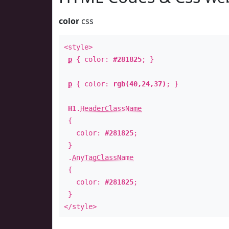
color
css
<style>
p
{ color:
#281825
; }
p
{ color:
rgb(40,24,37)
; }
H1
.
HeaderClassName
{
color:
#281825
;
}
.
AnyTagClassName
{
color:
#281825
;
}
</style>