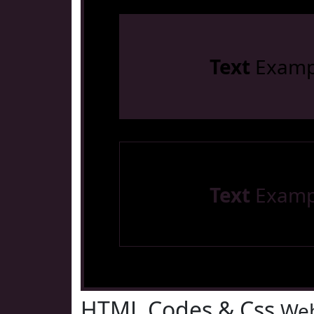
Text
Examp
Text
Examp
HTML Codes & Css
Web