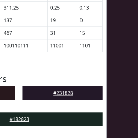
311.25
0.25
0.13
137
19
D
467
31
15
100110111
11001
1101
rs
#231828
#182823