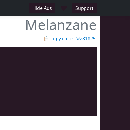
♥
Hide Ads
Support
Melanzane
📋
copy color: '#281825'