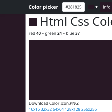
Color picker
Info
▼
Html Css Co
red
40
◦ green
24
◦ blue
37
Download Color Icon.PNG:
16x16
32x32
64x64
128x128
256x256