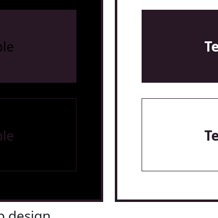
le
T
le
T
 design