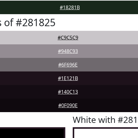
#18281B
 of #281825
#C9C5C9
#948C93
#6F696E
#1E121B
#140C13
#0F090E
White with #28