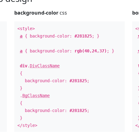
background-color
css
bo
<style>
<
a
{ background-color:
#281825
; }
a
{ background-color:
rgb(40,24,37)
; }
div
.
DivClassName
{
background-color:
#281825
;
b
}
.
BgClassName
{
background-color:
#281825
;
b
}
</style>
<