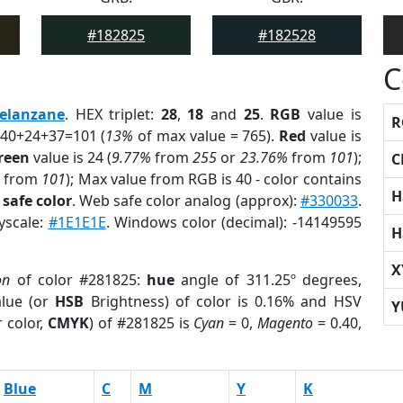
#182825
#182528
C
elanzane
. HEX triplet:
28
,
18
and
25
.
RGB
value is
R
 40+24+37=101 (
13%
of max value = 765).
Red
value is
reen
value is 24 (
9.77%
from
255
or
23.76%
from
101
);
C
from
101
); Max value from RGB is 40 - color contains
H
safe color
. Web safe color analog (approx):
#330033
.
yscale:
#1E1E1E
. Windows color (decimal): -14149595
H
X
on
of color #281825:
hue
angle of 311.25º degrees,
lue (or
HSB
Brightness) of color is 0.16% and HSV
Y
 color,
CMYK
) of #281825 is
Cyan
= 0,
Magento
= 0.40,
Blue
C
M
Y
K