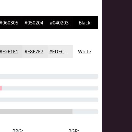
#060305
#050204
#040203
Black
#E2E1E1
#E8E7E7
#EDECEC
White
BRG:
BGR: