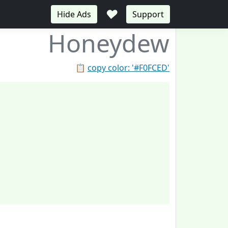
♥
Hide Ads
Support
Honeydew
📋
copy color: '#F0FCED'