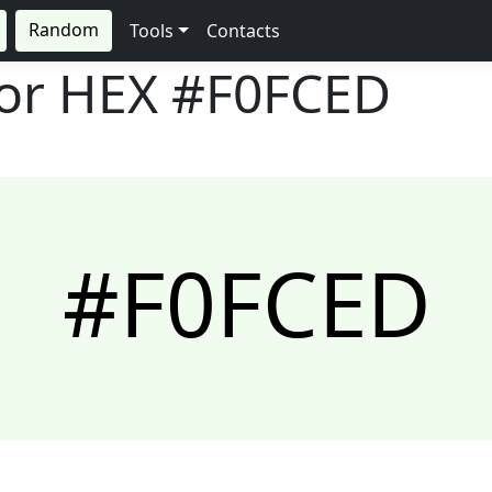
Random
Tools
Contacts
lor HEX
#F0FCED
#F0FCED