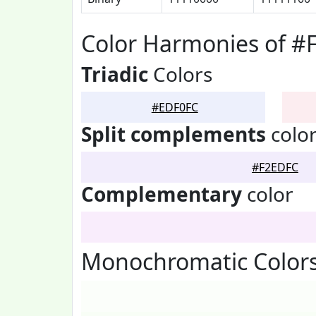
Color Harmonies of #
Triadic
Colors
#EDF0FC
Split complements
colo
#F2EDFC
Complementary
color
Monochromatic Color