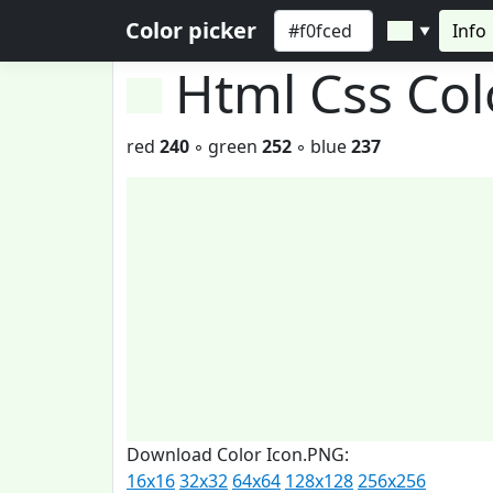
Color picker
Info
▼
Html Css Co
red
240
◦ green
252
◦ blue
237
Download Color Icon.PNG:
16x16
32x32
64x64
128x128
256x256