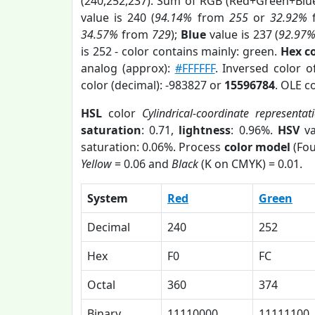
(240,252,237). Sum of RGB (Red+Green+Blu
value is 240 (
94.14%
from
255
or
32.92%
34.57%
from
729
);
Blue
value is 237 (
92.97
is 252 - color contains mainly: green.
Hex c
analog (approx):
#FFFFFF
. Inversed color 
color (decimal): -983827 or
15596784
. OLE c
HSL
color
Cylindrical-coordinate representat
saturation
: 0.71,
lightness
: 0.96%.
HSV
va
saturation: 0.06%. Process
color model
(Fou
Yellow
= 0.06 and
Black
(K on CMYK) = 0.01.
System
Red
Green
Decimal
240
252
Hex
F0
FC
Octal
360
374
Binary
11110000
11111100