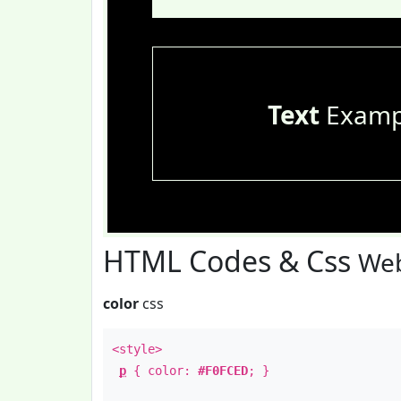
Text
Examp
HTML Codes & Css
Web
color
css
<style>
p
{ color:
#F0FCED
; }