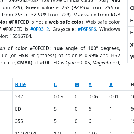
e) = 240+252+237=729 (
96%
of max value = 765).
Red
from
729
);
Green
value is 252 (
98.83%
from
255
or
C
%
from
255
or
32.51%
from
729
); Max value from RGB
H
olor #F0FCED
is not a
web safe color
. Web safe color
of #F0FCED is
#0F0312
. Grayscale:
#F6F6F6
. Windows
H
olor: 15596784.
X
ion
of color #F0FCED:
hue
angle of 108º degrees,
lue (or
HSB
Brightness) of color is 0.99% and HSV
Y
r color,
CMYK
) of #F0FCED is
Cyan
= 0.05,
Magento
= 0,
Blue
C
M
Y
K
H
237
0.05
0
0.06
0.01
1
ED
5
0
6
1
6
355
5
0
6
1
1
11101101
101
0
110
1
1