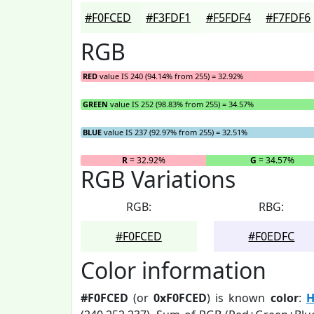
#F0FCED
#F3FDF1
#F5FDF4
#F7FDF6
RGB
RED
value IS 240 (94.14% from 255) = 32.92%
GREEN
value IS 252 (98.83% from 255) = 34.57%
BLUE
value IS 237 (92.97% from 255) = 32.51%
R
= 32.92%
G
= 34.57%
RGB Variations
RGB:
RBG:
#F0FCED
#F0EDFC
Color information
#F0FCED
(or
0xF0FCED
) is known
color
:
H