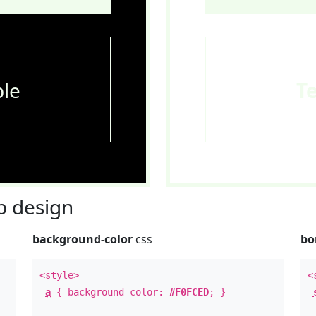
le
T
 design
background-color
css
bo
<style>
<
a
{ background-color:
#F0FCED
; }