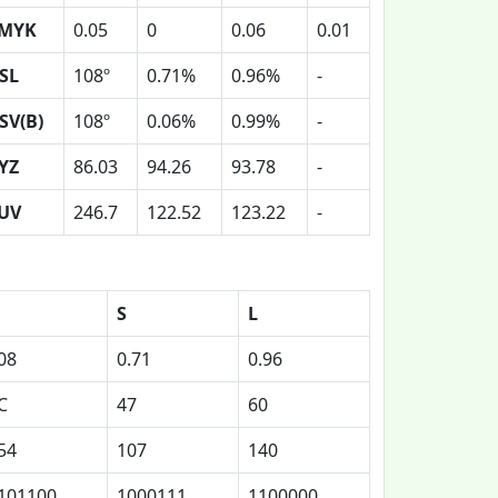
MYK
0.05
0
0.06
0.01
SL
108º
0.71%
0.96%
-
SV(B)
108º
0.06%
0.99%
-
YZ
86.03
94.26
93.78
-
UV
246.7
122.52
123.22
-
S
L
08
0.71
0.96
C
47
60
54
107
140
101100
1000111
1100000