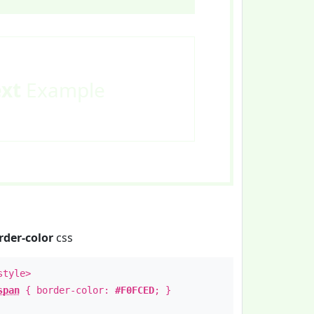
ext
Example
rder-color
css
style>
span
{ border-color:
#F0FCED
; }