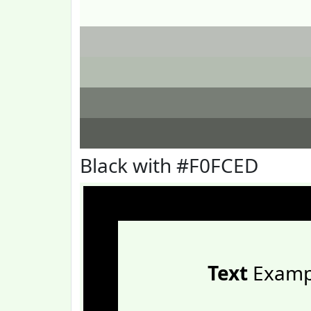
Black with #F0FCED
Text
Examp