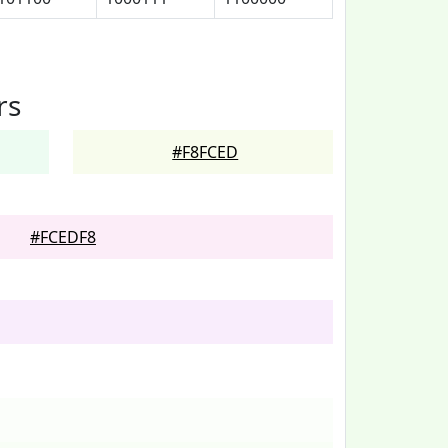
rs
#F8FCED
#FCEDF8