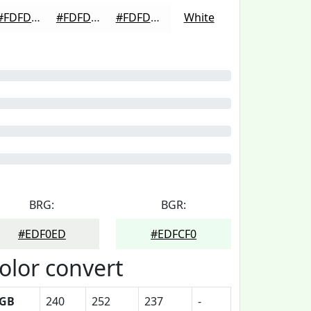
#FDFDFD
#FDFDFD
#FDFDFD
White
BRG:
BGR:
#EDF0ED
#EDFCF0
olor convert
GB
240
252
237
-