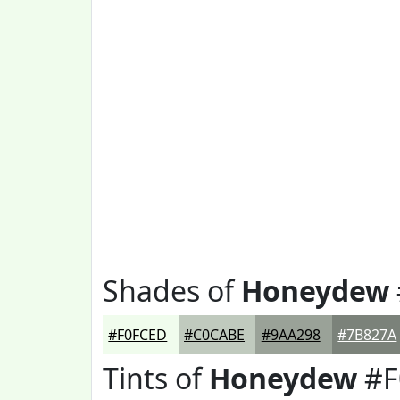
Shades of
Honeydew
#F0FCED
#C0CABE
#9AA298
#7B827A
Tints of
Honeydew
#F