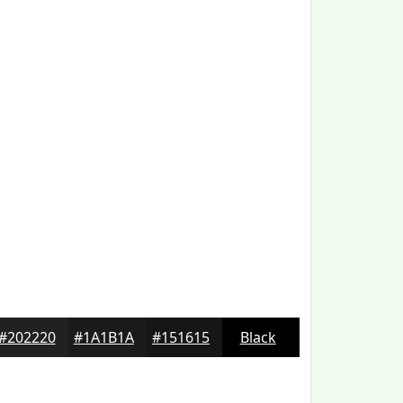
#202220
#1A1B1A
#151615
Black