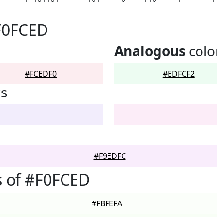
F0FCED
Analogous
colo
#FCEDF0
#EDFCF2
rs
#F9EDFC
s of #F0FCED
#FBFEFA