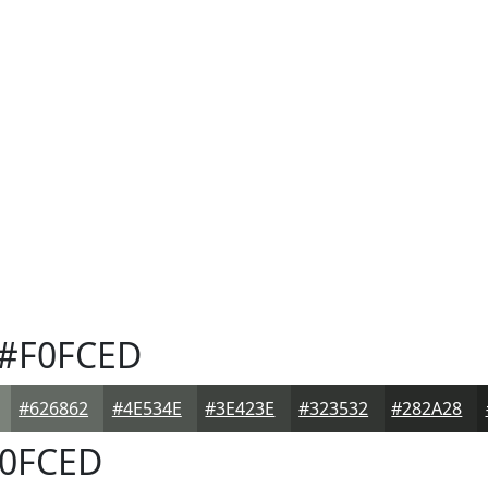
#F0FCED
#626862
#4E534E
#3E423E
#323532
#282A28
0FCED