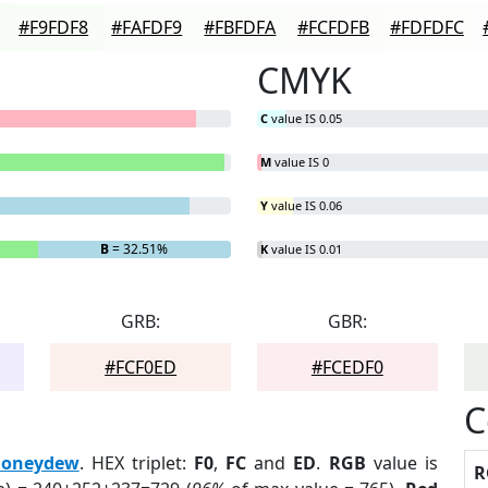
#F9FDF8
#FAFDF9
#FBFDFA
#FCFDFB
#FDFDFC
CMYK
C
value IS 0.05
M
value IS 0
Y
value IS 0.06
B
= 32.51%
K
value IS 0.01
GRB:
GBR:
#FCF0ED
#FCEDF0
C
oneydew
. HEX triplet:
F0
,
FC
and
ED
.
RGB
value is
R