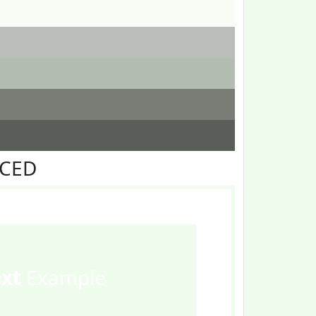
FCED
ext
Example