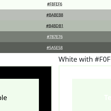
#F8FEF6
#BABEB8
#B4BDB1
#787E76
#5A5E58
White with #F0
le
T